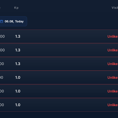
e
Kp
Visi
06.08, Today
:00
1.3
Unlike
:00
1.3
Unlike
:00
1.3
Unlike
00
1.0
Unlike
:00
1.0
Unlike
:00
1.0
Unlike