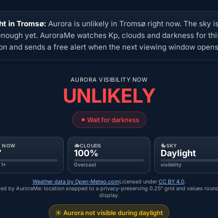
ht in Tromsø:
Aurora is unlikely in Tromsø right now. The sky i
enough yet. AuroraMe watches Kp, clouds and darkness for thi
ion and sends a free alert when the next viewing window opens
AURORA VISIBILITY NOW
UNLIKELY
Wait for darkness
P NOW
CLOUDS
SKY
7
100%
Daylight
 1+
Overcast
visibility
Weather data by Open-Meteo.com
Licensed under
CC BY 4.0
.
ed by AuroraMe: location snapped to a privacy-preserving 0.25° grid and values roun
display.
☀️ Aurora not visible during daylight