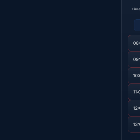
Tim
08
09
10
11:
12
13