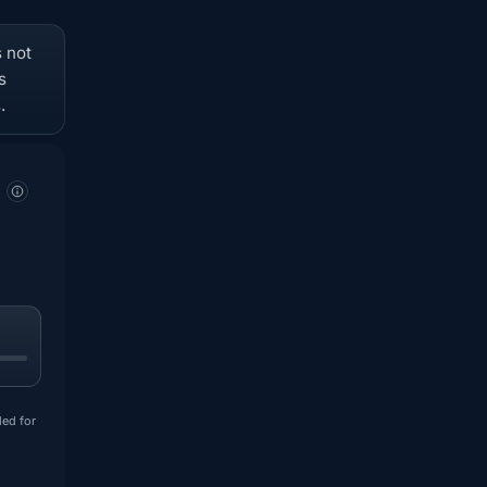
s not
s
.
ded for