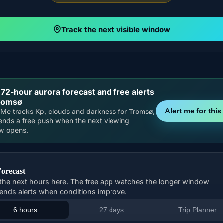
Track the next visible window
 72-hour aurora forecast and free alerts
Tromsø
Alert me for this 
Me tracks Kp, clouds and darkness for Tromsø,
ends a free push when the next viewing
w opens.
Forecast
the next hours here. The free app watches the longer window
ends alerts when conditions improve.
6 hours
27 days
Trip Planner