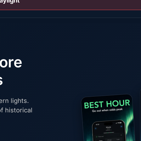
aylight
fore
s
rn lights.
f historical