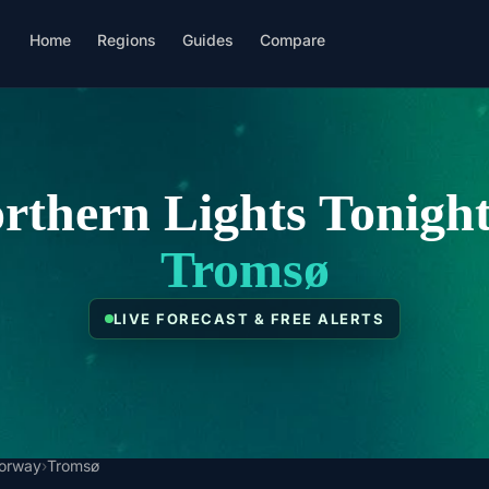
Home
Regions
Guides
Compare
rthern Lights Tonight
Tromsø
LIVE FORECAST & FREE ALERTS
orway
›
Tromsø