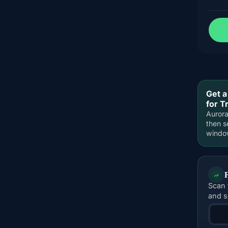
Get a
for 
Aurora
then s
windo
Scan 
and s