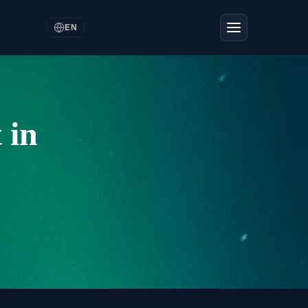
EN
 in