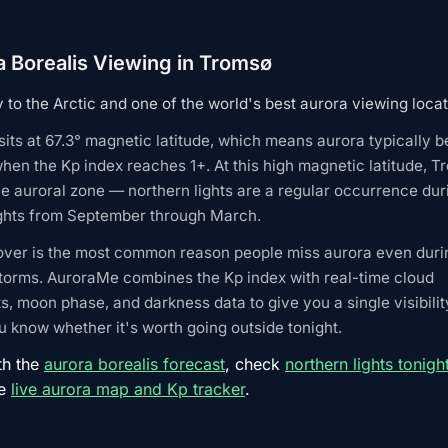
a Borealis Viewing in Tromsø
to the Arctic and one of the world's best aurora viewing locat
its at 67.3° magnetic latitude, which means aurora typically
when the Kp index reaches 1+. At this high magnetic latitude, T
he auroral zone — northern lights are a regular occurrence dur
ights from September through March.
over is the most common reason people miss aurora even duri
torms. AuroraMe combines the Kp index with real-time cloud
s, moon phase, and darkness data to give you a single visibilit
 know whether it's worth going outside tonight.
th the
aurora borealis forecast
, check
northern lights tonigh
he
live aurora map and Kp tracker
.