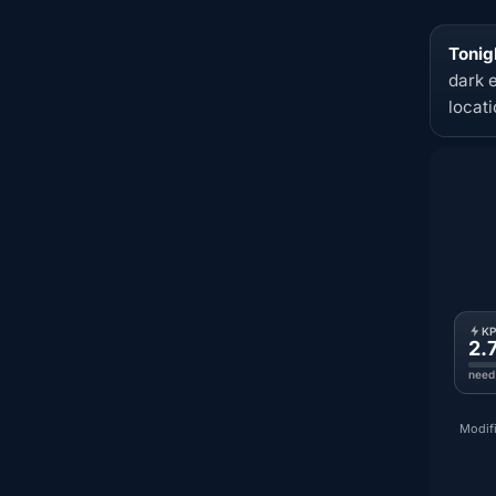
Tonig
dark 
locat
K
2.
need
Modifi