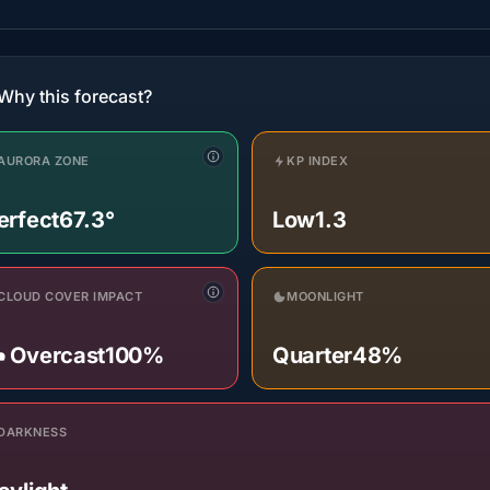
Why this forecast?
AURORA ZONE
KP INDEX
erfect
67.3°
Low
1.3
CLOUD COVER IMPACT
MOONLIGHT
️ Overcast
100%
Quarter
48%
DARKNESS