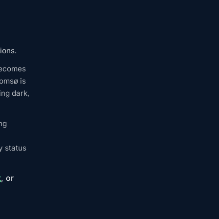
ions.
 becomes
romsø is
ing dark,
ng
y status
t
, or