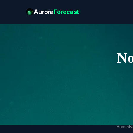
Aurora
Forecast
No
Home
›
N