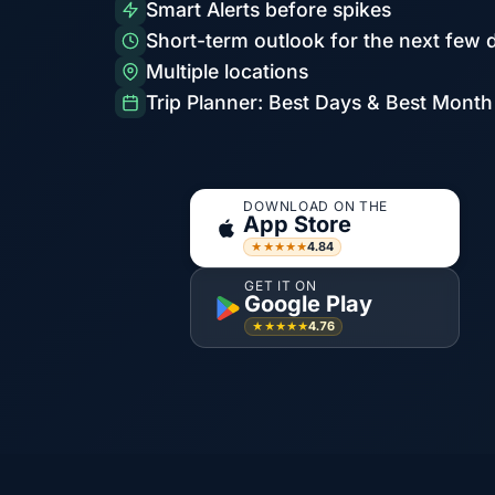
Smart Alerts before spikes
Short-term outlook for the next few 
Multiple locations
Trip Planner: Best Days & Best Month
DOWNLOAD ON THE
App Store
4.84
★★★★★
GET IT ON
Google Play
4.76
★★★★★