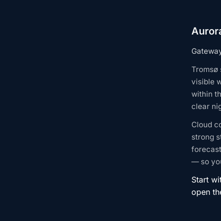
Auror
Gateway 
Tromsø s
visible 
within t
clear n
Cloud c
strong s
forecast
— so you
Start wi
open t