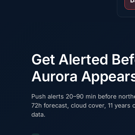
D
Get Alerted Be
Aurora Appear
Push alerts 20–90 min before northe
72h forecast, cloud cover, 11 years o
data.