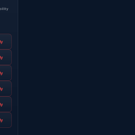
bility
ly
ly
ly
ly
ly
ly