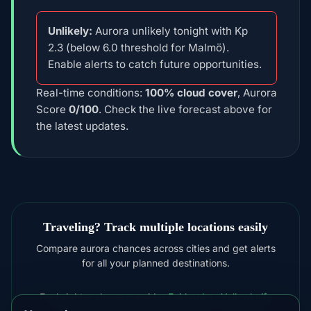
Unlikely:
Aurora unlikely tonight with Kp
2.3 (below 6.0 threshold for Malmö).
Enable alerts to catch future opportunities.
Real-time conditions:
100% cloud cover
, Aurora
Score
0/100
. Check the live forecast above for
the latest updates.
Traveling? Track multiple locations easily
Compare aurora chances across cities and get alerts
for all your planned destinations.
For brighter shows consider
Fairbanks
,
Yellowknife