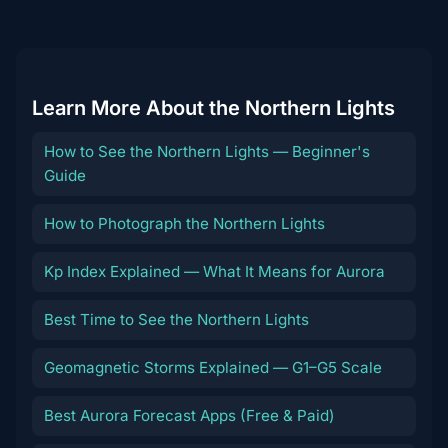
destination
Learn More About the Northern Lights
How to See the Northern Lights — Beginner's
Guide
How to Photograph the Northern Lights
Kp Index Explained — What It Means for Aurora
Best Time to See the Northern Lights
Geomagnetic Storms Explained — G1–G5 Scale
Best Aurora Forecast Apps (Free & Paid)