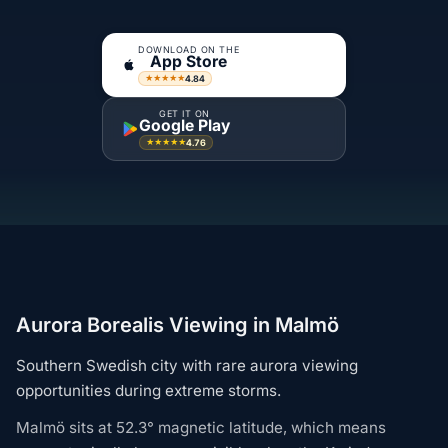
DOWNLOAD ON THE
App Store
4.84
★★★★★
GET IT ON
Google Play
4.76
★★★★★
Aurora Borealis Viewing in Malmö
Southern Swedish city with rare aurora viewing
opportunities during extreme storms.
Malmö sits at 52.3° magnetic latitude, which means