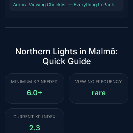
Aurora Viewing Checklist — Everything to Pack
Northern Lights in Malmö:
Quick Guide
MINIMUM KP NEEDED
VIEWING FREQUENCY
6.0+
rare
CURRENT KP INDEX
2.3