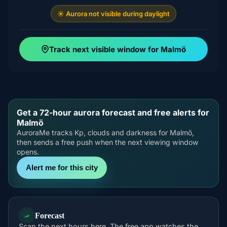
☀️ Aurora not visible during daylight
Track next visible window for Malmö
Get a 72-hour aurora forecast and free alerts for
Malmö
AuroraMe tracks Kp, clouds and darkness for Malmö,
then sends a free push when the next viewing window
opens.
Alert me for this city
Forecast
Scan the next hours here. The free app watches the