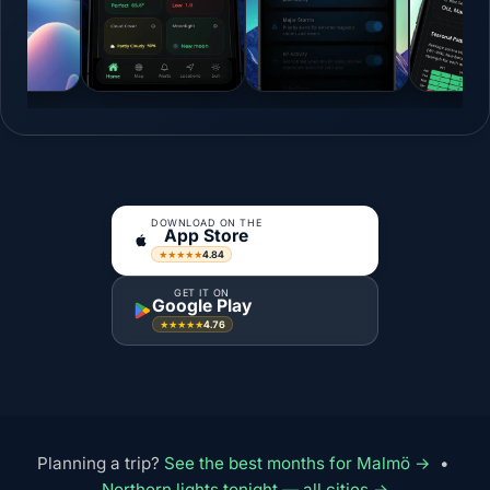
DOWNLOAD ON THE
App Store
4.84
★★★★★
GET IT ON
Google Play
4.76
★★★★★
Planning a trip?
See the best months for Malmö →
•
Northern lights tonight — all cities →