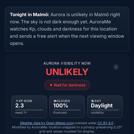
Tonight in Malmö:
Aurora is unlikely in Malmö right
now. The sky is not dark enough yet. AuroraMe
watches Kp, clouds and darkness for this location
and sends a free alert when the next viewing window
opens.
AURORA VISIBILITY NOW
UNLIKELY
Wait for darkness
KP NOW
CLOUDS
SKY
2.3
100%
Daylight
need 7+
Overcast
visibility
Weather data by Open-Meteo.com
Licensed under
CC BY 4.0
.
Modified by AuroraMe: location snapped to a privacy-preserving 0.25°
grid and values rounded for display.