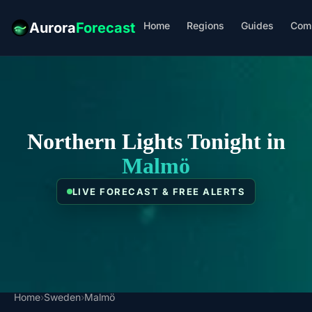
Home
Regions
Guides
Com
Aurora
Forecast
Northern Lights Tonight in
Malmö
LIVE FORECAST & FREE ALERTS
Home
›
Sweden
›
Malmö