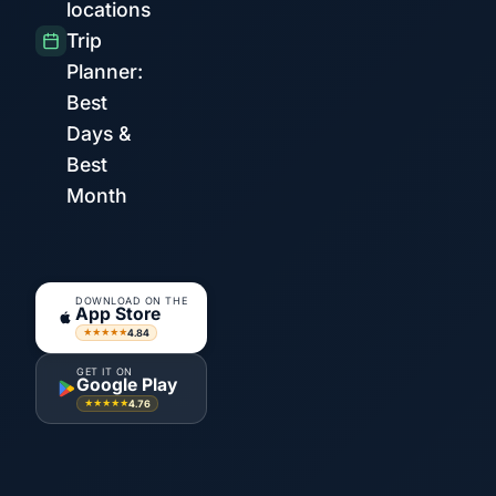
locations
Trip
Planner:
Best
Days &
Best
Month
DOWNLOAD ON THE
App Store
4.84
★★★★★
GET IT ON
Google Play
4.76
★★★★★