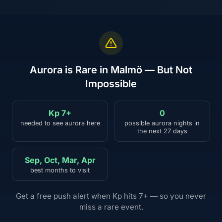
Aurora is Rare in Malmö — But Not
Impossible
Kp 7+
0
needed to see aurora here
possible aurora nights in
the next 27 days
Sep, Oct, Mar, Apr
best months to visit
Get a free push alert when Kp hits 7+ — so you never
miss a rare event.