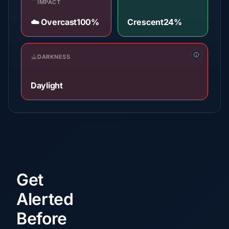
IMPACT
☁️ Overcast
100%
Crescent
24%
DARKNESS
Daylight
Get
Alerted
Before