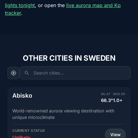
lights tonight
, or open the
live aurora map and Kp
tracker
.
OTHER CITIES IN SWEDEN
Search cities...
Abisko
MLAT
MIN KP
66.3°
1.0+
World-renowned aurora viewing destination with
unique microclimate
CURRENT STATUS
View
Unlikely