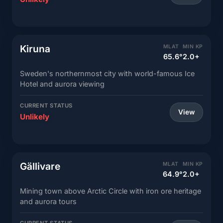
Kiruna
MLAT
MIN KP
65.6°
2.0+
Sweden's northernmost city with world-famous Ice
Hotel and aurora viewing
CURRENT STATUS
View
Unlikely
Gällivare
MLAT
MIN KP
64.9°
2.0+
Mining town above Arctic Circle with iron ore heritage
and aurora tours