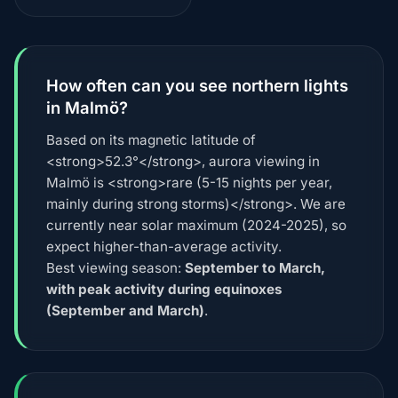
How often can you see northern lights
in Malmö?
Based on its magnetic latitude of
<strong>52.3°</strong>, aurora viewing in
Malmö is <strong>rare (5-15 nights per year,
mainly during strong storms)</strong>. We are
currently near solar maximum (2024-2025), so
expect higher-than-average activity.
Best viewing season:
September to March,
with peak activity during equinoxes
(September and March)
.