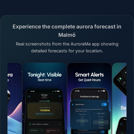
Experience the complete aurora forecast in
Malmö
Real screenshots from the AuroraMe app showing
detailed forecasts for your location.