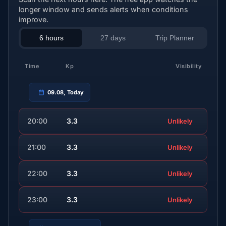
longer window and sends alerts when conditions
improve.
6 hours
27 days
Trip Planner
Time
Kp
Visibility
09.08, Today
20:00
3.3
Unlikely
21:00
3.3
Unlikely
22:00
3.3
Unlikely
23:00
3.3
Unlikely