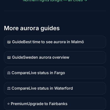
More aurora guides
📖 Guide
Best time to see aurora in Malmö
Guide
content
📖 Guide
Sweden aurora overview
Guide
content
⚖️ Compare
Live status in Fargo
Comparison
content
⚖️ Compare
Live status in Waterford
Comparison
content
⭐ Premium
Upgrade to Fairbanks
Premium