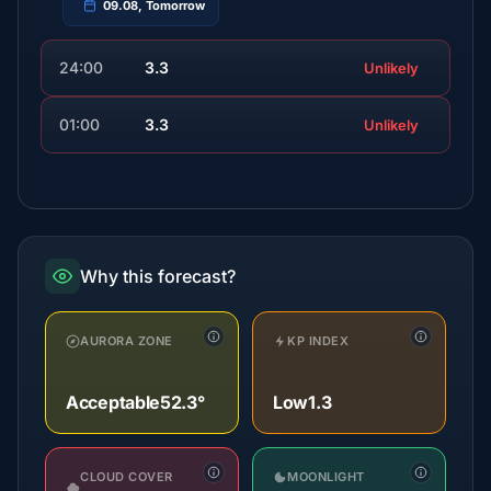
09.08, Tomorrow
24:00
3.3
Unlikely
01:00
3.3
Unlikely
Why this forecast?
AURORA ZONE
KP INDEX
Acceptable
52.3°
Low
1.3
CLOUD COVER
MOONLIGHT