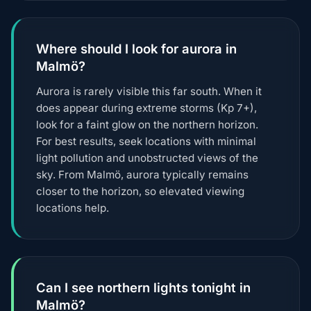
Where should I look for aurora in
Malmö?
Aurora is rarely visible this far south. When it
does appear during extreme storms (Kp 7+),
look for a faint glow on the northern horizon.
For best results, seek locations with minimal
light pollution and unobstructed views of the
sky. From Malmö, aurora typically remains
closer to the horizon, so elevated viewing
locations help.
Can I see northern lights tonight in
Malmö?