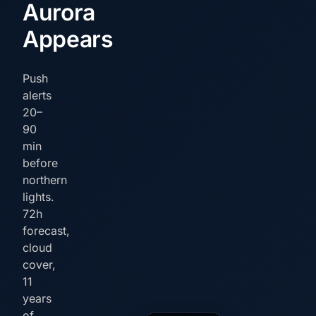
Aurora
Appears
Push
alerts
20–
90
min
before
northern
lights.
72h
forecast,
cloud
cover,
11
years
of