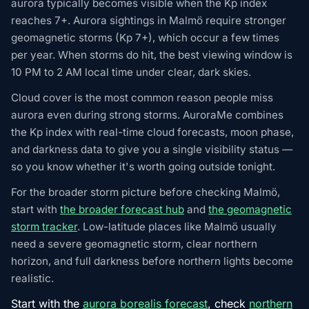
aurora typically becomes visible when the Kp index
reaches 7+. Aurora sightings in Malmö require stronger
geomagnetic storms (Kp 7+), which occur a few times
per year. When storms do hit, the best viewing window is
10 PM to 2 AM local time under clear, dark skies.
Cloud cover is the most common reason people miss
aurora even during strong storms. AuroraMe combines
the Kp index with real-time cloud forecasts, moon phase,
and darkness data to give you a single visibility status —
so you know whether it's worth going outside tonight.
For the broader storm picture before checking Malmö,
start with
the broader forecast hub
and
the geomagnetic
storm tracker
. Low-latitude places like Malmö usually
need a severe geomagnetic storm, clear northern
horizon, and full darkness before northern lights become
realistic.
Start with the
aurora borealis forecast
, check
northern