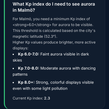
What Kp index do I need to see aurora
in Malmö?
For Malmö, you need a minimum Kp index of
<strong>6.0</strong> for aurora to be visible.
This threshold is calculated based on the city's
magnetic latitude (52.3°).
Higher Kp values produce brighter, more active
displays:
Kp 6.0-7.0:
Faint aurora visible in dark
skies
Kp 7.0-8.0:
Moderate aurora with dancing
patterns
Kp 8.0+:
Strong, colorful displays visible
even with some light pollution
Current Kp index:
2.3