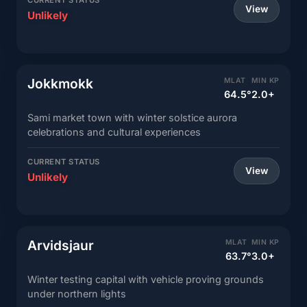
CURRENT STATUS
View
Unlikely
Jokkmokk
MLAT
MIN KP
64.5°
2.0+
Sami market town with winter solstice aurora
celebrations and cultural experiences
CURRENT STATUS
View
Unlikely
Arvidsjaur
MLAT
MIN KP
63.7°
3.0+
Winter testing capital with vehicle proving grounds
under northern lights