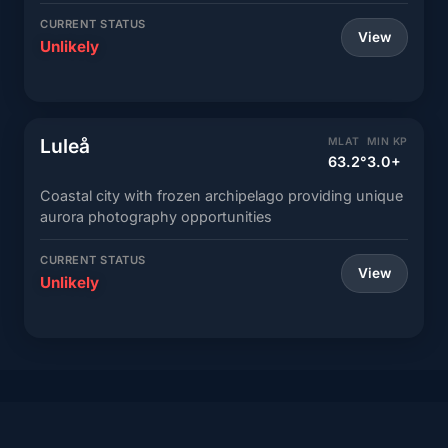
CURRENT STATUS
View
Unlikely
Luleå
MLAT
MIN KP
63.2°
3.0+
Coastal city with frozen archipelago providing unique
aurora photography opportunities
CURRENT STATUS
View
Unlikely