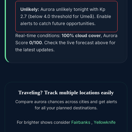
Unlikely:
Aurora unlikely tonight with Kp
2.7 (below 4.0 threshold for Umeå). Enable
alerts to catch future opportunities.
Real-time conditions:
100% cloud cover
, Aurora
Score
0/100
. Check the live forecast above for
the latest updates.
Traveling? Track multiple locations easily
Compare aurora chances across cities and get alerts
for all your planned destinations.
For brighter shows consider
Fairbanks
,
Yellowknife