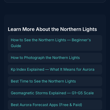
destination
Learn More About the Northern Lights
How to See the Northern Lights — Beginner's
Guide
How to Photograph the Northern Lights
Kp Index Explained — What It Means for Aurora
Best Time to See the Northern Lights
Geomagnetic Storms Explained — G1–G5 Scale
Best Aurora Forecast Apps (Free & Paid)