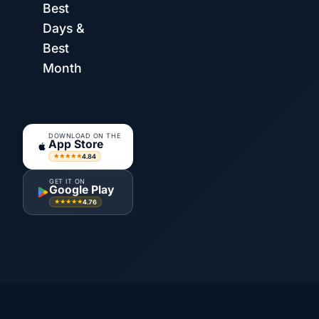
Best
Days &
Best
Month
DOWNLOAD ON THE
App Store
4.84
★★★★★
GET IT ON
Google Play
4.76
★★★★★