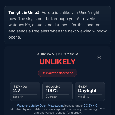
Tonight in Umeå:
Aurora is unlikely in Umeå right
now. The sky is not dark enough yet. AuroraMe
watches Kp, clouds and darkness for this location
and sends a free alert when the next viewing window
opens.
AURORA VISIBILITY NOW
UNLIKELY
Wait for darkness
KP NOW
CLOUDS
SKY
2.7
100%
Daylight
need 4+
Overcast
visibility
Weather data by Open-Meteo.com
Licensed under
CC BY 4.0
.
Modified by AuroraMe: location snapped to a privacy-preserving 0.25°
grid and values rounded for display.