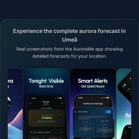
Experience the complete aurora forecast in
Umeå
Real screenshots from the AuroraMe app showing
detailed forecasts for your location.