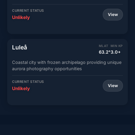
CURRENT STATUS
View
Unlikely
Luleå
MLAT
MIN KP
63.2°
3.0+
Coastal city with frozen archipelago providing unique
aurora photography opportunities
CURRENT STATUS
View
Unlikely