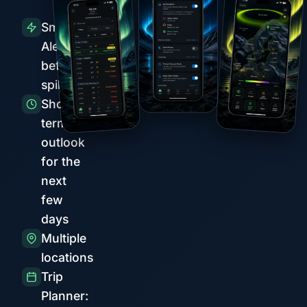
Smart
Alerts
before
spikes
Short-
term
outlook
for the
next
few
days
Multiple
locations
Trip
Planner: