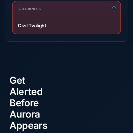
DARKNESS
Civil Twilight
Get
Alerted
Before
Aurora
Appears