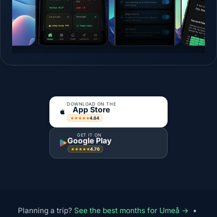
DOWNLOAD ON THE
App Store
4.84
★★★★★
GET IT ON
Google Play
4.76
★★★★★
Planning a trip?
See the best months for Umeå →
•