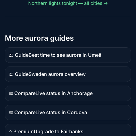
Northern lights tonight — all cities →
More aurora guides
📖 Guide
Best time to see aurora in Umeå
Guide
content
📖 Guide
Sweden aurora overview
Guide
content
⚖️ Compare
Live status in Anchorage
Comparison
content
⚖️ Compare
Live status in Cordova
Comparison
content
⭐ Premium
Upgrade to Fairbanks
Premium