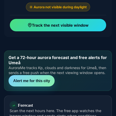
☀️ Aurora not visible during daylight
Track the next visible window
Get a 72-hour aurora forecast and free alerts for
Umeå
AuroraMe tracks Kp, clouds and darkness for Umeå, then
sends a free push when the next viewing window opens.
Alert me for this city
Forecast
Scan the next hours here. The free app watches the
longer window and sends alerts when conditions