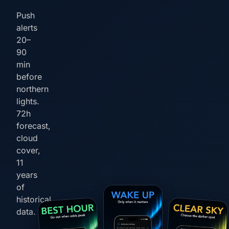
Push
alerts
20–
90
min
before
northern
lights.
72h
forecast,
cloud
cover,
11
years
of
historical
data.