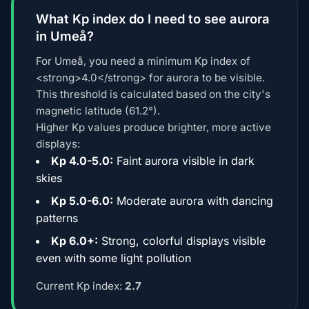
What Kp index do I need to see aurora
in Umeå?
For Umeå, you need a minimum Kp index of
<strong>4.0</strong> for aurora to be visible.
This threshold is calculated based on the city's
magnetic latitude (61.2°).
Higher Kp values produce brighter, more active
displays:
Kp 4.0-5.0:
Faint aurora visible in dark
skies
Kp 5.0-6.0:
Moderate aurora with dancing
patterns
Kp 6.0+:
Strong, colorful displays visible
even with some light pollution
Current Kp index:
2.7