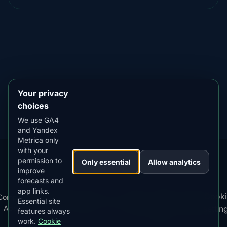
DOWNLOAD ON THE
App Store
4.84
★★★★★
GET IT ON
Google Play
4.76
★★★★★
Your privacy
choices
We use GA4
and Yandex
Metrica only
with your
permission to
Our
Snow
Lightning
Only essential
Allow analytics
·
MistyWay
·
·
TanPilot
·
Benzio
improve
Apps:
Forecast
Tracker
forecasts and
app links.
Terms
Cooki
Compare
Kp
Best
Download
Privacy
Cookie
Essential site
·
·
·
·
News
·
·
of
·
·
Apps
Index
Time
App
Policy
Policy
settin
features always
Service
work.
Cookie