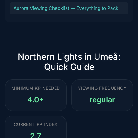
Aurora Viewing Checklist — Everything to Pack
Northern Lights in Umeå:
Quick Guide
MINIMUM KP NEEDED
VIEWING FREQUENCY
4.0+
regular
CURRENT KP INDEX
2.7