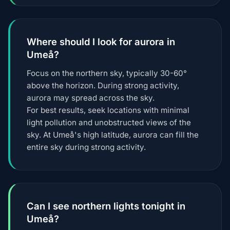
Where should I look for aurora in
Umeå?
Focus on the northern sky, typically 30-60°
above the horizon. During strong activity,
aurora may spread across the sky.
For best results, seek locations with minimal
light pollution and unobstructed views of the
sky. At Umeå's high latitude, aurora can fill the
entire sky during strong activity.
Can I see northern lights tonight in
Umeå?