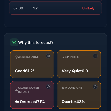
07:00
1.7
Unlikely
Why this forecast?
AURORA ZONE
KP INDEX
Good
61.2°
Very Quiet
0.3
CLOUD COVER
MOONLIGHT
IMPACT
☁️ Overcast
71%
Quarter
43%