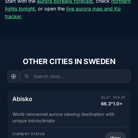
Start with the
aurora borealis forecast
, check
northern
lights tonight
, or open the
live aurora map and Kp
tracker
.
OTHER CITIES IN SWEDEN
Search cities...
Abisko
MLAT
MIN KP
66.3°
1.0+
World-renowned aurora viewing destination with
unique microclimate
CURRENT STATUS