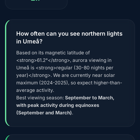
How often can you see northern lights
in Umeå?
Based on its magnetic latitude of
<strong>61.2°</strong>, aurora viewing in
Umeå is <strong>regular (30-80 nights per
year)</strong>. We are currently near solar
maximum (2024-2025), so expect higher-than-
average activity.
Best viewing season:
September to March,
with peak activity during equinoxes
(September and March)
.