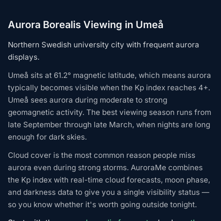
Aurora Borealis Viewing in Umeå
Northern Swedish university city with frequent aurora
displays.
Umeå sits at 61.2° magnetic latitude, which means aurora
typically becomes visible when the Kp index reaches 4+.
Umeå sees aurora during moderate to strong
geomagnetic activity. The best viewing season runs from
late September through late March, when nights are long
enough for dark skies.
Cloud cover is the most common reason people miss
aurora even during strong storms. AuroraMe combines
the Kp index with real-time cloud forecasts, moon phase,
and darkness data to give you a single visibility status —
so you know whether it's worth going outside tonight.