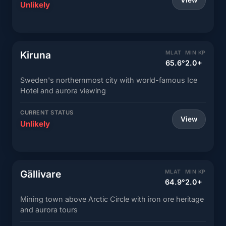
View
Unlikely
Kiruna
MLAT
MIN KP
65.6°
2.0+
Sweden's northernmost city with world-famous Ice
Hotel and aurora viewing
CURRENT STATUS
View
Unlikely
Gällivare
MLAT
MIN KP
64.9°
2.0+
Mining town above Arctic Circle with iron ore heritage
and aurora tours