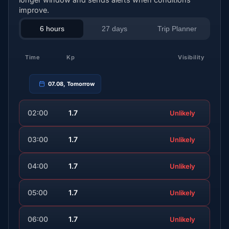
improve.
6 hours
27 days
Trip Planner
Time
Kp
Visibility
07.08, Tomorrow
02:00
1.7
Unlikely
03:00
1.7
Unlikely
04:00
1.7
Unlikely
05:00
1.7
Unlikely
06:00
1.7
Unlikely