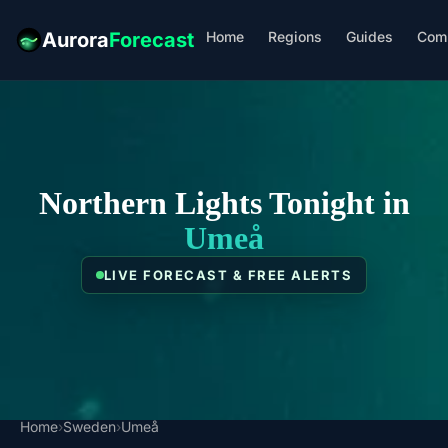
Home
Regions
Guides
Com
Aurora
Forecast
Northern Lights Tonight in
Umeå
LIVE FORECAST & FREE ALERTS
Home
›
Sweden
›
Umeå