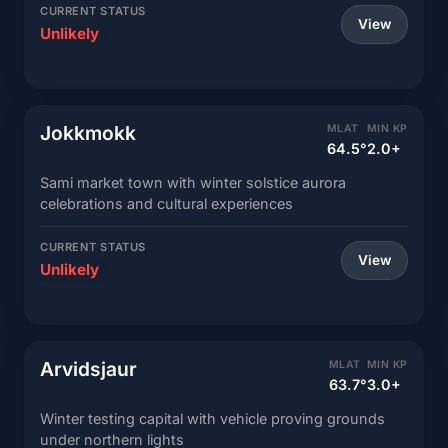
CURRENT STATUS
View
Unlikely
Jokkmokk
MLAT
MIN KP
64.5°
2.0+
Sami market town with winter solstice aurora
celebrations and cultural experiences
CURRENT STATUS
View
Unlikely
Arvidsjaur
MLAT
MIN KP
63.7°
3.0+
Winter testing capital with vehicle proving grounds
under northern lights