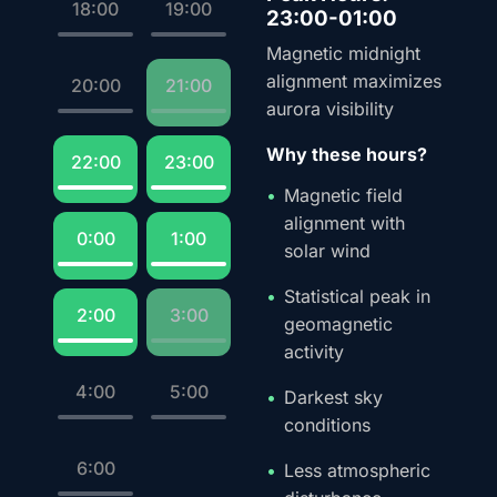
18:00
19:00
23:00-01:00
Magnetic midnight
alignment maximizes
20:00
21:00
aurora visibility
Why these hours?
22:00
23:00
Magnetic field
alignment with
0:00
1:00
solar wind
Statistical peak in
2:00
3:00
geomagnetic
activity
4:00
5:00
Darkest sky
conditions
6:00
Less atmospheric