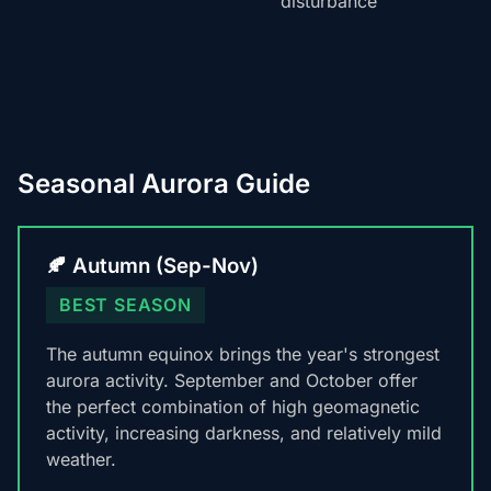
disturbance
Seasonal Aurora Guide
🍂 Autumn (Sep-Nov)
BEST SEASON
The autumn equinox brings the year's strongest
aurora activity. September and October offer
the perfect combination of high geomagnetic
activity, increasing darkness, and relatively mild
weather.