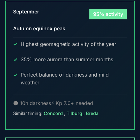
September
95% activity
Autumn equinox peak
Highest geomagnetic activity of the year
35% more aurora than summer months
Perfect balance of darkness and mild
weather
🌑 10h darkness
⚡ Kp 7.0+ needed
Similar timing:
Concord
,
Tilburg
,
Breda