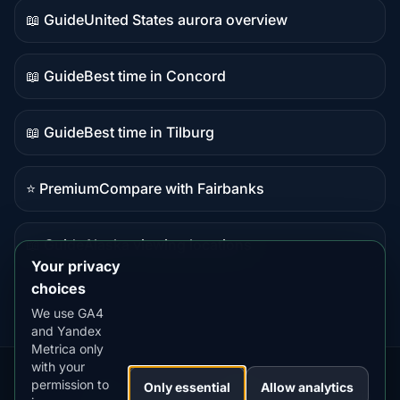
📖 Guide
United States aurora overview
Guide
content
📖 Guide
Best time in Concord
Guide
content
📖 Guide
Best time in Tilburg
Guide
content
⭐ Premium
Compare with Fairbanks
Premium
destination
📖 Guide
Alaska viewing locations
Guide
Your privacy
content
choices
We use GA4
and Yandex
Metrica only
with your
permission to
Our
Snow
Lightning
Only essential
Allow analytics
·
MistyWay
·
·
TanPilot
·
Benzio