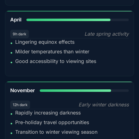
82%
April
Late spring activity
9h dark
Lingering equinox effects
•
Milder temperatures than winter
•
Good accessibility to viewing sites
•
80%
November
Early winter darkness
12h dark
Rapidly increasing darkness
•
Pre-holiday travel opportunities
•
Transition to winter viewing season
•