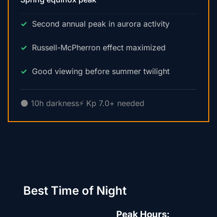
Second annual peak in aurora activity
Russell-McPherron effect maximized
Good viewing before summer twilight
🌑 10h darkness
⚡ Kp 7.0+ needed
Best Time of Night
Peak Hours: