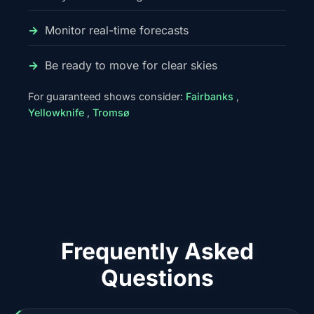
Monitor real-time forecasts
Be ready to move for clear skies
For guaranteed shows consider:
Fairbanks
,
Yellowknife
,
Tromsø
Frequently Asked
Questions