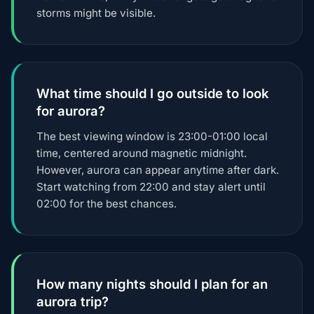
storms might be visible.
What time should I go outside to look
for aurora?
The best viewing window is 23:00-01:00 local
time, centered around magnetic midnight.
However, aurora can appear anytime after dark.
Start watching from 22:00 and stay alert until
02:00 for the best chances.
How many nights should I plan for an
aurora trip?