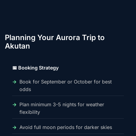
Planning Your Aurora Trip to
Akutan
📅 Booking Strategy
Book for September or October for best
odds
Plan minimum 3-5 nights for weather
flexibility
Avoid full moon periods for darker skies