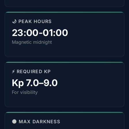
🌙 PEAK HOURS
23:00-01:00
Magnetic midnight
⚡ REQUIRED KP
Kp 7.0–9.0
For visibility
🌑 MAX DARKNESS