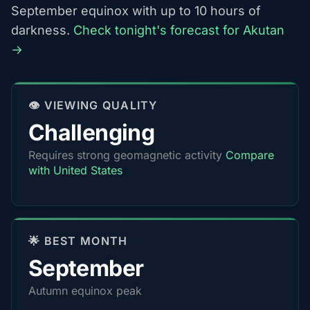
September equinox with up to 10 hours of
darkness.
Check tonight's forecast for Akutan
→
👁️ VIEWING QUALITY
Challenging
Requires strong geomagnetic activity
Compare
with United States
🌟 BEST MONTH
September
Autumn equinox peak