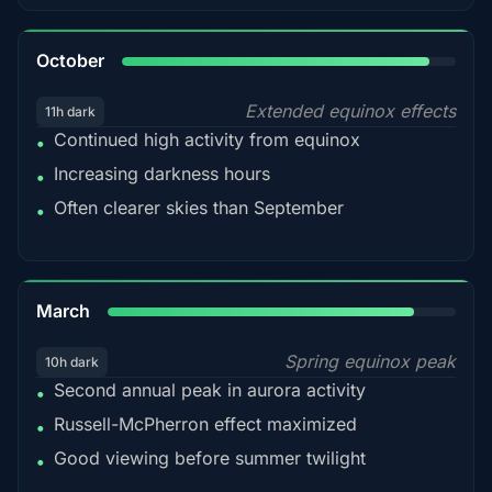
92%
October
Extended equinox effects
11h dark
Continued high activity from equinox
•
Increasing darkness hours
•
Often clearer skies than September
•
88%
March
Spring equinox peak
10h dark
Second annual peak in aurora activity
•
Russell-McPherron effect maximized
•
Good viewing before summer twilight
•