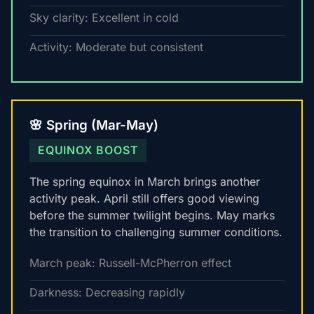
Sky clarity: Excellent in cold
Activity: Moderate but consistent
🌸 Spring (Mar-May)
EQUINOX BOOST
The spring equinox in March brings another
activity peak. April still offers good viewing
before the summer twilight begins. May marks
the transition to challenging summer conditions.
March peak: Russell-McPherron effect
Darkness: Decreasing rapidly