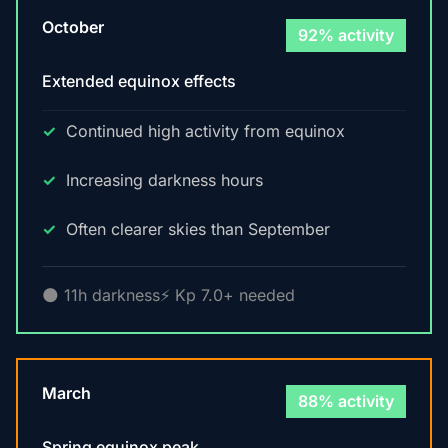
October
92% activity
Extended equinox effects
Continued high activity from equinox
Increasing darkness hours
Often clearer skies than September
🌑 11h darkness
⚡ Kp 7.0+ needed
March
88% activity
Spring equinox peak