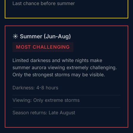
Last chance before summer
☀️ Summer (Jun-Aug)
MOST CHALLENGING
Limited darkness and white nights make
summer aurora viewing extremely challenging.
Only the strongest storms may be visible.
Darkness: 4-8 hours
Viewing: Only extreme storms
Season returns: Late August