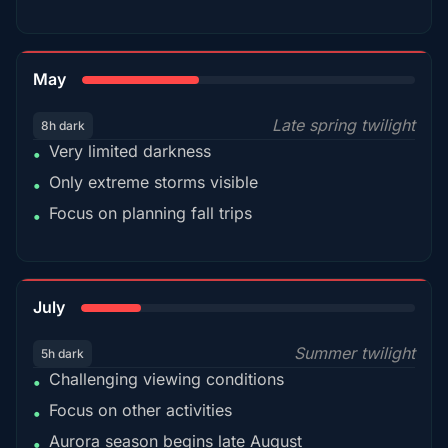
35%
May
Late spring twilight
8h dark
Very limited darkness
•
Only extreme storms visible
•
Focus on planning fall trips
•
18%
July
Summer twilight
5h dark
Challenging viewing conditions
•
Focus on other activities
•
Aurora season begins late August
•