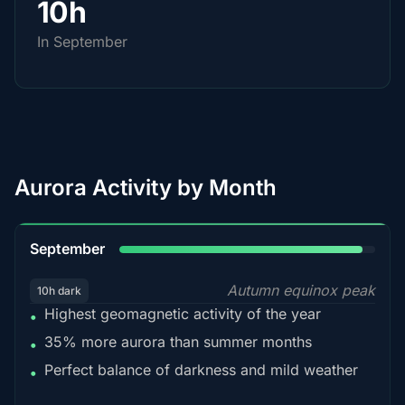
10h
In September
Aurora Activity by Month
95%
September
Autumn equinox peak
10h dark
Highest geomagnetic activity of the year
•
35% more aurora than summer months
•
Perfect balance of darkness and mild weather
•