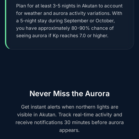
Plan for at least 3-5 nights in Akutan to account
for weather and aurora activity variations. With
a 5-night stay during September or October,
you have approximately 80-90% chance of
seeing aurora if Kp reaches 7.0 or higher.
Never Miss the Aurora
Get instant alerts when northern lights are
visible in Akutan. Track real-time activity and
receive notifications 30 minutes before aurora
appears.