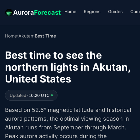
Home
Regions
Guides
Com
Aurora
Forecast
Home
›
Akutan
›
Best Time
Best time to see the
northern lights in Akutan,
United States
Updated
•
10:20 UTC
Based on 52.6° magnetic latitude and historical
aurora patterns, the optimal viewing season in
Akutan runs from September through March.
Peak aurora activity occurs during the