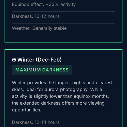
Equinox effect: +35% activity
Darkness: 10-12 hours
Weather: Generally stable
❄️ Winter (Dec-Feb)
MAXIMUM DARKNESS
Winter provides the longest nights and clearest
skies, ideal for aurora photography. While
activity is slightly lower than equinox months,
the extended darkness offers more viewing
opportunities.
Darkness: 12-14 hours