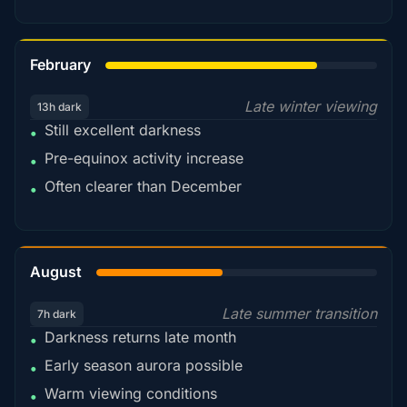
78%
February
Late winter viewing
13h dark
Still excellent darkness
•
Pre-equinox activity increase
•
Often clearer than December
•
45%
August
Late summer transition
7h dark
Darkness returns late month
•
Early season aurora possible
•
Warm viewing conditions
•