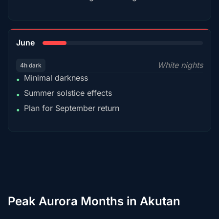
15%
June
White nights
4h dark
Minimal darkness
•
Summer solstice effects
•
Plan for September return
•
Peak Aurora Months in Akutan