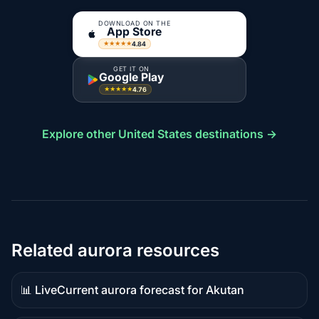
DOWNLOAD ON THE
App Store
4.84
★★★★★
GET IT ON
Google Play
4.76
★★★★★
Explore other United States destinations →
Related aurora resources
📊 Live
Current aurora forecast for Akutan
Live
data