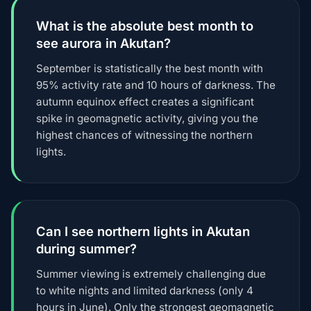
What is the absolute best month to
see aurora in Akutan?
September is statistically the best month with
95% activity rate and 10 hours of darkness. The
autumn equinox effect creates a significant
spike in geomagnetic activity, giving you the
highest chances of witnessing the northern
lights.
Can I see northern lights in Akutan
during summer?
Summer viewing is extremely challenging due
to white nights and limited darkness (only 4
hours in June). Only the strongest geomagnetic