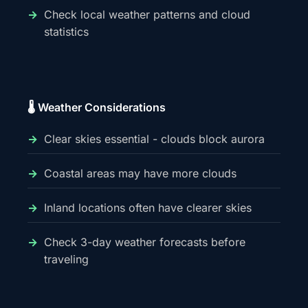
Check local weather patterns and cloud
statistics
🌡️ Weather Considerations
Clear skies essential - clouds block aurora
Coastal areas may have more clouds
Inland locations often have clearer skies
Check 3-day weather forecasts before
traveling