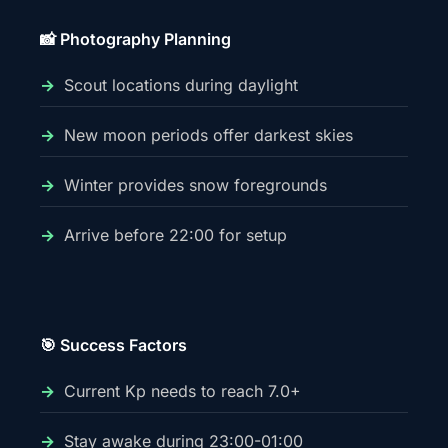
📸 Photography Planning
Scout locations during daylight
New moon periods offer darkest skies
Winter provides snow foregrounds
Arrive before 22:00 for setup
🎯 Success Factors
Current Kp needs to reach 7.0+
Stay awake during 23:00-01:00