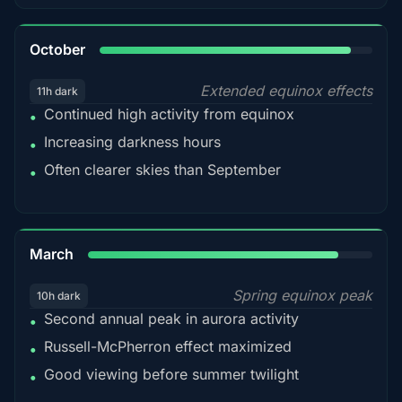
92%
October
Extended equinox effects
11h dark
Continued high activity from equinox
•
Increasing darkness hours
•
Often clearer skies than September
•
88%
March
Spring equinox peak
10h dark
Second annual peak in aurora activity
•
Russell-McPherron effect maximized
•
Good viewing before summer twilight
•