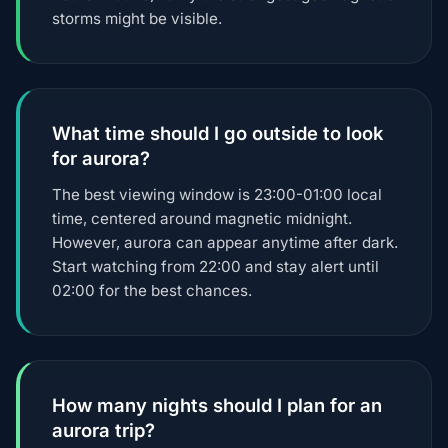
storms might be visible.
What time should I go outside to look
for aurora?
The best viewing window is 23:00-01:00 local
time, centered around magnetic midnight.
However, aurora can appear anytime after dark.
Start watching from 22:00 and stay alert until
02:00 for the best chances.
How many nights should I plan for an
aurora trip?