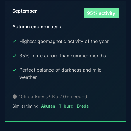
September
95% activity
Autumn equinox peak
Highest geomagnetic activity of the year
35% more aurora than summer months
Perfect balance of darkness and mild
weather
🌑 10h darkness
⚡ Kp 7.0+ needed
Similar timing:
Akutan
,
Tilburg
,
Breda