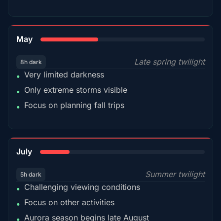
35%
May
Late spring twilight
8h dark
Very limited darkness
•
Only extreme storms visible
•
Focus on planning fall trips
•
18%
July
Summer twilight
5h dark
Challenging viewing conditions
•
Focus on other activities
•
Aurora season begins late August
•