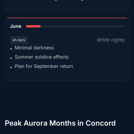
15%
June
White nights
4h dark
Minimal darkness
•
Summer solstice effects
•
Plan for September return
•
Peak Aurora Months in Concord