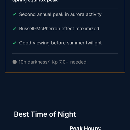
Second annual peak in aurora activity
Russell-McPherron effect maximized
Good viewing before summer twilight
🌑 10h darkness
⚡ Kp 7.0+ needed
Best Time of Night
Peak Hours: