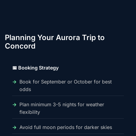
Planning Your Aurora Trip to
Concord
📅 Booking Strategy
Book for September or October for best
odds
Plan minimum 3-5 nights for weather
flexibility
Avoid full moon periods for darker skies