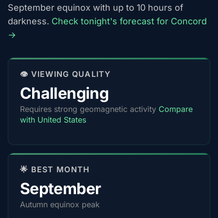
September equinox with up to 10 hours of
darkness.
Check tonight's forecast for Concord
→
👁️ VIEWING QUALITY
Challenging
Requires strong geomagnetic activity
Compare
with United States
🌟 BEST MONTH
September
Autumn equinox peak