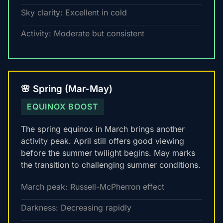
Sky clarity: Excellent in cold
Activity: Moderate but consistent
🌸 Spring (Mar-May)
EQUINOX BOOST
The spring equinox in March brings another
activity peak. April still offers good viewing
before the summer twilight begins. May marks
the transition to challenging summer conditions.
March peak: Russell-McPherron effect
Darkness: Decreasing rapidly