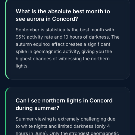
What is the absolute best month to
see aurora in Concord?
September is statistically the best month with
95% activity rate and 10 hours of darkness. The
autumn equinox effect creates a significant
spike in geomagnetic activity, giving you the
highest chances of witnessing the northern
lights.
Can I see northern lights in Concord
during summer?
Summer viewing is extremely challenging due
to white nights and limited darkness (only 4
hours in June). Only the strongest geomagnetic