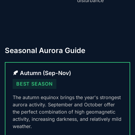
disturbance
Seasonal Aurora Guide
🍂 Autumn (Sep-Nov)
BEST SEASON
The autumn equinox brings the year's strongest
aurora activity. September and October offer
the perfect combination of high geomagnetic
activity, increasing darkness, and relatively mild
weather.