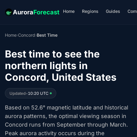
Home
Regions
Guides
Com
Aurora
Forecast
Home
›
Concord
›
Best Time
Best time to see the
northern lights in
Concord, United States
Updated
•
10:20 UTC
Based on 52.6° magnetic latitude and historical
aurora patterns, the optimal viewing season in
Concord runs from September through March.
Peak aurora activity occurs during the