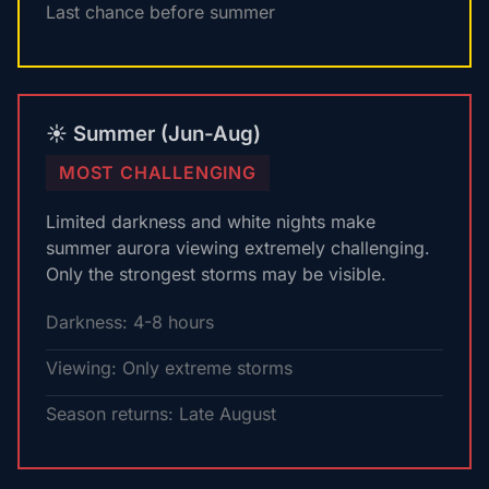
Last chance before summer
☀️ Summer (Jun-Aug)
MOST CHALLENGING
Limited darkness and white nights make
summer aurora viewing extremely challenging.
Only the strongest storms may be visible.
Darkness: 4-8 hours
Viewing: Only extreme storms
Season returns: Late August