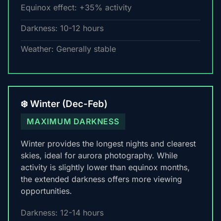
Equinox effect: +35% activity
Darkness: 10-12 hours
Weather: Generally stable
❄️ Winter (Dec-Feb)
MAXIMUM DARKNESS
Winter provides the longest nights and clearest
skies, ideal for aurora photography. While
activity is slightly lower than equinox months,
the extended darkness offers more viewing
opportunities.
Darkness: 12-14 hours