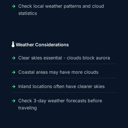
Check local weather patterns and cloud
statistics
🌡️ Weather Considerations
Clear skies essential - clouds block aurora
Coastal areas may have more clouds
Inland locations often have clearer skies
Check 3-day weather forecasts before
traveling