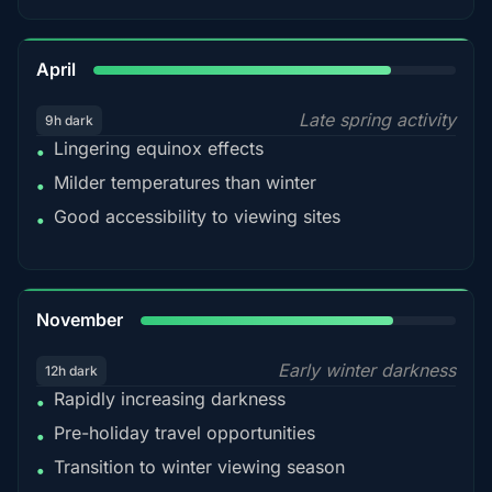
82%
April
Late spring activity
9h dark
Lingering equinox effects
•
Milder temperatures than winter
•
Good accessibility to viewing sites
•
80%
November
Early winter darkness
12h dark
Rapidly increasing darkness
•
Pre-holiday travel opportunities
•
Transition to winter viewing season
•