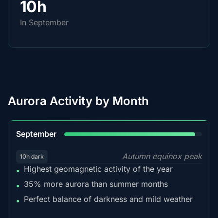
10h
In September
Aurora Activity by Month
95%
September
Autumn equinox peak
10h dark
Highest geomagnetic activity of the year
•
35% more aurora than summer months
•
Perfect balance of darkness and mild weather
•