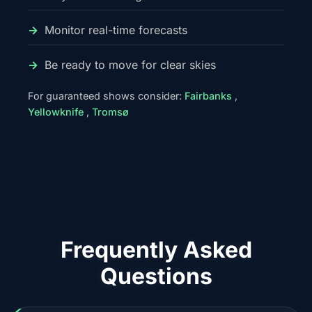
Monitor real-time forecasts
Be ready to move for clear skies
For guaranteed shows consider:
Fairbanks
,
Yellowknife
,
Tromsø
Frequently Asked
Questions