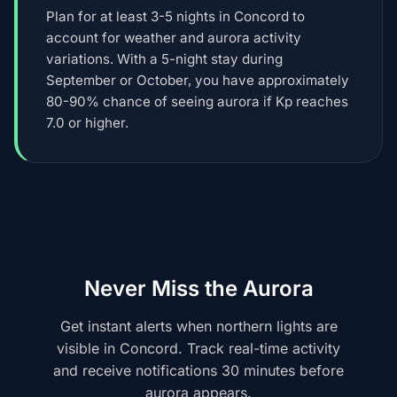
Plan for at least 3-5 nights in Concord to
account for weather and aurora activity
variations. With a 5-night stay during
September or October, you have approximately
80-90% chance of seeing aurora if Kp reaches
7.0 or higher.
Never Miss the Aurora
Get instant alerts when northern lights are
visible in Concord. Track real-time activity
and receive notifications 30 minutes before
aurora appears.