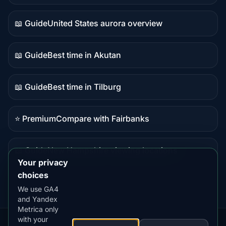
data
📖 Guide
United States aurora overview
Guide
content
📖 Guide
Best time in Akutan
Guide
content
📖 Guide
Best time in Tilburg
Guide
content
⭐ Premium
Compare with Fairbanks
Premium
destination
📖 Guide
New Hampshire viewing locations
Guide
Your privacy
content
choices
We use GA4
and Yandex
Metrica only
with your