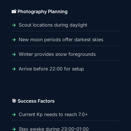
📸 Photography Planning
Scout locations during daylight
New moon periods offer darkest skies
Winter provides snow foregrounds
Arrive before 22:00 for setup
🎯 Success Factors
Current Kp needs to reach 7.0+
Stay awake during 23:00-01:00