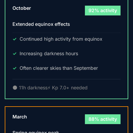
October
92% activity
Extended equinox effects
Continued high activity from equinox
Increasing darkness hours
Often clearer skies than September
🌑 11h darkness
⚡ Kp 7.0+ needed
March
88% activity
Spring equinox peak