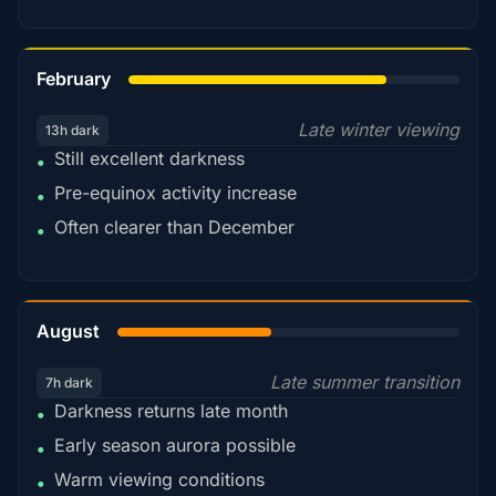
78%
February
Late winter viewing
13h dark
Still excellent darkness
•
Pre-equinox activity increase
•
Often clearer than December
•
45%
August
Late summer transition
7h dark
Darkness returns late month
•
Early season aurora possible
•
Warm viewing conditions
•