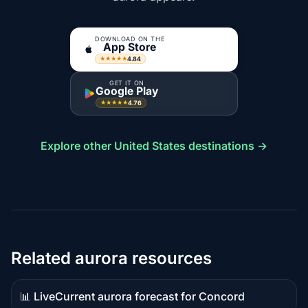
DOWNLOAD ON THE
App Store
4.84
★★★★★
GET IT ON
Google Play
4.76
★★★★★
Explore other United States destinations →
Related aurora resources
📊 Live
Current aurora forecast for Concord
Live