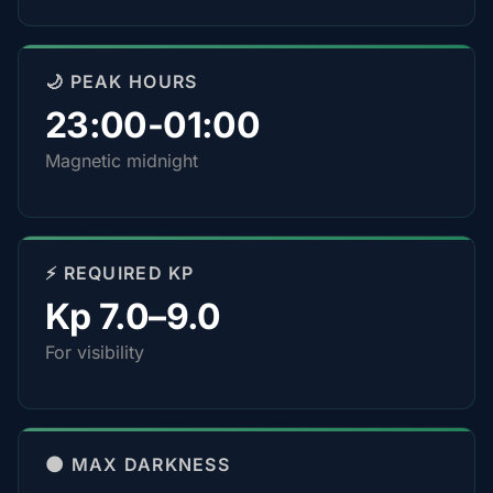
🌙 PEAK HOURS
23:00-01:00
Magnetic midnight
⚡ REQUIRED KP
Kp 7.0–9.0
For visibility
🌑 MAX DARKNESS