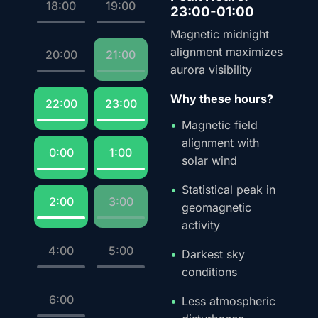
18:00
19:00
23:00-01:00
Magnetic midnight
alignment maximizes
20:00
21:00
aurora visibility
Why these hours?
22:00
23:00
Magnetic field
alignment with
0:00
1:00
solar wind
Statistical peak in
2:00
3:00
geomagnetic
activity
4:00
5:00
Darkest sky
conditions
6:00
Less atmospheric