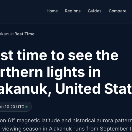
Home
Regions
Guides
Compare
akanuk
›
Best Time
st time to see the
rthern lights in
akanuk, United Sta
ed
•
10:20 UTC
n 61° magnetic latitude and historical aurora patter
l viewing season in Alakanuk runs from September 