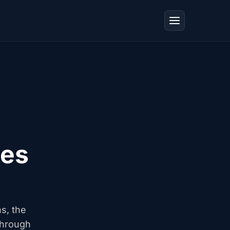
tes
ns, the
through