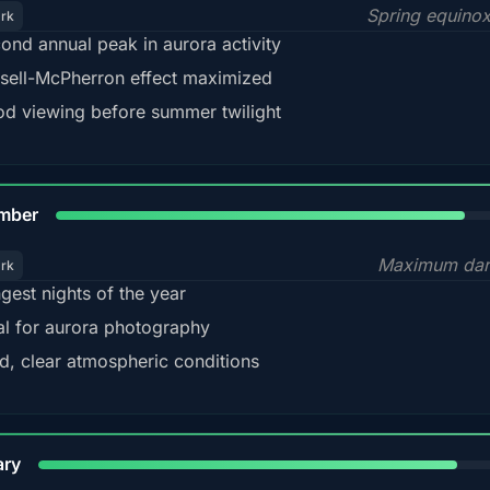
Spring equino
ark
ond annual peak in aurora activity
sell-McPherron effect maximized
d viewing before summer twilight
85%
mber
Maximum dar
ark
gest nights of the year
al for aurora photography
d, clear atmospheric conditions
84%
ary