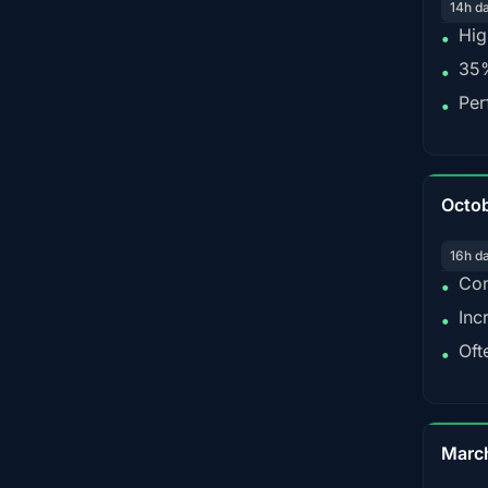
14h d
Hig
•
35%
•
Per
•
Octo
16h d
Con
•
Inc
•
Oft
•
Marc