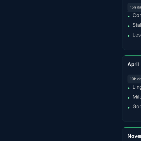
15h d
Con
•
Sta
•
Les
•
April
10h d
Lin
•
Mil
•
Goo
•
Nove