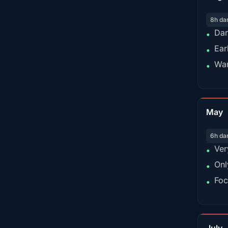
8h da
Dar
•
Ear
•
War
•
May
6h da
Ver
•
Onl
•
Foc
•