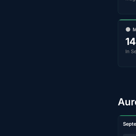
🌑 
1
In S
Aur
Sept