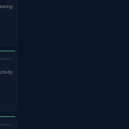
iewing
ctivity