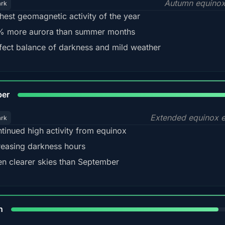
Autumn equinox
ark
hest geomagnetic activity of the year
 more aurora than summer months
fect balance of darkness and mild weather
92
ber
Extended equinox e
ark
tinued high activity from equinox
reasing darkness hours
en clearer skies than September
88%
h