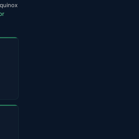
equinox
or