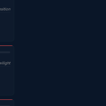
sition
wilight