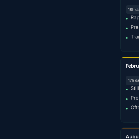
18h d
Rap
•
Pre
•
Tra
•
Febru
17h d
Sti
•
Pre
•
Oft
•
Augu