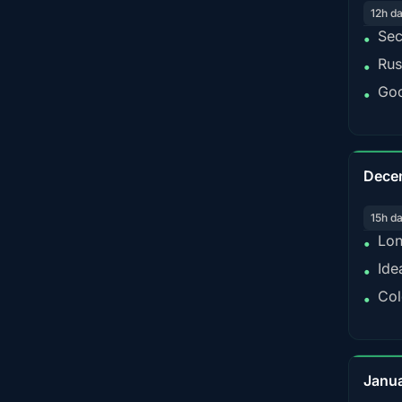
12h d
Sec
•
Rus
•
Goo
•
Dece
15h d
Lon
•
Ide
•
Col
•
Janu