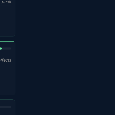
 peak
%
ffects