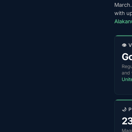
March.
with u
Alakan
👁️
G
Regu
and 
Unit
🌙 
2
Magn