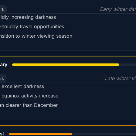
Early winter da
ark
idly increasing darkness
-holiday travel opportunities
nsition to winter viewing season
78%
ary
Late winter v
ark
ll excellent darkness
-equinox activity increase
en clearer than December
45%
st