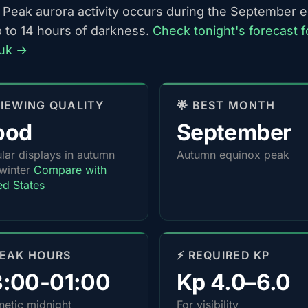
 Peak aurora activity occurs during the September 
p to 14 hours of darkness.
Check tonight's forecast f
uk →
 VIEWING QUALITY
🌟 BEST MONTH
ood
September
lar displays in autumn
Autumn equinox peak
winter
Compare with
ed States
PEAK HOURS
⚡ REQUIRED KP
3:00-01:00
Kp 4.0–6.0
etic midnight
For visibility