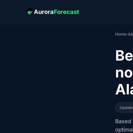
Aurora
Forecast
Home
›
Al
Be
no
Al
Updat
Based o
optima