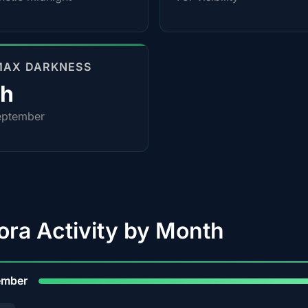
MAX DARKNESS
4h
eptember
ora Activity by Month
9
ember