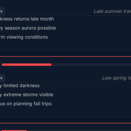
Late summer tran
rk
kness returns late month
ly season aurora possible
m viewing conditions
35%
Late spring t
rk
y limited darkness
y extreme storms visible
us on planning fall trips
18%