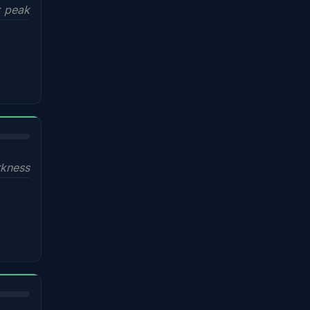
x peak
kness