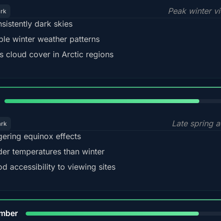
Peak winter v
ark
sistently dark skies
ble winter weather patterns
s cloud cover in Arctic regions
82%
Late spring a
ark
gering equinox effects
der temperatures than winter
d accessibility to viewing sites
80%
mber