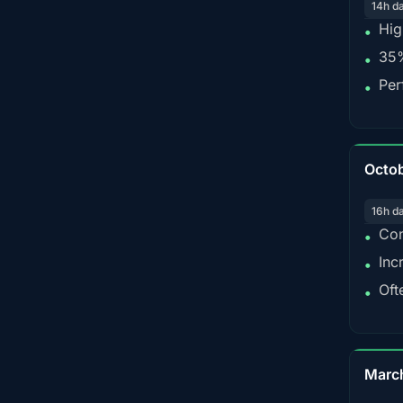
14h d
Hig
•
35%
•
Per
•
Octo
16h d
Con
•
Inc
•
Oft
•
Marc