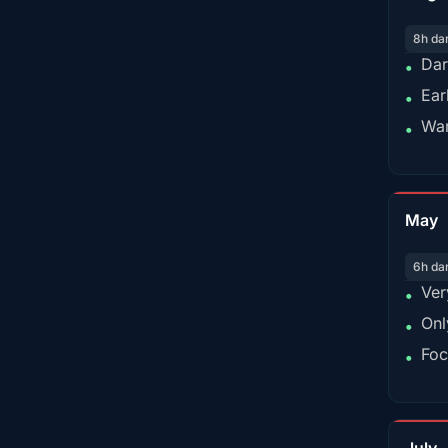
8h da
Dar
•
Ear
•
War
•
May
6h da
Ver
•
Onl
•
Foc
•