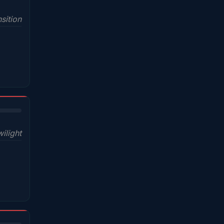
sition
wilight