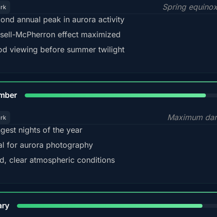
Spring equino
ark
ond annual peak in aurora activity
sell-McPherron effect maximized
d viewing before summer twilight
85%
mber
Maximum dar
ark
gest nights of the year
al for aurora photography
d, clear atmospheric conditions
84%
ary