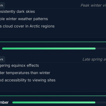
Peak winter v
ark
sistently dark skies
ble winter weather patterns
s cloud cover in Arctic regions
82%
Late spring a
ark
gering equinox effects
der temperatures than winter
d accessibility to viewing sites
80%
mber