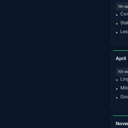
15h d
Con
•
Sta
•
Les
•
April
10h d
Lin
•
Mil
•
Goo
•
Nove