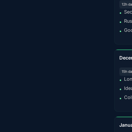
12h d
Sec
•
Rus
•
Goo
•
Dece
15h d
Lon
•
Ide
•
Col
•
Janu