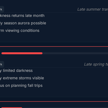
Late summer tran
rk
kness returns late month
ly season aurora possible
m viewing conditions
35%
Late spring t
rk
y limited darkness
y extreme storms visible
us on planning fall trips
18%