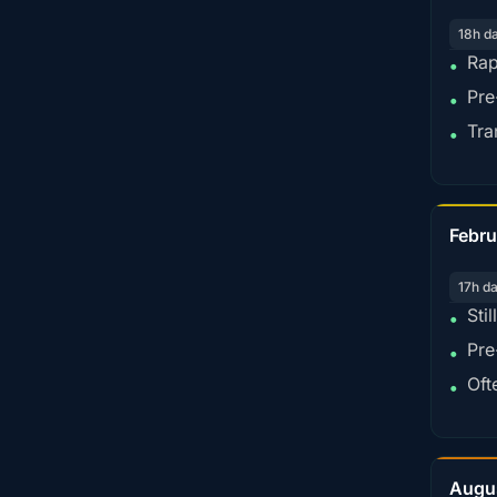
18h d
Rap
•
Pre
•
Tra
•
Febru
17h d
Sti
•
Pre
•
Oft
•
Augu