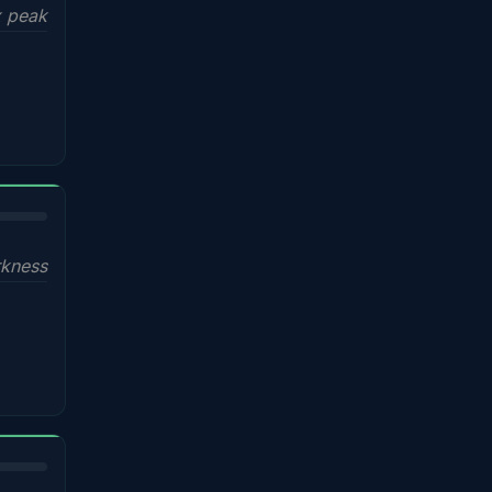
x peak
kness