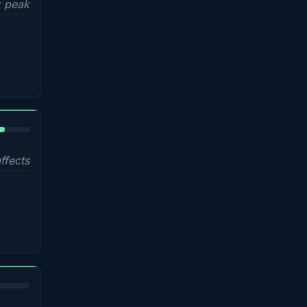
 peak
%
ffects