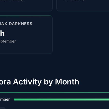
MAX DARKNESS
4h
eptember
ora Activity by Month
9
ember