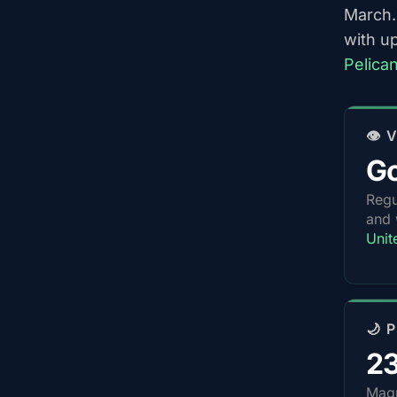
March.
with u
Pelica
👁️
G
Regu
and 
Unit
🌙 
2
Magn