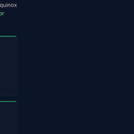
equinox
or