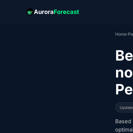
Aurora
Forecast
Home
›
Pe
Be
no
Pe
Updat
Based o
optima