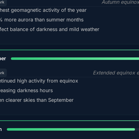
Autumn equinox
ark
hest geomagnetic activity of the year
 more aurora than summer months
fect balance of darkness and mild weather
92
ber
Extended equinox e
ark
tinued high activity from equinox
reasing darkness hours
en clearer skies than September
88%
h