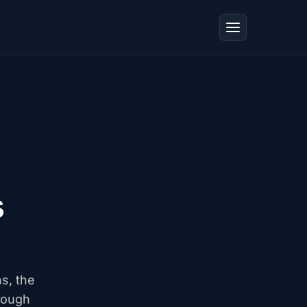
s
ns, the
rough