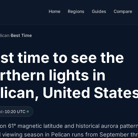
Home
Regions
Guides
Compare
lican
›
Best Time
st time to see the
rthern lights in
lican, United State
ed
•
10:20 UTC
n 61° magnetic latitude and historical aurora patter
l viewing season in Pelican runs from September th