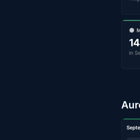
🌑 
1
In S
Aur
Sept