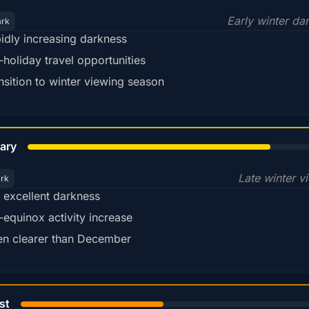
Early winter da
ark
idly increasing darkness
-holiday travel opportunities
nsition to winter viewing season
78%
ary
Late winter v
ark
ll excellent darkness
-equinox activity increase
en clearer than December
45%
st