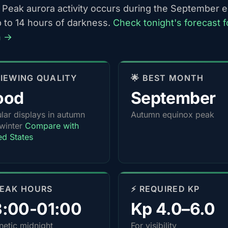
 Peak aurora activity occurs during the September 
p to 14 hours of darkness.
Check tonight's forecast f
n →
 VIEWING QUALITY
🌟 BEST MONTH
ood
September
lar displays in autumn
Autumn equinox peak
winter
Compare with
ed States
PEAK HOURS
⚡ REQUIRED KP
3:00-01:00
Kp 4.0–6.0
etic midnight
For visibility