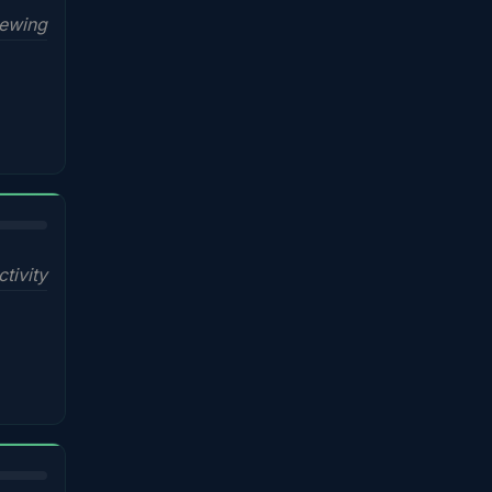
iewing
ctivity