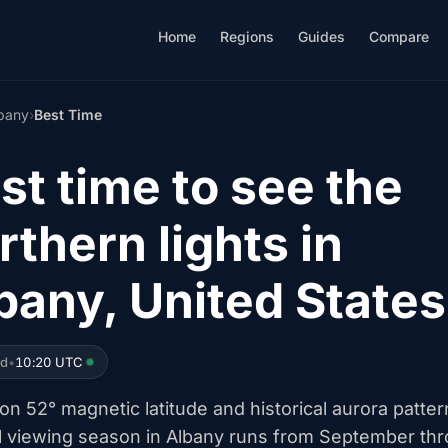
Home
Regions
Guides
Compare
bany
›
Best Time
st time to see the
rthern lights in
bany, United States
ed
•
10:20 UTC
n 52° magnetic latitude and historical aurora patter
l viewing season in Albany runs from September th