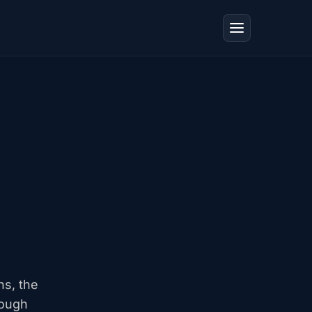
ns, the
rough