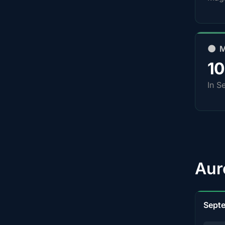
🌑 
1
In S
Aur
Sept