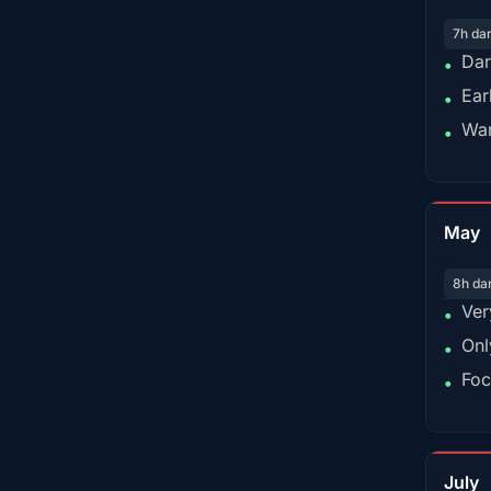
7h da
Dar
•
Ear
•
War
•
May
8h da
Ver
•
Onl
•
Foc
•
July