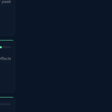
 peak
%
ffects