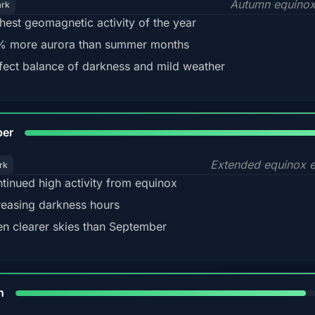
Autumn equinox
ark
hest geomagnetic activity of the year
 more aurora than summer months
fect balance of darkness and mild weather
92
ber
Extended equinox e
rk
tinued high activity from equinox
reasing darkness hours
en clearer skies than September
88%
h