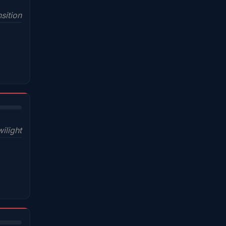
sition
wilight