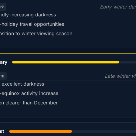
Early winter da
ark
idly increasing darkness
-holiday travel opportunities
nsition to winter viewing season
78%
ary
Late winter v
ark
ll excellent darkness
-equinox activity increase
en clearer than December
45%
st