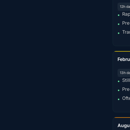
12h d
Rap
•
Pre
•
Tra
•
Febru
13h d
Sti
•
Pre
•
Oft
•
Augu