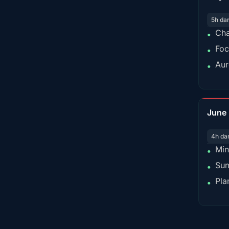
5h da
Cha
•
Foc
•
Aur
•
June
4h da
Min
•
Sum
•
Pla
•