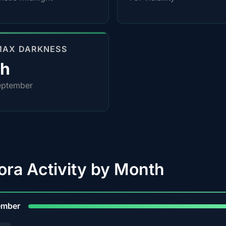
MAX DARKNESS
0h
eptember
ora Activity by Month
9
ember