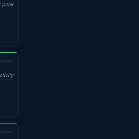
x peak
ctivity