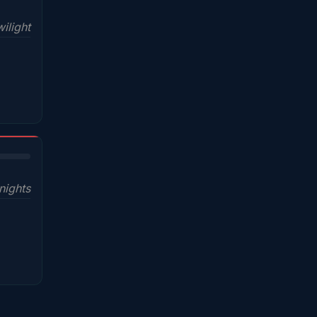
ilight
nights