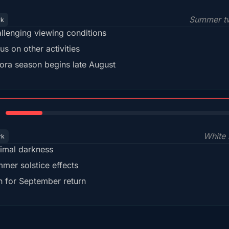
Summer tw
rk
llenging viewing conditions
us on other activities
ora season begins late August
15%
White 
rk
imal darkness
mer solstice effects
n for September return