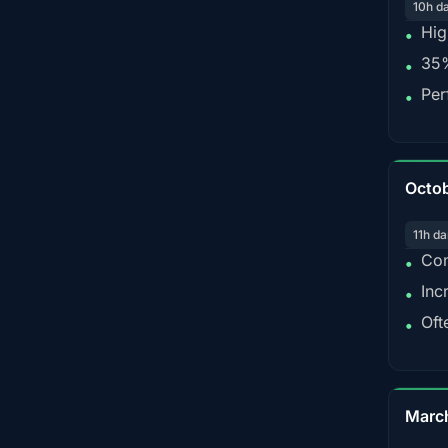
10h d
Hig
•
35%
•
Per
•
Octo
11h da
Con
•
Inc
•
Oft
•
Marc