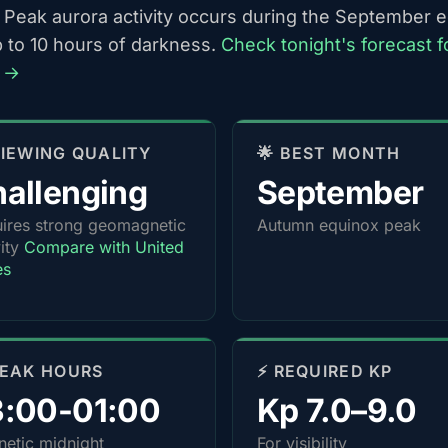
 Peak aurora activity occurs during the September 
p to 10 hours of darkness.
Check tonight's forecast f
 →
 VIEWING QUALITY
🌟 BEST MONTH
allenging
September
ires strong geomagnetic
Autumn equinox peak
vity
Compare with United
es
PEAK HOURS
⚡ REQUIRED KP
3:00-01:00
Kp 7.0–9.0
etic midnight
For visibility