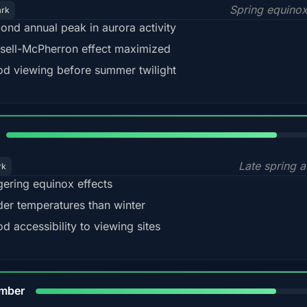
Spring equino
ark
ond annual peak in aurora activity
sell-McPherron effect maximized
d viewing before summer twilight
82%
Late spring a
rk
gering equinox effects
der temperatures than winter
d accessibility to viewing sites
80%
mber