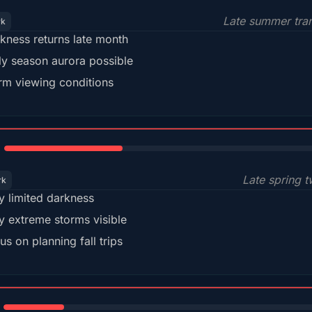
Late summer tran
rk
kness returns late month
ly season aurora possible
m viewing conditions
35%
Late spring t
rk
y limited darkness
y extreme storms visible
us on planning fall trips
18%