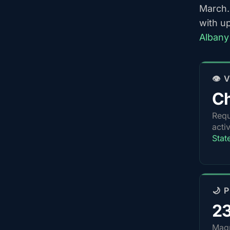
March.
with u
Albany
👁️
Ch
Requ
acti
Stat
🌙 
2
Magn