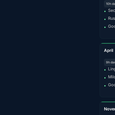
10h d
Sec
•
Rus
•
Goo
•
April
9h da
Lin
•
Mil
•
Goo
•
Nove