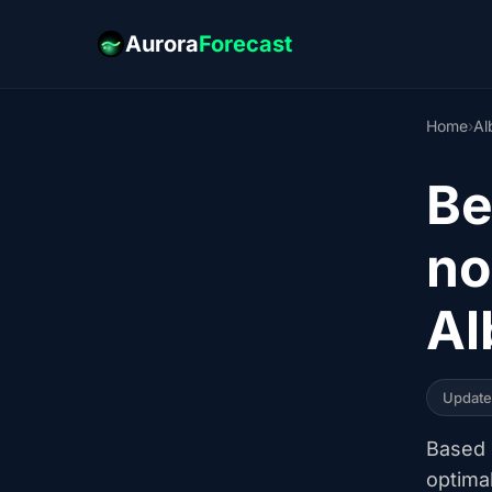
Aurora
Forecast
Home
›
Al
Be
no
Al
Updat
Based o
optima