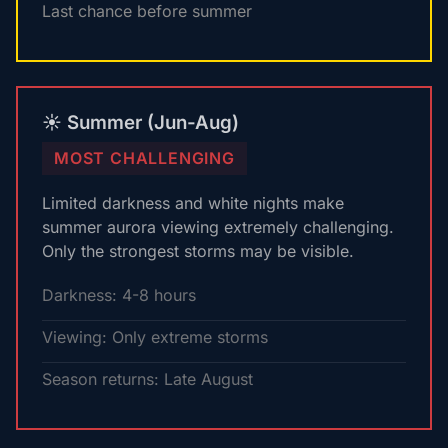
Last chance before summer
☀️ Summer (Jun-Aug)
MOST CHALLENGING
Limited darkness and white nights make
summer aurora viewing extremely challenging.
Only the strongest storms may be visible.
Darkness: 4-8 hours
Viewing: Only extreme storms
Season returns: Late August