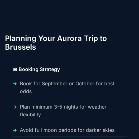
Planning Your Aurora Trip to
Brussels
📅 Booking Strategy
Book for September or October for best
odds
Plan minimum 3-5 nights for weather
flexibility
Avoid full moon periods for darker skies