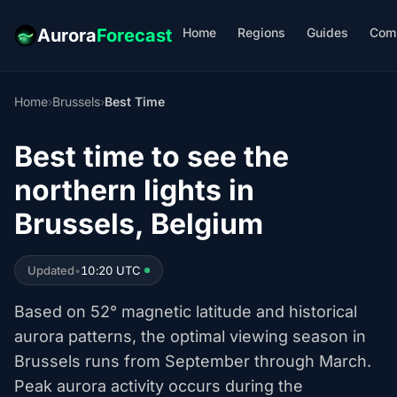
Home
Regions
Guides
Com
Aurora
Forecast
Home
›
Brussels
›
Best Time
Best time to see the
northern lights in
Brussels, Belgium
Updated
•
10:20 UTC
Based on 52° magnetic latitude and historical
aurora patterns, the optimal viewing season in
Brussels runs from September through March.
Peak aurora activity occurs during the