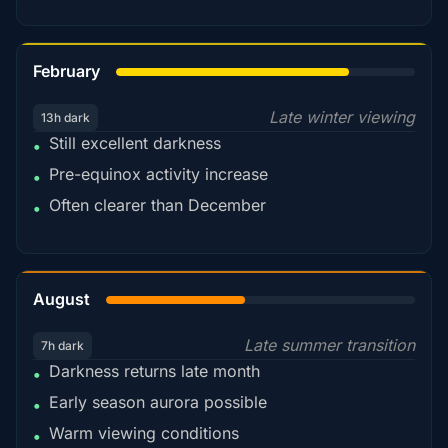
78%
February
Late winter viewing
13h dark
Still excellent darkness
•
Pre-equinox activity increase
•
Often clearer than December
•
45%
August
Late summer transition
7h dark
Darkness returns late month
•
Early season aurora possible
•
Warm viewing conditions
•