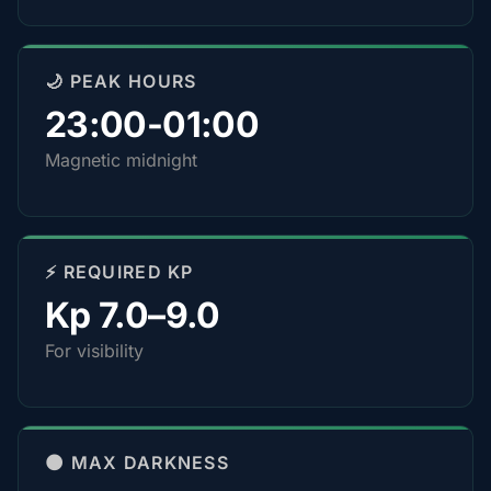
🌙 PEAK HOURS
23:00-01:00
Magnetic midnight
⚡ REQUIRED KP
Kp 7.0–9.0
For visibility
🌑 MAX DARKNESS