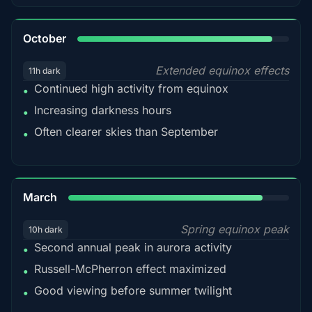
92%
October
Extended equinox effects
11h dark
Continued high activity from equinox
•
Increasing darkness hours
•
Often clearer skies than September
•
88%
March
Spring equinox peak
10h dark
Second annual peak in aurora activity
•
Russell-McPherron effect maximized
•
Good viewing before summer twilight
•