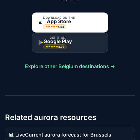
DOWNLOAD ON THE
App Store
4.84
★★★★★
GET IT ON
Google Play
4.76
★★★★★
Explore other Belgium destinations →
Related aurora resources
📊 Live
Current aurora forecast for Brussels
Live