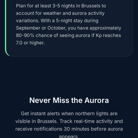
Plan for at least 3-5 nights in Brussels to
account for weather and aurora activity
variations. With a 5-night stay during
September or October, you have approximately
80-90% chance of seeing aurora if Kp reaches
7.0 or higher.
Never Miss the Aurora
Get instant alerts when northern lights are
visible in Brussels. Track real-time activity and
receive notifications 30 minutes before aurora
appears.