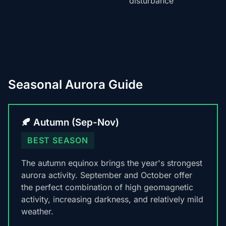
disturbance
Seasonal Aurora Guide
🍂 Autumn (Sep-Nov)
BEST SEASON
The autumn equinox brings the year's strongest
aurora activity. September and October offer
the perfect combination of high geomagnetic
activity, increasing darkness, and relatively mild
weather.