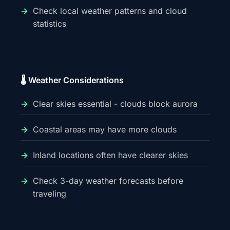
Check local weather patterns and cloud
statistics
🌡️ Weather Considerations
Clear skies essential - clouds block aurora
Coastal areas may have more clouds
Inland locations often have clearer skies
Check 3-day weather forecasts before
traveling