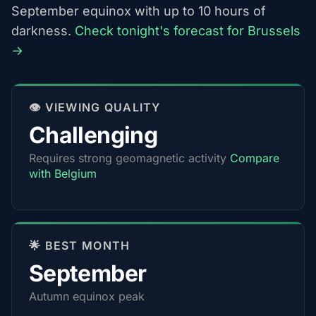
September equinox with up to 10 hours of
darkness.
Check tonight's forecast for Brussels
→
👁️ VIEWING QUALITY
Challenging
Requires strong geomagnetic activity
Compare
with Belgium
🌟 BEST MONTH
September
Autumn equinox peak