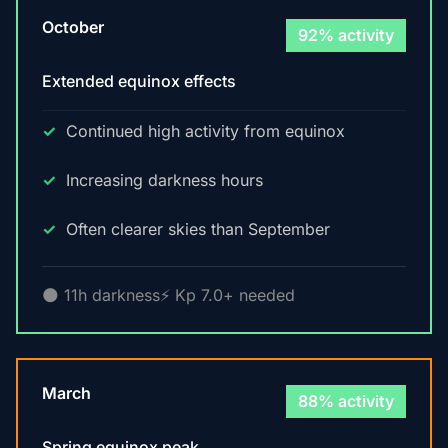
October
92% activity
Extended equinox effects
Continued high activity from equinox
Increasing darkness hours
Often clearer skies than September
🌑 11h darkness
⚡ Kp 7.0+ needed
March
88% activity
Spring equinox peak