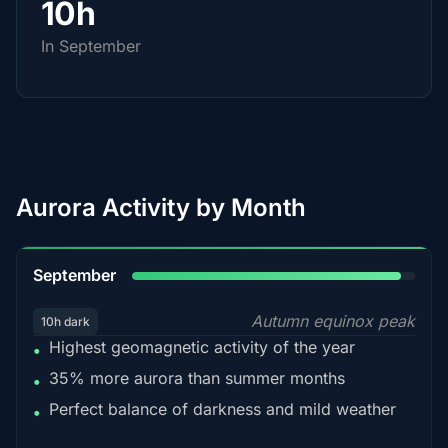
10h
In September
Aurora Activity by Month
95%
September
Autumn equinox peak
10h dark
Highest geomagnetic activity of the year
•
35% more aurora than summer months
•
Perfect balance of darkness and mild weather
•