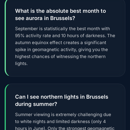
What is the absolute best month to
see aurora in Brussels?
September is statistically the best month with
95% activity rate and 10 hours of darkness. The
autumn equinox effect creates a significant
spike in geomagnetic activity, giving you the
highest chances of witnessing the northern
lights.
Can I see northern lights in Brussels
during summer?
Summer viewing is extremely challenging due
to white nights and limited darkness (only 4
hours in June). Only the strongest geomagnetic