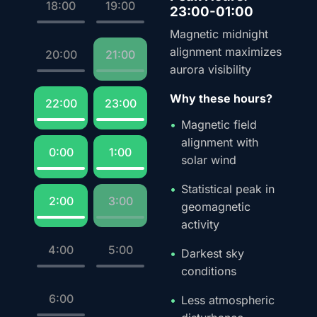
18:00
19:00
23:00-01:00
Magnetic midnight
alignment maximizes
20:00
21:00
aurora visibility
Why these hours?
22:00
23:00
Magnetic field
alignment with
0:00
1:00
solar wind
Statistical peak in
2:00
3:00
geomagnetic
activity
4:00
5:00
Darkest sky
conditions
6:00
Less atmospheric