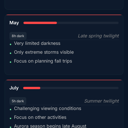
35%
May
Late spring twilight
8h dark
Very limited darkness
•
Only extreme storms visible
•
Focus on planning fall trips
•
18%
July
Summer twilight
5h dark
Challenging viewing conditions
•
Focus on other activities
•
Aurora season begins late August
•