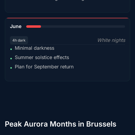
15%
June
White nights
4h dark
Minimal darkness
•
Summer solstice effects
•
Plan for September return
•
Peak Aurora Months in Brussels