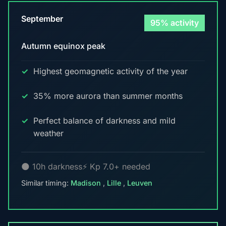
September
95% activity
Autumn equinox peak
Highest geomagnetic activity of the year
35% more aurora than summer months
Perfect balance of darkness and mild
weather
🌑 10h darkness
⚡ Kp 7.0+ needed
Similar timing:
Madison
,
Lille
,
Leuven