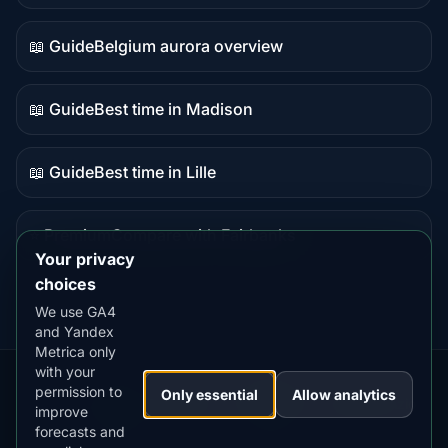
data
📖 Guide
Belgium aurora overview
Guide
content
📖 Guide
Best time in Madison
Guide
content
📖 Guide
Best time in Lille
Guide
content
⭐ Premium
Compare with Fairbanks
Premium
Your privacy
destination
choices
We use GA4
and Yandex
Metrica only
with your
permission to
Our
Snow
Lightning
Only essential
Allow analytics
·
MistyWay
·
·
TanPilot
·
Benzio
improve
Apps:
Forecast
Tracker
forecasts and