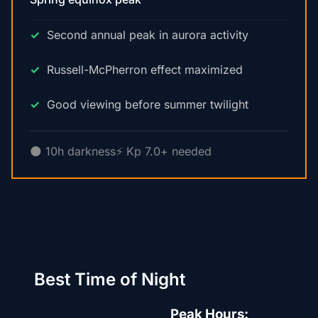
Second annual peak in aurora activity
Russell-McPherron effect maximized
Good viewing before summer twilight
🌑 10h darkness
⚡ Kp 7.0+ needed
Best Time of Night
Peak Hours: