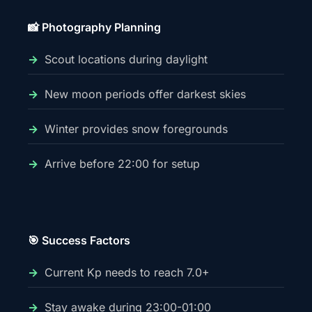
📸 Photography Planning
Scout locations during daylight
New moon periods offer darkest skies
Winter provides snow foregrounds
Arrive before 22:00 for setup
🎯 Success Factors
Current Kp needs to reach 7.0+
Stay awake during 23:00-01:00