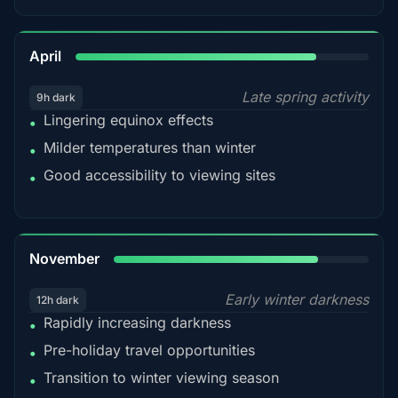
82%
April
Late spring activity
9h dark
Lingering equinox effects
•
Milder temperatures than winter
•
Good accessibility to viewing sites
•
80%
November
Early winter darkness
12h dark
Rapidly increasing darkness
•
Pre-holiday travel opportunities
•
Transition to winter viewing season
•