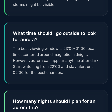
storms might be visible.
What time should I go outside to look
for aurora?
The best viewing window is 23:00-01:00 local
time, centered around magnetic midnight.
However, aurora can appear anytime after dark.
Start watching from 22:00 and stay alert until
02:00 for the best chances.
How many nights should I plan for an
aurora trip?