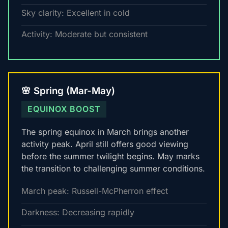
Sky clarity: Excellent in cold
Activity: Moderate but consistent
🌸 Spring (Mar-May)
EQUINOX BOOST
The spring equinox in March brings another
activity peak. April still offers good viewing
before the summer twilight begins. May marks
the transition to challenging summer conditions.
March peak: Russell-McPherron effect
Darkness: Decreasing rapidly