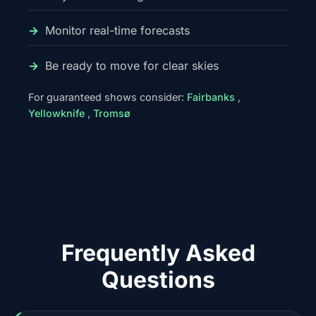
Monitor real-time forecasts
Be ready to move for clear skies
For guaranteed shows consider:
Fairbanks
,
Yellowknife
,
Tromsø
Frequently Asked
Questions