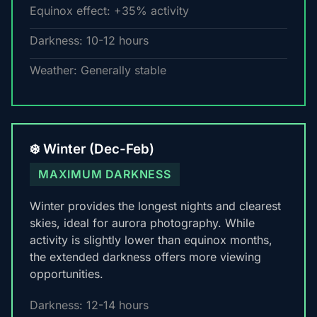
Equinox effect: +35% activity
Darkness: 10-12 hours
Weather: Generally stable
❄️ Winter (Dec-Feb)
MAXIMUM DARKNESS
Winter provides the longest nights and clearest
skies, ideal for aurora photography. While
activity is slightly lower than equinox months,
the extended darkness offers more viewing
opportunities.
Darkness: 12-14 hours