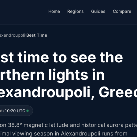
Home
Regions
Guides
Compare
exandroupoli
›
Best Time
st time to see the
rthern lights in
exandroupoli, Gree
ed
•
10:20 UTC
n 38.8° magnetic latitude and historical aurora patt
timal viewing season in Alexandroupoli runs from