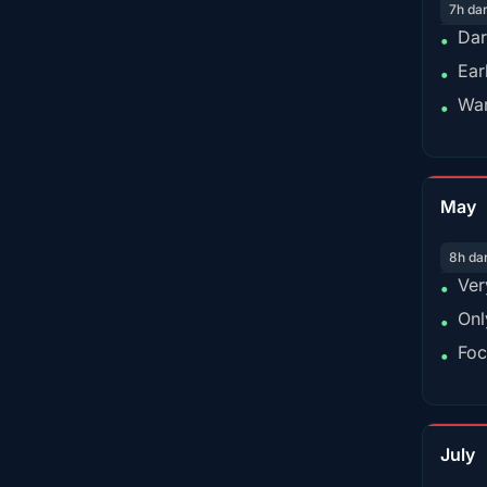
7h da
Dar
•
Ear
•
War
•
May
8h da
Ver
•
Onl
•
Foc
•
July