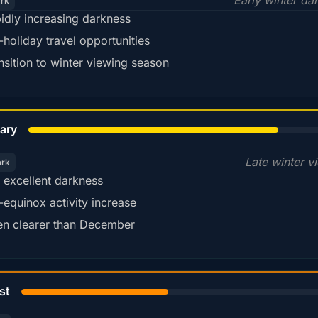
Early winter da
ark
idly increasing darkness
-holiday travel opportunities
nsition to winter viewing season
78%
ary
Late winter v
ark
ll excellent darkness
-equinox activity increase
en clearer than December
45%
st