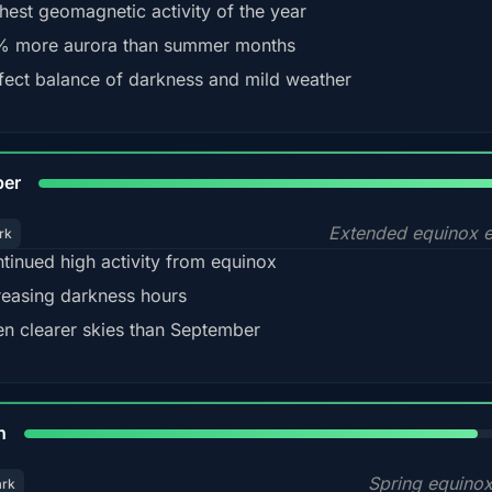
hest geomagnetic activity of the year
 more aurora than summer months
fect balance of darkness and mild weather
92
ber
Extended equinox e
rk
tinued high activity from equinox
reasing darkness hours
en clearer skies than September
88%
h
Spring equino
ark