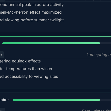
ond annual peak in aurora activity
sell-McPherron effect maximized
d viewing before summer twilight
82%
Late spring a
rk
gering equinox effects
der temperatures than winter
d accessibility to viewing sites
80%
mber