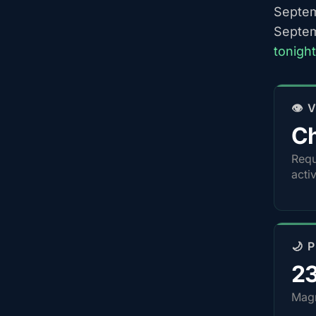
Septem
Septem
tonigh
👁️
Ch
Requ
acti
🌙 
2
Magn