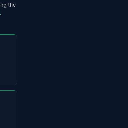
ing the
k