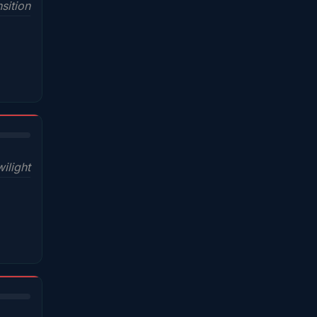
sition
wilight