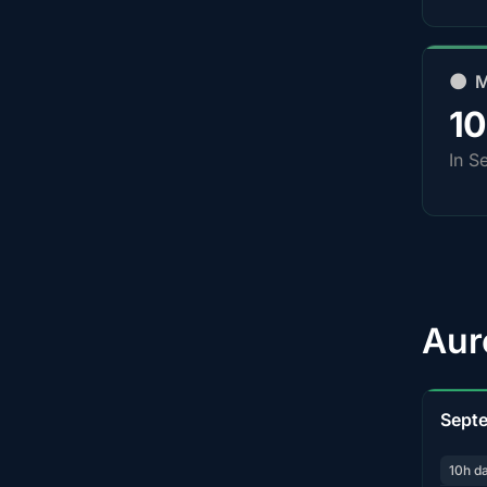
🌑 
1
In S
Aur
Sept
10h d