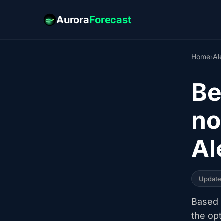
Aurora
Forecast
Home
›
Al
Be
no
Al
Updat
Based o
the op