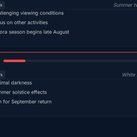
Summer tw
rk
llenging viewing conditions
us on other activities
ora season begins late August
15%
White 
rk
imal darkness
mer solstice effects
n for September return