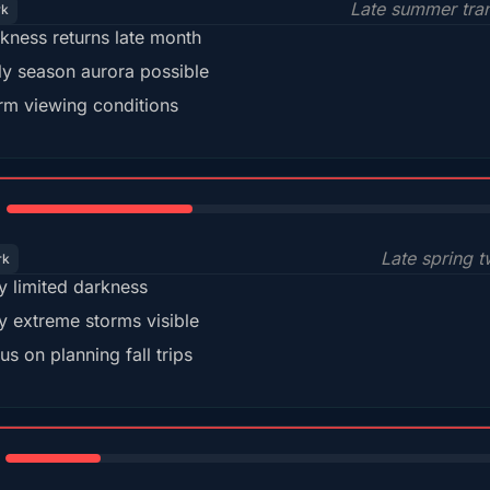
Late summer tran
rk
kness returns late month
ly season aurora possible
m viewing conditions
35%
Late spring t
rk
y limited darkness
y extreme storms visible
us on planning fall trips
18%