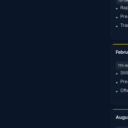
12h d
Rap
•
Pre
•
Tra
•
Febru
13h d
Sti
•
Pre
•
Oft
•
Augu