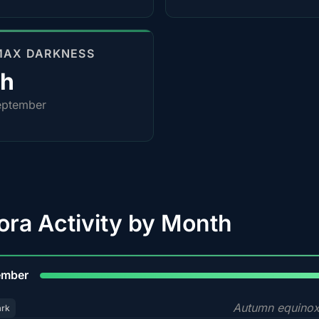
MAX DARKNESS
0h
eptember
ora Activity by Month
9
ember
Autumn equinox
ark