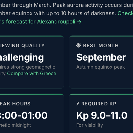
ber through March. Peak aurora activity occurs dur
ber equinox with up to 10 hours of darkness.
Chec
t's forecast for Alexandroupoli →
 VIEWING QUALITY
🌟 BEST MONTH
allenging
September
ires strong geomagnetic
Autumn equinox peak
vity
Compare with Greece
PEAK HOURS
⚡ REQUIRED KP
3:00-01:00
Kp 9.0–11.0
etic midnight
For visibility