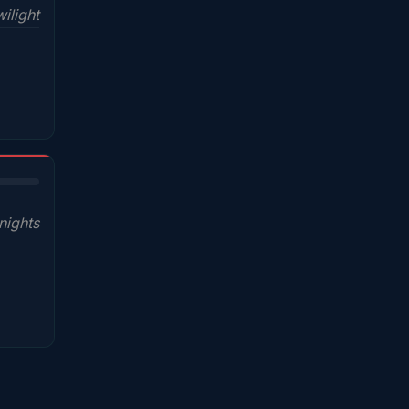
ilight
nights