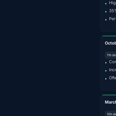
Hig
•
35%
•
Per
•
Octo
11h da
Con
•
Inc
•
Oft
•
Marc
10h d