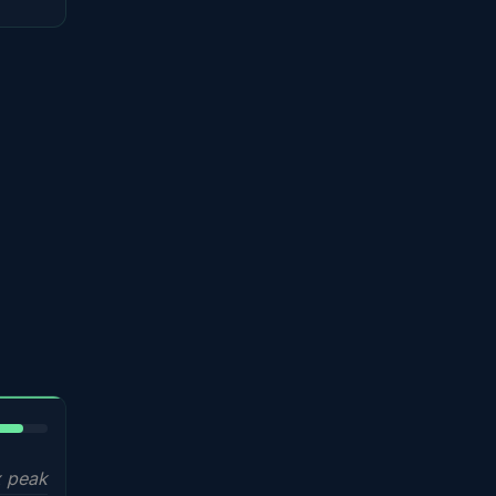
5%
 peak