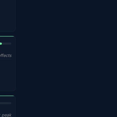
%
ffects
x peak