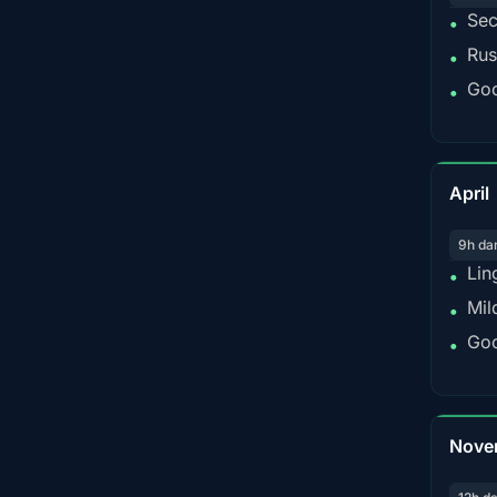
Sec
•
Rus
•
Goo
•
April
9h da
Lin
•
Mil
•
Goo
•
Nove