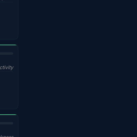
ctivity