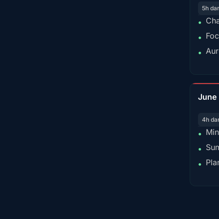
5h da
Cha
•
Foc
•
Aur
•
June
4h da
Min
•
Sum
•
Pla
•