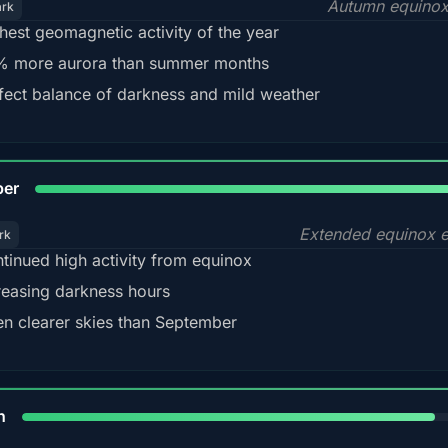
Autumn equinox
ark
hest geomagnetic activity of the year
 more aurora than summer months
fect balance of darkness and mild weather
92
ber
Extended equinox e
rk
tinued high activity from equinox
reasing darkness hours
en clearer skies than September
88%
h