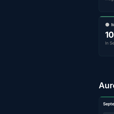
🌑 
1
In S
Aur
Sept