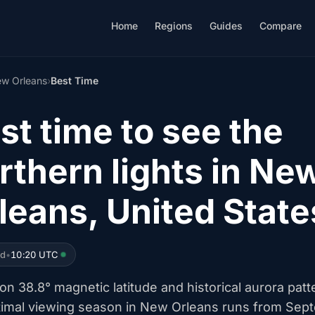
Home
Regions
Guides
Compare
w Orleans
›
Best Time
st time to see the
rthern lights in Ne
leans, United State
ed
•
10:20 UTC
n 38.8° magnetic latitude and historical aurora patt
timal viewing season in New Orleans runs from Sep