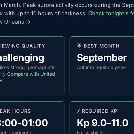
h March. Peak aurora activity occurs during the Se
x with up to 10 hours of darkness.
Check tonight's f
w Orleans →
 VIEWING QUALITY
🌟 BEST MONTH
allenging
September
ires strong geomagnetic
Autumn equinox peak
vity
Compare with United
es
PEAK HOURS
⚡ REQUIRED KP
3:00-01:00
Kp 9.0–11.0
etic midnight
For visibility