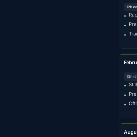
12h d
Rap
•
Pre
•
Tra
•
Febru
13h d
Sti
•
Pre
•
Oft
•
Augu