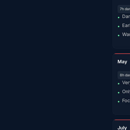
7h da
Dar
•
Ear
•
War
•
May
8h da
Ver
•
Onl
•
Foc
•
July