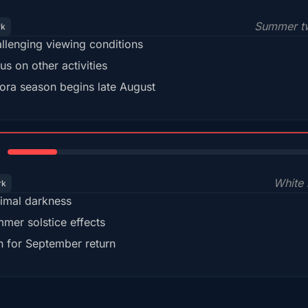
Summer tw
rk
llenging viewing conditions
us on other activities
ora season begins late August
15%
White 
rk
imal darkness
mer solstice effects
n for September return