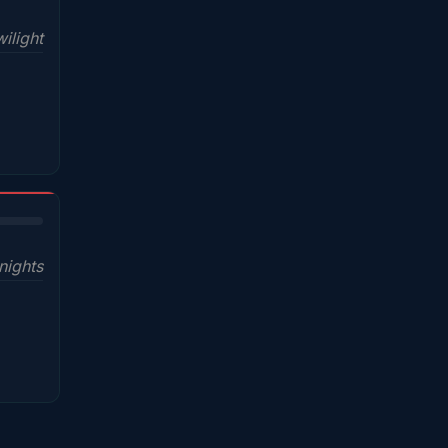
ilight
nights