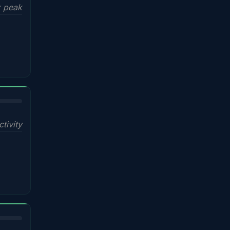
x peak
ctivity