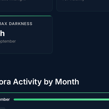
MAX DARKNESS
0h
eptember
ora Activity by Month
9
ember