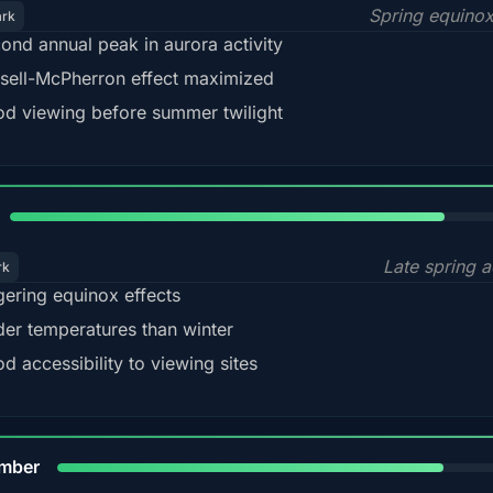
Spring equino
ark
ond annual peak in aurora activity
sell-McPherron effect maximized
d viewing before summer twilight
82%
Late spring a
rk
gering equinox effects
der temperatures than winter
d accessibility to viewing sites
80%
mber