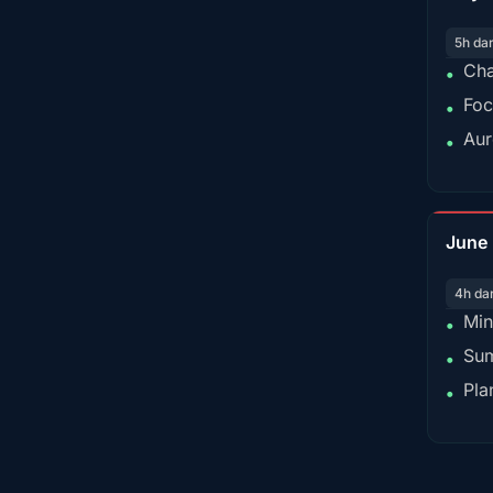
5h da
Cha
•
Foc
•
Aur
•
June
4h da
Min
•
Sum
•
Pla
•