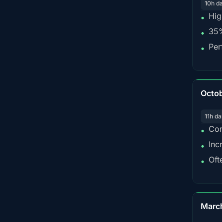
10h d
Hig
•
35%
•
Per
•
Octo
11h da
Con
•
Inc
•
Oft
•
Marc