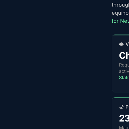
throug
equino
for Ne
👁️
Ch
Requ
acti
Stat
🌙 
2
Magn