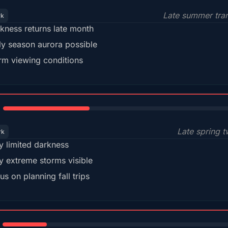
Late summer tran
rk
kness returns late month
ly season aurora possible
m viewing conditions
35%
Late spring t
rk
y limited darkness
y extreme storms visible
us on planning fall trips
18%