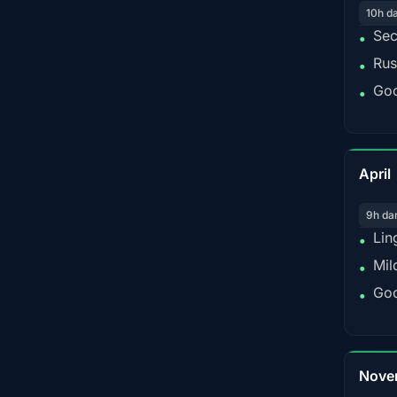
10h d
Sec
•
Rus
•
Goo
•
April
9h da
Lin
•
Mil
•
Goo
•
Nove