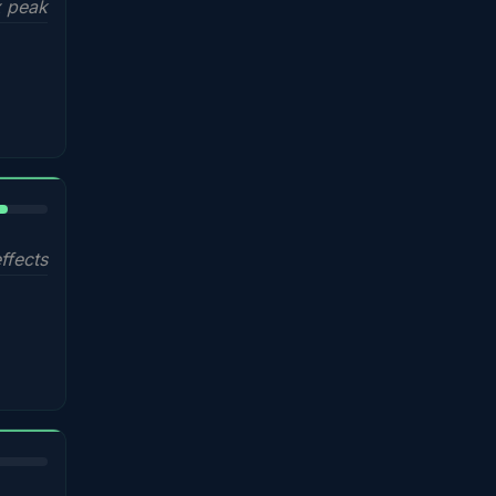
 peak
%
ffects