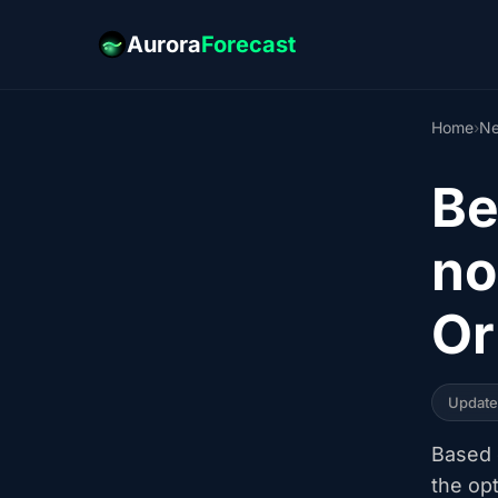
Aurora
Forecast
Home
›
Ne
Be
no
Or
Updat
Based o
the op