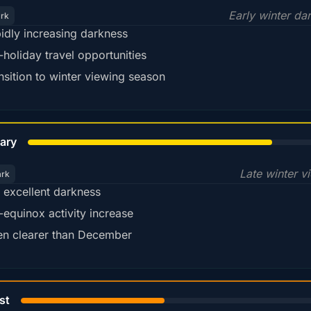
Early winter da
ark
idly increasing darkness
-holiday travel opportunities
nsition to winter viewing season
78%
ary
Late winter v
ark
ll excellent darkness
-equinox activity increase
en clearer than December
45%
st