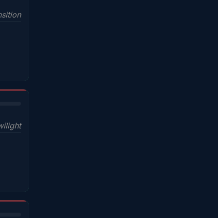
sition
wilight