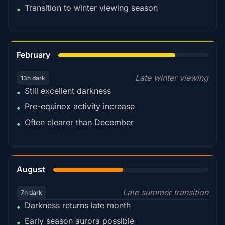
Transition to winter viewing season
•
78%
February
Late winter viewing
13h dark
Still excellent darkness
•
Pre-equinox activity increase
•
Often clearer than December
•
45%
August
Late summer transition
7h dark
Darkness returns late month
•
Early season aurora possible
•