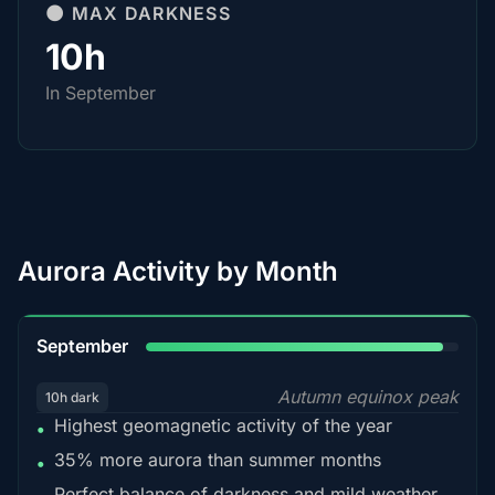
🌑 MAX DARKNESS
10h
In September
Aurora Activity by Month
95%
September
Autumn equinox peak
10h dark
Highest geomagnetic activity of the year
•
35% more aurora than summer months
•
Perfect balance of darkness and mild weather