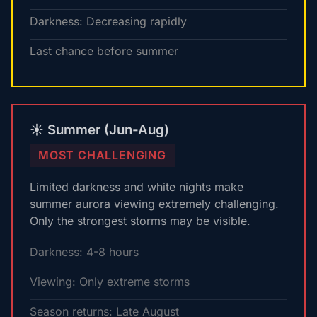
Darkness: Decreasing rapidly
Last chance before summer
☀️ Summer (Jun-Aug)
MOST CHALLENGING
Limited darkness and white nights make
summer aurora viewing extremely challenging.
Only the strongest storms may be visible.
Darkness: 4-8 hours
Viewing: Only extreme storms
Season returns: Late August