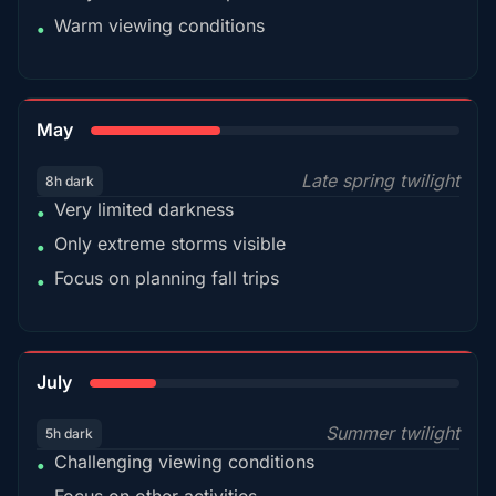
Warm viewing conditions
•
35%
May
Late spring twilight
8h dark
Very limited darkness
•
Only extreme storms visible
•
Focus on planning fall trips
•
18%
July
Summer twilight
5h dark
Challenging viewing conditions
•