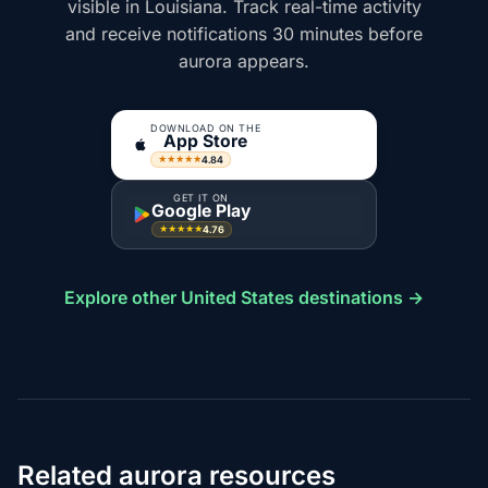
visible in Louisiana. Track real-time activity
and receive notifications 30 minutes before
aurora appears.
DOWNLOAD ON THE
App Store
4.84
★★★★★
GET IT ON
Google Play
4.76
★★★★★
Explore other United States destinations →
Related aurora resources