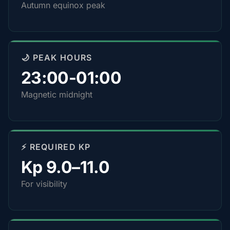
Autumn equinox peak
🌙 PEAK HOURS
23:00-01:00
Magnetic midnight
⚡ REQUIRED KP
Kp 9.0–11.0
For visibility