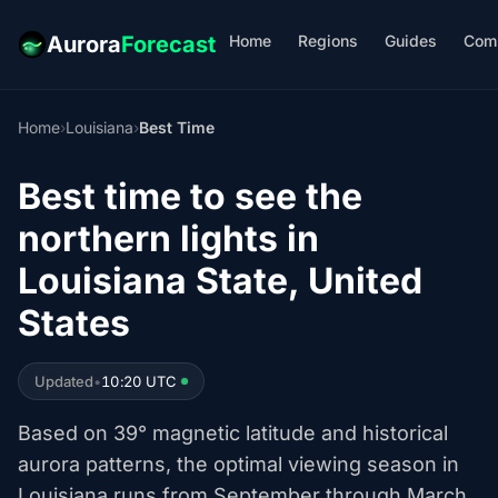
Home
Regions
Guides
Com
Aurora
Forecast
Home
›
Louisiana
›
Best Time
Best time to see the
northern lights in
Louisiana State, United
States
Updated
•
10:20 UTC
Based on 39° magnetic latitude and historical
aurora patterns, the optimal viewing season in
Louisiana runs from September through March.