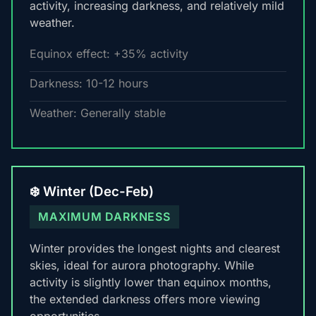
activity, increasing darkness, and relatively mild
weather.
Equinox effect: +35% activity
Darkness: 10-12 hours
Weather: Generally stable
❄️ Winter (Dec-Feb)
MAXIMUM DARKNESS
Winter provides the longest nights and clearest
skies, ideal for aurora photography. While
activity is slightly lower than equinox months,
the extended darkness offers more viewing