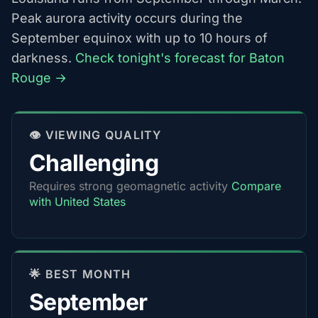
Peak aurora activity occurs during the
September equinox with up to 10 hours of
darkness.
Check tonight's forecast for Baton
Rouge →
👁️ VIEWING QUALITY
Challenging
Requires strong geomagnetic activity
Compare
with United States
🌟 BEST MONTH
September