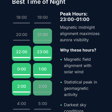
Best Time of Night
Peak Hours:
18:00
19:00
23:00-01:00
Magnetic midnight
alignment maximizes
20:00
21:00
aurora visibility
Why these hours?
22:00
23:00
Magnetic field
alignment with
0:00
1:00
solar wind
Statistical peak in
2:00
3:00
geomagnetic
activity
4:00
5:00
Darkest sky
conditions