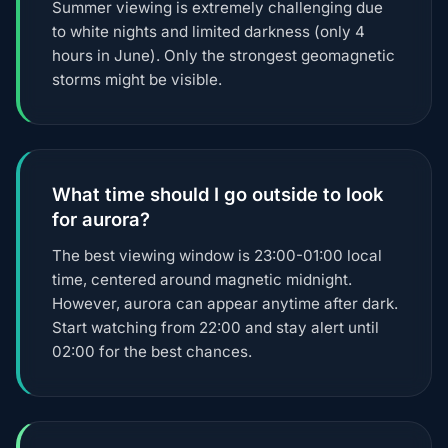
Summer viewing is extremely challenging due
to white nights and limited darkness (only 4
hours in June). Only the strongest geomagnetic
storms might be visible.
What time should I go outside to look
for aurora?
The best viewing window is 23:00-01:00 local
time, centered around magnetic midnight.
However, aurora can appear anytime after dark.
Start watching from 22:00 and stay alert until
02:00 for the best chances.