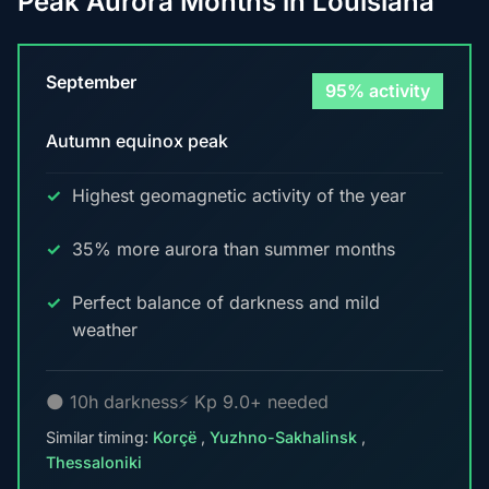
Peak Aurora Months in Louisiana
September
95% activity
Autumn equinox peak
Highest geomagnetic activity of the year
35% more aurora than summer months
Perfect balance of darkness and mild
weather
🌑 10h darkness
⚡ Kp 9.0+ needed
Similar timing:
Korçë
,
Yuzhno-Sakhalinsk
,
Thessaloniki