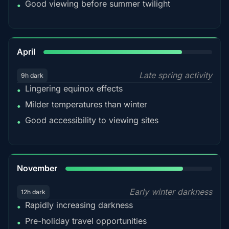
Good viewing before summer twilight
•
82%
April
Late spring activity
9h dark
Lingering equinox effects
•
Milder temperatures than winter
•
Good accessibility to viewing sites
•
80%
November
Early winter darkness
12h dark
Rapidly increasing darkness
•
Pre-holiday travel opportunities
•