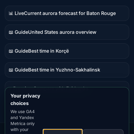
📊 Live
Current aurora forecast for Baton Rouge
Live
data
📖 Guide
United States aurora overview
Guide
content
📖 Guide
Best time in Korçë
Guide
content
📖 Guide
Best time in Yuzhno-Sakhalinsk
Guide
content
⭐ Premium
Compare with Fairbanks
Premium
Your privacy
destination
choices
We use GA4
and Yandex
Metrica only
with your