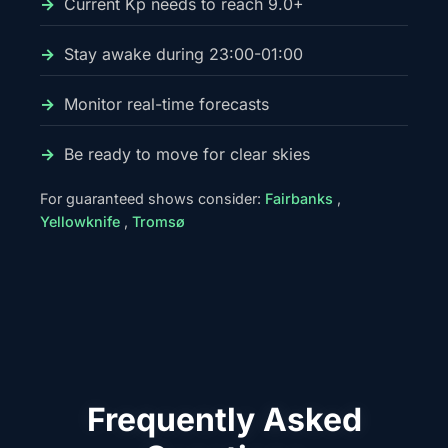
Current Kp needs to reach 9.0+
Stay awake during 23:00-01:00
Monitor real-time forecasts
Be ready to move for clear skies
For guaranteed shows consider:
Fairbanks
,
Yellowknife
,
Tromsø
Frequently Asked