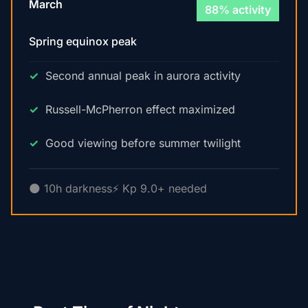
March
88% activity
Spring equinox peak
Second annual peak in aurora activity
Russell-McPherron effect maximized
Good viewing before summer twilight
🌑 10h darkness
⚡ Kp 9.0+ needed