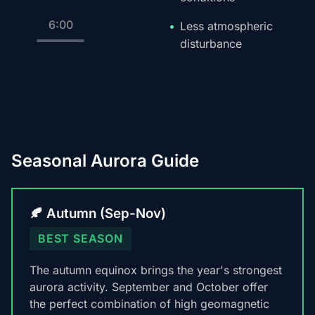
6:00
Less atmospheric
disturbance
Seasonal Aurora Guide
🍂 Autumn (Sep-Nov)
BEST SEASON
The autumn equinox brings the year's strongest
aurora activity. September and October offer
the perfect combination of high geomagnetic