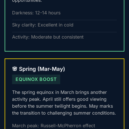
opportunities.
Darkness: 12-14 hours
Sky clarity: Excellent in cold
Activity: Moderate but consistent
🌸 Spring (Mar-May)
EQUINOX BOOST
The spring equinox in March brings another
activity peak. April still offers good viewing
before the summer twilight begins. May marks
the transition to challenging summer conditions.
March peak: Russell-McPherron effect