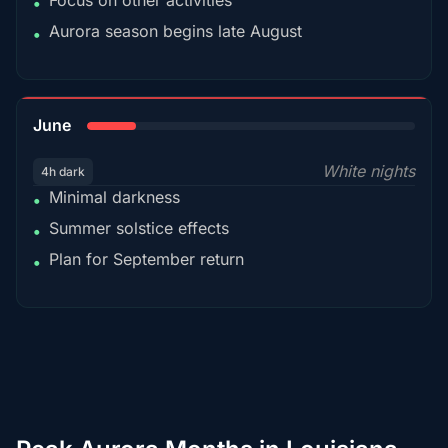
Focus on other activities
•
Aurora season begins late August
•
15%
June
White nights
4h dark
Minimal darkness
•
Summer solstice effects
•
Plan for September return
•