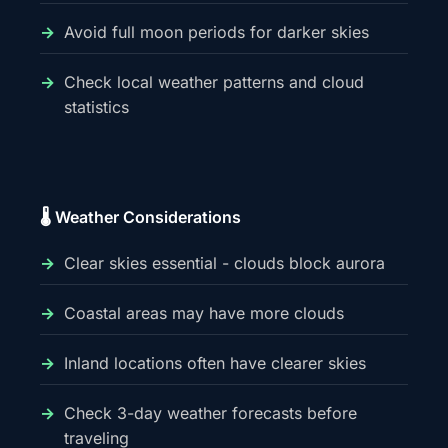
Avoid full moon periods for darker skies
Check local weather patterns and cloud
statistics
🌡️ Weather Considerations
Clear skies essential - clouds block aurora
Coastal areas may have more clouds
Inland locations often have clearer skies
Check 3-day weather forecasts before
traveling