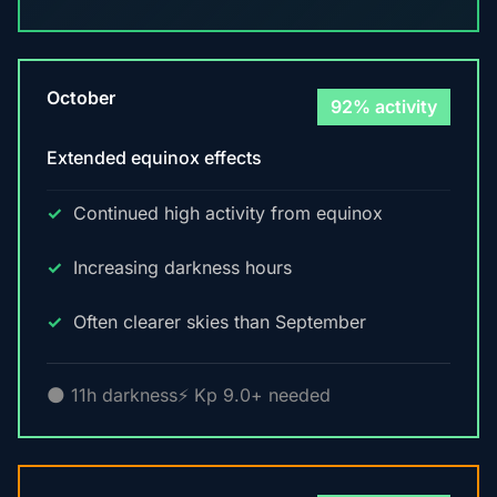
October
92% activity
Extended equinox effects
Continued high activity from equinox
Increasing darkness hours
Often clearer skies than September
🌑 11h darkness
⚡ Kp 9.0+ needed