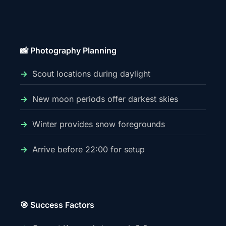
📸 Photography Planning
Scout locations during daylight
New moon periods offer darkest skies
Winter provides snow foregrounds
Arrive before 22:00 for setup
🎯 Success Factors