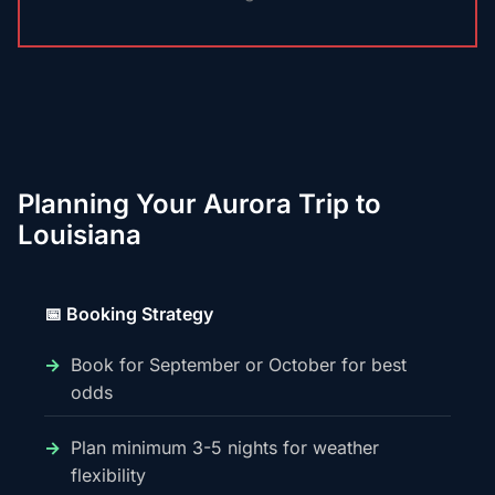
Planning Your Aurora Trip to
Louisiana
📅 Booking Strategy
Book for September or October for best
odds
Plan minimum 3-5 nights for weather
flexibility