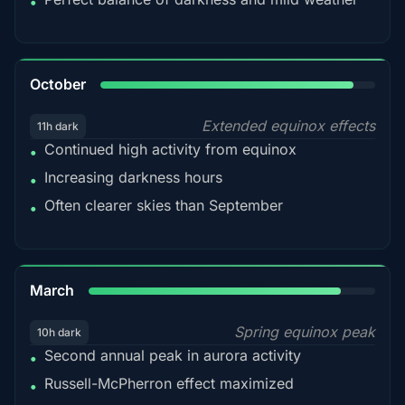
•
92%
October
Extended equinox effects
11h dark
Continued high activity from equinox
•
Increasing darkness hours
•
Often clearer skies than September
•
88%
March
Spring equinox peak
10h dark
Second annual peak in aurora activity
•
Russell-McPherron effect maximized
•