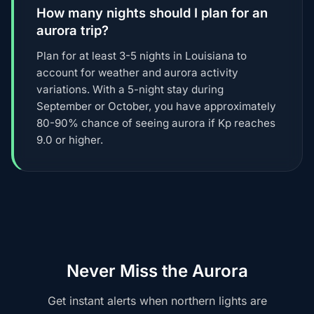
How many nights should I plan for an
aurora trip?
Plan for at least 3-5 nights in Louisiana to
account for weather and aurora activity
variations. With a 5-night stay during
September or October, you have approximately
80-90% chance of seeing aurora if Kp reaches
9.0 or higher.
Never Miss the Aurora
Get instant alerts when northern lights are