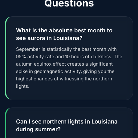
Questions
What is the absolute best month to
see aurora in Louisiana?
September is statistically the best month with
95% activity rate and 10 hours of darkness. The
autumn equinox effect creates a significant
spike in geomagnetic activity, giving you the
highest chances of witnessing the northern
lights.
Can I see northern lights in Louisiana
during summer?