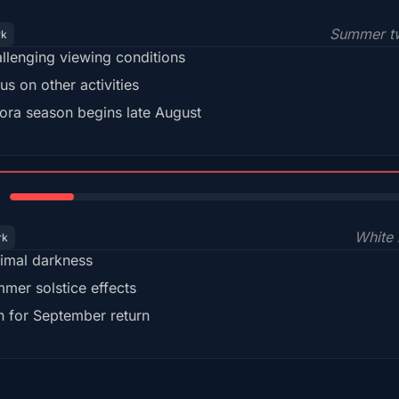
Summer tw
rk
llenging viewing conditions
us on other activities
ora season begins late August
15%
White 
rk
imal darkness
mer solstice effects
n for September return