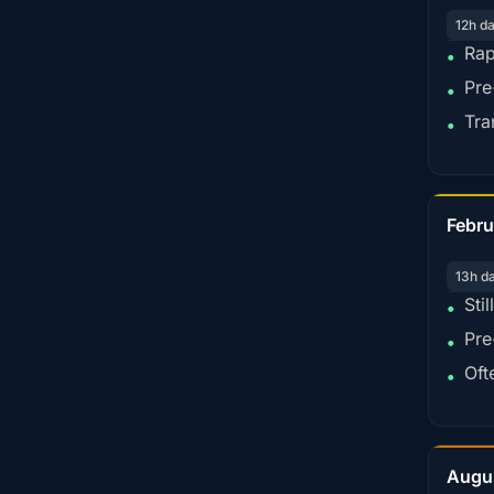
12h d
Rap
•
Pre
•
Tra
•
Febru
13h d
Sti
•
Pre
•
Oft
•
Augu