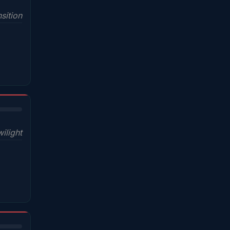
sition
wilight