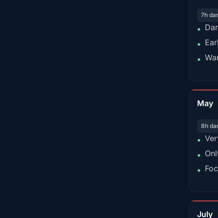
7h da
Dar
•
Ear
•
War
•
May
8h da
Ver
•
Onl
•
Foc
•
July