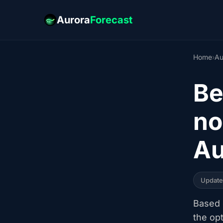
Aurora
Forecast
Home
›
Au
Be
no
Au
Updat
Based o
the op