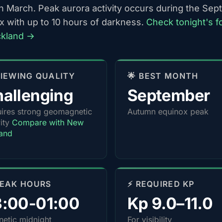
h March. Peak aurora activity occurs during the Se
x with up to 10 hours of darkness.
Check tonight's f
ckland →
 VIEWING QUALITY
🌟 BEST MONTH
allenging
September
ires strong geomagnetic
Autumn equinox peak
vity
Compare with New
and
PEAK HOURS
⚡ REQUIRED KP
3:00-01:00
Kp 9.0–11.0
etic midnight
For visibility