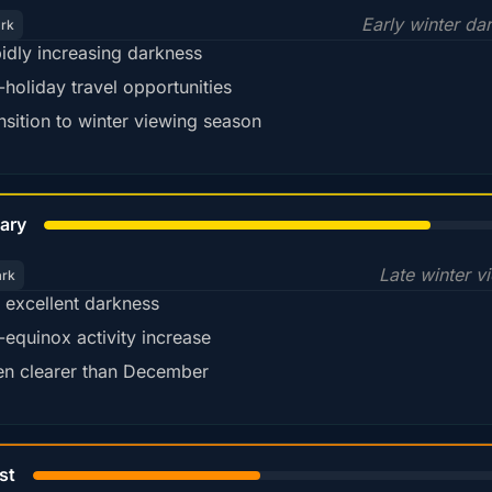
Early winter da
ark
idly increasing darkness
-holiday travel opportunities
nsition to winter viewing season
78%
ary
Late winter v
ark
ll excellent darkness
-equinox activity increase
en clearer than December
45%
st