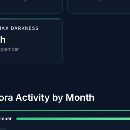
MAX DARKNESS
0h
eptember
ora Activity by Month
9
ember