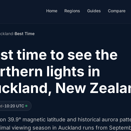
Home
Regions
Guides
Compare
ckland
›
Best Time
st time to see the
rthern lights in
ckland, New Zeala
ed
•
10:20 UTC
n 39.9° magnetic latitude and historical aurora patt
timal viewing season in Auckland runs from Septem