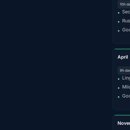
10h d
Sec
•
Rus
•
Goo
•
April
9h da
Lin
•
Mil
•
Goo
•
Nove