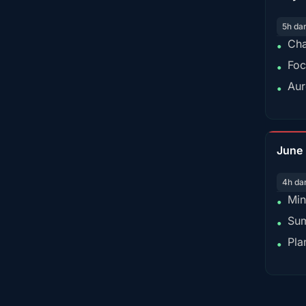
5h da
Cha
•
Foc
•
Aur
•
June
4h da
Min
•
Sum
•
Pla
•