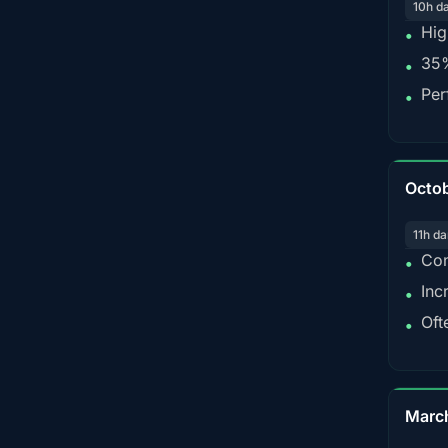
10h d
Hig
•
35%
•
Per
•
Octo
11h da
Con
•
Inc
•
Oft
•
Marc