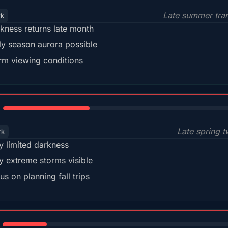
Late summer tran
rk
kness returns late month
ly season aurora possible
m viewing conditions
35%
Late spring t
rk
y limited darkness
y extreme storms visible
us on planning fall trips
18%