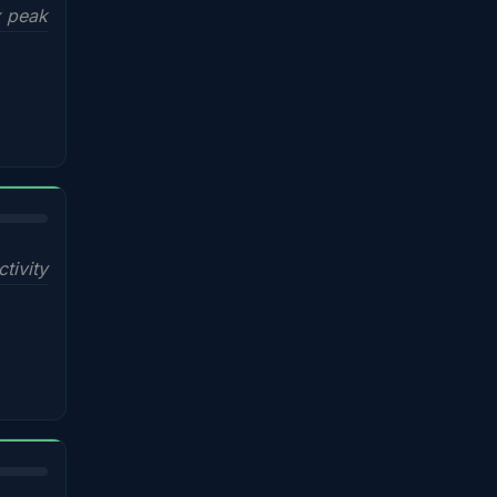
x peak
ctivity