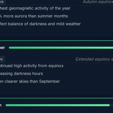
Autumn equinox
ark
hest geomagnetic activity of the year
 more aurora than summer months
fect balance of darkness and mild weather
92
ber
Extended equinox e
rk
tinued high activity from equinox
reasing darkness hours
en clearer skies than September
88%
h