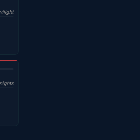
ilight
nights