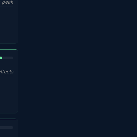
 peak
%
ffects