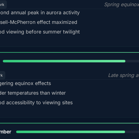
Spring equino
ark
ond annual peak in aurora activity
sell-McPherron effect maximized
d viewing before summer twilight
82%
Late spring a
rk
gering equinox effects
der temperatures than winter
d accessibility to viewing sites
80%
mber