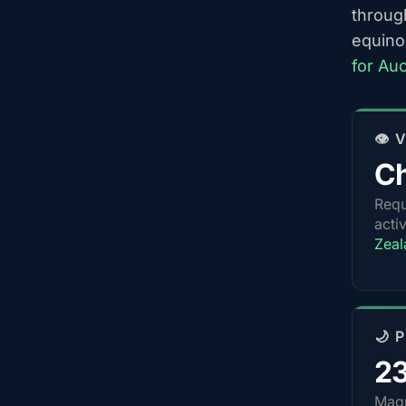
throug
equino
for Au
👁️
Ch
Requ
acti
Zeal
🌙 
2
Magn