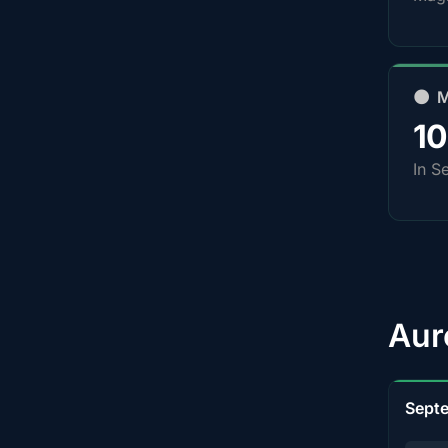
🌑 
1
In S
Aur
Sept