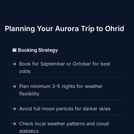
Planning Your Aurora Trip to Ohrid
📅 Booking Strategy
Book for September or October for best
odds
Plan minimum 3-5 nights for weather
flexibility
Avoid full moon periods for darker skies
Check local weather patterns and cloud
statistics