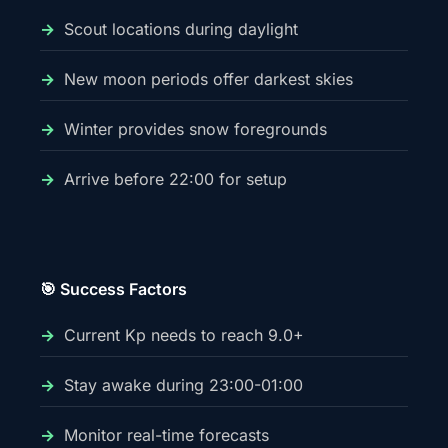
Scout locations during daylight
New moon periods offer darkest skies
Winter provides snow foregrounds
Arrive before 22:00 for setup
🎯 Success Factors
Current Kp needs to reach 9.0+
Stay awake during 23:00-01:00
Monitor real-time forecasts