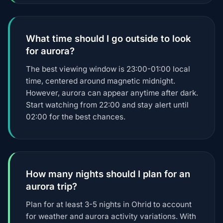
What time should I go outside to look
for aurora?
The best viewing window is 23:00-01:00 local
time, centered around magnetic midnight.
However, aurora can appear anytime after dark.
Start watching from 22:00 and stay alert until
02:00 for the best chances.
How many nights should I plan for an
aurora trip?
Plan for at least 3-5 nights in Ohrid to account
for weather and aurora activity variations. With