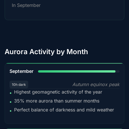
In September
Aurora Activity by Month
95%
September
Autumn equinox peak
10h dark
Highest geomagnetic activity of the year
•
35% more aurora than summer months
•
Perfect balance of darkness and mild weather
•