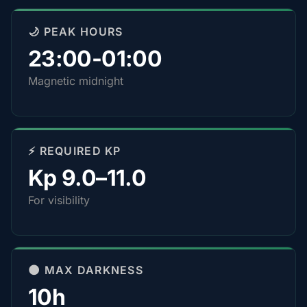
🌙 PEAK HOURS
23:00-01:00
Magnetic midnight
⚡ REQUIRED KP
Kp 9.0–11.0
For visibility
🌑 MAX DARKNESS
10h