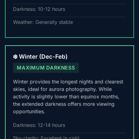
Darkness: 10-12 hours
Weather: Generally stable
❄️ Winter (Dec-Feb)
MAXIMUM DARKNESS
Winter provides the longest nights and clearest
skies, ideal for aurora photography. While
activity is slightly lower than equinox months,
the extended darkness offers more viewing
opportunities.
Darkness: 12-14 hours
Sky clarity: Excellent in cold