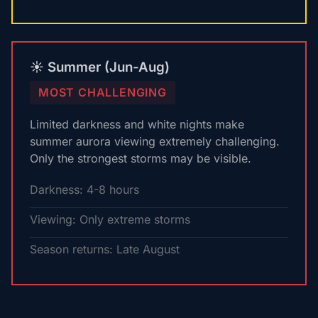
☀️ Summer (Jun-Aug)
MOST CHALLENGING
Limited darkness and white nights make
summer aurora viewing extremely challenging.
Only the strongest storms may be visible.
Darkness: 4-8 hours
Viewing: Only extreme storms
Season returns: Late August