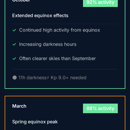
92% activity
Extended equinox effects
Continued high activity from equinox
Increasing darkness hours
Often clearer skies than September
🌑 11h darkness
⚡ Kp 9.0+ needed
March
88% activity
Spring equinox peak