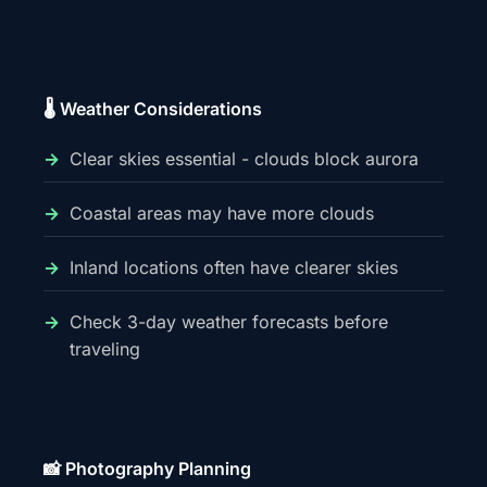
🌡️ Weather Considerations
Clear skies essential - clouds block aurora
Coastal areas may have more clouds
Inland locations often have clearer skies
Check 3-day weather forecasts before
traveling
📸 Photography Planning