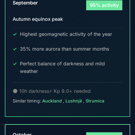
September
95% activity
Autumn equinox peak
Highest geomagnetic activity of the year
35% more aurora than summer months
Perfect balance of darkness and mild
weather
🌑 10h darkness
⚡ Kp 9.0+ needed
Similar timing:
Auckland
,
Lushnjë
,
Strumica
October