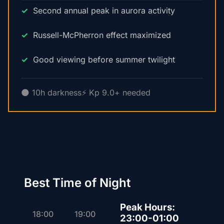
Second annual peak in aurora activity
Russell-McPherron effect maximized
Good viewing before summer twilight
🌑 10h darkness
⚡ Kp 9.0+ needed
Best Time of Night
Peak Hours:
18:00
19:00
23:00-01:00