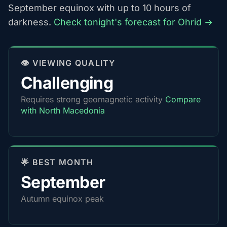
September equinox with up to 10 hours of
darkness.
Check tonight's forecast for Ohrid →
👁️ VIEWING QUALITY
Challenging
Requires strong geomagnetic activity
Compare
with North Macedonia
🌟 BEST MONTH
September
Autumn equinox peak