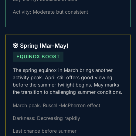
Activity: Moderate but consistent
🌸 Spring (Mar-May)
EQUINOX BOOST
The spring equinox in March brings another
activity peak. April still offers good viewing
before the summer twilight begins. May marks
the transition to challenging summer conditions.
March peak: Russell-McPherron effect
Darkness: Decreasing rapidly
Last chance before summer