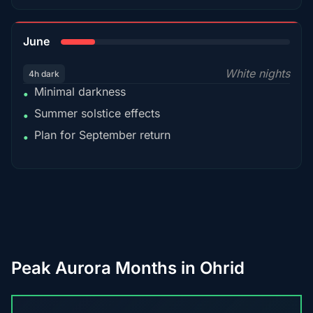
15%
June
White nights
4h dark
Minimal darkness
•
Summer solstice effects
•
Plan for September return
•
Peak Aurora Months in Ohrid