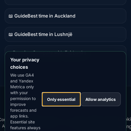
Guide
content
📖 Guide
Best time in Auckland
Guide
content
📖 Guide
Best time in Lushnjë
Guide
content
⭐ Premium
Compare with Fairbanks
Premium
Your privacy
destination
choices
We use GA4
and Yandex
Metrica only
with your
permission to
Our
Snow
Lightning
Only essential
Allow analytics
·
MistyWay
·
·
TanPilot
·
Benzio
improve
Apps:
Forecast
Tracker
forecasts and
app links.
Terms
Cooki
Compare
Kp
Best
Download
Privacy
Cookie
Essential site
·
·
·
·
News
·
·
of
·
·
Apps
Index
Time
App
Policy
Policy
settin
features always
Service