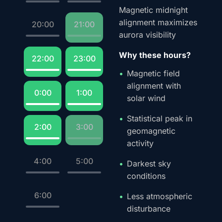
Magnetic midnight
alignment maximizes
20:00
21:00
aurora visibility
Why these hours?
22:00
23:00
Magnetic field
alignment with
0:00
1:00
solar wind
Statistical peak in
2:00
3:00
geomagnetic
activity
4:00
5:00
Darkest sky
conditions
6:00
Less atmospheric
disturbance