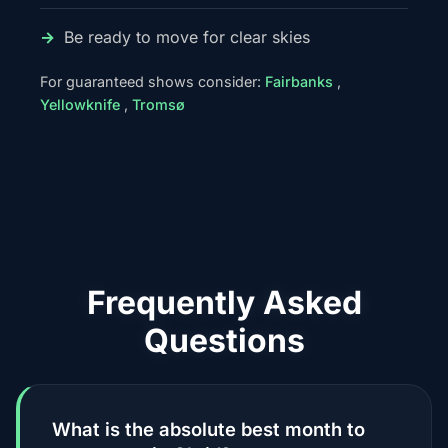
Be ready to move for clear skies
For guaranteed shows consider:
Fairbanks
,
Yellowknife
,
Tromsø
Frequently Asked
Questions
What is the absolute best month to