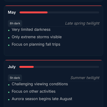
35%
May
Late spring twilight
8h dark
Very limited darkness
•
Only extreme storms visible
•
Focus on planning fall trips
•
18%
July
Summer twilight
5h dark
Challenging viewing conditions
•
Focus on other activities
•
Aurora season begins late August
•