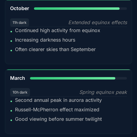
92%
October
Extended equinox effects
11h dark
Continued high activity from equinox
•
Increasing darkness hours
•
Often clearer skies than September
•
88%
March
Spring equinox peak
10h dark
Second annual peak in aurora activity
•
Russell-McPherron effect maximized
•
Good viewing before summer twilight
•