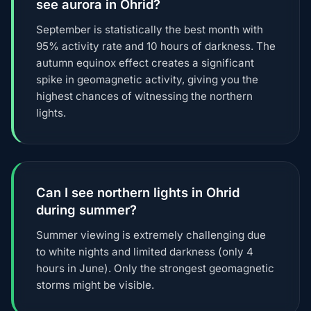
see aurora in Ohrid?
September is statistically the best month with
95% activity rate and 10 hours of darkness. The
autumn equinox effect creates a significant
spike in geomagnetic activity, giving you the
highest chances of witnessing the northern
lights.
Can I see northern lights in Ohrid
during summer?
Summer viewing is extremely challenging due
to white nights and limited darkness (only 4
hours in June). Only the strongest geomagnetic
storms might be visible.