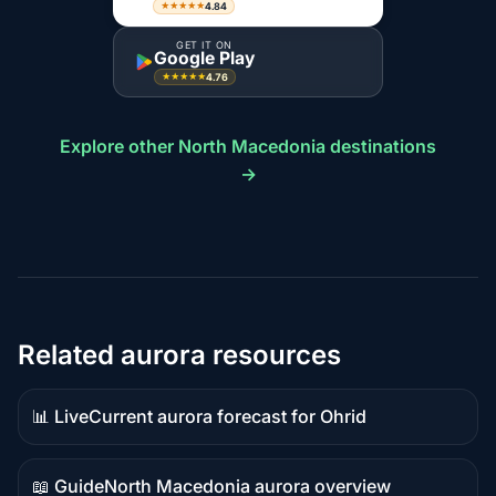
4.84
★★★★★
GET IT ON
Google Play
4.76
★★★★★
Explore other North Macedonia destinations
→
Related aurora resources
📊 Live
Current aurora forecast for Ohrid
Live
data
📖 Guide
North Macedonia aurora overview