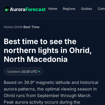
Home
Regions
Guides
Com
Aurora
Forecast
Home
›
Ohrid
›
Best Time
Best time to see the
northern lights in Ohrid,
North Macedonia
Updated
•
10:20 UTC
Based on 39.9° magnetic latitude and historical
aurora patterns, the optimal viewing season in
Ohrid runs from September through March.
Peak aurora activity occurs during the