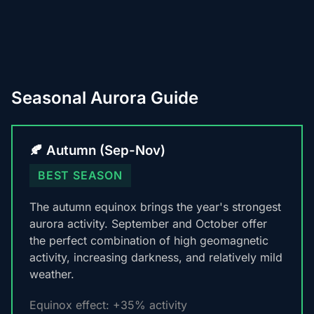
Seasonal Aurora Guide
🍂 Autumn (Sep-Nov)
BEST SEASON
The autumn equinox brings the year's strongest
aurora activity. September and October offer
the perfect combination of high geomagnetic
activity, increasing darkness, and relatively mild
weather.
Equinox effect: +35% activity