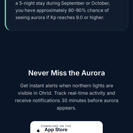
a 5-night stay during September or October,
you have approximately 80-90% chance of
seeing aurora if Kp reaches 9.0 or higher.
Never Miss the Aurora
Get instant alerts when northern lights are
visible in Ohrid. Track real-time activity and
receive notifications 30 minutes before aurora
appears.
DOWNLOAD ON THE
App Store