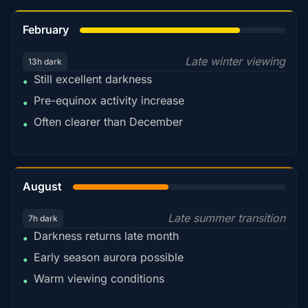
78%
February
Late winter viewing
13h dark
Still excellent darkness
•
Pre-equinox activity increase
•
Often clearer than December
•
45%
August
Late summer transition
7h dark
Darkness returns late month
•
Early season aurora possible
•
Warm viewing conditions
•