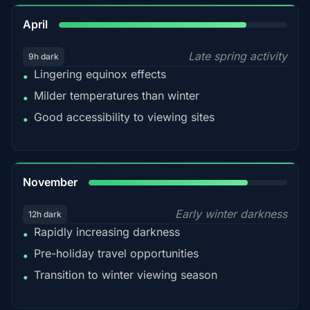
82%
April
Late spring activity
9h dark
Lingering equinox effects
•
Milder temperatures than winter
•
Good accessibility to viewing sites
•
80%
November
Early winter darkness
12h dark
Rapidly increasing darkness
•
Pre-holiday travel opportunities
•
Transition to winter viewing season
•