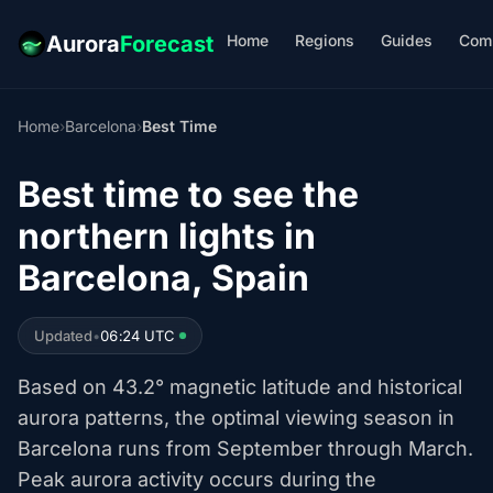
Home
Regions
Guides
Com
Aurora
Forecast
Home
›
Barcelona
›
Best Time
Best time to see the
northern lights in
Barcelona, Spain
Updated
•
06:24 UTC
Based on 43.2° magnetic latitude and historical
aurora patterns, the optimal viewing season in
Barcelona runs from September through March.
Peak aurora activity occurs during the