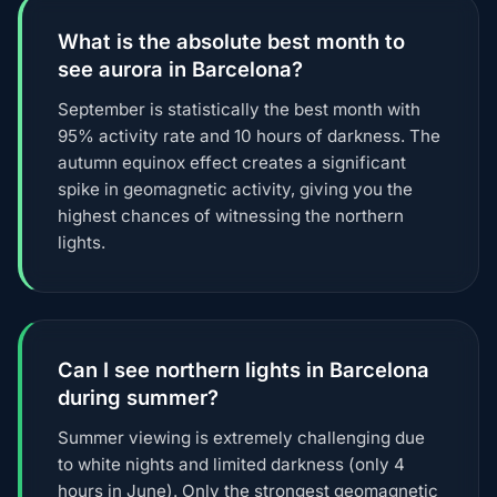
What is the absolute best month to
see aurora in Barcelona?
September is statistically the best month with
95% activity rate and 10 hours of darkness. The
autumn equinox effect creates a significant
spike in geomagnetic activity, giving you the
highest chances of witnessing the northern
lights.
Can I see northern lights in Barcelona
during summer?
Summer viewing is extremely challenging due
to white nights and limited darkness (only 4
hours in June). Only the strongest geomagnetic