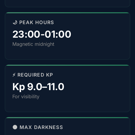
🌙 PEAK HOURS
23:00-01:00
Magnetic midnight
⚡ REQUIRED KP
Kp 9.0–11.0
For visibility
🌑 MAX DARKNESS