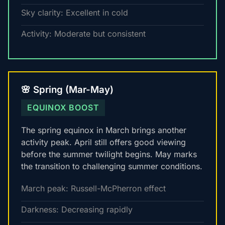
Sky clarity: Excellent in cold
Activity: Moderate but consistent
🌸 Spring (Mar-May)
EQUINOX BOOST
The spring equinox in March brings another
activity peak. April still offers good viewing
before the summer twilight begins. May marks
the transition to challenging summer conditions.
March peak: Russell-McPherron effect
Darkness: Decreasing rapidly