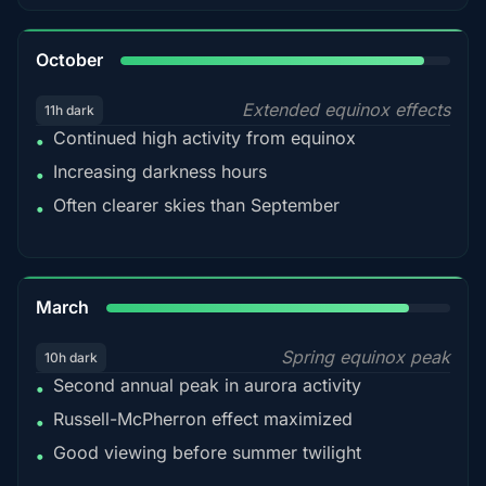
92%
October
Extended equinox effects
11h dark
Continued high activity from equinox
•
Increasing darkness hours
•
Often clearer skies than September
•
88%
March
Spring equinox peak
10h dark
Second annual peak in aurora activity
•
Russell-McPherron effect maximized
•
Good viewing before summer twilight
•