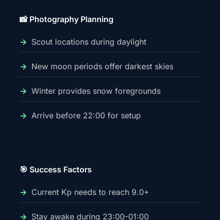
📸 Photography Planning
Scout locations during daylight
New moon periods offer darkest skies
Winter provides snow foregrounds
Arrive before 22:00 for setup
🎯 Success Factors
Current Kp needs to reach 9.0+
Stay awake during 23:00-01:00