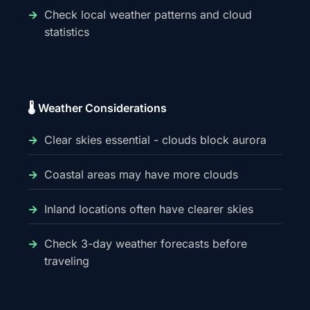
Check local weather patterns and cloud
statistics
🌡️ Weather Considerations
Clear skies essential - clouds block aurora
Coastal areas may have more clouds
Inland locations often have clearer skies
Check 3-day weather forecasts before
traveling