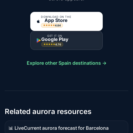
DOWNLOAD ON THE
App Store
4.84
★★★★★
GET IT ON
Google Play
4.76
★★★★★
Explore other Spain destinations →
Related aurora resources
📊 Live
Current aurora forecast for Barcelona
Live