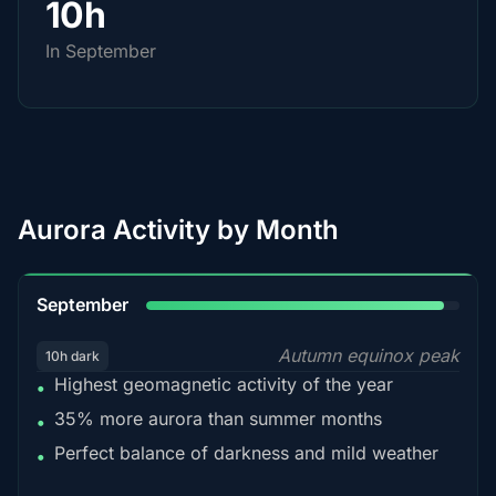
10h
In September
Aurora Activity by Month
95%
September
Autumn equinox peak
10h dark
Highest geomagnetic activity of the year
•
35% more aurora than summer months
•
Perfect balance of darkness and mild weather
•