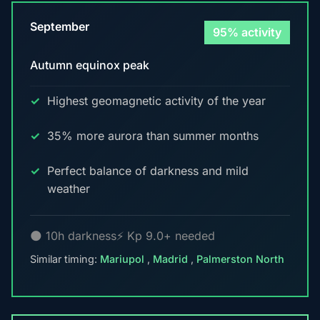
September
95% activity
Autumn equinox peak
Highest geomagnetic activity of the year
35% more aurora than summer months
Perfect balance of darkness and mild
weather
🌑 10h darkness
⚡ Kp 9.0+ needed
Similar timing:
Mariupol
,
Madrid
,
Palmerston North