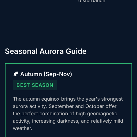
disturbance
Seasonal Aurora Guide
🍂 Autumn (Sep-Nov)
BEST SEASON
The autumn equinox brings the year's strongest
aurora activity. September and October offer
the perfect combination of high geomagnetic
activity, increasing darkness, and relatively mild
weather.