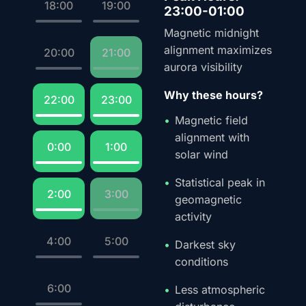
18:00
19:00
23:00-01:00
Magnetic midnight
alignment maximizes
20:00
21:00
aurora visibility
Why these hours?
22:00
23:00
Magnetic field
alignment with
0:00
1:00
solar wind
Statistical peak in
2:00
3:00
geomagnetic
activity
4:00
5:00
Darkest sky
conditions
6:00
Less atmospheric