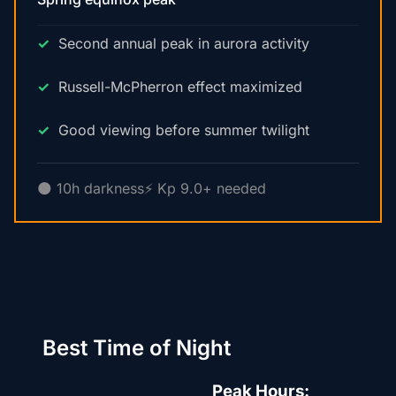
Second annual peak in aurora activity
Russell-McPherron effect maximized
Good viewing before summer twilight
🌑 10h darkness
⚡ Kp 9.0+ needed
Best Time of Night
Peak Hours: