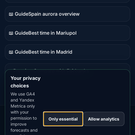
data
📖 Guide
Spain aurora overview
Guide
content
📖 Guide
Best time in Mariupol
Guide
content
📖 Guide
Best time in Madrid
Guide
content
⭐ Premium
Compare with Fairbanks
Premium
Your privacy
destination
choices
We use GA4
and Yandex
Metrica only
with your
permission to
Our
Snow
Lightning
Only essential
Allow analytics
·
MistyWay
·
·
TanPilot
·
Benzio
improve
Apps:
Forecast
Tracker
forecasts and