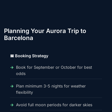
Planning Your Aurora Trip to
Barcelona
📅 Booking Strategy
Book for September or October for best
odds
Plan minimum 3-5 nights for weather
flexibility
Avoid full moon periods for darker skies