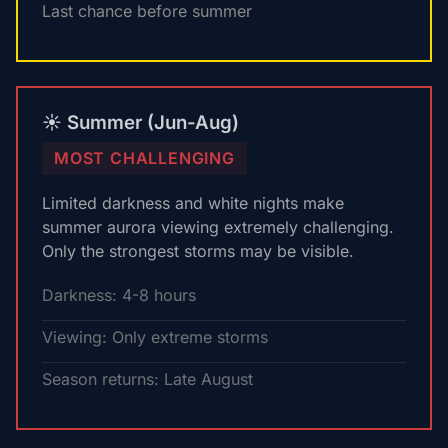
Last chance before summer
☀️ Summer (Jun-Aug)
MOST CHALLENGING
Limited darkness and white nights make
summer aurora viewing extremely challenging.
Only the strongest storms may be visible.
Darkness: 4-8 hours
Viewing: Only extreme storms
Season returns: Late August