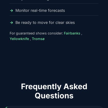
Monitor real-time forecasts
Be ready to move for clear skies
For guaranteed shows consider:
Fairbanks
,
Yellowknife
,
Tromsø
Frequently Asked
Questions