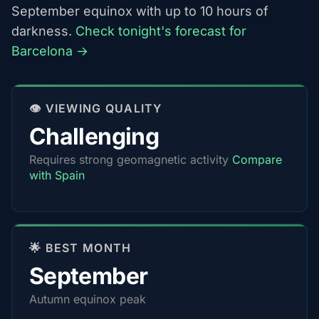
September equinox with up to 10 hours of
darkness.
Check tonight's forecast for
Barcelona →
👁️ VIEWING QUALITY
Challenging
Requires strong geomagnetic activity
Compare
with Spain
🌟 BEST MONTH
September
Autumn equinox peak