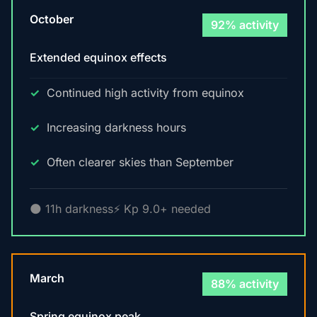
October
92% activity
Extended equinox effects
Continued high activity from equinox
Increasing darkness hours
Often clearer skies than September
🌑 11h darkness
⚡ Kp 9.0+ needed
March
88% activity
Spring equinox peak