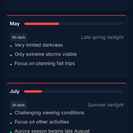
35%
May
Late spring twilight
8h dark
Very limited darkness
•
Only extreme storms visible
•
Focus on planning fall trips
•
18%
July
Summer twilight
5h dark
Challenging viewing conditions
•
Focus on other activities
•
Aurora season begins late August
•