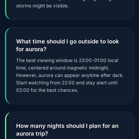
storms might be visible.
What time should I go outside to look
for aurora?
The best viewing window is 23:00-01:00 local
time, centered around magnetic midnight.
However, aurora can appear anytime after dark.
Start watching from 22:00 and stay alert until
02:00 for the best chances.
How many nights should I plan for an
aurora trip?