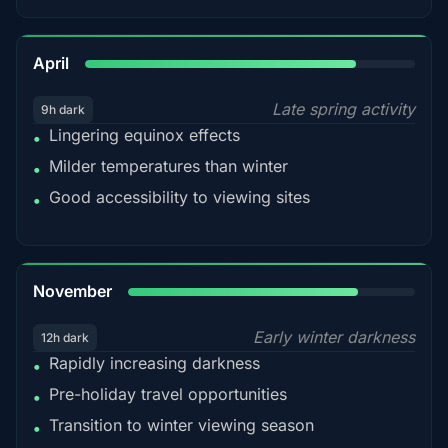
82%
April
Late spring activity
9h dark
Lingering equinox effects
•
Milder temperatures than winter
•
Good accessibility to viewing sites
•
80%
November
Early winter darkness
12h dark
Rapidly increasing darkness
•
Pre-holiday travel opportunities
•
Transition to winter viewing season
•