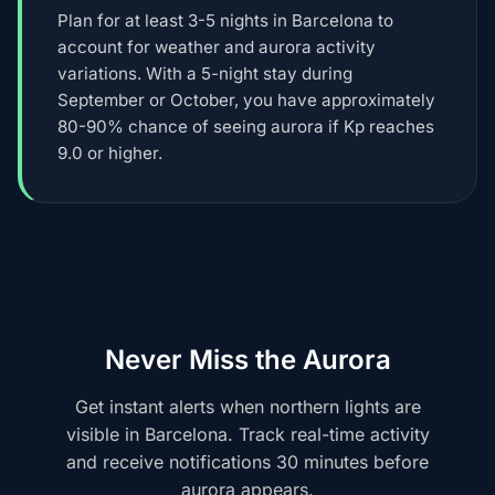
Plan for at least 3-5 nights in Barcelona to
account for weather and aurora activity
variations. With a 5-night stay during
September or October, you have approximately
80-90% chance of seeing aurora if Kp reaches
9.0 or higher.
Never Miss the Aurora
Get instant alerts when northern lights are
visible in Barcelona. Track real-time activity
and receive notifications 30 minutes before
aurora appears.