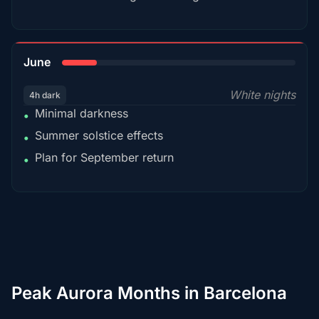
15%
June
White nights
4h dark
Minimal darkness
•
Summer solstice effects
•
Plan for September return
•
Peak Aurora Months in Barcelona