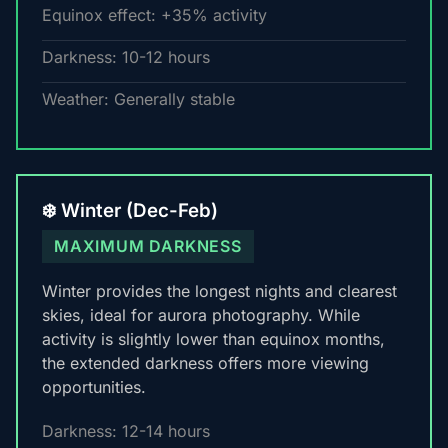
Equinox effect: +35% activity
Darkness: 10-12 hours
Weather: Generally stable
❄️ Winter (Dec-Feb)
MAXIMUM DARKNESS
Winter provides the longest nights and clearest
skies, ideal for aurora photography. While
activity is slightly lower than equinox months,
the extended darkness offers more viewing
opportunities.
Darkness: 12-14 hours