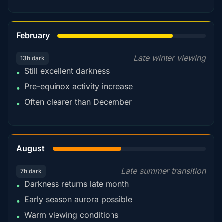
78%
February
Late winter viewing
13h dark
Still excellent darkness
•
Pre-equinox activity increase
•
Often clearer than December
•
45%
August
Late summer transition
7h dark
Darkness returns late month
•
Early season aurora possible
•
Warm viewing conditions
•