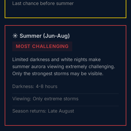
Last chance before summer
☀️ Summer (Jun-Aug)
MOST CHALLENGING
Limited darkness and white nights make
summer aurora viewing extremely challenging.
Only the strongest storms may be visible.
Darkness: 4-8 hours
Viewing: Only extreme storms
Season returns: Late August