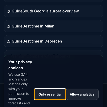
data
📖 Guide
South Georgia aurora overview
Guide
content
📖 Guide
Best time in Milan
Guide
content
📖 Guide
Best time in Debrecen
Guide
content
⭐ Premium
Compare with Fairbanks
Premium
Your privacy
destination
choices
We use GA4
and Yandex
Metrica only
with your
permission to
Our
Snow
Lightning
Only essential
Allow analytics
·
MistyWay
·
·
TanPilot
·
Benzio
improve
Apps:
Forecast
Tracker
forecasts and