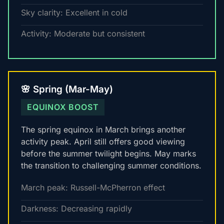
Sky clarity: Excellent in cold
Activity: Moderate but consistent
🌸 Spring (Mar-May)
EQUINOX BOOST
The spring equinox in March brings another
activity peak. April still offers good viewing
before the summer twilight begins. May marks
the transition to challenging summer conditions.
March peak: Russell-McPherron effect
Darkness: Decreasing rapidly