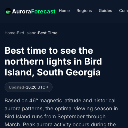
Home
Regions
Guides
Com
Aurora
Forecast
Home
›
Bird Island
›
Best Time
Best time to see the
northern lights in Bird
Island, South Georgia
Updated
•
10:20 UTC
Based on 46° magnetic latitude and historical
aurora patterns, the optimal viewing season in
Bird Island runs from September through
March. Peak aurora activity occurs during the