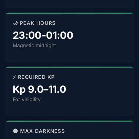
🌙 PEAK HOURS
23:00-01:00
Magnetic midnight
⚡ REQUIRED KP
Kp 9.0–11.0
For visibility
🌑 MAX DARKNESS