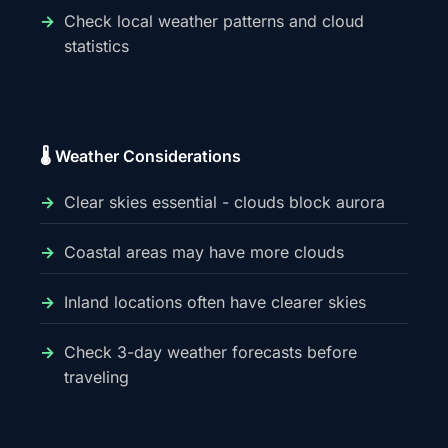
Check local weather patterns and cloud
statistics
🌡️ Weather Considerations
Clear skies essential - clouds block aurora
Coastal areas may have more clouds
Inland locations often have clearer skies
Check 3-day weather forecasts before
traveling