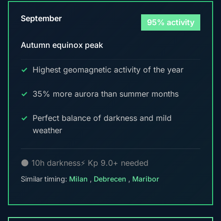
September
95% activity
Autumn equinox peak
Highest geomagnetic activity of the year
35% more aurora than summer months
Perfect balance of darkness and mild
weather
🌑 10h darkness
⚡ Kp 9.0+ needed
Similar timing:
Milan
,
Debrecen
,
Maribor