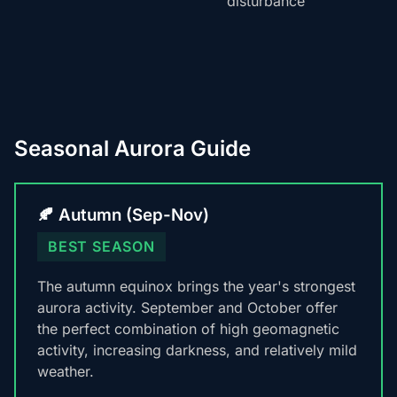
disturbance
Seasonal Aurora Guide
🍂 Autumn (Sep-Nov)
BEST SEASON
The autumn equinox brings the year's strongest
aurora activity. September and October offer
the perfect combination of high geomagnetic
activity, increasing darkness, and relatively mild
weather.