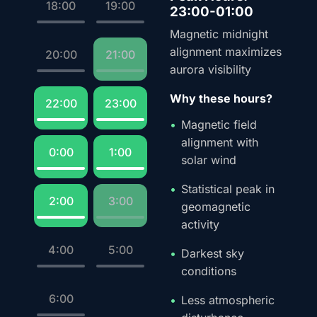
18:00
19:00
23:00-01:00
Magnetic midnight
alignment maximizes
20:00
21:00
aurora visibility
Why these hours?
22:00
23:00
Magnetic field
alignment with
0:00
1:00
solar wind
Statistical peak in
2:00
3:00
geomagnetic
activity
4:00
5:00
Darkest sky
conditions
6:00
Less atmospheric