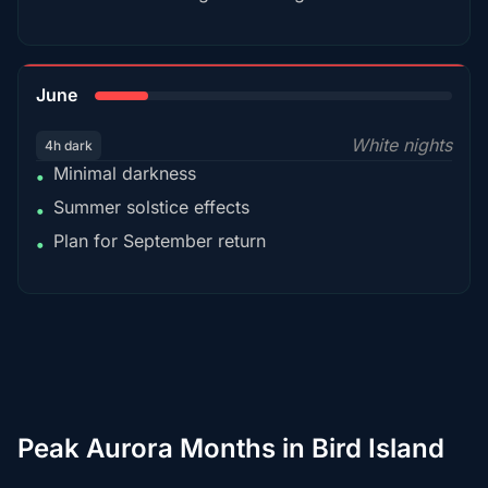
15%
June
White nights
4h dark
Minimal darkness
•
Summer solstice effects
•
Plan for September return
•
Peak Aurora Months in Bird Island