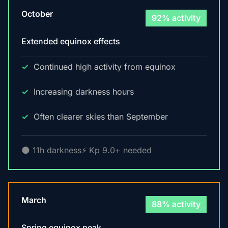
October
92% activity
Extended equinox effects
Continued high activity from equinox
Increasing darkness hours
Often clearer skies than September
🌑 11h darkness
⚡ Kp 9.0+ needed
March
88% activity
Spring equinox peak