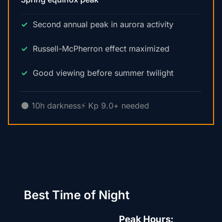
Second annual peak in aurora activity
Russell-McPherron effect maximized
Good viewing before summer twilight
🌑 10h darkness
⚡ Kp 9.0+ needed
Best Time of Night
Peak Hours: