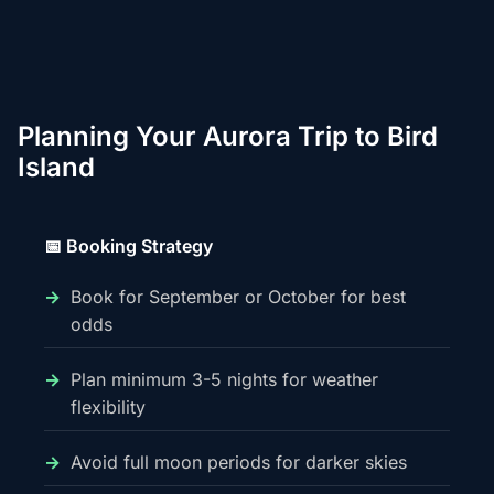
Planning Your Aurora Trip to Bird
Island
📅 Booking Strategy
Book for September or October for best
odds
Plan minimum 3-5 nights for weather
flexibility
Avoid full moon periods for darker skies