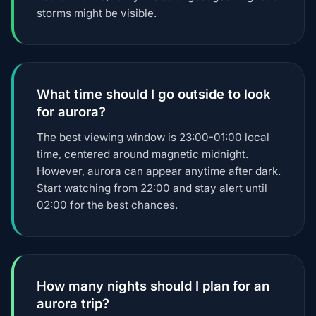
storms might be visible.
What time should I go outside to look
for aurora?
The best viewing window is 23:00-01:00 local
time, centered around magnetic midnight.
However, aurora can appear anytime after dark.
Start watching from 22:00 and stay alert until
02:00 for the best chances.
How many nights should I plan for an
aurora trip?