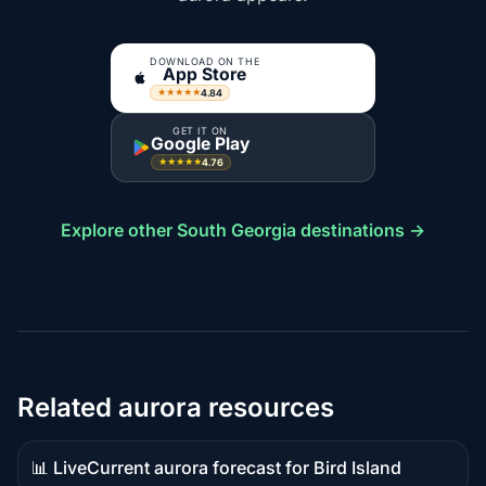
DOWNLOAD ON THE
App Store
4.84
★★★★★
GET IT ON
Google Play
4.76
★★★★★
Explore other South Georgia destinations →
Related aurora resources
📊 Live
Current aurora forecast for Bird Island
Live