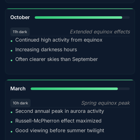
92%
October
Extended equinox effects
11h dark
Continued high activity from equinox
•
Increasing darkness hours
•
Often clearer skies than September
•
88%
March
Spring equinox peak
10h dark
Second annual peak in aurora activity
•
Russell-McPherron effect maximized
•
Good viewing before summer twilight
•