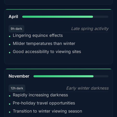
82%
April
Late spring activity
9h dark
Lingering equinox effects
•
Milder temperatures than winter
•
Good accessibility to viewing sites
•
80%
November
Early winter darkness
12h dark
Rapidly increasing darkness
•
Pre-holiday travel opportunities
•
Transition to winter viewing season
•