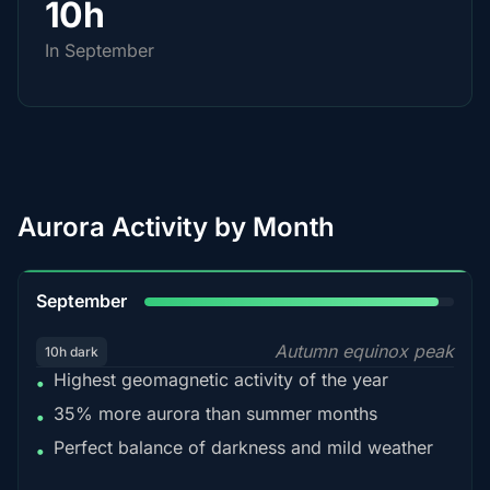
10h
In September
Aurora Activity by Month
95%
September
Autumn equinox peak
10h dark
Highest geomagnetic activity of the year
•
35% more aurora than summer months
•
Perfect balance of darkness and mild weather
•