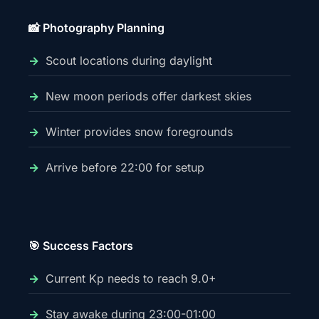
📸 Photography Planning
Scout locations during daylight
New moon periods offer darkest skies
Winter provides snow foregrounds
Arrive before 22:00 for setup
🎯 Success Factors
Current Kp needs to reach 9.0+
Stay awake during 23:00-01:00