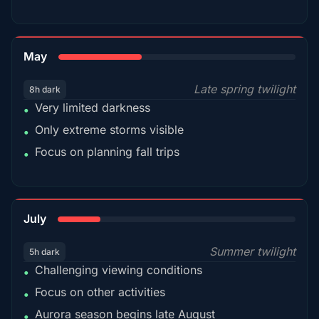
35%
May
Late spring twilight
8h dark
Very limited darkness
•
Only extreme storms visible
•
Focus on planning fall trips
•
18%
July
Summer twilight
5h dark
Challenging viewing conditions
•
Focus on other activities
•
Aurora season begins late August
•