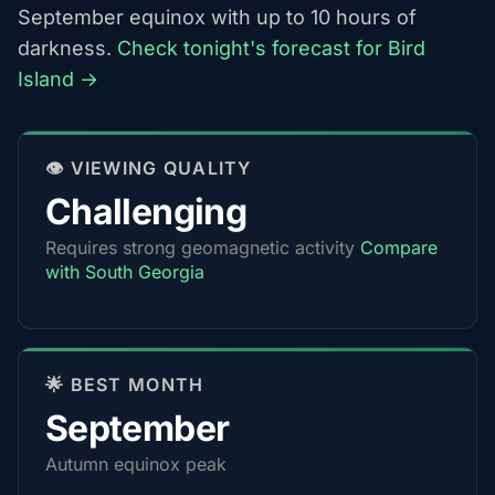
September equinox with up to 10 hours of
darkness.
Check tonight's forecast for Bird
Island →
👁️ VIEWING QUALITY
Challenging
Requires strong geomagnetic activity
Compare
with South Georgia
🌟 BEST MONTH
September
Autumn equinox peak