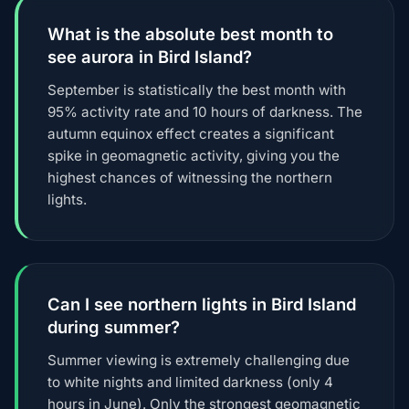
What is the absolute best month to
see aurora in Bird Island?
September is statistically the best month with
95% activity rate and 10 hours of darkness. The
autumn equinox effect creates a significant
spike in geomagnetic activity, giving you the
highest chances of witnessing the northern
lights.
Can I see northern lights in Bird Island
during summer?
Summer viewing is extremely challenging due
to white nights and limited darkness (only 4
hours in June). Only the strongest geomagnetic