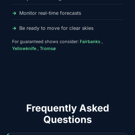
Monitor real-time forecasts
Be ready to move for clear skies
For guaranteed shows consider:
Fairbanks
,
Yellowknife
,
Tromsø
Frequently Asked
Questions