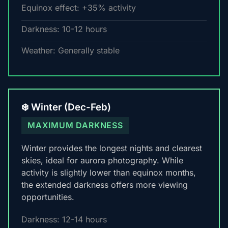
Equinox effect: +35% activity
Darkness: 10-12 hours
Weather: Generally stable
❄️ Winter (Dec-Feb)
MAXIMUM DARKNESS
Winter provides the longest nights and clearest
skies, ideal for aurora photography. While
activity is slightly lower than equinox months,
the extended darkness offers more viewing
opportunities.
Darkness: 12-14 hours