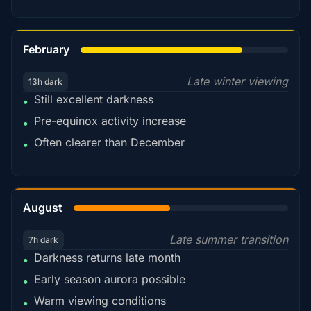
78%
February
Late winter viewing
13h dark
Still excellent darkness
•
Pre-equinox activity increase
•
Often clearer than December
•
45%
August
Late summer transition
7h dark
Darkness returns late month
•
Early season aurora possible
•
Warm viewing conditions
•