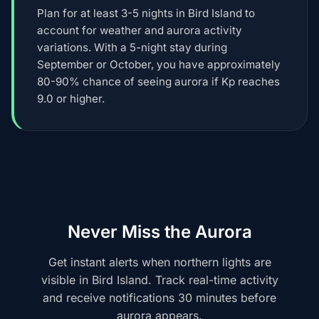
Plan for at least 3-5 nights in Bird Island to
account for weather and aurora activity
variations. With a 5-night stay during
September or October, you have approximately
80-90% chance of seeing aurora if Kp reaches
9.0 or higher.
Never Miss the Aurora
Get instant alerts when northern lights are
visible in Bird Island. Track real-time activity
and receive notifications 30 minutes before
aurora appears.