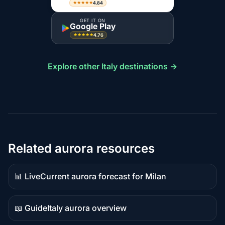
4.84
★★★★★
GET IT ON
Google Play
4.76
★★★★★
Explore other Italy destinations →
Related aurora resources
📊 Live
Current aurora forecast for Milan
Live
data
📖 Guide
Italy aurora overview
Guide