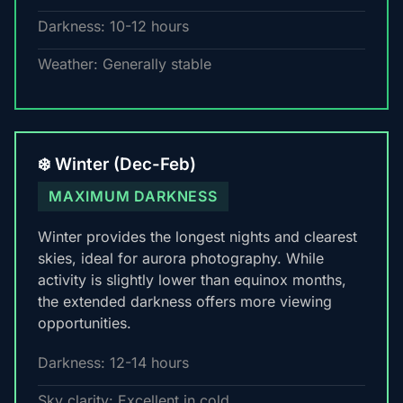
Darkness: 10-12 hours
Weather: Generally stable
❄️ Winter (Dec-Feb)
MAXIMUM DARKNESS
Winter provides the longest nights and clearest
skies, ideal for aurora photography. While
activity is slightly lower than equinox months,
the extended darkness offers more viewing
opportunities.
Darkness: 12-14 hours
Sky clarity: Excellent in cold