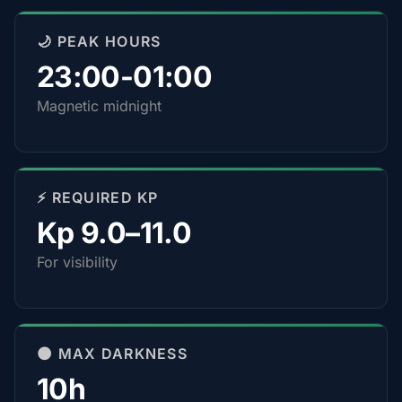
🌙 PEAK HOURS
23:00-01:00
Magnetic midnight
⚡ REQUIRED KP
Kp 9.0–11.0
For visibility
🌑 MAX DARKNESS
10h