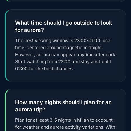
What time should I go outside to look
for aurora?
The best viewing window is 23:00-01:00 local
time, centered around magnetic midnight.
However, aurora can appear anytime after dark.
Start watching from 22:00 and stay alert until
02:00 for the best chances.
How many nights should I plan for an
aurora trip?
Plan for at least 3-5 nights in Milan to account
for weather and aurora activity variations. With