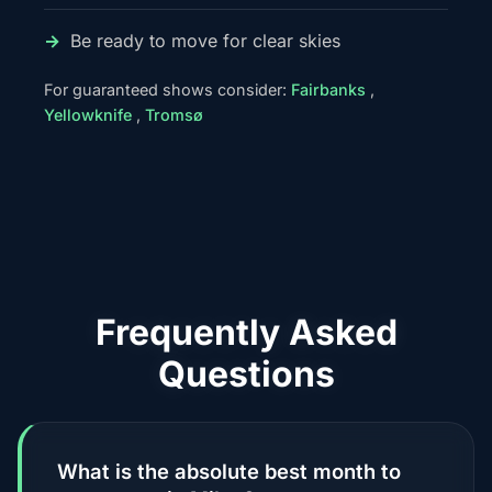
Be ready to move for clear skies
For guaranteed shows consider:
Fairbanks
,
Yellowknife
,
Tromsø
Frequently Asked
Questions
What is the absolute best month to