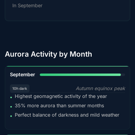
In September
Aurora Activity by Month
95%
September
Autumn equinox peak
10h dark
Highest geomagnetic activity of the year
•
35% more aurora than summer months
•
Perfect balance of darkness and mild weather
•