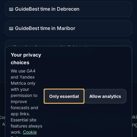
content
📖 Guide
Best time in Debrecen
Guide
content
📖 Guide
Best time in Maribor
Guide
content
⭐ Premium
Compare with Fairbanks
Premium
Your privacy
destination
choices
We use GA4
and Yandex
Metrica only
with your
permission to
Our
Snow
Lightning
Only essential
Allow analytics
·
MistyWay
·
·
TanPilot
·
Benzio
improve
Apps:
Forecast
Tracker
forecasts and
app links.
Terms
Cooki
Compare
Kp
Best
Download
Privacy
Cookie
Essential site
·
·
·
·
News
·
·
of
·
·
Apps
Index
Time
App
Policy
Policy
settin
features always
Service
work.
Cookie