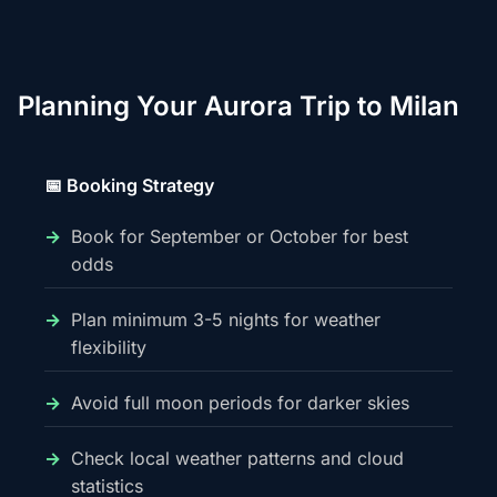
Planning Your Aurora Trip to Milan
📅 Booking Strategy
Book for September or October for best
odds
Plan minimum 3-5 nights for weather
flexibility
Avoid full moon periods for darker skies
Check local weather patterns and cloud
statistics