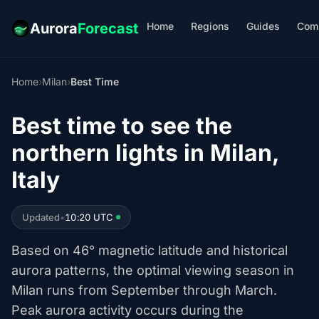
Home
Regions
Guides
Com
Aurora
Forecast
Home
›
Milan
›
Best Time
Best time to see the
northern lights in Milan,
Italy
Updated
•
10:20 UTC
Based on 46° magnetic latitude and historical
aurora patterns, the optimal viewing season in
Milan runs from September through March.
Peak aurora activity occurs during the