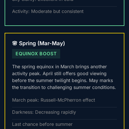
Activity: Moderate but consistent
🌸 Spring (Mar-May)
EQUINOX BOOST
The spring equinox in March brings another
activity peak. April still offers good viewing
before the summer twilight begins. May marks
the transition to challenging summer conditions.
March peak: Russell-McPherron effect
Darkness: Decreasing rapidly
Last chance before summer