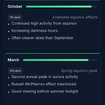
92%
October
Extended equinox effects
11h dark
Continued high activity from equinox
•
Increasing darkness hours
•
Often clearer skies than September
•
88%
March
Spring equinox peak
10h dark
Second annual peak in aurora activity
•
Russell-McPherron effect maximized
•
Good viewing before summer twilight
•