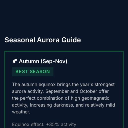
Seasonal Aurora Guide
🍂 Autumn (Sep-Nov)
BEST SEASON
The autumn equinox brings the year's strongest
aurora activity. September and October offer
the perfect combination of high geomagnetic
activity, increasing darkness, and relatively mild
weather.
Equinox effect: +35% activity