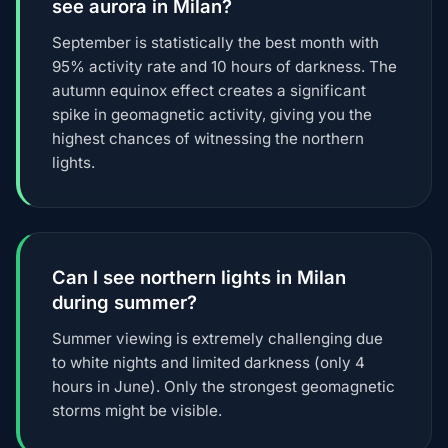
see aurora in Milan?
September is statistically the best month with
95% activity rate and 10 hours of darkness. The
autumn equinox effect creates a significant
spike in geomagnetic activity, giving you the
highest chances of witnessing the northern
lights.
Can I see northern lights in Milan
during summer?
Summer viewing is extremely challenging due
to white nights and limited darkness (only 4
hours in June). Only the strongest geomagnetic
storms might be visible.