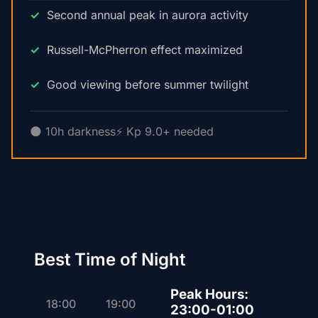
Second annual peak in aurora activity
Russell-McPherron effect maximized
Good viewing before summer twilight
🌑 10h darkness
⚡ Kp 9.0+ needed
Best Time of Night
Peak Hours:
18:00
19:00
23:00-01:00