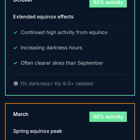
92% activity
Extended equinox effects
Continued high activity from equinox
Increasing darkness hours
Often clearer skies than September
🌑 11h darkness
⚡ Kp 9.0+ needed
March
88% activity
Spring equinox peak