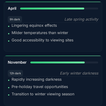
82%
April
Late spring activity
9h dark
Lingering equinox effects
•
Milder temperatures than winter
•
Good accessibility to viewing sites
•
80%
November
Early winter darkness
12h dark
Rapidly increasing darkness
•
Pre-holiday travel opportunities
•
Transition to winter viewing season
•