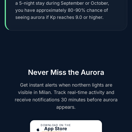
a 5-night stay during September or October,
you have approximately 80-90% chance of
seeing aurora if Kp reaches 9.0 or higher.
Never Miss the Aurora
Get instant alerts when northern lights are
visible in Milan. Track real-time activity and
receive notifications 30 minutes before aurora
appears.
DOWNLOAD ON THE
App Store