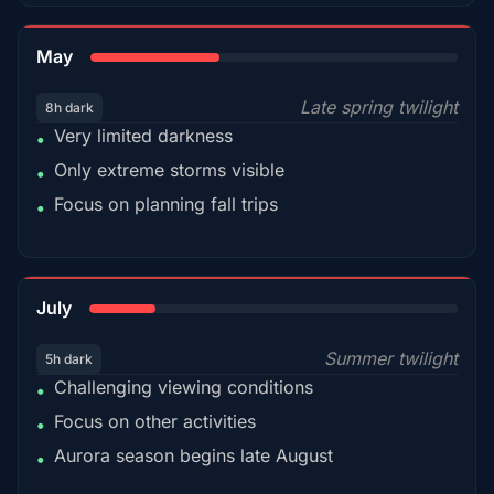
35%
May
Late spring twilight
8h dark
Very limited darkness
•
Only extreme storms visible
•
Focus on planning fall trips
•
18%
July
Summer twilight
5h dark
Challenging viewing conditions
•
Focus on other activities
•
Aurora season begins late August
•