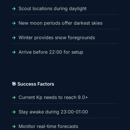
Scout locations during daylight
New moon periods offer darkest skies
Winter provides snow foregrounds
Arrive before 22:00 for setup
🎯 Success Factors
Current Kp needs to reach 9.0+
Stay awake during 23:00-01:00
Monitor real-time forecasts