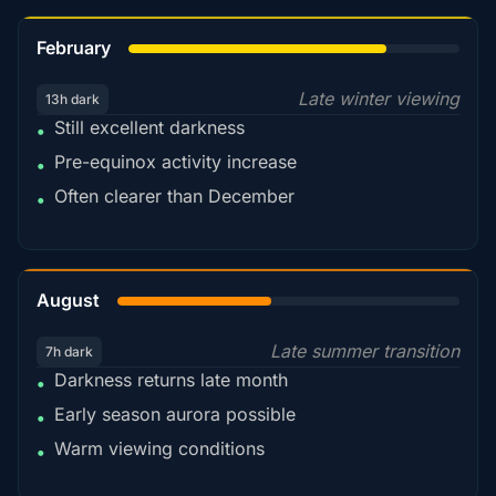
78%
February
Late winter viewing
13h dark
Still excellent darkness
•
Pre-equinox activity increase
•
Often clearer than December
•
45%
August
Late summer transition
7h dark
Darkness returns late month
•
Early season aurora possible
•
Warm viewing conditions
•