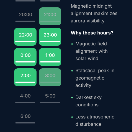
Magnetic midnight
alignment maximizes
20:00
21:00
aurora visibility
Why these hours?
22:00
23:00
Magnetic field
alignment with
0:00
1:00
solar wind
Statistical peak in
2:00
3:00
geomagnetic
activity
4:00
5:00
Darkest sky
conditions
6:00
Less atmospheric
disturbance