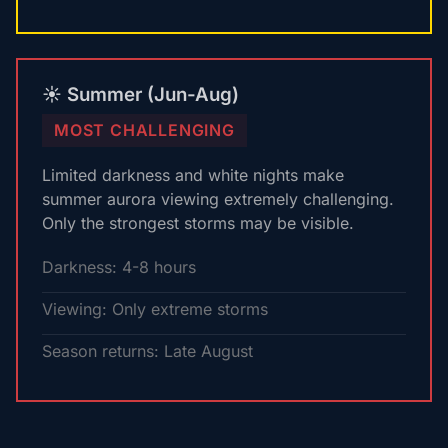
☀️ Summer (Jun-Aug)
MOST CHALLENGING
Limited darkness and white nights make
summer aurora viewing extremely challenging.
Only the strongest storms may be visible.
Darkness: 4-8 hours
Viewing: Only extreme storms
Season returns: Late August