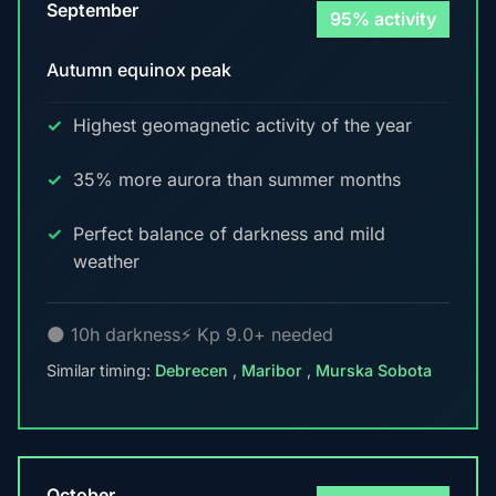
September
95% activity
Autumn equinox peak
Highest geomagnetic activity of the year
35% more aurora than summer months
Perfect balance of darkness and mild
weather
🌑 10h darkness
⚡ Kp 9.0+ needed
Similar timing:
Debrecen
,
Maribor
,
Murska Sobota
October