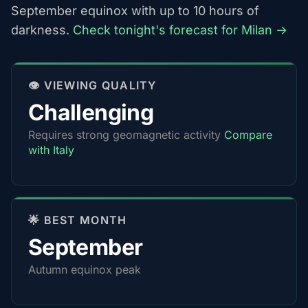
September equinox with up to 10 hours of
darkness.
Check tonight's forecast for Milan →
👁️ VIEWING QUALITY
Challenging
Requires strong geomagnetic activity
Compare
with Italy
🌟 BEST MONTH
September
Autumn equinox peak