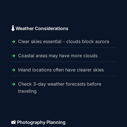
🌡️ Weather Considerations
Clear skies essential - clouds block aurora
Coastal areas may have more clouds
Inland locations often have clearer skies
Check 3-day weather forecasts before
traveling
📸 Photography Planning