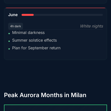
15%
June
White nights
4h dark
Minimal darkness
•
Summer solstice effects
•
Plan for September return
•
Peak Aurora Months in Milan