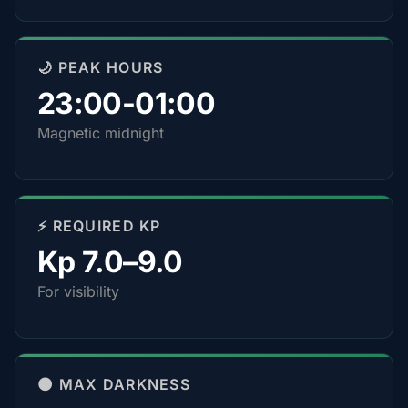
🌙 PEAK HOURS
23:00-01:00
Magnetic midnight
⚡ REQUIRED KP
Kp 7.0–9.0
For visibility
🌑 MAX DARKNESS