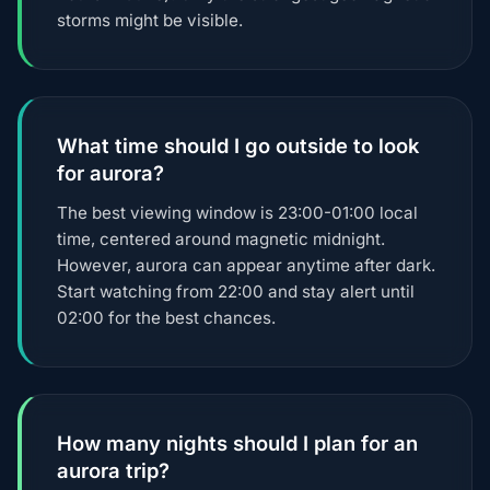
storms might be visible.
What time should I go outside to look
for aurora?
The best viewing window is 23:00-01:00 local
time, centered around magnetic midnight.
However, aurora can appear anytime after dark.
Start watching from 22:00 and stay alert until
02:00 for the best chances.
How many nights should I plan for an
aurora trip?