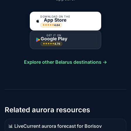
DOWNLOAD ON THE
App Store
4.84
★★★★★
GET IT ON
Google Play
4.76
★★★★★
Explore other Belarus destinations →
Related aurora resources
📊 Live
Current aurora forecast for Borisov
Live