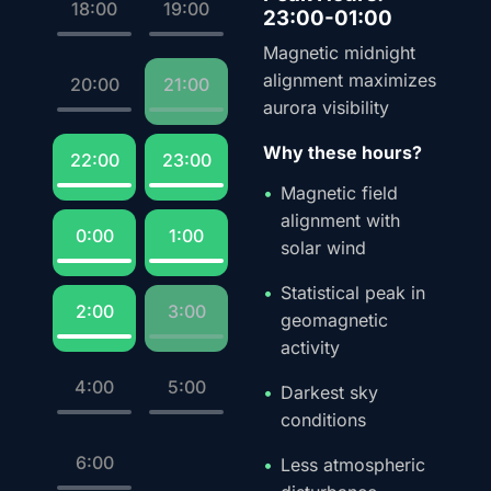
18:00
19:00
23:00-01:00
Magnetic midnight
alignment maximizes
20:00
21:00
aurora visibility
Why these hours?
22:00
23:00
Magnetic field
alignment with
0:00
1:00
solar wind
Statistical peak in
2:00
3:00
geomagnetic
activity
4:00
5:00
Darkest sky
conditions
6:00
Less atmospheric