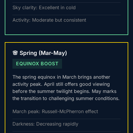
Sky clarity: Excellent in cold
Activity: Moderate but consistent
🌸 Spring (Mar-May)
EQUINOX BOOST
The spring equinox in March brings another
activity peak. April still offers good viewing
before the summer twilight begins. May marks
the transition to challenging summer conditions.
March peak: Russell-McPherron effect
Darkness: Decreasing rapidly