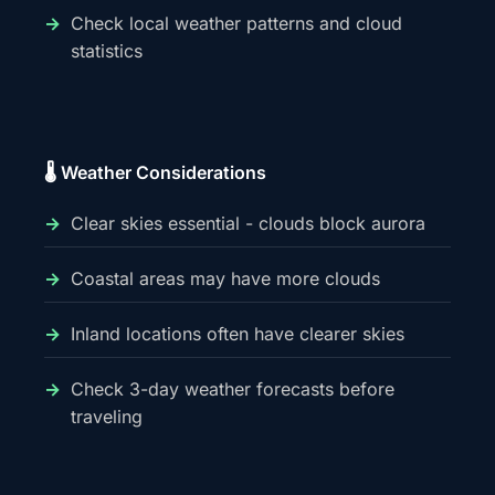
Check local weather patterns and cloud
statistics
🌡️ Weather Considerations
Clear skies essential - clouds block aurora
Coastal areas may have more clouds
Inland locations often have clearer skies
Check 3-day weather forecasts before
traveling