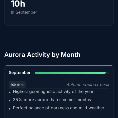
10h
In September
Aurora Activity by Month
95%
September
Autumn equinox peak
10h dark
Highest geomagnetic activity of the year
•
35% more aurora than summer months
•
Perfect balance of darkness and mild weather
•