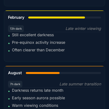
78%
February
Late winter viewing
13h dark
Still excellent darkness
•
Pre-equinox activity increase
•
Often clearer than December
•
45%
August
Late summer transition
7h dark
Darkness returns late month
•
Early season aurora possible
•
Warm viewing conditions
•