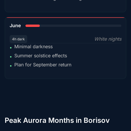
15%
June
White nights
4h dark
Minimal darkness
•
Summer solstice effects
•
Plan for September return
•
Peak Aurora Months in Borisov