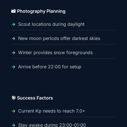
📸 Photography Planning
Scout locations during daylight
New moon periods offer darkest skies
Winter provides snow foregrounds
Arrive before 22:00 for setup
🎯 Success Factors
Current Kp needs to reach 7.0+
Stay awake during 23:00-01:00