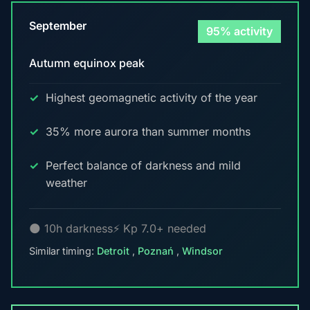
September
95% activity
Autumn equinox peak
Highest geomagnetic activity of the year
35% more aurora than summer months
Perfect balance of darkness and mild
weather
🌑 10h darkness
⚡ Kp 7.0+ needed
Similar timing:
Detroit
,
Poznań
,
Windsor