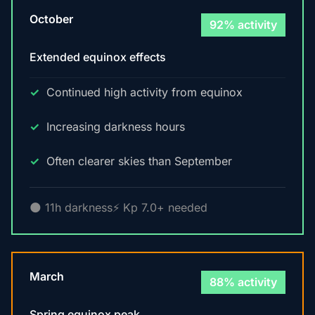
October
92% activity
Extended equinox effects
Continued high activity from equinox
Increasing darkness hours
Often clearer skies than September
🌑 11h darkness
⚡ Kp 7.0+ needed
March
88% activity
Spring equinox peak