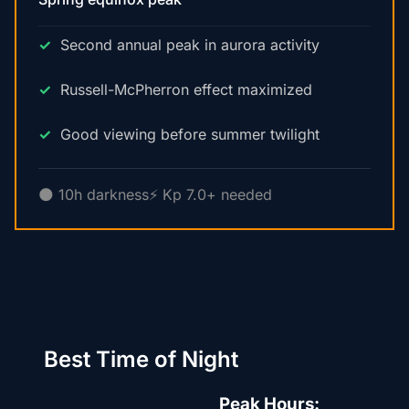
Second annual peak in aurora activity
Russell-McPherron effect maximized
Good viewing before summer twilight
🌑 10h darkness
⚡ Kp 7.0+ needed
Best Time of Night
Peak Hours: