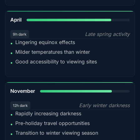
82%
April
Late spring activity
9h dark
Lingering equinox effects
•
Milder temperatures than winter
•
Good accessibility to viewing sites
•
80%
November
Early winter darkness
12h dark
Rapidly increasing darkness
•
Pre-holiday travel opportunities
•
Transition to winter viewing season
•