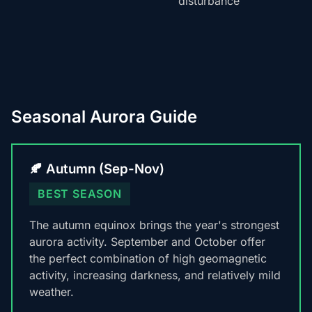
disturbance
Seasonal Aurora Guide
🍂 Autumn (Sep-Nov)
BEST SEASON
The autumn equinox brings the year's strongest
aurora activity. September and October offer
the perfect combination of high geomagnetic
activity, increasing darkness, and relatively mild
weather.