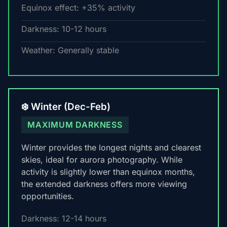
Equinox effect: +35% activity
Darkness: 10-12 hours
Weather: Generally stable
❄️ Winter (Dec-Feb)
MAXIMUM DARKNESS
Winter provides the longest nights and clearest
skies, ideal for aurora photography. While
activity is slightly lower than equinox months,
the extended darkness offers more viewing
opportunities.
Darkness: 12-14 hours