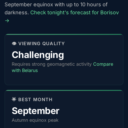
September equinox with up to 10 hours of
darkness.
Check tonight's forecast for Borisov
→
👁️ VIEWING QUALITY
Challenging
Requires strong geomagnetic activity
Compare
with Belarus
🌟 BEST MONTH
September
Autumn equinox peak