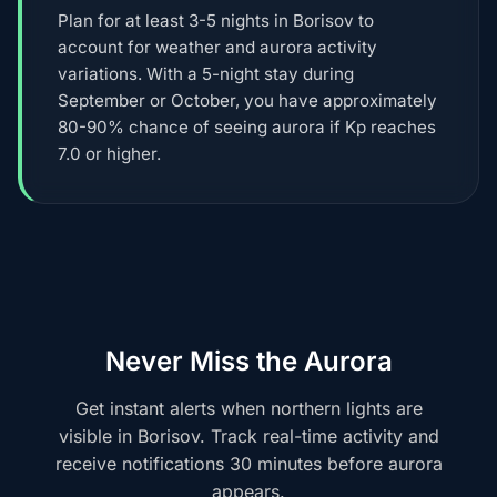
Plan for at least 3-5 nights in Borisov to
account for weather and aurora activity
variations. With a 5-night stay during
September or October, you have approximately
80-90% chance of seeing aurora if Kp reaches
7.0 or higher.
Never Miss the Aurora
Get instant alerts when northern lights are
visible in Borisov. Track real-time activity and
receive notifications 30 minutes before aurora
appears.