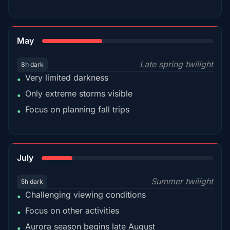
35%
May
Late spring twilight
8h dark
Very limited darkness
•
Only extreme storms visible
•
Focus on planning fall trips
•
18%
July
Summer twilight
5h dark
Challenging viewing conditions
•
Focus on other activities
•
Aurora season begins late August
•