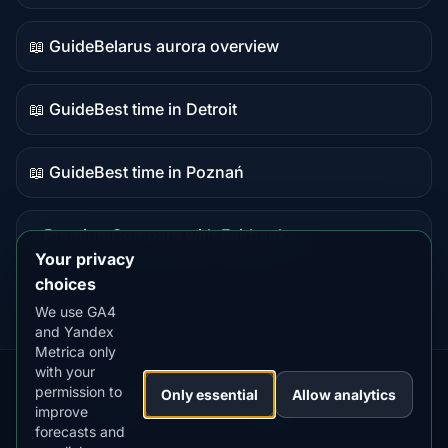
data
📖 Guide
Belarus aurora overview
Guide
content
📖 Guide
Best time in Detroit
Guide
content
📖 Guide
Best time in Poznań
Guide
content
⭐ Premium
Compare with Fairbanks
Premium
Your privacy
destination
choices
We use GA4
and Yandex
Metrica only
with your
permission to
Our
Snow
Lightning
Only essential
Allow analytics
·
MistyWay
·
·
TanPilot
·
Benzio
improve
Apps:
Forecast
Tracker
forecasts and