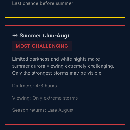
Last chance before summer
☀️ Summer (Jun-Aug)
MOST CHALLENGING
Limited darkness and white nights make
summer aurora viewing extremely challenging.
Only the strongest storms may be visible.
Darkness: 4-8 hours
Viewing: Only extreme storms
Season returns: Late August