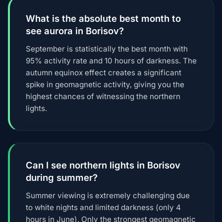
What is the absolute best month to
see aurora in Borisov?
September is statistically the best month with
95% activity rate and 10 hours of darkness. The
autumn equinox effect creates a significant
spike in geomagnetic activity, giving you the
highest chances of witnessing the northern
lights.
Can I see northern lights in Borisov
during summer?
Summer viewing is extremely challenging due
to white nights and limited darkness (only 4
hours in June). Only the strongest geomagnetic