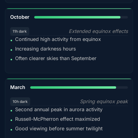
92%
October
Extended equinox effects
11h dark
Continued high activity from equinox
•
Increasing darkness hours
•
Often clearer skies than September
•
88%
March
Spring equinox peak
10h dark
Second annual peak in aurora activity
•
Russell-McPherron effect maximized
•
Good viewing before summer twilight
•