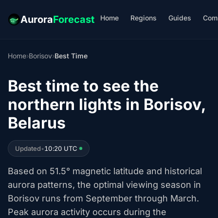
Home
Regions
Guides
Com
Aurora
Forecast
Home
›
Borisov
›
Best Time
Best time to see the
northern lights in Borisov,
Belarus
Updated
•
10:20 UTC
Based on 51.5° magnetic latitude and historical
aurora patterns, the optimal viewing season in
Borisov runs from September through March.
Peak aurora activity occurs during the