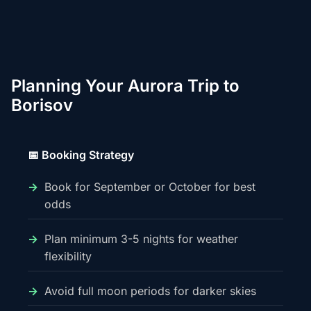
Planning Your Aurora Trip to
Borisov
📅 Booking Strategy
Book for September or October for best
odds
Plan minimum 3-5 nights for weather
flexibility
Avoid full moon periods for darker skies