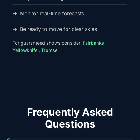
Monitor real-time forecasts
Be ready to move for clear skies
For guaranteed shows consider:
Fairbanks
,
Yellowknife
,
Tromsø
Frequently Asked
Questions