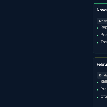
Nove
12h d
Rap
•
Pre
•
Tra
•
Febru
13h d
Sti
•
Pre
•
Oft
•