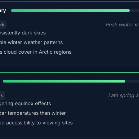
84%
ary
Peak winter v
ark
sistently dark skies
ble winter weather patterns
s cloud cover in Arctic regions
82%
Late spring a
rk
gering equinox effects
der temperatures than winter
d accessibility to viewing sites