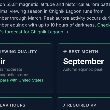
n 55.8° magnetic latitude and historical aurora patt
timal viewing season in Chignik Lagoon runs from
ber through March. Peak aurora activity occurs dur
ber equinox with up to 10 hours of darkness.
Chec
t's forecast for Chignik Lagoon →
 VIEWING QUALITY
🌟 BEST MONTH
ir
September
ds moderate
Autumn equinox peak
agnetic storms
are with United States
PEAK HOURS
⚡ REQUIRED KP