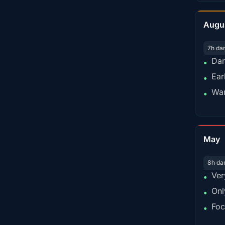
Augu
7h da
Dar
•
Ear
•
War
•
May
8h da
Ver
•
Onl
•
Foc
•