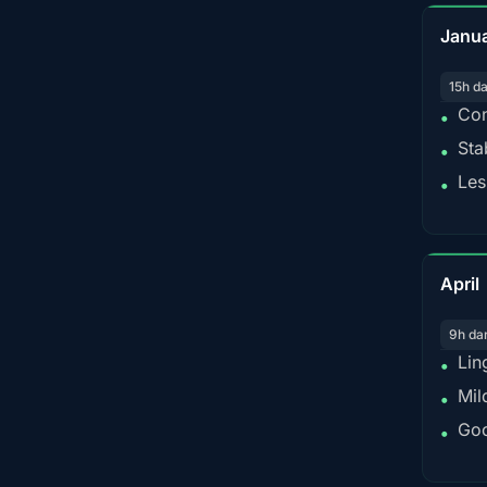
Janu
15h d
Con
•
Sta
•
Les
•
April
9h da
Lin
•
Mil
•
Goo
•