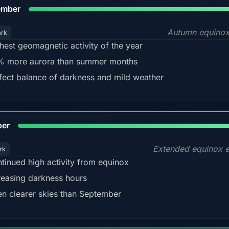
9
ember
Autumn equinox
ark
hest geomagnetic activity of the year
 more aurora than summer months
fect balance of darkness and mild weather
92
ber
Extended equinox e
rk
tinued high activity from equinox
reasing darkness hours
en clearer skies than September