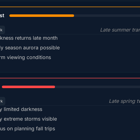
45%
st
Late summer tran
rk
kness returns late month
ly season aurora possible
m viewing conditions
35%
Late spring t
rk
y limited darkness
y extreme storms visible
us on planning fall trips