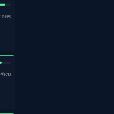
5%
 peak
%
ffects