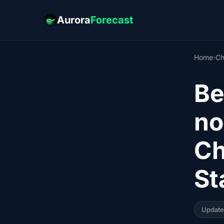
Aurora
Forecast
Home
›
Ch
Be
no
Ch
St
Updat