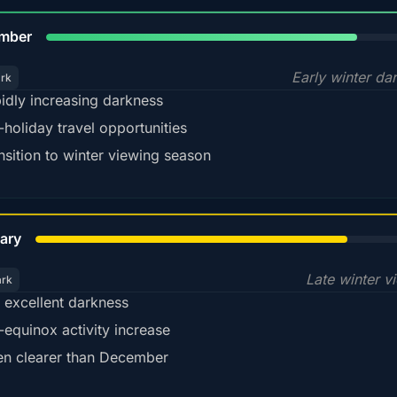
80%
mber
Early winter da
ark
idly increasing darkness
-holiday travel opportunities
nsition to winter viewing season
78%
ary
Late winter v
ark
ll excellent darkness
-equinox activity increase
en clearer than December