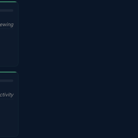
iewing
ctivity