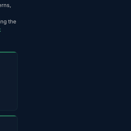
erns,
ing the
k