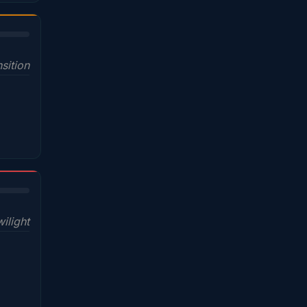
sition
wilight