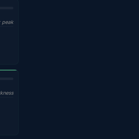
x peak
kness