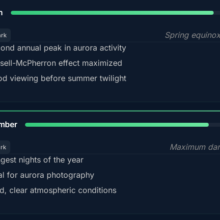
88%
h
Spring equino
ark
ond annual peak in aurora activity
sell-McPherron effect maximized
d viewing before summer twilight
85%
mber
Maximum dar
ark
gest nights of the year
al for aurora photography
d, clear atmospheric conditions