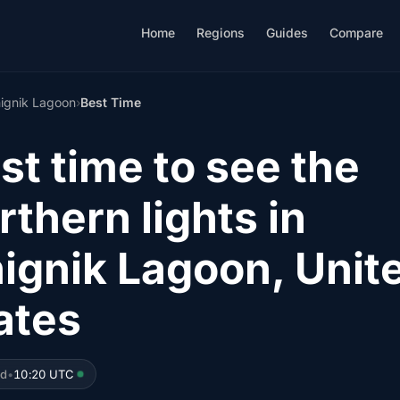
Home
Regions
Guides
Compare
ignik Lagoon
›
Best Time
st time to see the
rthern lights in
ignik Lagoon, Unit
ates
ed
•
10:20 UTC