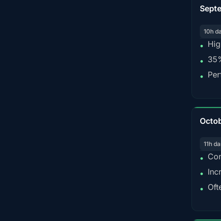
Sept
10h d
Hig
•
35%
•
Per
•
Octo
11h da
Con
•
Inc
•
Oft
•