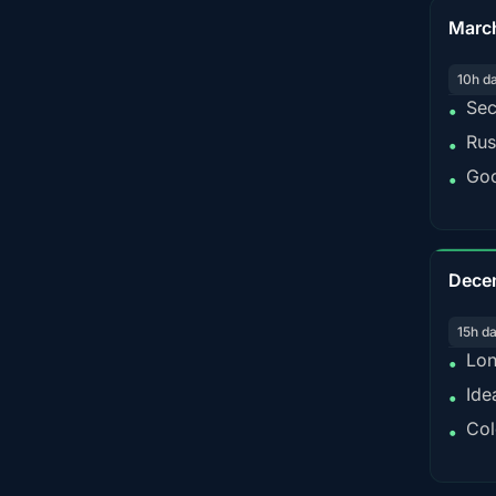
Marc
10h d
Sec
•
Rus
•
Goo
•
Dece
15h d
Lon
•
Ide
•
Col
•