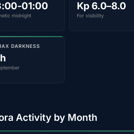
3:00-01:00
Kp 6.0–8.0
etic midnight
For visibility
MAX DARKNESS
0h
eptember
ora Activity by Month