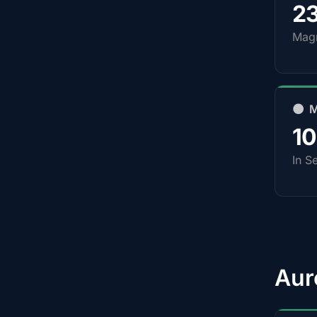
2
Magn
🌑 
1
In S
Aur