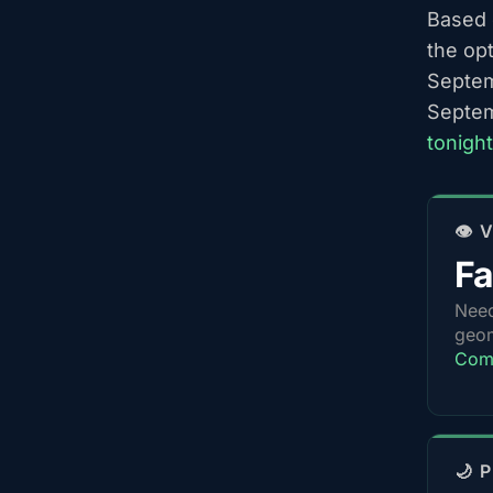
Based o
the op
Septem
Septem
tonigh
👁️
Fa
Nee
geom
Comp
🌙 