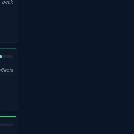
 peak
%
ffects