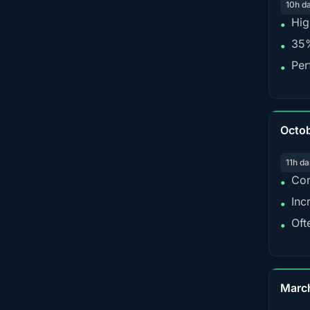
10h d
Hig
•
35%
•
Per
•
Octo
11h da
Con
•
Inc
•
Oft
•
Marc