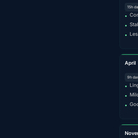
15h d
Con
•
Sta
•
Les
•
April
9h da
Lin
•
Mil
•
Goo
•
Nove