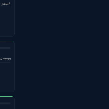
x peak
kness