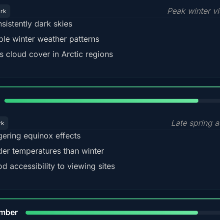
Peak winter v
ark
sistently dark skies
ble winter weather patterns
s cloud cover in Arctic regions
82%
Late spring a
rk
gering equinox effects
der temperatures than winter
d accessibility to viewing sites
80%
mber