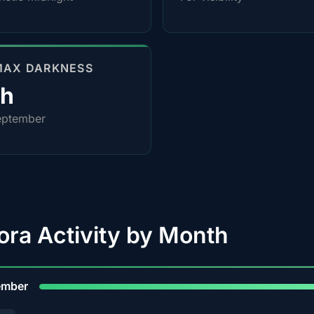
MAX DARKNESS
0h
eptember
ora Activity by Month
9
ember