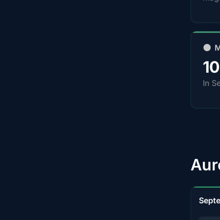
🌑 
1
In S
Aur
Sept