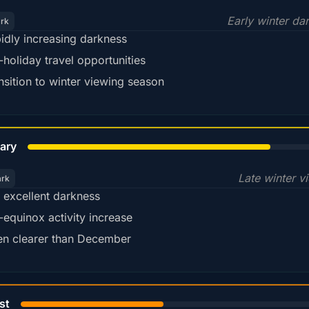
Early winter da
ark
idly increasing darkness
-holiday travel opportunities
nsition to winter viewing season
78%
ary
Late winter v
ark
ll excellent darkness
-equinox activity increase
en clearer than December
45%
st