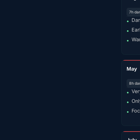
7h da
Dar
•
Ear
•
War
•
May
8h da
Ver
•
Onl
•
Foc
•