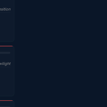
sition
wilight