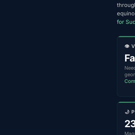
throug
equino
for Su
👁️
Fa
Nee
geom
Com
🌙 
2
Magn