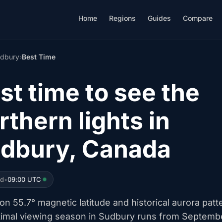
Home
Regions
Guides
Compare
dbury
›
Best Time
st time to see the
rthern lights in
dbury, Canada
ed
•
09:00 UTC
n 55.7° magnetic latitude and historical aurora patt
timal viewing season in Sudbury runs from Septemb