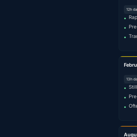
12h d
Rap
•
Pre
•
Tra
•
Febru
13h d
Sti
•
Pre
•
Oft
•
Augu