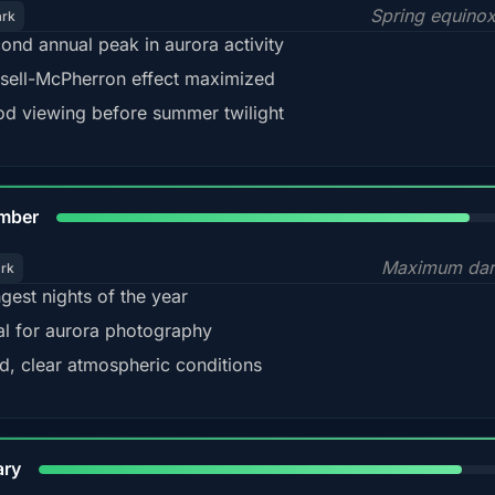
Spring equino
ark
ond annual peak in aurora activity
sell-McPherron effect maximized
d viewing before summer twilight
85%
mber
Maximum dar
ark
gest nights of the year
al for aurora photography
d, clear atmospheric conditions
84%
ary