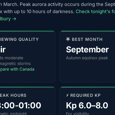
h March. Peak aurora activity occurs during the Se
x with up to 10 hours of darkness.
Check tonight's f
dbury →
 VIEWING QUALITY
🌟 BEST MONTH
ir
September
ds moderate
Autumn equinox peak
agnetic storms
pare with Canada
PEAK HOURS
⚡ REQUIRED KP
3:00-01:00
Kp 6.0–8.0
etic midnight
For visibility