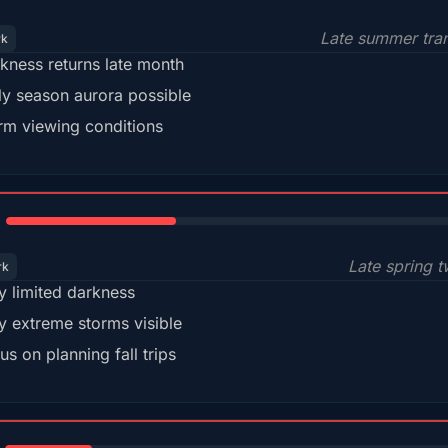
Late summer tran
rk
kness returns late month
ly season aurora possible
m viewing conditions
35%
Late spring t
rk
y limited darkness
y extreme storms visible
us on planning fall trips
18%