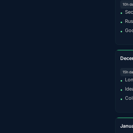
10h d
Sec
•
Rus
•
Goo
•
Dece
15h d
Lon
•
Ide
•
Col
•
Janu