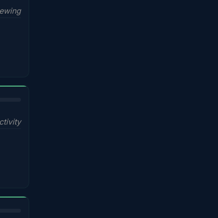
iewing
ctivity