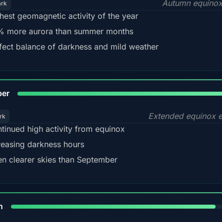
Autumn equinox
ark
hest geomagnetic activity of the year
 more aurora than summer months
fect balance of darkness and mild weather
92
ber
Extended equinox e
rk
tinued high activity from equinox
reasing darkness hours
en clearer skies than September
88%
h