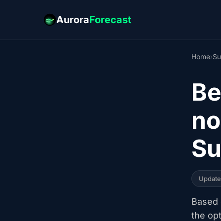
Aurora
Forecast
Home
›
Su
Be
no
Su
Updat
Based o
the op