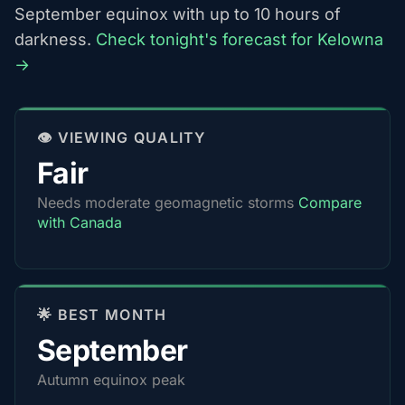
September equinox with up to 10 hours of
darkness.
Check tonight's forecast for Kelowna
→
👁️ VIEWING QUALITY
Fair
Needs moderate geomagnetic storms
Compare
with Canada
🌟 BEST MONTH
September
Autumn equinox peak