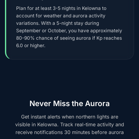
Plan for at least 3-5 nights in Kelowna to
account for weather and aurora activity
variations. With a 5-night stay during
September or October, you have approximately
80-90% chance of seeing aurora if Kp reaches
6.0 or higher.
Never Miss the Aurora
Get instant alerts when northern lights are
visible in Kelowna. Track real-time activity and
receive notifications 30 minutes before aurora