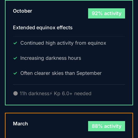
October
92% activity
Extended equinox effects
Continued high activity from equinox
Increasing darkness hours
Often clearer skies than September
🌑 11h darkness
⚡ Kp 6.0+ needed
March
88% activity