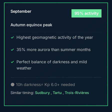
September
95% activity
Autumn equinox peak
Highest geomagnetic activity of the year
35% more aurora than summer months
Perfect balance of darkness and mild
weather
🌑 10h darkness
⚡ Kp 6.0+ needed
Similar timing:
Sudbury
,
Tartu
,
Trois-Rivières