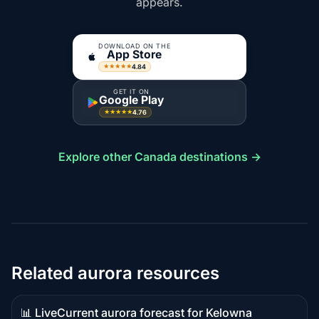
appears.
DOWNLOAD ON THE
App Store
4.84
★★★★★
GET IT ON
Google Play
4.76
★★★★★
Explore other Canada destinations →
Related aurora resources
📊 Live
Current aurora forecast for Kelowna