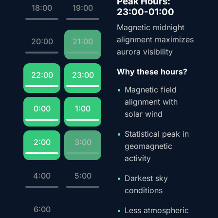
Peak Hours:
18:00
19:00
23:00-01:00
Magnetic midnight
alignment maximizes
20:00
21:00
aurora visibility
Why these hours?
22:00
23:00
Magnetic field
alignment with
0:00
1:00
solar wind
Statistical peak in
2:00
3:00
geomagnetic
activity
4:00
5:00
Darkest sky
conditions
6:00
Less atmospheric