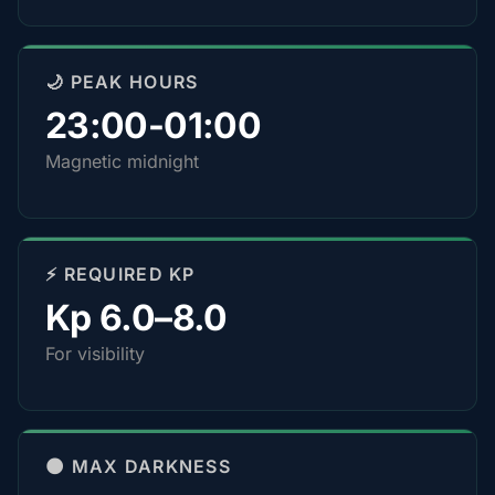
🌙 PEAK HOURS
23:00-01:00
Magnetic midnight
⚡ REQUIRED KP
Kp 6.0–8.0
For visibility
🌑 MAX DARKNESS