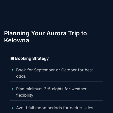
Planning Your Aurora Trip to
Kelowna
📅 Booking Strategy
Book for September or October for best
odds
Plan minimum 3-5 nights for weather
flexibility
Avoid full moon periods for darker skies