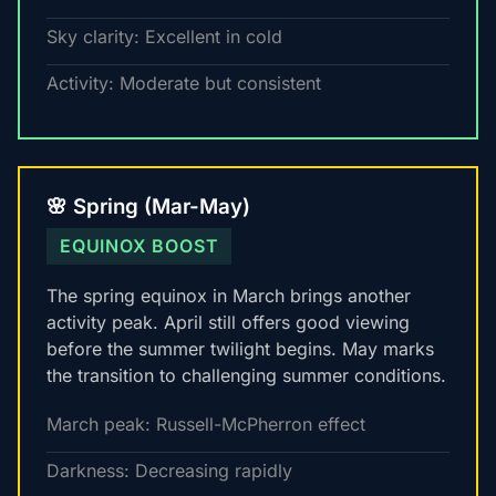
Sky clarity: Excellent in cold
Activity: Moderate but consistent
🌸 Spring (Mar-May)
EQUINOX BOOST
The spring equinox in March brings another
activity peak. April still offers good viewing
before the summer twilight begins. May marks
the transition to challenging summer conditions.
March peak: Russell-McPherron effect
Darkness: Decreasing rapidly