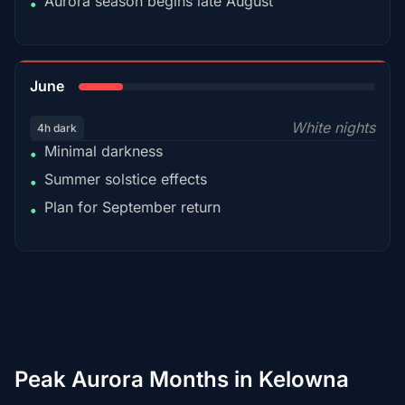
Aurora season begins late August
•
15%
June
White nights
4h dark
Minimal darkness
•
Summer solstice effects
•
Plan for September return
•
Peak Aurora Months in Kelowna