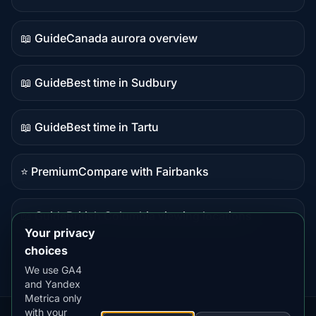
Live
data
📖 Guide
Canada aurora overview
Guide
content
📖 Guide
Best time in Sudbury
Guide
content
📖 Guide
Best time in Tartu
Guide
content
⭐ Premium
Compare with Fairbanks
Premium
destination
📖 Guide
British Columbia viewing locations
Guide
Your privacy
content
choices
We use GA4
and Yandex
Metrica only
with your