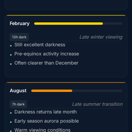
78%
February
Late winter viewing
13h dark
Still excellent darkness
•
Pre-equinox activity increase
•
Often clearer than December
•
45%
August
Late summer transition
7h dark
Darkness returns late month
•
Early season aurora possible
•
Warm viewing conditions
•