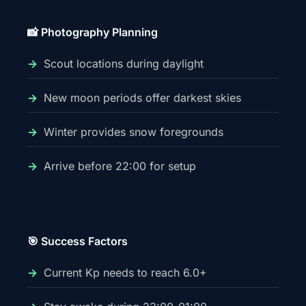
📸 Photography Planning
Scout locations during daylight
New moon periods offer darkest skies
Winter provides snow foregrounds
Arrive before 22:00 for setup
🎯 Success Factors
Current Kp needs to reach 6.0+