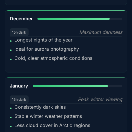
85%
December
Maximum darkness
15h dark
Longest nights of the year
•
Ideal for aurora photography
•
Cold, clear atmospheric conditions
•
84%
January
Peak winter viewing
15h dark
Consistently dark skies
•
Stable winter weather patterns
•
Less cloud cover in Arctic regions
•