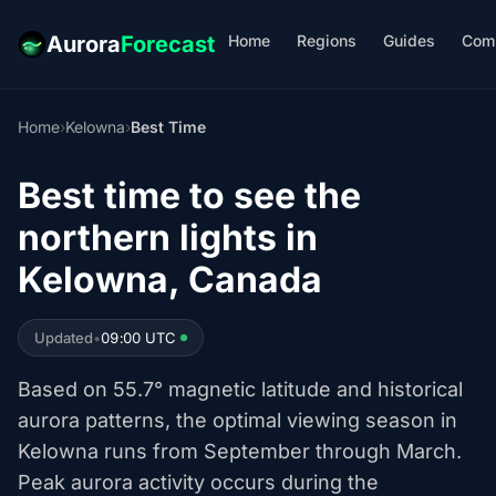
Home
Regions
Guides
Com
Aurora
Forecast
Home
›
Kelowna
›
Best Time
Best time to see the
northern lights in
Kelowna, Canada
Updated
•
09:00 UTC
Based on 55.7° magnetic latitude and historical
aurora patterns, the optimal viewing season in
Kelowna runs from September through March.
Peak aurora activity occurs during the