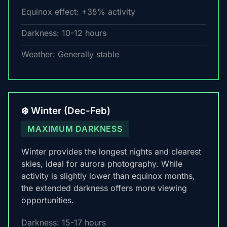
Equinox effect: +35% activity
Darkness: 10-12 hours
Weather: Generally stable
❄️ Winter (Dec-Feb)
MAXIMUM DARKNESS
Winter provides the longest nights and clearest
skies, ideal for aurora photography. While
activity is slightly lower than equinox months,
the extended darkness offers more viewing
opportunities.
Darkness: 15-17 hours