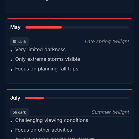
35%
May
Late spring twilight
8h dark
Very limited darkness
•
Only extreme storms visible
•
Focus on planning fall trips
•
18%
July
Summer twilight
5h dark
Challenging viewing conditions
•
Focus on other activities
•