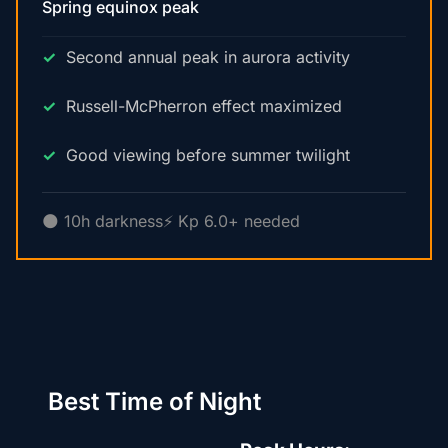
Spring equinox peak
Second annual peak in aurora activity
Russell-McPherron effect maximized
Good viewing before summer twilight
🌑 10h darkness
⚡ Kp 6.0+ needed
Best Time of Night