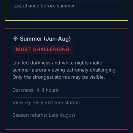
Last chance before summer
☀️ Summer (Jun-Aug)
MOST CHALLENGING
Limited darkness and white nights make
summer aurora viewing extremely challenging.
Only the strongest storms may be visible.
Darkness: 4-8 hours
Viewing: Only extreme storms
Season returns: Late August