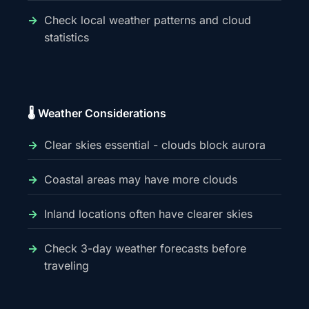
Check local weather patterns and cloud
statistics
🌡️ Weather Considerations
Clear skies essential - clouds block aurora
Coastal areas may have more clouds
Inland locations often have clearer skies
Check 3-day weather forecasts before
traveling