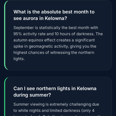
What is the absolute best month to
see aurora in Kelowna?
September is statistically the best month with
95% activity rate and 10 hours of darkness. The
autumn equinox effect creates a significant
spike in geomagnetic activity, giving you the
highest chances of witnessing the northern
lights.
Can I see northern lights in Kelowna
during summer?
Summer viewing is extremely challenging due
to white nights and limited darkness (only 4