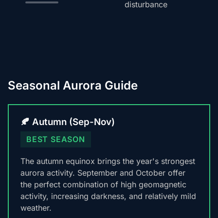
disturbance
Seasonal Aurora Guide
🍂 Autumn (Sep-Nov)
BEST SEASON
The autumn equinox brings the year's strongest
aurora activity. September and October offer
the perfect combination of high geomagnetic
activity, increasing darkness, and relatively mild
weather.