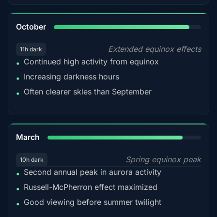
92%
October
Extended equinox effects
11h dark
Continued high activity from equinox
•
Increasing darkness hours
•
Often clearer skies than September
•
88%
March
Spring equinox peak
10h dark
Second annual peak in aurora activity
•
Russell-McPherron effect maximized
•
Good viewing before summer twilight
•