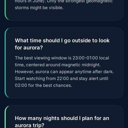
hours in June). Only the strongest geomagnetic
storms might be visible.
What time should I go outside to look
for aurora?
The best viewing window is 23:00-01:00 local
time, centered around magnetic midnight.
However, aurora can appear anytime after dark.
Start watching from 22:00 and stay alert until
02:00 for the best chances.
How many nights should I plan for an
aurora trip?