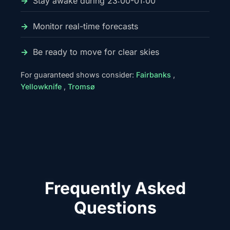
Stay awake during 23:00-01:00
Monitor real-time forecasts
Be ready to move for clear skies
For guaranteed shows consider:
Fairbanks
,
Yellowknife
,
Tromsø
Frequently Asked
Questions