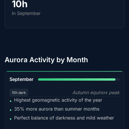
10h
In September
Aurora Activity by Month
95%
September
Autumn equinox peak
10h dark
Highest geomagnetic activity of the year
•
35% more aurora than summer months
•
Perfect balance of darkness and mild weather
•