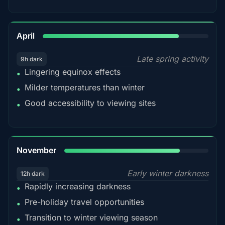
82%
April
Late spring activity
9h dark
Lingering equinox effects
•
Milder temperatures than winter
•
Good accessibility to viewing sites
•
80%
November
Early winter darkness
12h dark
Rapidly increasing darkness
•
Pre-holiday travel opportunities
•
Transition to winter viewing season
•