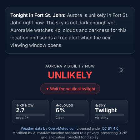
Tonight in Fort St. John:
Aurora is unlikely in Fort St.
John right now. The sky is not dark enough yet.
AuroraMe watches Kp, clouds and darkness for this
location and sends a free alert when the next
viewing window opens.
AURORA VISIBILITY NOW
UNLIKELY
Wait for nautical twilight
KP NOW
CLOUDS
SKY
2.7
6%
Twilight
need 4+
Clear
visibility
Weather data by Open-Meteo.com
Licensed under
CC BY 4.0
.
Modified by AuroraMe: location snapped to a privacy-preserving 0.25°
grid and values rounded for display.