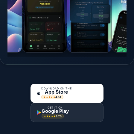
DOWNLOAD ON THE
App Store
4.84
★★★★★
GET IT ON
Google Play
4.76
★★★★★