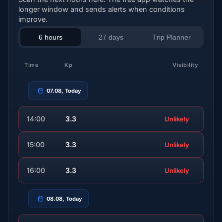
longer window and sends alerts when conditions
improve.
6 hours
27 days
Trip Planner
Time
Kp
Visibility
07.08, Today
14:00
3.3
Unlikely
15:00
3.3
Unlikely
16:00
3.3
Unlikely
08.08, Today