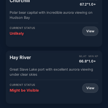
Churchill
67.2°
1.0+
Polar bear capital with incredible aurora viewing on
Hudson Bay
CURRENT STATUS
View
Unlikely
Hay River
MLAT
MIN KP
66.8°
1.0+
Great Slave Lake port with excellent aurora viewing
under clear skies
CURRENT STATUS
View
Might be Visible