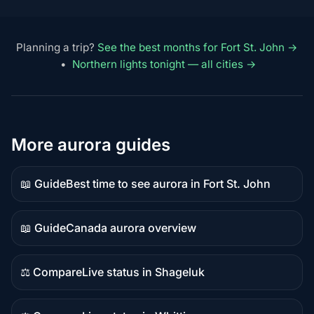
Planning a trip?
See the best months for Fort St. John →
•
Northern lights tonight — all cities →
More aurora guides
📖 Guide
Best time to see aurora in Fort St. John
Guide
content
📖 Guide
Canada aurora overview
Guide
content
⚖️ Compare
Live status in Shageluk
Comparison
content