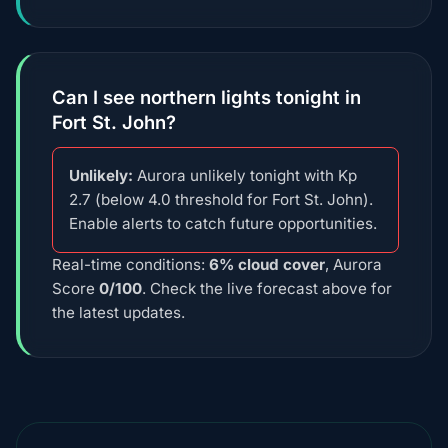
Can I see northern lights tonight in
Fort St. John?
Unlikely:
Aurora unlikely tonight with Kp
2.7 (below 4.0 threshold for Fort St. John).
Enable alerts to catch future opportunities.
Real-time conditions:
6% cloud cover
, Aurora
Score
0/100
. Check the live forecast above for
the latest updates.