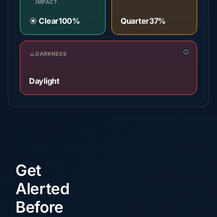
IMPACT
☀️ Clear
100%
Quarter
37%
DARKNESS
Daylight
Get
Alerted
Before