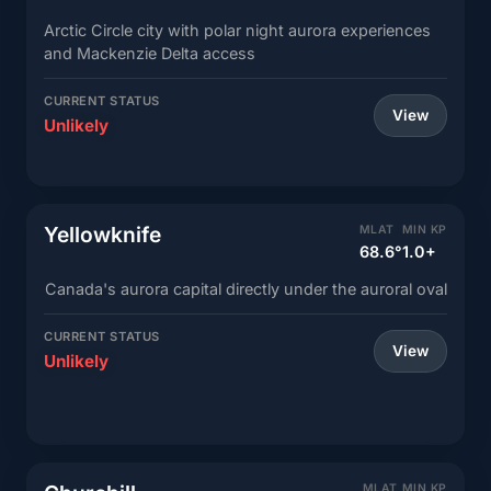
Arctic Circle city with polar night aurora experiences
and Mackenzie Delta access
CURRENT STATUS
View
Unlikely
Yellowknife
MLAT
MIN KP
68.6°
1.0+
Canada's aurora capital directly under the auroral oval
CURRENT STATUS
View
Unlikely
MLAT
MIN KP