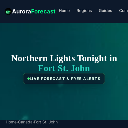
Home
Regions
Guides
Com
Aurora
Forecast
Northern Lights Tonight in
Fort St. John
LIVE FORECAST & FREE ALERTS
Home
›
Canada
›
Fort St. John