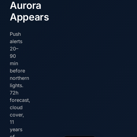
Aurora
Appears
Push
alerts
20–
90
min
before
northern
lights.
72h
forecast,
cloud
cover,
11
years
of