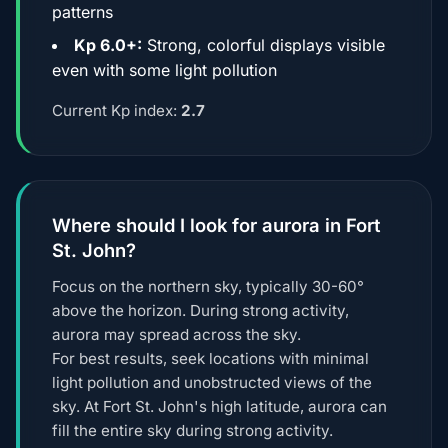
patterns
Kp 6.0+:
Strong, colorful displays visible
even with some light pollution
Current Kp index:
2.7
Where should I look for aurora in Fort
St. John?
Focus on the northern sky, typically 30-60°
above the horizon. During strong activity,
aurora may spread across the sky.
For best results, seek locations with minimal
light pollution and unobstructed views of the
sky. At Fort St. John's high latitude, aurora can
fill the entire sky during strong activity.