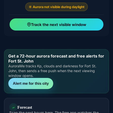
☀️ Aurora not visible during daylight
Track the next visible window
Get a 72-hour aurora forecast and free alerts for
Fort St. John
AuroraMe tracks Kp, clouds and darkness for Fort St.
John, then sends a free push when the next viewing
window opens.
Alert me for this city
Forecast
Scan the next hours here. The free app watches the