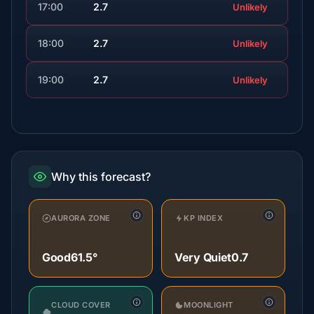
17:00
2.7
Unlikely
18:00
2.7
Unlikely
19:00
2.7
Unlikely
Why this forecast?
AURORA ZONE
KP INDEX
Good
61.5°
Very Quiet
0.7
CLOUD COVER
MOONLIGHT