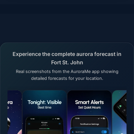
Experience the complete aurora forecast in
Fort St. John
Real screenshots from the AuroraMe app showing
detailed forecasts for your location.