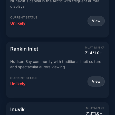
Nunavut's capital in the Arctic with frequent aurora
displays
CURRENT STATUS
View
Unlikely
Rankin Inlet
MLAT
MIN KP
71.4°
1.0+
Hudson Bay community with traditional Inuit culture
and spectacular aurora viewing
CURRENT STATUS
View
Unlikely
Inuvik
MLAT
MIN KP
71.1°
1.0+