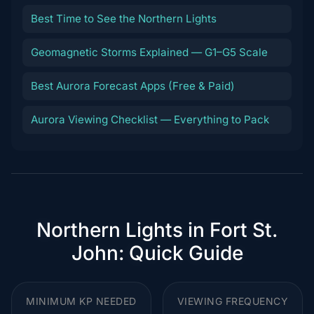
Best Time to See the Northern Lights
Geomagnetic Storms Explained — G1–G5 Scale
Best Aurora Forecast Apps (Free & Paid)
Aurora Viewing Checklist — Everything to Pack
Northern Lights in Fort St.
John: Quick Guide
MINIMUM KP NEEDED
VIEWING FREQUENCY