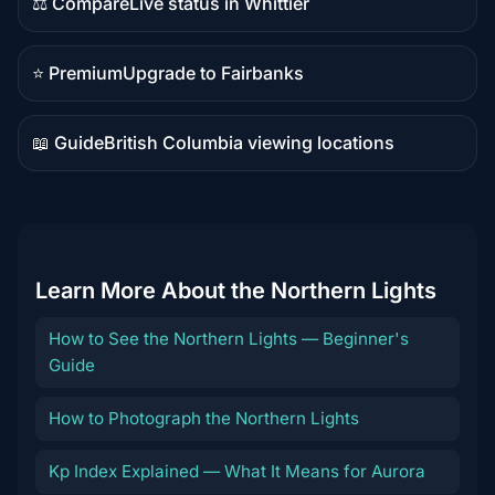
⚖️ Compare
Live status in Whittier
Comparison
content
⭐ Premium
Upgrade to Fairbanks
Premium
destination
📖 Guide
British Columbia viewing locations
Guide
content
Learn More About the Northern Lights
How to See the Northern Lights — Beginner's
Guide
How to Photograph the Northern Lights
Kp Index Explained — What It Means for Aurora