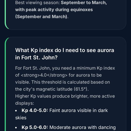
Best viewing season:
September to March,
with peak activity during equinoxes
(September and March)
.
What Kp index do I need to see aurora
in Fort St. John?
For Fort St. John, you need a minimum Kp index
of <strong>4.0</strong> for aurora to be
visible. This threshold is calculated based on
the city's magnetic latitude (61.5°).
Higher Kp values produce brighter, more active
displays:
Kp 4.0-5.0:
Faint aurora visible in dark
skies
Kp 5.0-6.0:
Moderate aurora with dancing