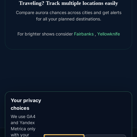
Traveling? Track multiple locations easily
Compare aurora chances across cities and get alerts
for all your planned destinations.
For brighter shows consider
Fairbanks
,
Yellowknife
DOWNLOAD ON THE
App Store
4.84
★★★★★
GET IT ON
Google Play
4.76
★★★★★
Your privacy
choices
We use GA4
and Yandex
Metrica only
with your