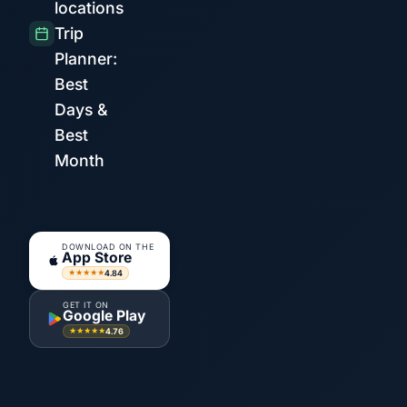
locations
Trip
Planner:
Best
Days &
Best
Month
DOWNLOAD ON THE
App Store
4.84
★★★★★
GET IT ON
Google Play
4.76
★★★★★