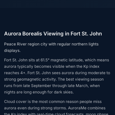
Aurora Borealis Viewing in Fort St. John
Peace River region city with regular northern lights
displays.
Fort St. John sits at 61.5° magnetic latitude, which means
aurora typically becomes visible when the Kp index
reaches 4+. Fort St. John sees aurora during moderate to
strong geomagnetic activity. The best viewing season
runs from late September through late March, when
nights are long enough for dark skies.
Cloud cover is the most common reason people miss
aurora even during strong storms. AuroraMe combines
the Kp index with real-time cloud forecasts, moon phase,