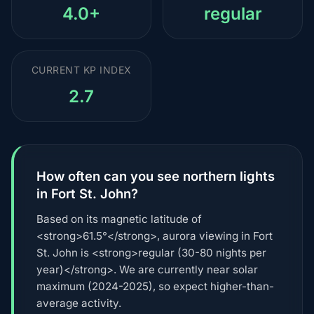
4.0+
regular
CURRENT KP INDEX
2.7
How often can you see northern lights
in Fort St. John?
Based on its magnetic latitude of
<strong>61.5°</strong>, aurora viewing in Fort
St. John is <strong>regular (30-80 nights per
year)</strong>. We are currently near solar
maximum (2024-2025), so expect higher-than-
average activity.