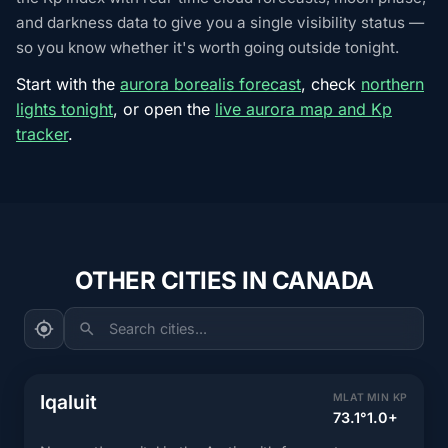
and darkness data to give you a single visibility status —
so you know whether it's worth going outside tonight.
Start with the
aurora borealis forecast
, check
northern
lights tonight
, or open the
live aurora map and Kp
tracker
.
OTHER CITIES IN CANADA
Search cities...
Iqaluit
MLAT
MIN KP
73.1°
1.0+