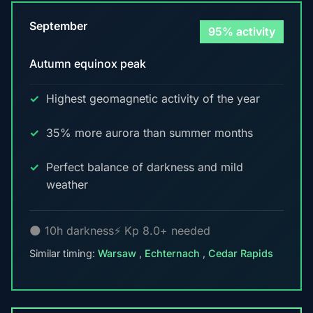
September
95% activity
Autumn equinox peak
Highest geomagnetic activity of the year
35% more aurora than summer months
Perfect balance of darkness and mild
weather
🌑 10h darkness
⚡ Kp 8.0+ needed
Similar timing:
Warsaw
,
Echternach
,
Cedar Rapids