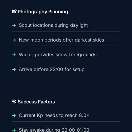
📸 Photography Planning
Scout locations during daylight
New moon periods offer darkest skies
Winter provides snow foregrounds
Arrive before 22:00 for setup
🎯 Success Factors
Current Kp needs to reach 8.0+
Stay awake during 23:00-01:00