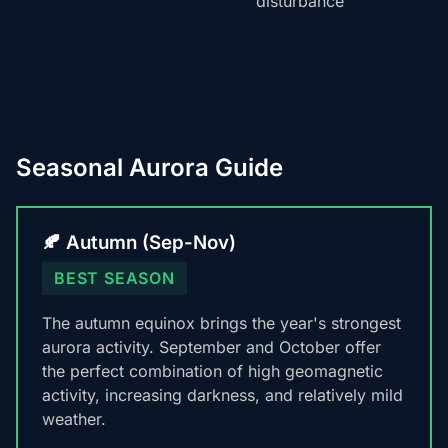
disturbance
Seasonal Aurora Guide
🍂 Autumn (Sep-Nov)
BEST SEASON
The autumn equinox brings the year's strongest
aurora activity. September and October offer
the perfect combination of high geomagnetic
activity, increasing darkness, and relatively mild
weather.