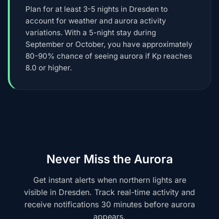
Plan for at least 3-5 nights in Dresden to
account for weather and aurora activity
variations. With a 5-night stay during
September or October, you have approximately
80-90% chance of seeing aurora if Kp reaches
8.0 or higher.
Never Miss the Aurora
Get instant alerts when northern lights are
visible in Dresden. Track real-time activity and
receive notifications 30 minutes before aurora
appears.