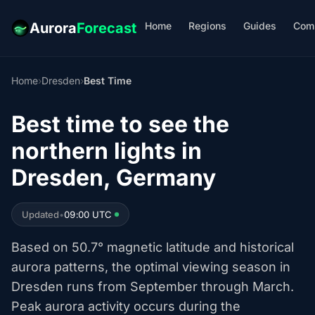
Home
Regions
Guides
Com
Aurora
Forecast
Home
›
Dresden
›
Best Time
Best time to see the
northern lights in
Dresden, Germany
Updated
•
09:00 UTC
Based on 50.7° magnetic latitude and historical
aurora patterns, the optimal viewing season in
Dresden runs from September through March.
Peak aurora activity occurs during the