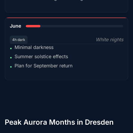
15%
June
White nights
4h dark
Minimal darkness
•
Summer solstice effects
•
Plan for September return
•
Peak Aurora Months in Dresden