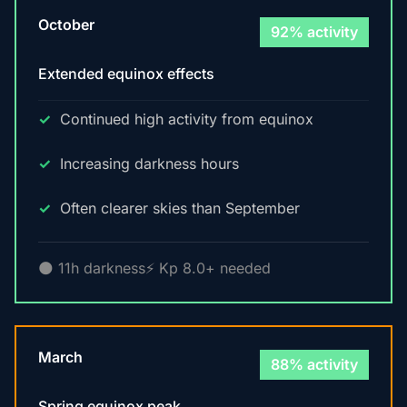
October
92% activity
Extended equinox effects
Continued high activity from equinox
Increasing darkness hours
Often clearer skies than September
🌑 11h darkness
⚡ Kp 8.0+ needed
March
88% activity
Spring equinox peak