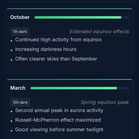
92%
October
Extended equinox effects
11h dark
Continued high activity from equinox
•
Increasing darkness hours
•
Often clearer skies than September
•
88%
March
Spring equinox peak
10h dark
Second annual peak in aurora activity
•
Russell-McPherron effect maximized
•
Good viewing before summer twilight
•