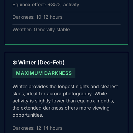
Equinox effect: +35% activity
Darkness: 10-12 hours
Weather: Generally stable
❄️ Winter (Dec-Feb)
MAXIMUM DARKNESS
Winter provides the longest nights and clearest
skies, ideal for aurora photography. While
activity is slightly lower than equinox months,
the extended darkness offers more viewing
opportunities.
Darkness: 12-14 hours