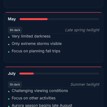
35%
May
Late spring twilight
8h dark
Very limited darkness
•
Only extreme storms visible
•
Focus on planning fall trips
•
18%
July
Summer twilight
5h dark
Challenging viewing conditions
•
Focus on other activities
•
Aurora season begins late August
•