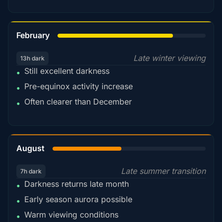
78%
February
Late winter viewing
13h dark
Still excellent darkness
•
Pre-equinox activity increase
•
Often clearer than December
•
45%
August
Late summer transition
7h dark
Darkness returns late month
•
Early season aurora possible
•
Warm viewing conditions
•