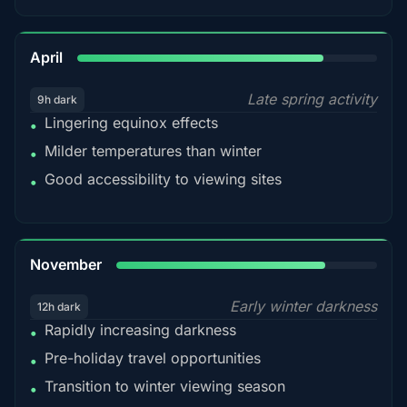
82%
April
Late spring activity
9h dark
Lingering equinox effects
•
Milder temperatures than winter
•
Good accessibility to viewing sites
•
80%
November
Early winter darkness
12h dark
Rapidly increasing darkness
•
Pre-holiday travel opportunities
•
Transition to winter viewing season
•