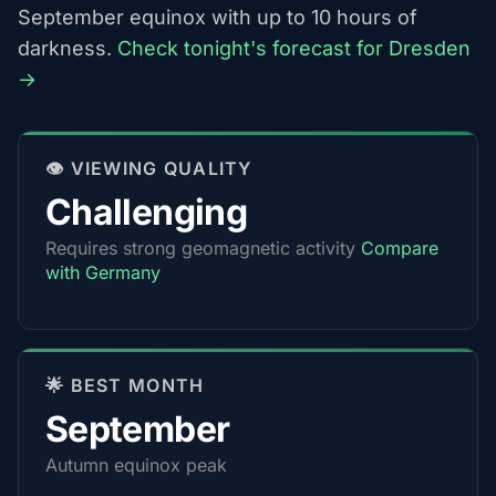
September equinox with up to 10 hours of
darkness.
Check tonight's forecast for Dresden
→
👁️ VIEWING QUALITY
Challenging
Requires strong geomagnetic activity
Compare
with Germany
🌟 BEST MONTH
September
Autumn equinox peak