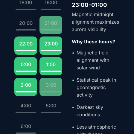
18:00
19:00
23:00-01:00
Magnetic midnight
alignment maximizes
20:00
21:00
aurora visibility
Why these hours?
22:00
23:00
Magnetic field
alignment with
0:00
1:00
solar wind
Statistical peak in
2:00
3:00
geomagnetic
activity
4:00
5:00
Darkest sky
conditions
6:00
Less atmospheric