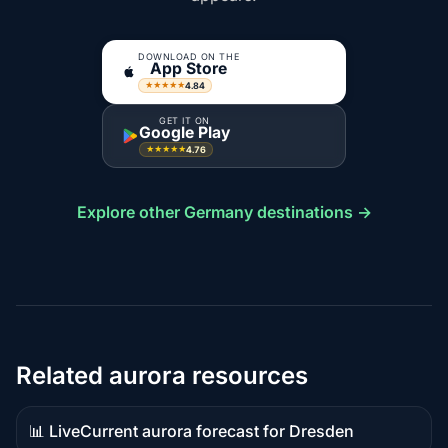
DOWNLOAD ON THE
App Store
4.84
★★★★★
GET IT ON
Google Play
4.76
★★★★★
Explore other Germany destinations →
Related aurora resources
📊 Live
Current aurora forecast for Dresden
Live