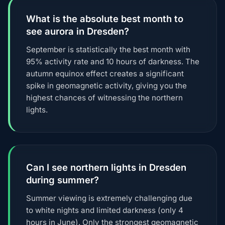
What is the absolute best month to
see aurora in Dresden?
September is statistically the best month with
95% activity rate and 10 hours of darkness. The
autumn equinox effect creates a significant
spike in geomagnetic activity, giving you the
highest chances of witnessing the northern
lights.
Can I see northern lights in Dresden
during summer?
Summer viewing is extremely challenging due
to white nights and limited darkness (only 4
hours in June). Only the strongest geomagnetic