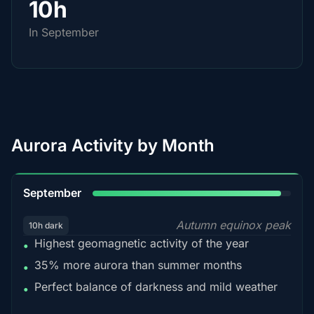
10h
In September
Aurora Activity by Month
95%
September
Autumn equinox peak
10h dark
Highest geomagnetic activity of the year
•
35% more aurora than summer months
•
Perfect balance of darkness and mild weather
•