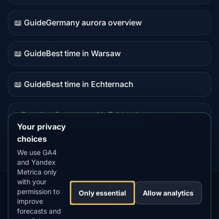
data
📖 Guide
Germany aurora overview
Guide
content
📖 Guide
Best time in Warsaw
Guide
content
📖 Guide
Best time in Echternach
Guide
content
⭐ Premium
Compare with Fairbanks
Premium
Your privacy
destination
choices
We use GA4
and Yandex
Metrica only
with your
permission to
Our
Snow
Lightning
Only essential
Allow analytics
·
MistyWay
·
·
TanPilot
·
Benzio
improve
Apps:
Forecast
Tracker
forecasts and