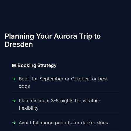
Planning Your Aurora Trip to
Dresden
📅 Booking Strategy
Book for September or October for best
odds
Plan minimum 3-5 nights for weather
flexibility
Avoid full moon periods for darker skies