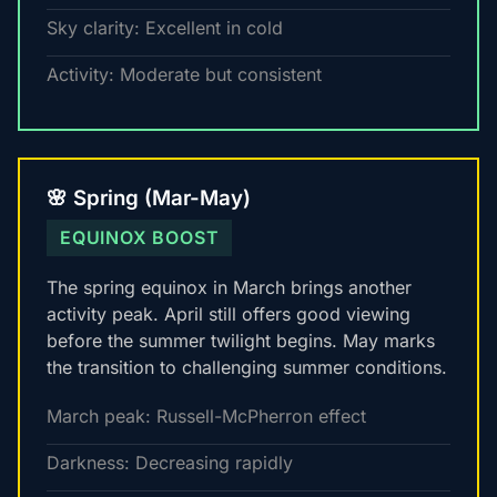
Sky clarity: Excellent in cold
Activity: Moderate but consistent
🌸 Spring (Mar-May)
EQUINOX BOOST
The spring equinox in March brings another
activity peak. April still offers good viewing
before the summer twilight begins. May marks
the transition to challenging summer conditions.
March peak: Russell-McPherron effect
Darkness: Decreasing rapidly