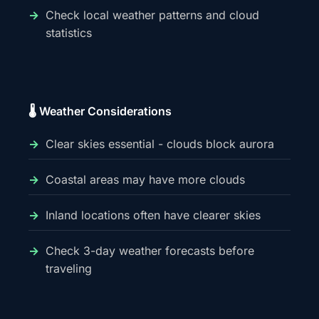
Check local weather patterns and cloud
statistics
🌡️ Weather Considerations
Clear skies essential - clouds block aurora
Coastal areas may have more clouds
Inland locations often have clearer skies
Check 3-day weather forecasts before
traveling