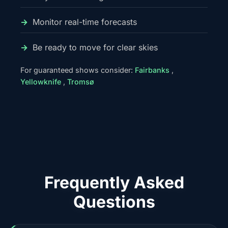
Monitor real-time forecasts
Be ready to move for clear skies
For guaranteed shows consider:
Fairbanks
,
Yellowknife
,
Tromsø
Frequently Asked
Questions