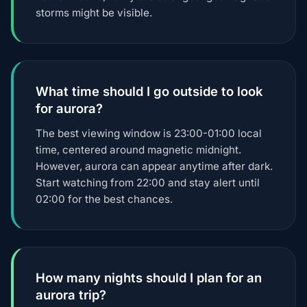
storms might be visible.
What time should I go outside to look
for aurora?
The best viewing window is 23:00-01:00 local
time, centered around magnetic midnight.
However, aurora can appear anytime after dark.
Start watching from 22:00 and stay alert until
02:00 for the best chances.
How many nights should I plan for an
aurora trip?