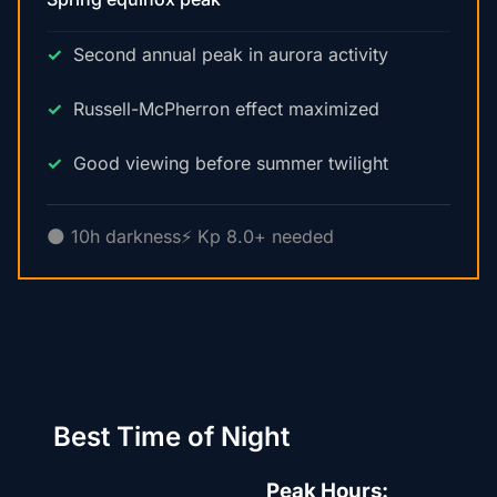
Second annual peak in aurora activity
Russell-McPherron effect maximized
Good viewing before summer twilight
🌑 10h darkness
⚡ Kp 8.0+ needed
Best Time of Night
Peak Hours: