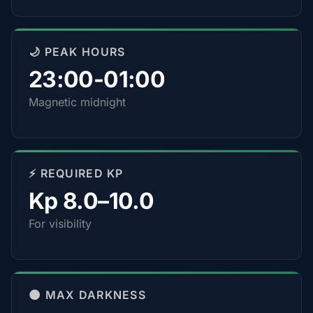
🌙 PEAK HOURS
23:00-01:00
Magnetic midnight
⚡ REQUIRED KP
Kp 8.0–10.0
For visibility
🌑 MAX DARKNESS