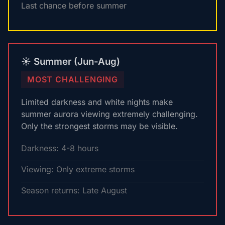
Last chance before summer
☀️ Summer (Jun-Aug)
MOST CHALLENGING
Limited darkness and white nights make
summer aurora viewing extremely challenging.
Only the strongest storms may be visible.
Darkness: 4-8 hours
Viewing: Only extreme storms
Season returns: Late August