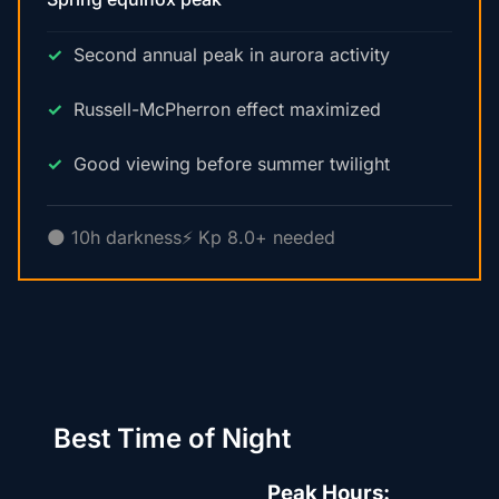
Second annual peak in aurora activity
Russell-McPherron effect maximized
Good viewing before summer twilight
🌑 10h darkness
⚡ Kp 8.0+ needed
Best Time of Night
Peak Hours: