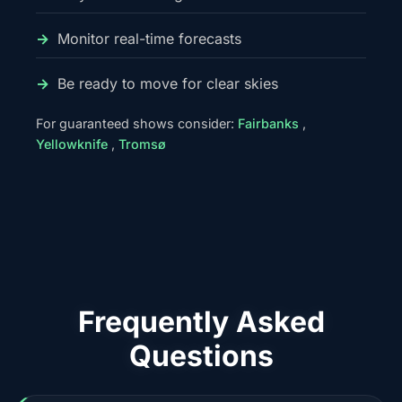
Monitor real-time forecasts
Be ready to move for clear skies
For guaranteed shows consider:
Fairbanks
,
Yellowknife
,
Tromsø
Frequently Asked
Questions