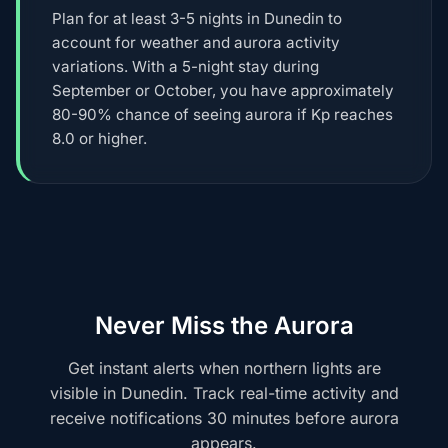
Plan for at least 3-5 nights in Dunedin to
account for weather and aurora activity
variations. With a 5-night stay during
September or October, you have approximately
80-90% chance of seeing aurora if Kp reaches
8.0 or higher.
Never Miss the Aurora
Get instant alerts when northern lights are
visible in Dunedin. Track real-time activity and
receive notifications 30 minutes before aurora
appears.