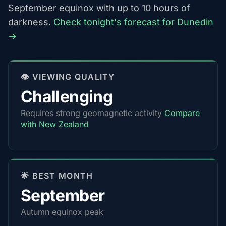
September equinox with up to 10 hours of
darkness.
Check tonight's forecast for Dunedin
→
👁️ VIEWING QUALITY
Challenging
Requires strong geomagnetic activity
Compare
with New Zealand
🌟 BEST MONTH
September
Autumn equinox peak