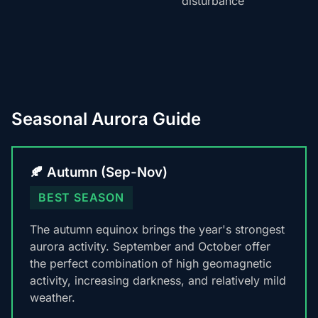
disturbance
Seasonal Aurora Guide
🍂 Autumn (Sep-Nov)
BEST SEASON
The autumn equinox brings the year's strongest
aurora activity. September and October offer
the perfect combination of high geomagnetic
activity, increasing darkness, and relatively mild
weather.