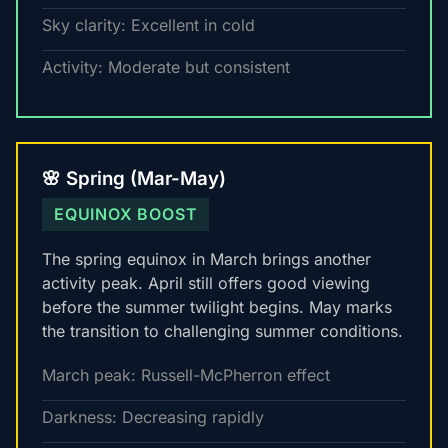
Sky clarity: Excellent in cold
Activity: Moderate but consistent
🌸 Spring (Mar-May)
EQUINOX BOOST
The spring equinox in March brings another
activity peak. April still offers good viewing
before the summer twilight begins. May marks
the transition to challenging summer conditions.
March peak: Russell-McPherron effect
Darkness: Decreasing rapidly