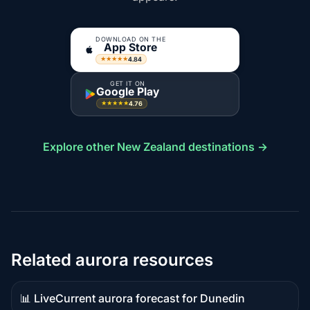
DOWNLOAD ON THE
App Store
4.84
★★★★★
GET IT ON
Google Play
4.76
★★★★★
Explore other New Zealand destinations →
Related aurora resources
📊 Live
Current aurora forecast for Dunedin
Live