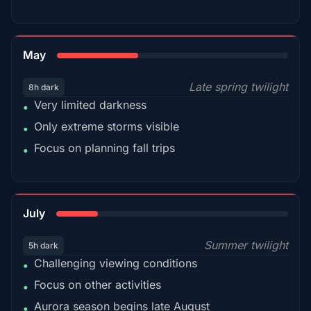
35%
May
Late spring twilight
8h dark
Very limited darkness
•
Only extreme storms visible
•
Focus on planning fall trips
•
18%
July
Summer twilight
5h dark
Challenging viewing conditions
•
Focus on other activities
•
Aurora season begins late August
•