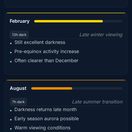
78%
February
Late winter viewing
13h dark
Still excellent darkness
•
Pre-equinox activity increase
•
Often clearer than December
•
45%
August
Late summer transition
7h dark
Darkness returns late month
•
Early season aurora possible
•
Warm viewing conditions
•