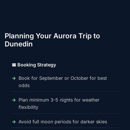
Planning Your Aurora Trip to
Dunedin
📅 Booking Strategy
Book for September or October for best
odds
Plan minimum 3-5 nights for weather
flexibility
Avoid full moon periods for darker skies