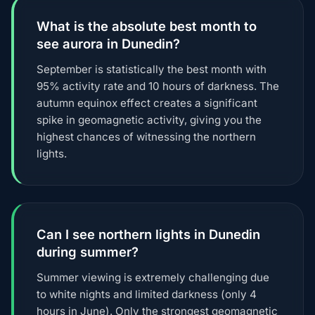
What is the absolute best month to
see aurora in Dunedin?
September is statistically the best month with
95% activity rate and 10 hours of darkness. The
autumn equinox effect creates a significant
spike in geomagnetic activity, giving you the
highest chances of witnessing the northern
lights.
Can I see northern lights in Dunedin
during summer?
Summer viewing is extremely challenging due
to white nights and limited darkness (only 4
hours in June). Only the strongest geomagnetic