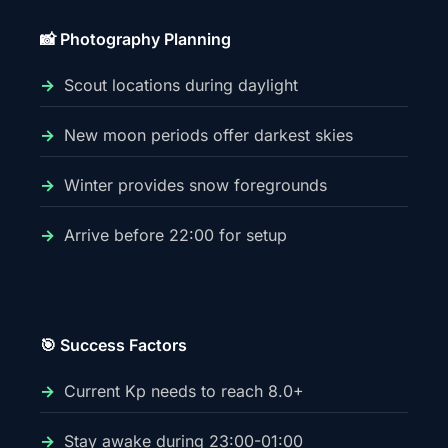
📸 Photography Planning
Scout locations during daylight
New moon periods offer darkest skies
Winter provides snow foregrounds
Arrive before 22:00 for setup
🎯 Success Factors
Current Kp needs to reach 8.0+
Stay awake during 23:00-01:00