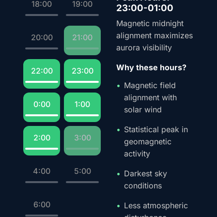
18:00
19:00
23:00-01:00
Magnetic midnight
alignment maximizes
20:00
21:00
aurora visibility
Why these hours?
22:00
23:00
Magnetic field
alignment with
0:00
1:00
solar wind
Statistical peak in
2:00
3:00
geomagnetic
activity
4:00
5:00
Darkest sky
conditions
6:00
Less atmospheric