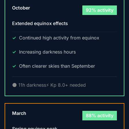
October
92% activity
Extended equinox effects
Continued high activity from equinox
Increasing darkness hours
Often clearer skies than September
🌑 11h darkness
⚡ Kp 8.0+ needed
March
88% activity
Spring equinox peak