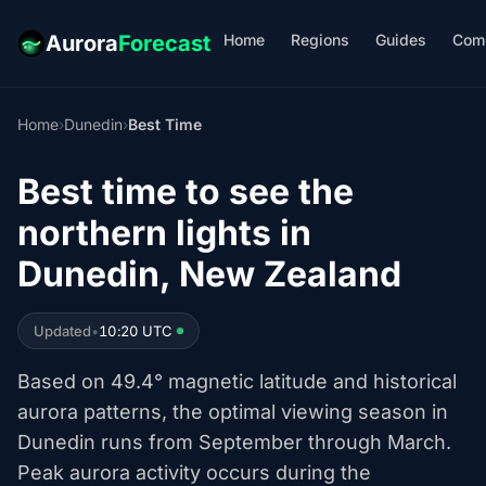
Home
Regions
Guides
Com
Aurora
Forecast
Home
›
Dunedin
›
Best Time
Best time to see the
northern lights in
Dunedin, New Zealand
Updated
•
10:20 UTC
Based on 49.4° magnetic latitude and historical
aurora patterns, the optimal viewing season in
Dunedin runs from September through March.
Peak aurora activity occurs during the