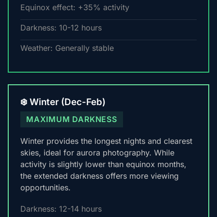
Equinox effect: +35% activity
Darkness: 10-12 hours
Weather: Generally stable
❄️ Winter (Dec-Feb)
MAXIMUM DARKNESS
Winter provides the longest nights and clearest
skies, ideal for aurora photography. While
activity is slightly lower than equinox months,
the extended darkness offers more viewing
opportunities.
Darkness: 12-14 hours