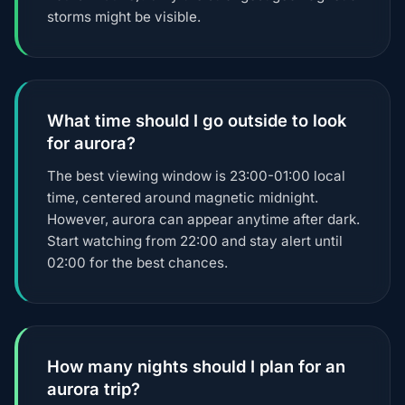
storms might be visible.
What time should I go outside to look
for aurora?
The best viewing window is 23:00-01:00 local
time, centered around magnetic midnight.
However, aurora can appear anytime after dark.
Start watching from 22:00 and stay alert until
02:00 for the best chances.
How many nights should I plan for an
aurora trip?