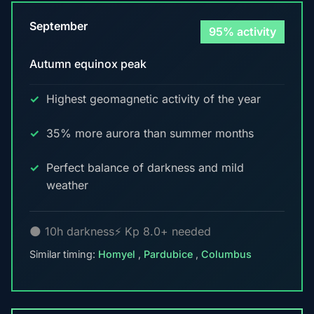
September
95% activity
Autumn equinox peak
Highest geomagnetic activity of the year
35% more aurora than summer months
Perfect balance of darkness and mild
weather
🌑 10h darkness
⚡ Kp 8.0+ needed
Similar timing:
Homyel
,
Pardubice
,
Columbus