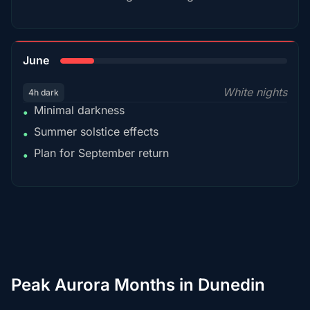
15%
June
White nights
4h dark
Minimal darkness
•
Summer solstice effects
•
Plan for September return
•
Peak Aurora Months in Dunedin