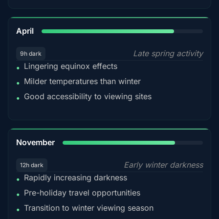
82%
April
Late spring activity
9h dark
Lingering equinox effects
•
Milder temperatures than winter
•
Good accessibility to viewing sites
•
80%
November
Early winter darkness
12h dark
Rapidly increasing darkness
•
Pre-holiday travel opportunities
•
Transition to winter viewing season
•