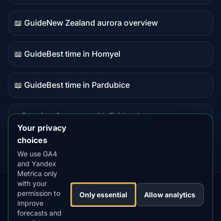
data
📖 Guide
New Zealand aurora overview
Guide
content
📖 Guide
Best time in Homyel
Guide
content
📖 Guide
Best time in Pardubice
Guide
content
⭐ Premium
Compare with Fairbanks
Premium
Your privacy
destination
choices
We use GA4
and Yandex
Metrica only
with your
permission to
Our
Snow
Lightning
Only essential
Allow analytics
·
MistyWay
·
·
TanPilot
·
Benzio
improve
Apps:
Forecast
Tracker
forecasts and