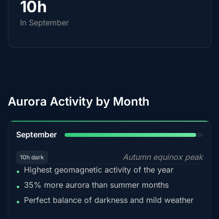
10h
In September
Aurora Activity by Month
95%
September
Autumn equinox peak
10h dark
Highest geomagnetic activity of the year
•
35% more aurora than summer months
•
Perfect balance of darkness and mild weather
•