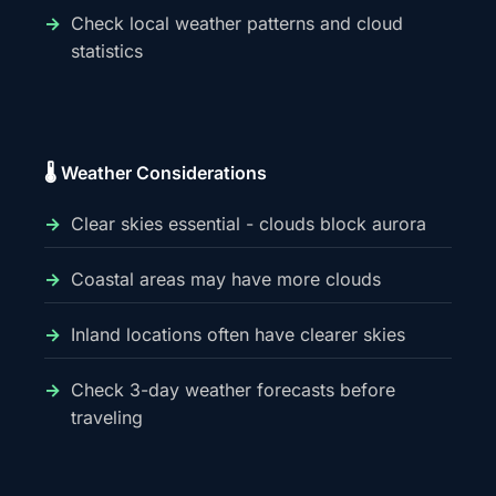
Check local weather patterns and cloud
statistics
🌡️ Weather Considerations
Clear skies essential - clouds block aurora
Coastal areas may have more clouds
Inland locations often have clearer skies
Check 3-day weather forecasts before
traveling