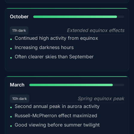
92%
October
Extended equinox effects
11h dark
Continued high activity from equinox
•
Increasing darkness hours
•
Often clearer skies than September
•
88%
March
Spring equinox peak
10h dark
Second annual peak in aurora activity
•
Russell-McPherron effect maximized
•
Good viewing before summer twilight
•