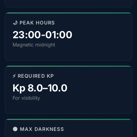
🌙 PEAK HOURS
23:00-01:00
Magnetic midnight
⚡ REQUIRED KP
Kp 8.0–10.0
For visibility
🌑 MAX DARKNESS