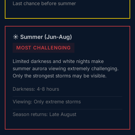
Last chance before summer
☀️ Summer (Jun-Aug)
MOST CHALLENGING
Limited darkness and white nights make
summer aurora viewing extremely challenging.
Only the strongest storms may be visible.
Darkness: 4-8 hours
Viewing: Only extreme storms
Season returns: Late August