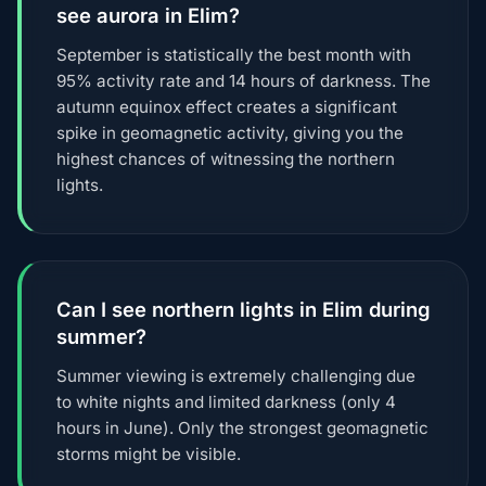
see aurora in Elim?
September is statistically the best month with
95% activity rate and 14 hours of darkness. The
autumn equinox effect creates a significant
spike in geomagnetic activity, giving you the
highest chances of witnessing the northern
lights.
Can I see northern lights in Elim during
summer?
Summer viewing is extremely challenging due
to white nights and limited darkness (only 4
hours in June). Only the strongest geomagnetic
storms might be visible.