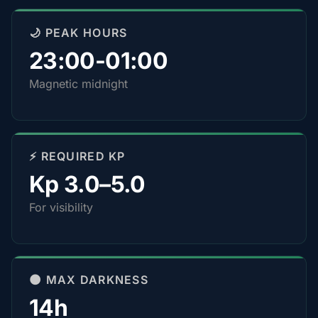
🌙 PEAK HOURS
23:00-01:00
Magnetic midnight
⚡ REQUIRED KP
Kp 3.0–5.0
For visibility
🌑 MAX DARKNESS
14h