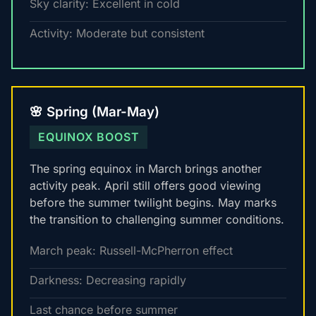
Sky clarity: Excellent in cold
Activity: Moderate but consistent
🌸 Spring (Mar-May)
EQUINOX BOOST
The spring equinox in March brings another
activity peak. April still offers good viewing
before the summer twilight begins. May marks
the transition to challenging summer conditions.
March peak: Russell-McPherron effect
Darkness: Decreasing rapidly
Last chance before summer