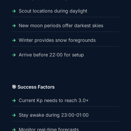
Scout locations during daylight
New moon periods offer darkest skies
Winter provides snow foregrounds
Arrive before 22:00 for setup
🎯 Success Factors
Current Kp needs to reach 3.0+
Stay awake during 23:00-01:00
Monitor real-time forecasts