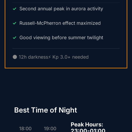
Second annual peak in aurora activity
Russell-McPherron effect maximized
Good viewing before summer twilight
🌑 12h darkness
⚡ Kp 3.0+ needed
Best Time of Night
Peak Hours:
18:00
19:00
23:00-01:00