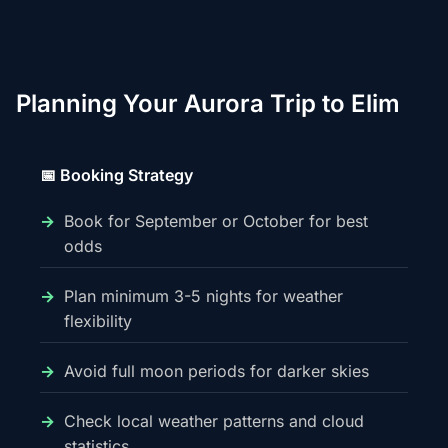
Planning Your Aurora Trip to Elim
📅 Booking Strategy
Book for September or October for best
odds
Plan minimum 3-5 nights for weather
flexibility
Avoid full moon periods for darker skies
Check local weather patterns and cloud
statistics