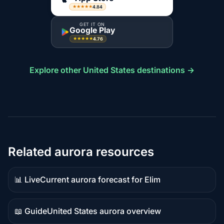
4.84
★★★★★
GET IT ON
Google Play
4.76
★★★★★
Explore other United States destinations →
Related aurora resources
📊 Live
Current aurora forecast for Elim
Live
data
📖 Guide
United States aurora overview
Guide