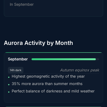
In September
Aurora Activity by Month
95%
September
Autumn equinox peak
14h dark
Highest geomagnetic activity of the year
•
35% more aurora than summer months
•
Perfect balance of darkness and mild weather
•