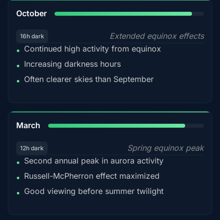
92%
October
Extended equinox effects
16h dark
Continued high activity from equinox
•
Increasing darkness hours
•
Often clearer skies than September
•
88%
March
Spring equinox peak
12h dark
Second annual peak in aurora activity
•
Russell-McPherron effect maximized
•
Good viewing before summer twilight
•