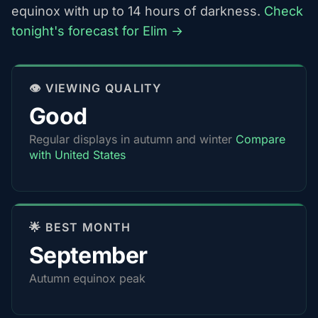
equinox with up to 14 hours of darkness.
Check
tonight's forecast for Elim →
👁️ VIEWING QUALITY
Good
Regular displays in autumn and winter
Compare
with United States
🌟 BEST MONTH
September
Autumn equinox peak