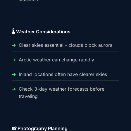
🌡️ Weather Considerations
Clear skies essential - clouds block aurora
Arctic weather can change rapidly
Inland locations often have clearer skies
Check 3-day weather forecasts before
traveling
📸 Photography Planning