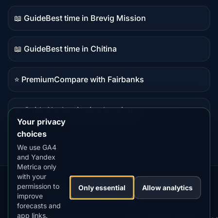
content
📖 Guide
Best time in Brevig Mission
Guide
content
📖 Guide
Best time in Chitina
Guide
content
⭐ Premium
Compare with Fairbanks
Premium
destination
📖 Guide
Alaska viewing locations
Guide
Your privacy
content
choices
We use GA4
and Yandex
Metrica only
with your
permission to
Our
Snow
Lightning
Only essential
Allow analytics
·
MistyWay
·
·
TanPilot
·
Benzio
improve
Apps:
Forecast
Tracker
forecasts and
app links.
Terms