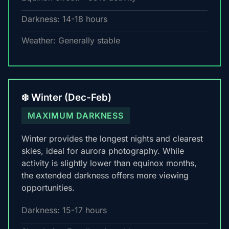
Darkness: 14-18 hours
Weather: Generally stable
❄️ Winter (Dec-Feb)
MAXIMUM DARKNESS
Winter provides the longest nights and clearest
skies, ideal for aurora photography. While
activity is slightly lower than equinox months,
the extended darkness offers more viewing
opportunities.
Darkness: 15-17 hours