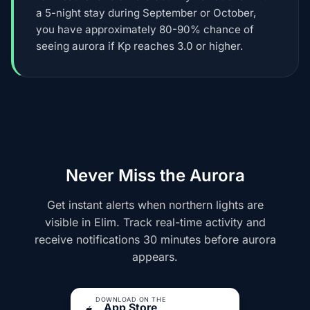
a 5-night stay during September or October,
you have approximately 80-90% chance of
seeing aurora if Kp reaches 3.0 or higher.
Never Miss the Aurora
Get instant alerts when northern lights are
visible in Elim. Track real-time activity and
receive notifications 30 minutes before aurora
appears.
DOWNLOAD ON THE
App Store