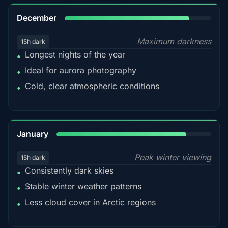
85%
December
Maximum darkness
15h dark
Longest nights of the year
•
Ideal for aurora photography
•
Cold, clear atmospheric conditions
•
84%
January
Peak winter viewing
15h dark
Consistently dark skies
•
Stable winter weather patterns
•
Less cloud cover in Arctic regions
•