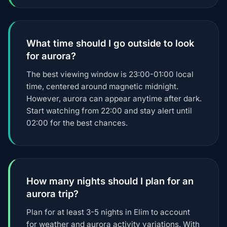
What time should I go outside to look
for aurora?
The best viewing window is 23:00-01:00 local
time, centered around magnetic midnight.
However, aurora can appear anytime after dark.
Start watching from 22:00 and stay alert until
02:00 for the best chances.
How many nights should I plan for an
aurora trip?
Plan for at least 3-5 nights in Elim to account
for weather and aurora activity variations. With