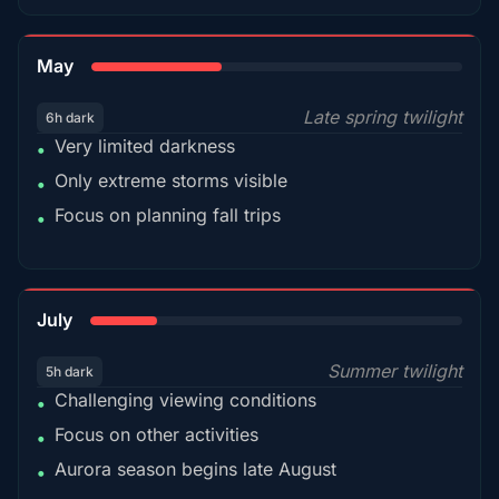
35%
May
Late spring twilight
6h dark
Very limited darkness
•
Only extreme storms visible
•
Focus on planning fall trips
•
18%
July
Summer twilight
5h dark
Challenging viewing conditions
•
Focus on other activities
•
Aurora season begins late August
•