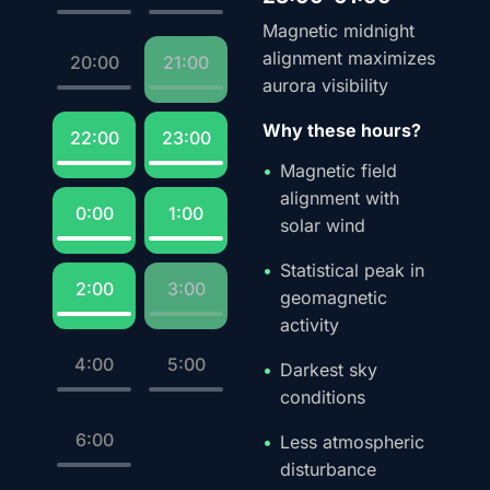
Magnetic midnight
alignment maximizes
20:00
21:00
aurora visibility
Why these hours?
22:00
23:00
Magnetic field
alignment with
0:00
1:00
solar wind
Statistical peak in
2:00
3:00
geomagnetic
activity
4:00
5:00
Darkest sky
conditions
6:00
Less atmospheric
disturbance