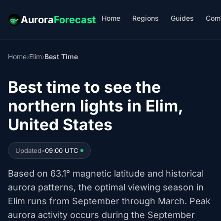
Home
Regions
Guides
Com
Aurora
Forecast
Home
›
Elim
›
Best Time
Best time to see the
northern lights in Elim,
United States
Updated
•
09:00 UTC
Based on 63.1° magnetic latitude and historical
aurora patterns, the optimal viewing season in
Elim runs from September through March. Peak
aurora activity occurs during the September