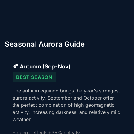
Seasonal Aurora Guide
🍂 Autumn (Sep-Nov)
BEST SEASON
The autumn equinox brings the year's strongest
aurora activity. September and October offer
the perfect combination of high geomagnetic
activity, increasing darkness, and relatively mild
weather.
Equinox effect: +35% activity