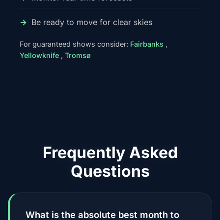
Be ready to move for clear skies
For guaranteed shows consider:
Fairbanks
,
Yellowknife
,
Tromsø
Frequently Asked
Questions
What is the absolute best month to