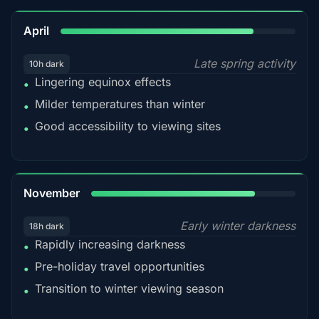
82%
April
Late spring activity
10h dark
Lingering equinox effects
•
Milder temperatures than winter
•
Good accessibility to viewing sites
•
80%
November
Early winter darkness
18h dark
Rapidly increasing darkness
•
Pre-holiday travel opportunities
•
Transition to winter viewing season
•