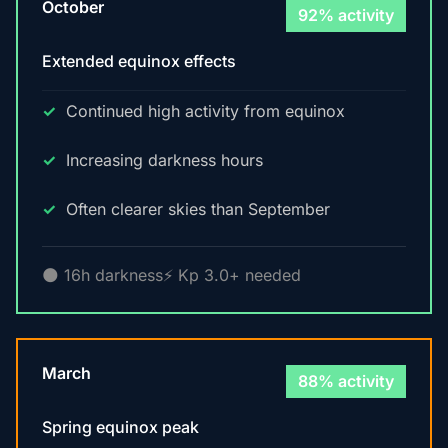
October
92% activity
Extended equinox effects
Continued high activity from equinox
Increasing darkness hours
Often clearer skies than September
🌑 16h darkness
⚡ Kp 3.0+ needed
March
88% activity
Spring equinox peak