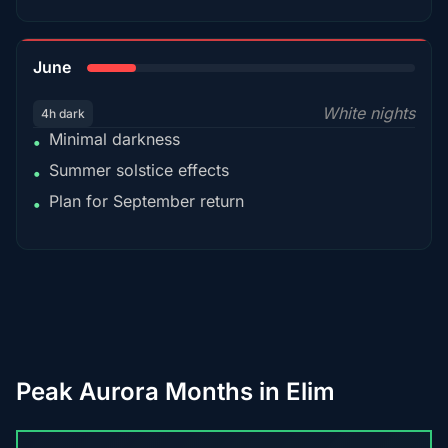
15%
June
White nights
4h dark
Minimal darkness
•
Summer solstice effects
•
Plan for September return
•
Peak Aurora Months in Elim