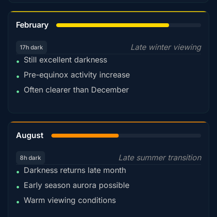
78%
February
Late winter viewing
17h dark
Still excellent darkness
•
Pre-equinox activity increase
•
Often clearer than December
•
45%
August
Late summer transition
8h dark
Darkness returns late month
•
Early season aurora possible
•
Warm viewing conditions
•