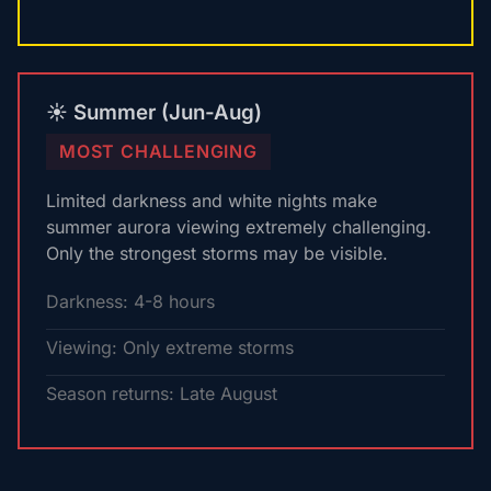
☀️ Summer (Jun-Aug)
MOST CHALLENGING
Limited darkness and white nights make
summer aurora viewing extremely challenging.
Only the strongest storms may be visible.
Darkness: 4-8 hours
Viewing: Only extreme storms
Season returns: Late August