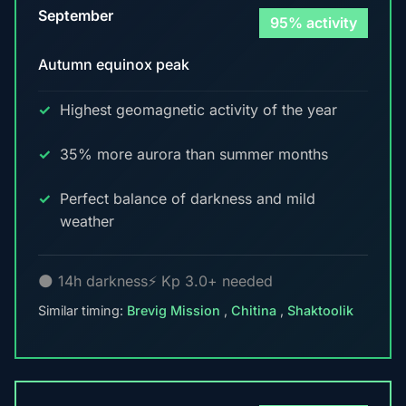
September
95% activity
Autumn equinox peak
Highest geomagnetic activity of the year
35% more aurora than summer months
Perfect balance of darkness and mild
weather
🌑 14h darkness
⚡ Kp 3.0+ needed
Similar timing:
Brevig Mission
,
Chitina
,
Shaktoolik