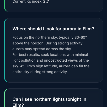
Current Kp index:
2.7
Where should I look for aurora in Elim?
Focus on the northern sky, typically 30-60°
above the horizon. During strong activity,
aurora may spread across the sky.
For best results, seek locations with minimal
light pollution and unobstructed views of the
sky. At Elim's high latitude, aurora can fill the
entire sky during strong activity.
Can I see northern lights tonight in
Elim?