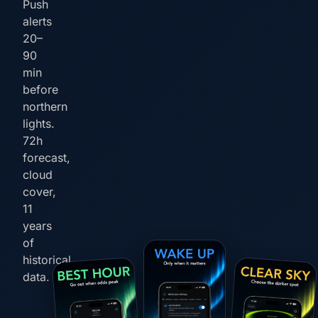
Push
alerts
20–
90
min
before
northern
lights.
72h
forecast,
cloud
cover,
11
years
of
historical
data.