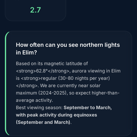
2.7
How often can you see northern lights
in Elim?
Based on its magnetic latitude of
<strong>62.8°</strong>, aurora viewing in Elim
is <strong>regular (30-80 nights per year)
</strong>. We are currently near solar
maximum (2024-2025), so expect higher-than-
average activity.
Best viewing season:
September to March,
with peak activity during equinoxes
(September and March)
.