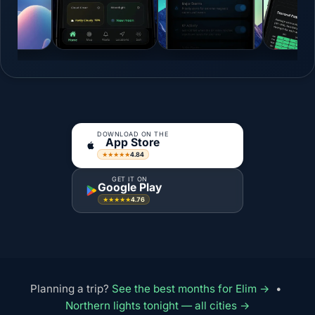
DOWNLOAD ON THE
App Store
4.84
★★★★★
GET IT ON
Google Play
4.76
★★★★★
Planning a trip?
See the best months for Elim →
•
Northern lights tonight — all cities →