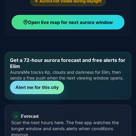
☀️ Aurora not visible during daylight
Open live map for next aurora window
Get a 72-hour aurora forecast and free alerts for
Elim
AuroraMe tracks Kp, clouds and darkness for Elim, then
sends a free push when the next viewing window opens.
Alert me for this city
Forecast
Scan the next hours here. The free app watches the
longer window and sends alerts when conditions
improve.