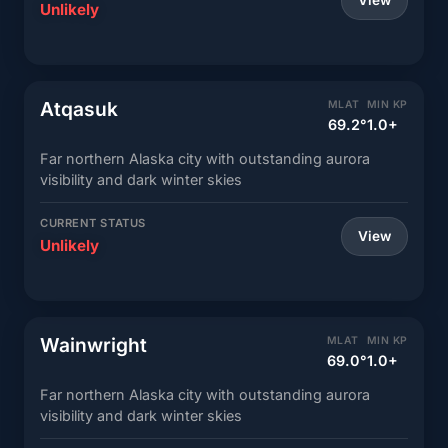
View
Unlikely
Atqasuk
MLAT
MIN KP
69.2°
1.0+
Far northern Alaska city with outstanding aurora
visibility and dark winter skies
CURRENT STATUS
View
Unlikely
Wainwright
MLAT
MIN KP
69.0°
1.0+
Far northern Alaska city with outstanding aurora
visibility and dark winter skies