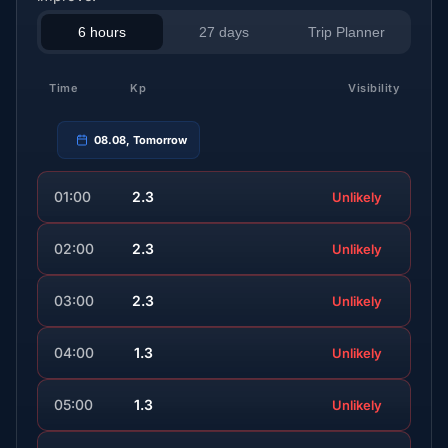
6 hours
27 days
Trip Planner
Time
Kp
Visibility
08.08, Tomorrow
01:00
2.3
Unlikely
02:00
2.3
Unlikely
03:00
2.3
Unlikely
04:00
1.3
Unlikely
05:00
1.3
Unlikely