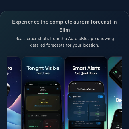
Experience the complete aurora forecast in
Elim
Real screenshots from the AuroraMe app showing
detailed forecasts for your location.