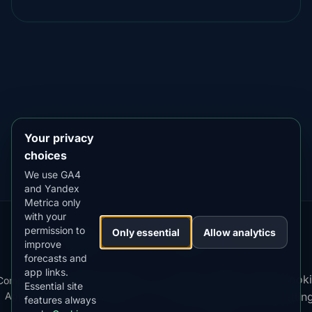
DOWNLOAD ON THE
App Store
4.84
★★★★★
GET IT ON
Google Play
4.76
★★★★★
Your privacy
choices
We use GA4
and Yandex
Metrica only
with your
permission to
Our
Snow
Lightning
Only essential
Allow analytics
·
MistyWay
·
·
TanPilot
·
Benzio
improve
Apps:
Forecast
Tracker
forecasts and
app links.
Terms
Cooki
Compare
Kp
Best
Download
Privacy
Cookie
Essential site
·
·
·
·
News
·
·
of
·
·
Apps
Index
Time
App
Policy
Policy
settin
features always
Service