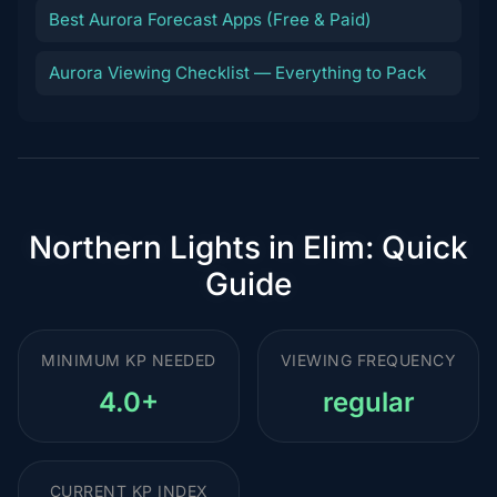
Best Aurora Forecast Apps (Free & Paid)
Aurora Viewing Checklist — Everything to Pack
Northern Lights in Elim: Quick
Guide
MINIMUM KP NEEDED
VIEWING FREQUENCY
4.0+
regular
CURRENT KP INDEX