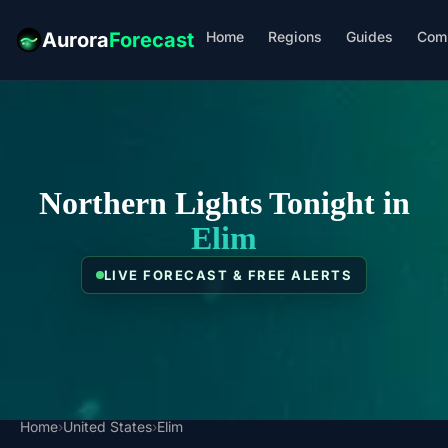
Home
Regions
Guides
Com
Aurora
Forecast
Northern Lights Tonight in
Elim
LIVE FORECAST & FREE ALERTS
Home
›
United States
›
Elim