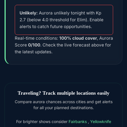
Unlikely:
Aurora unlikely tonight with Kp
2.7 (below 4.0 threshold for Elim). Enable
alerts to catch future opportunities.
Real-time conditions:
100% cloud cover
, Aurora
Score
0/100
. Check the live forecast above for
the latest updates.
Traveling? Track multiple locations easily
Compare aurora chances across cities and get alerts
for all your planned destinations.
For brighter shows consider
Fairbanks
,
Yellowknife