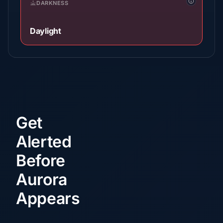
DARKNESS
Daylight
Get
Alerted
Before
Aurora
Appears