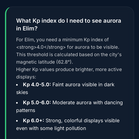
What Kp index do I need to see aurora
in Elim?
For Elim, you need a minimum Kp index of
<strong>4.0</strong> for aurora to be visible.
This threshold is calculated based on the city's
magnetic latitude (62.8°).
Higher Kp values produce brighter, more active
displays:
Kp 4.0-5.0:
Faint aurora visible in dark
skies
Kp 5.0-6.0:
Moderate aurora with dancing
patterns
Kp 6.0+:
Strong, colorful displays visible
even with some light pollution