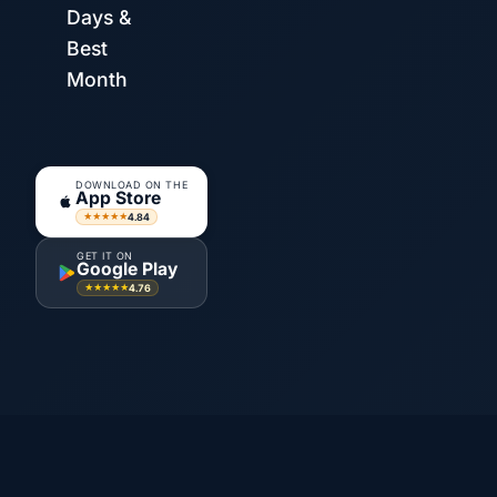
Days &
Best
Month
DOWNLOAD ON THE
App Store
4.84
★★★★★
GET IT ON
Google Play
4.76
★★★★★