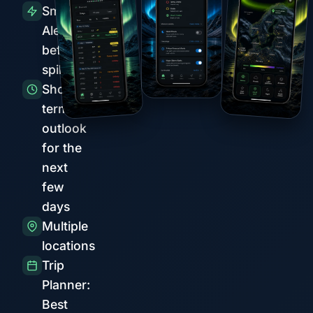
Smart
Alerts
before
spikes
Short-
term
outlook
for the
next
few
days
Multiple
locations
Trip
Planner:
Best