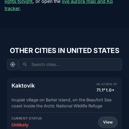
lights tonight
, or open the
live aurora map and Kp
tracker
.
OTHER CITIES IN UNITED STATES
Search cities...
Kaktovik
MLAT
MIN KP
71.1°
1.0+
Inupiat village on Barter Island, on the Beaufort Sea
coast inside the Arctic National Wildlife Refuge
CURRENT STATUS
View
Unlikely