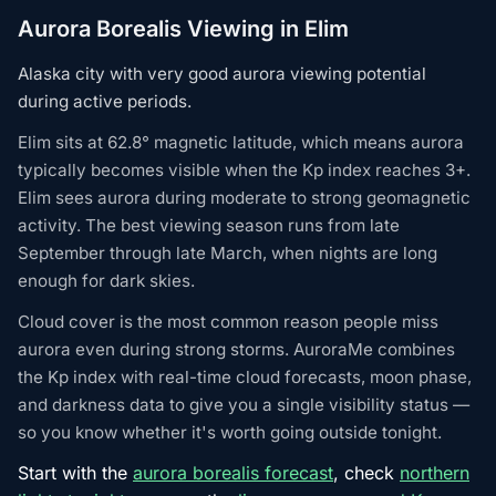
Aurora Borealis Viewing in Elim
Alaska city with very good aurora viewing potential
during active periods.
Elim sits at 62.8° magnetic latitude, which means aurora
typically becomes visible when the Kp index reaches 3+.
Elim sees aurora during moderate to strong geomagnetic
activity. The best viewing season runs from late
September through late March, when nights are long
enough for dark skies.
Cloud cover is the most common reason people miss
aurora even during strong storms. AuroraMe combines
the Kp index with real-time cloud forecasts, moon phase,
and darkness data to give you a single visibility status —
so you know whether it's worth going outside tonight.
Start with the
aurora borealis forecast
, check
northern