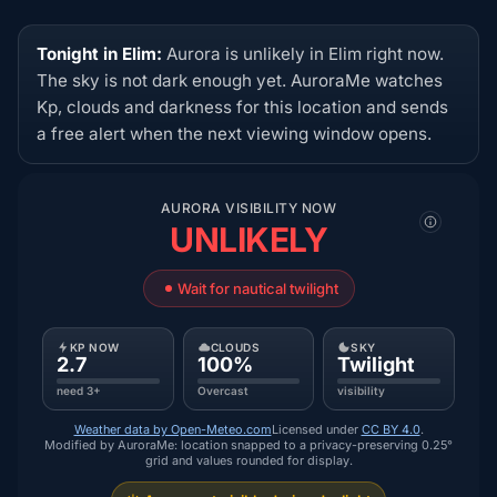
Tonight in Elim:
Aurora is unlikely in Elim right now.
The sky is not dark enough yet. AuroraMe watches
Kp, clouds and darkness for this location and sends
a free alert when the next viewing window opens.
AURORA VISIBILITY NOW
UNLIKELY
Wait for nautical twilight
KP NOW
CLOUDS
SKY
2.7
100%
Twilight
need 3+
Overcast
visibility
Weather data by Open-Meteo.com
Licensed under
CC BY 4.0
.
Modified by AuroraMe: location snapped to a privacy-preserving 0.25°
grid and values rounded for display.