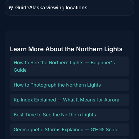
📖 Guide
Alaska viewing locations
Guide
content
Learn More About the Northern Lights
How to See the Northern Lights — Beginner's
Guide
How to Photograph the Northern Lights
Kp Index Explained — What It Means for Aurora
Best Time to See the Northern Lights
Geomagnetic Storms Explained — G1–G5 Scale