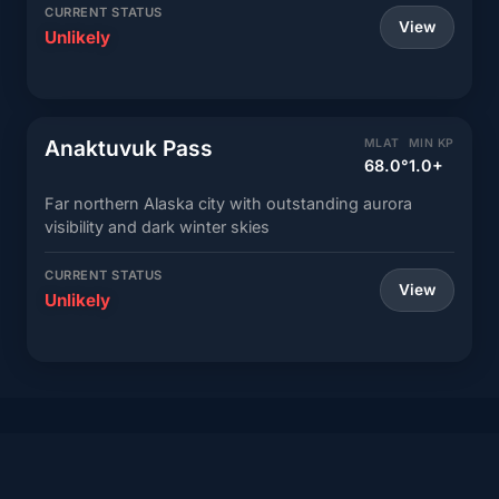
CURRENT STATUS
View
Unlikely
Anaktuvuk Pass
MLAT
MIN KP
68.0°
1.0+
Far northern Alaska city with outstanding aurora
visibility and dark winter skies
CURRENT STATUS
View
Unlikely