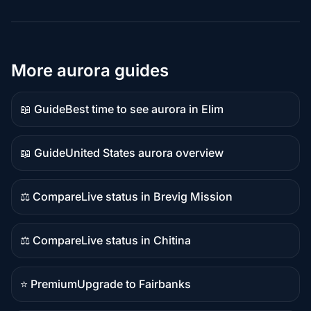
More aurora guides
📖 Guide
Best time to see aurora in Elim
Guide
content
📖 Guide
United States aurora overview
Guide
content
⚖️ Compare
Live status in Brevig Mission
Comparison
content
⚖️ Compare
Live status in Chitina
Comparison
content
⭐ Premium
Upgrade to Fairbanks
Premium
destination