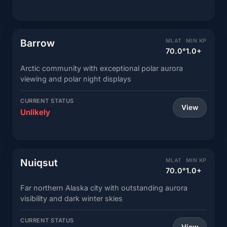
Barrow
MLAT
MIN KP
70.0°
1.0+
Arctic community with exceptional polar aurora
viewing and polar night displays
CURRENT STATUS
View
Unlikely
Nuiqsut
MLAT
MIN KP
70.0°
1.0+
Far northern Alaska city with outstanding aurora
visibility and dark winter skies
CURRENT STATUS