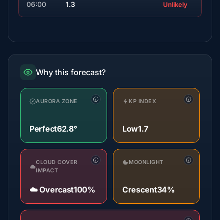
06:00
1.3
Unlikely
Why this forecast?
AURORA ZONE
KP INDEX
Perfect
62.8°
Low
1.7
CLOUD COVER
MOONLIGHT
IMPACT
☁️ Overcast
100%
Crescent
34%