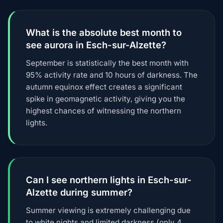
What is the absolute best month to
see aurora in Esch-sur-Alzette?
September is statistically the best month with
95% activity rate and 10 hours of darkness. The
autumn equinox effect creates a significant
spike in geomagnetic activity, giving you the
highest chances of witnessing the northern
lights.
Can I see northern lights in Esch-sur-
Alzette during summer?
Summer viewing is extremely challenging due
to white nights and limited darkness (only 4