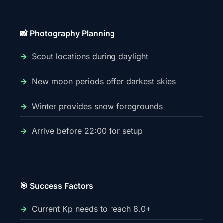
📸 Photography Planning
Scout locations during daylight
New moon periods offer darkest skies
Winter provides snow foregrounds
Arrive before 22:00 for setup
🎯 Success Factors
Current Kp needs to reach 8.0+