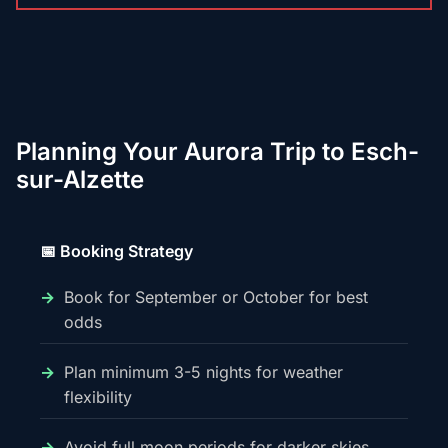
Planning Your Aurora Trip to Esch-
sur-Alzette
📅 Booking Strategy
Book for September or October for best
odds
Plan minimum 3-5 nights for weather
flexibility
Avoid full moon periods for darker skies