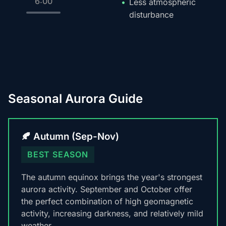
6:00
Less atmospheric
disturbance
Seasonal Aurora Guide
🍂 Autumn (Sep-Nov)
BEST SEASON
The autumn equinox brings the year's strongest
aurora activity. September and October offer
the perfect combination of high geomagnetic
activity, increasing darkness, and relatively mild
weather.