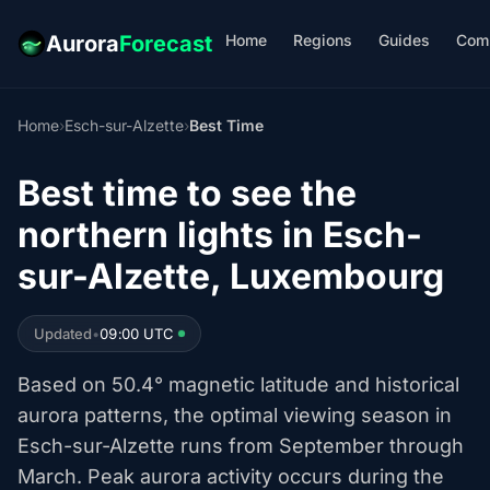
Home
Regions
Guides
Com
Aurora
Forecast
Home
›
Esch-sur-Alzette
›
Best Time
Best time to see the
northern lights in Esch-
sur-Alzette, Luxembourg
Updated
•
09:00 UTC
Based on 50.4° magnetic latitude and historical
aurora patterns, the optimal viewing season in
Esch-sur-Alzette runs from September through
March. Peak aurora activity occurs during the