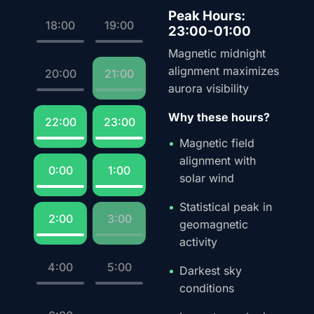
Peak Hours:
18:00
19:00
23:00-01:00
Magnetic midnight
alignment maximizes
20:00
21:00
aurora visibility
Why these hours?
22:00
23:00
Magnetic field
alignment with
0:00
1:00
solar wind
Statistical peak in
2:00
3:00
geomagnetic
activity
4:00
5:00
Darkest sky
conditions