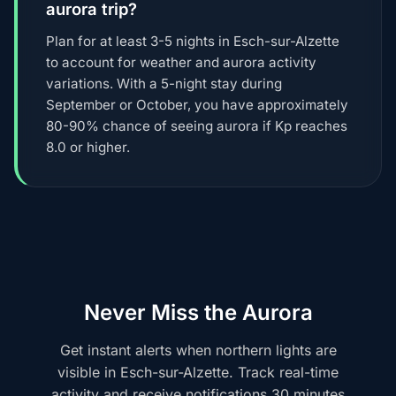
aurora trip?
Plan for at least 3-5 nights in Esch-sur-Alzette
to account for weather and aurora activity
variations. With a 5-night stay during
September or October, you have approximately
80-90% chance of seeing aurora if Kp reaches
8.0 or higher.
Never Miss the Aurora
Get instant alerts when northern lights are
visible in Esch-sur-Alzette. Track real-time
activity and receive notifications 30 minutes