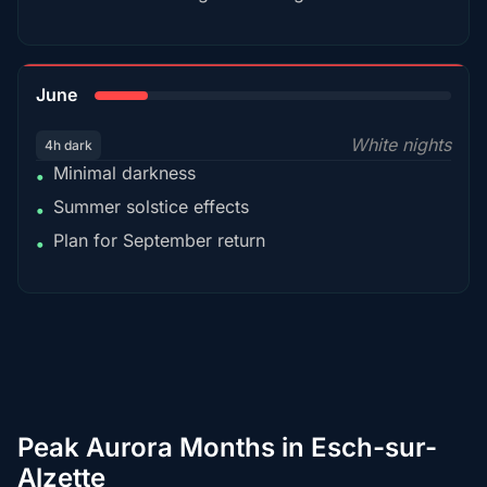
15%
June
White nights
4h dark
Minimal darkness
•
Summer solstice effects
•
Plan for September return
•
Peak Aurora Months in Esch-sur-
Alzette