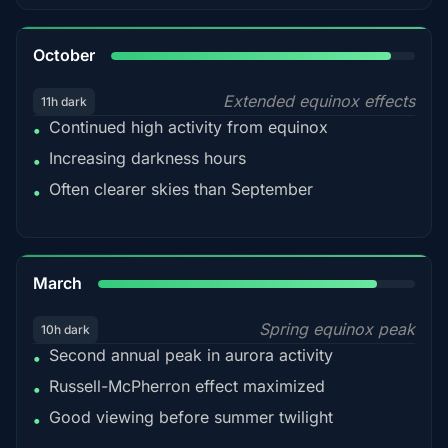
92%
October
Extended equinox effects
11h dark
Continued high activity from equinox
•
Increasing darkness hours
•
Often clearer skies than September
•
88%
March
Spring equinox peak
10h dark
Second annual peak in aurora activity
•
Russell-McPherron effect maximized
•
Good viewing before summer twilight
•