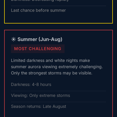
Last chance before summer
☀️ Summer (Jun-Aug)
MOST CHALLENGING
Limited darkness and white nights make
summer aurora viewing extremely challenging.
Only the strongest storms may be visible.
Darkness: 4-8 hours
Viewing: Only extreme storms
Season returns: Late August