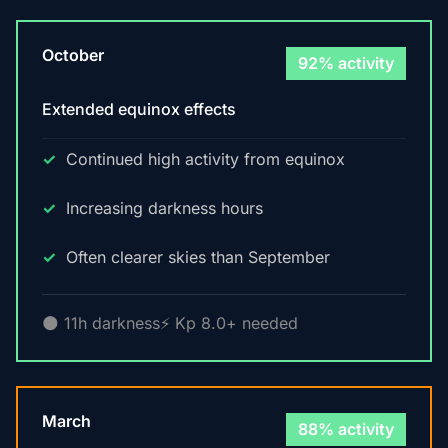
October
92% activity
Extended equinox effects
Continued high activity from equinox
Increasing darkness hours
Often clearer skies than September
🌑 11h darkness
⚡ Kp 8.0+ needed
March
88% activity