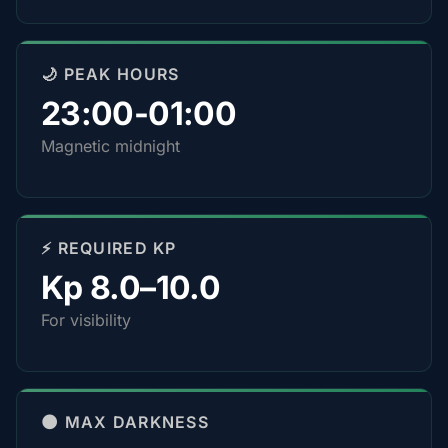
🌙 PEAK HOURS
23:00-01:00
Magnetic midnight
⚡ REQUIRED KP
Kp 8.0–10.0
For visibility
🌑 MAX DARKNESS