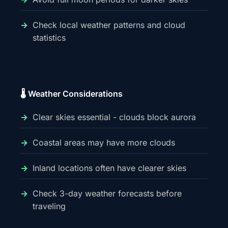
Check local weather patterns and cloud
statistics
🌡️ Weather Considerations
Clear skies essential - clouds block aurora
Coastal areas may have more clouds
Inland locations often have clearer skies
Check 3-day weather forecasts before
traveling