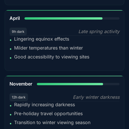
82%
April
Late spring activity
9h dark
Lingering equinox effects
•
Milder temperatures than winter
•
Good accessibility to viewing sites
•
80%
November
Early winter darkness
12h dark
Rapidly increasing darkness
•
Pre-holiday travel opportunities
•
Transition to winter viewing season
•