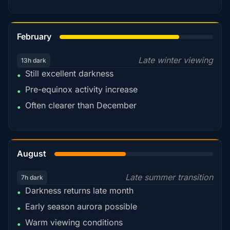
78%
February
Late winter viewing
13h dark
Still excellent darkness
•
Pre-equinox activity increase
•
Often clearer than December
•
45%
August
Late summer transition
7h dark
Darkness returns late month
•
Early season aurora possible
•
Warm viewing conditions
•