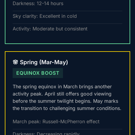
Darkness: 12-14 hours
Sky clarity: Excellent in cold
Activity: Moderate but consistent
🌸 Spring (Mar-May)
EQUINOX BOOST
The spring equinox in March brings another
activity peak. April still offers good viewing
before the summer twilight begins. May marks
the transition to challenging summer conditions.
March peak: Russell-McPherron effect
Darkness: Decreasing rapidly