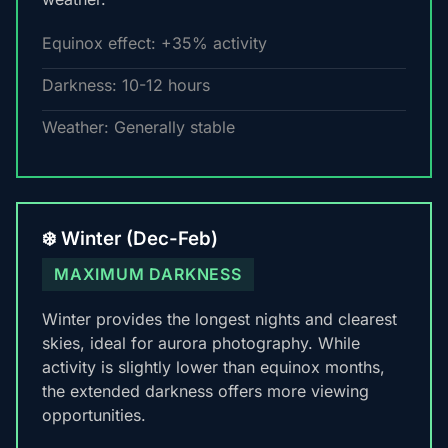
Equinox effect: +35% activity
Darkness: 10-12 hours
Weather: Generally stable
❄️ Winter (Dec-Feb)
MAXIMUM DARKNESS
Winter provides the longest nights and clearest
skies, ideal for aurora photography. While
activity is slightly lower than equinox months,
the extended darkness offers more viewing
opportunities.