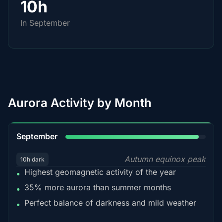
10h
In September
Aurora Activity by Month
95%
September
Autumn equinox peak
10h dark
Highest geomagnetic activity of the year
•
35% more aurora than summer months
•
Perfect balance of darkness and mild weather
•