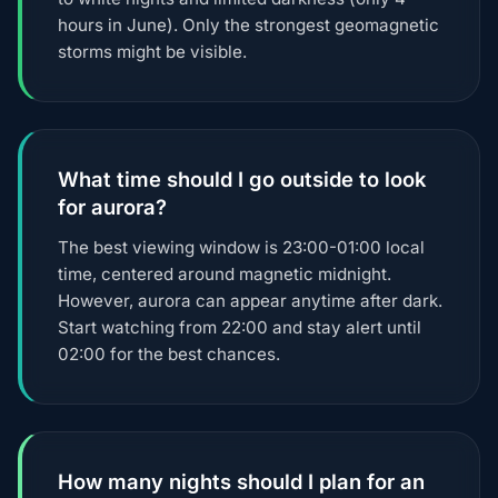
hours in June). Only the strongest geomagnetic
storms might be visible.
What time should I go outside to look
for aurora?
The best viewing window is 23:00-01:00 local
time, centered around magnetic midnight.
However, aurora can appear anytime after dark.
Start watching from 22:00 and stay alert until
02:00 for the best chances.
How many nights should I plan for an