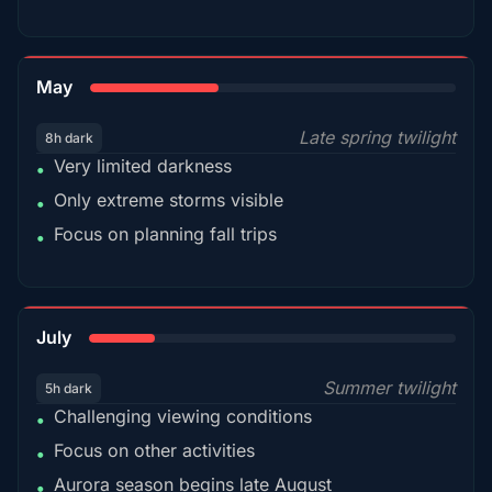
35%
May
Late spring twilight
8h dark
Very limited darkness
•
Only extreme storms visible
•
Focus on planning fall trips
•
18%
July
Summer twilight
5h dark
Challenging viewing conditions
•
Focus on other activities
•
Aurora season begins late August
•