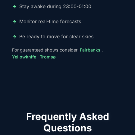
Stay awake during 23:00-01:00
Monitor real-time forecasts
Be ready to move for clear skies
For guaranteed shows consider:
Fairbanks
,
Yellowknife
,
Tromsø
Frequently Asked
Questions