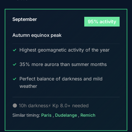
September
95% activity
Autumn equinox peak
Highest geomagnetic activity of the year
35% more aurora than summer months
Perfect balance of darkness and mild
weather
🌑 10h darkness
⚡ Kp 8.0+ needed
Similar timing:
Paris
,
Dudelange
,
Remich