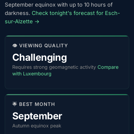
September equinox with up to 10 hours of
darkness.
Check tonight's forecast for Esch-
sur-Alzette →
👁️ VIEWING QUALITY
Challenging
Requires strong geomagnetic activity
Compare
with Luxembourg
🌟 BEST MONTH
September
Autumn equinox peak