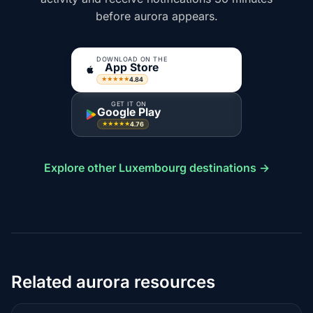
before aurora appears.
DOWNLOAD ON THE
App Store
4.84
★★★★★
GET IT ON
Google Play
4.76
★★★★★
Explore other Luxembourg destinations →
Related aurora resources