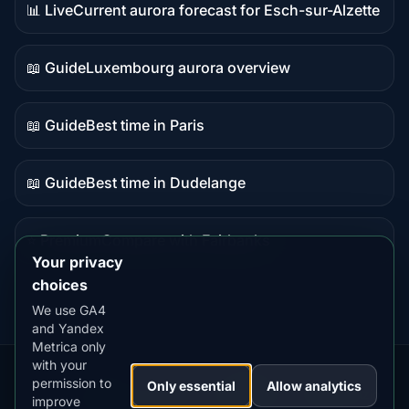
📊 Live
Current aurora forecast for Esch-sur-Alzette
Live
data
📖 Guide
Luxembourg aurora overview
Guide
content
📖 Guide
Best time in Paris
Guide
content
📖 Guide
Best time in Dudelange
Guide
content
⭐ Premium
Compare with Fairbanks
Premium
Your privacy
destination
choices
We use GA4
and Yandex
Metrica only
with your
permission to
Our
Snow
Lightning
Only essential
Allow analytics
·
MistyWay
·
·
TanPilot
·
Benzio
improve
Apps:
Forecast
Tracker