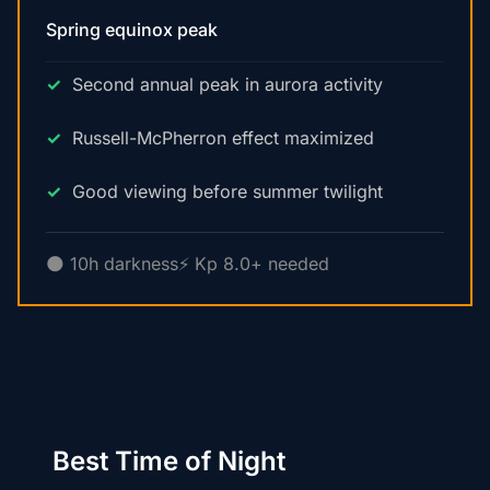
Spring equinox peak
Second annual peak in aurora activity
Russell-McPherron effect maximized
Good viewing before summer twilight
🌑 10h darkness
⚡ Kp 8.0+ needed
Best Time of Night