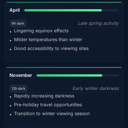
82%
April
Late spring activity
9h dark
Lingering equinox effects
•
Milder temperatures than winter
•
Good accessibility to viewing sites
•
80%
November
Early winter darkness
12h dark
Rapidly increasing darkness
•
Pre-holiday travel opportunities
•
Transition to winter viewing season
•