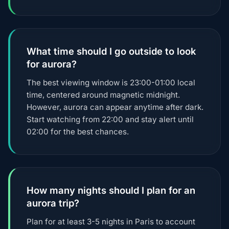
What time should I go outside to look
for aurora?
The best viewing window is 23:00-01:00 local
time, centered around magnetic midnight.
However, aurora can appear anytime after dark.
Start watching from 22:00 and stay alert until
02:00 for the best chances.
How many nights should I plan for an
aurora trip?
Plan for at least 3-5 nights in Paris to account