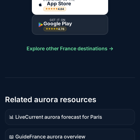
App Store
4.84
★★★★★
GET IT ON
Google Play
4.76
★★★★★
Explore other France destinations →
Related aurora resources
📊 Live
Current aurora forecast for Paris
Live
data
📖 Guide
France aurora overview