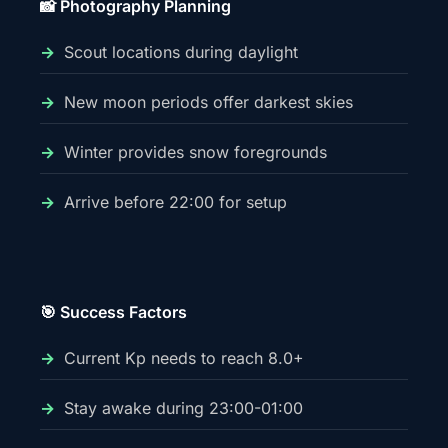
📸 Photography Planning
Scout locations during daylight
New moon periods offer darkest skies
Winter provides snow foregrounds
Arrive before 22:00 for setup
🎯 Success Factors
Current Kp needs to reach 8.0+
Stay awake during 23:00-01:00