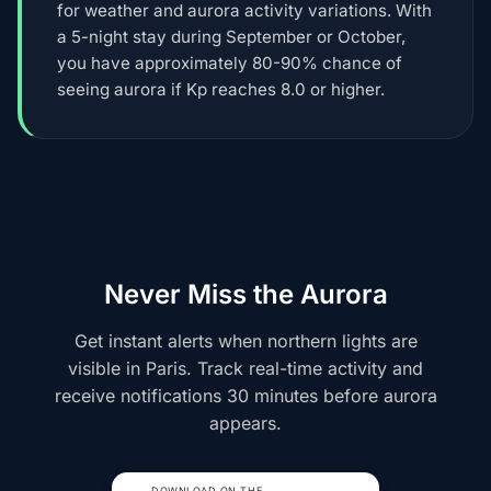
for weather and aurora activity variations. With
a 5-night stay during September or October,
you have approximately 80-90% chance of
seeing aurora if Kp reaches 8.0 or higher.
Never Miss the Aurora
Get instant alerts when northern lights are
visible in Paris. Track real-time activity and
receive notifications 30 minutes before aurora
appears.
DOWNLOAD ON THE