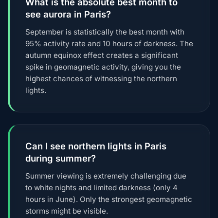
What is the absolute best month to
see aurora in Paris?
September is statistically the best month with
95% activity rate and 10 hours of darkness. The
autumn equinox effect creates a significant
spike in geomagnetic activity, giving you the
highest chances of witnessing the northern
lights.
Can I see northern lights in Paris
during summer?
Summer viewing is extremely challenging due
to white nights and limited darkness (only 4
hours in June). Only the strongest geomagnetic
storms might be visible.