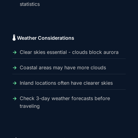
statistics
🌡️ Weather Considerations
Clear skies essential - clouds block aurora
Coastal areas may have more clouds
Inland locations often have clearer skies
Check 3-day weather forecasts before
traveling