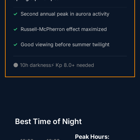
Second annual peak in aurora activity
Russell-McPherron effect maximized
Good viewing before summer twilight
🌑 10h darkness
⚡ Kp 8.0+ needed
Best Time of Night
Peak Hours: