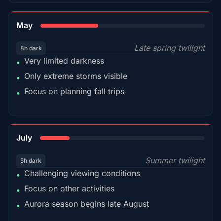
35%
May
Late spring twilight
8h dark
Very limited darkness
•
Only extreme storms visible
•
Focus on planning fall trips
•
18%
July
Summer twilight
5h dark
Challenging viewing conditions
•
Focus on other activities
•
Aurora season begins late August
•