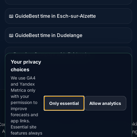
Guide
content
📖 Guide
Best time in Esch-sur-Alzette
Guide
content
📖 Guide
Best time in Dudelange
Guide
content
⭐ Premium
Compare with Fairbanks
Premium
Your privacy
destination
choices
We use GA4
and Yandex
Metrica only
with your
permission to
Our
Snow
Lightning
Only essential
Allow analytics
·
MistyWay
·
·
TanPilot
·
Benzio
improve
Apps:
Forecast
Tracker
forecasts and
app links.
Terms
Cooki
Compare
Kp
Best
Download
Privacy
Cookie
Essential site
·
·
·
·
News
·
·
of
·
·
Apps
Index
Time
App
Policy
Policy
settin
features always
Service