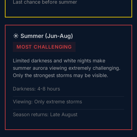
Last chance before summer
☀️ Summer (Jun-Aug)
MOST CHALLENGING
Limited darkness and white nights make
summer aurora viewing extremely challenging.
Only the strongest storms may be visible.
Darkness: 4-8 hours
Viewing: Only extreme storms
Season returns: Late August