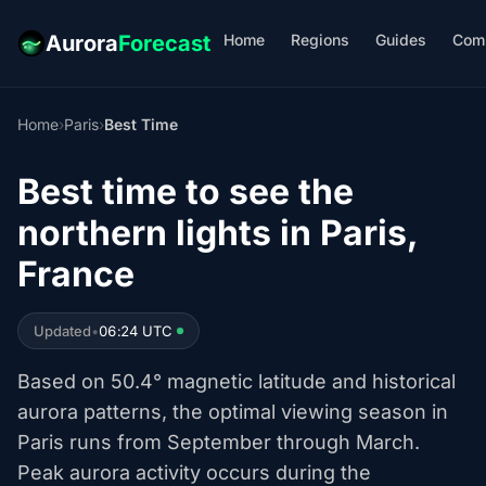
Home
Regions
Guides
Com
Aurora
Forecast
Home
›
Paris
›
Best Time
Best time to see the
northern lights in Paris,
France
Updated
•
06:24 UTC
Based on 50.4° magnetic latitude and historical
aurora patterns, the optimal viewing season in
Paris runs from September through March.
Peak aurora activity occurs during the