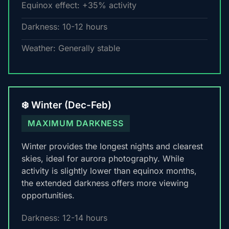
Equinox effect: +35% activity
Darkness: 10-12 hours
Weather: Generally stable
❄️ Winter (Dec-Feb)
MAXIMUM DARKNESS
Winter provides the longest nights and clearest
skies, ideal for aurora photography. While
activity is slightly lower than equinox months,
the extended darkness offers more viewing
opportunities.
Darkness: 12-14 hours