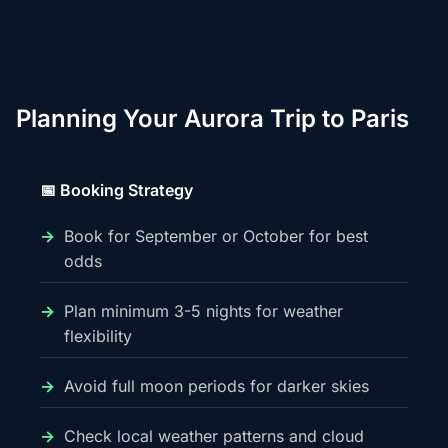
Planning Your Aurora Trip to Paris
📅 Booking Strategy
Book for September or October for best
odds
Plan minimum 3-5 nights for weather
flexibility
Avoid full moon periods for darker skies
Check local weather patterns and cloud