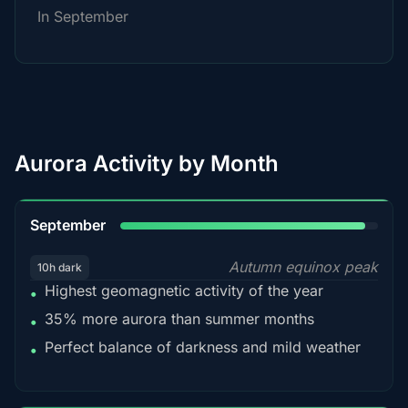
In September
Aurora Activity by Month
95%
September
Autumn equinox peak
10h dark
Highest geomagnetic activity of the year
•
35% more aurora than summer months
•
Perfect balance of darkness and mild weather
•