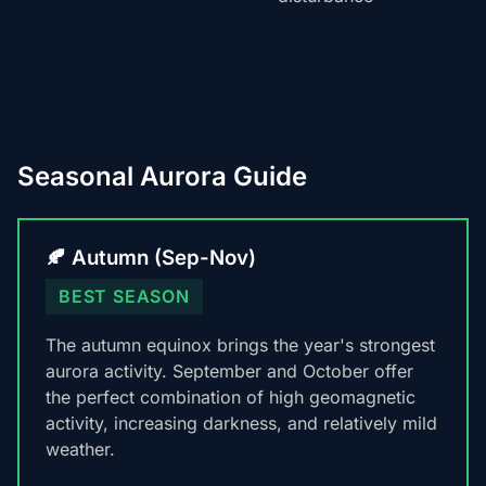
Seasonal Aurora Guide
🍂 Autumn (Sep-Nov)
BEST SEASON
The autumn equinox brings the year's strongest
aurora activity. September and October offer
the perfect combination of high geomagnetic
activity, increasing darkness, and relatively mild
weather.