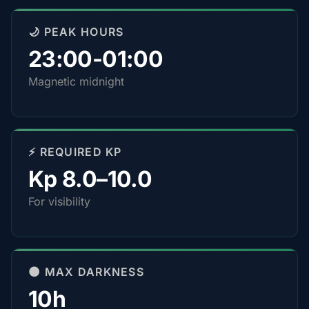
🌙 PEAK HOURS
23:00-01:00
Magnetic midnight
⚡ REQUIRED KP
Kp 8.0–10.0
For visibility
🌑 MAX DARKNESS
10h