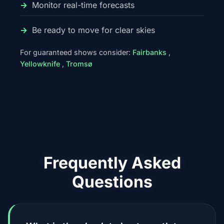
Monitor real-time forecasts
Be ready to move for clear skies
For guaranteed shows consider:
Fairbanks
,
Yellowknife
,
Tromsø
Frequently Asked
Questions