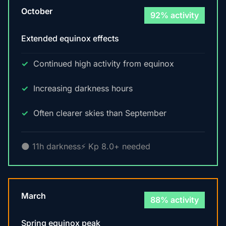
October
92% activity
Extended equinox effects
Continued high activity from equinox
Increasing darkness hours
Often clearer skies than September
🌑 11h darkness
⚡ Kp 8.0+ needed
March
88% activity
Spring equinox peak