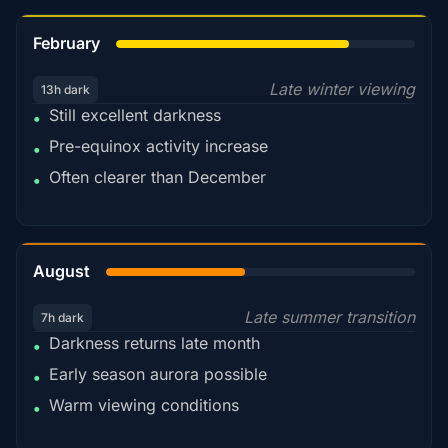
78%
February
Late winter viewing
13h dark
Still excellent darkness
•
Pre-equinox activity increase
•
Often clearer than December
•
45%
August
Late summer transition
7h dark
Darkness returns late month
•
Early season aurora possible
•
Warm viewing conditions
•