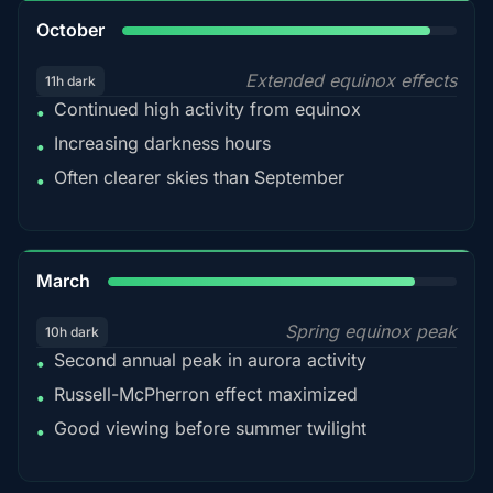
92%
October
Extended equinox effects
11h dark
Continued high activity from equinox
•
Increasing darkness hours
•
Often clearer skies than September
•
88%
March
Spring equinox peak
10h dark
Second annual peak in aurora activity
•
Russell-McPherron effect maximized
•
Good viewing before summer twilight
•