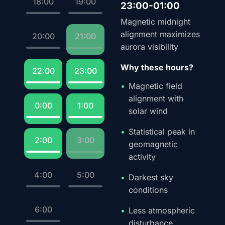
18:00
19:00
23:00-01:00
Magnetic midnight
alignment maximizes
20:00
21:00
aurora visibility
Why these hours?
22:00
23:00
Magnetic field
alignment with
0:00
1:00
solar wind
Statistical peak in
2:00
3:00
geomagnetic
activity
4:00
5:00
Darkest sky
conditions
6:00
Less atmospheric
disturbance