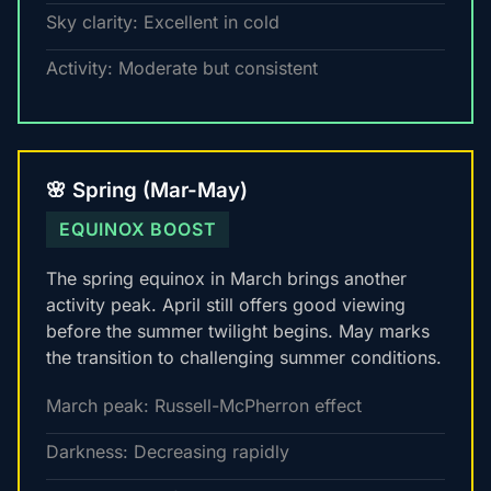
Sky clarity: Excellent in cold
Activity: Moderate but consistent
🌸 Spring (Mar-May)
EQUINOX BOOST
The spring equinox in March brings another
activity peak. April still offers good viewing
before the summer twilight begins. May marks
the transition to challenging summer conditions.
March peak: Russell-McPherron effect
Darkness: Decreasing rapidly