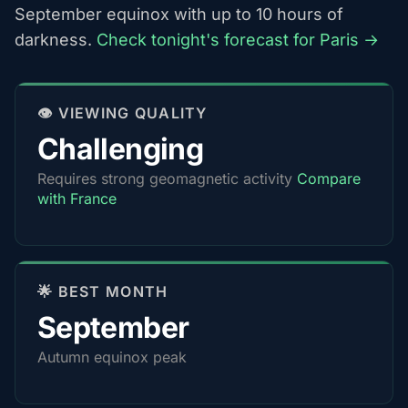
September equinox with up to 10 hours of
darkness.
Check tonight's forecast for Paris →
👁️ VIEWING QUALITY
Challenging
Requires strong geomagnetic activity
Compare
with France
🌟 BEST MONTH
September
Autumn equinox peak