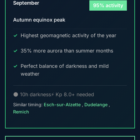
September
95% activity
Autumn equinox peak
Highest geomagnetic activity of the year
35% more aurora than summer months
Perfect balance of darkness and mild
weather
🌑 10h darkness
⚡ Kp 8.0+ needed
Similar timing:
Esch-sur-Alzette
,
Dudelange
,
Remich