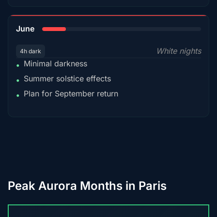
15%
June
White nights
4h dark
Minimal darkness
•
Summer solstice effects
•
Plan for September return
•
Peak Aurora Months in Paris