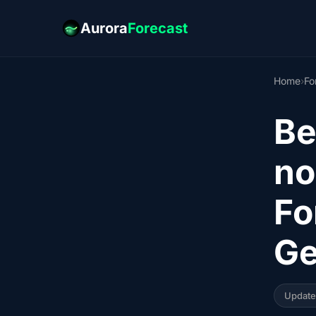
Aurora
Forecast
Home
›
Fo
Be
no
Fo
Ge
Updat