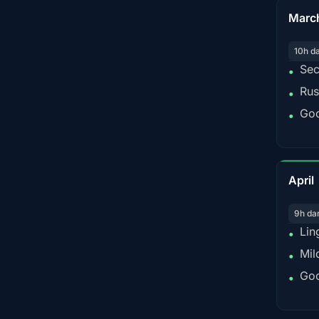
Marc
10h d
Sec
•
Rus
•
Goo
•
April
9h da
Lin
•
Mil
•
Goo
•