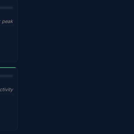
x peak
ctivity