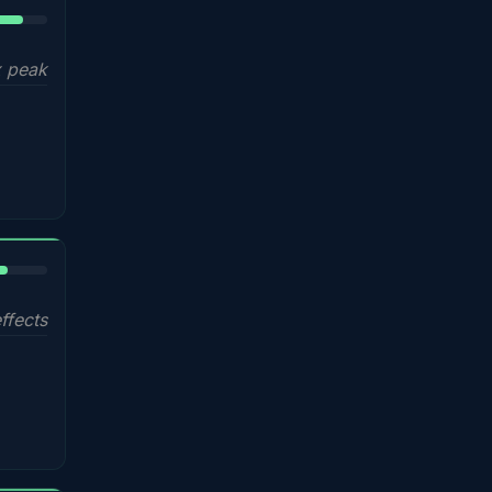
5%
 peak
%
ffects