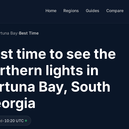
Home
Regions
Guides
Compare
rtuna Bay
›
Best Time
st time to see the
rthern lights in
rtuna Bay, South
orgia
ed
•
10:20 UTC