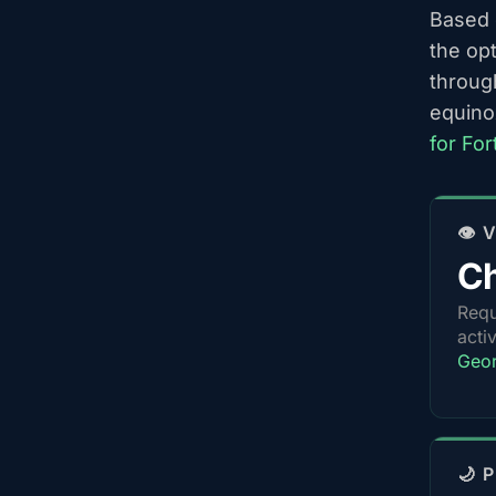
Based o
the op
throug
equino
for Fo
👁️
Ch
Requ
acti
Geor
🌙 