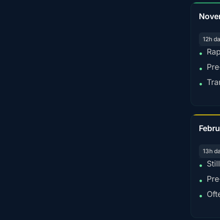
Nove
12h d
Rap
•
Pre
•
Tra
•
Febru
13h d
Sti
•
Pre
•
Oft
•