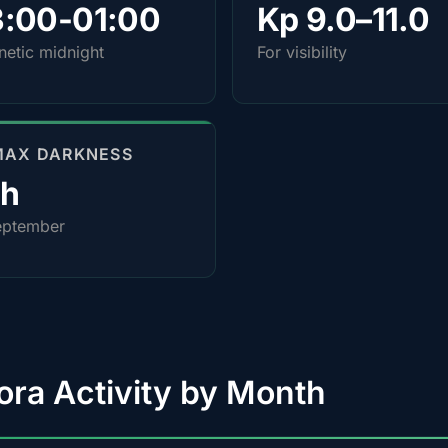
3:00-01:00
Kp 9.0–11.0
etic midnight
For visibility
MAX DARKNESS
0h
eptember
ora Activity by Month