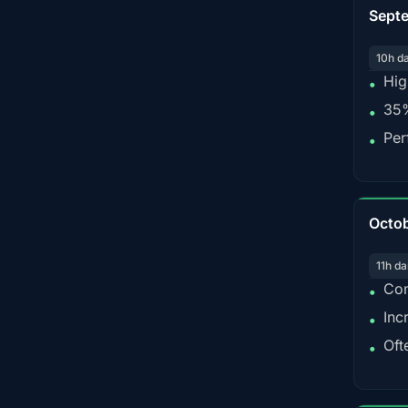
Sept
10h d
Hig
•
35%
•
Per
•
Octo
11h da
Con
•
Inc
•
Oft
•