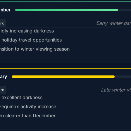
80%
mber
Early winter da
ark
idly increasing darkness
-holiday travel opportunities
nsition to winter viewing season
78%
ary
Late winter v
ark
ll excellent darkness
-equinox activity increase
en clearer than December