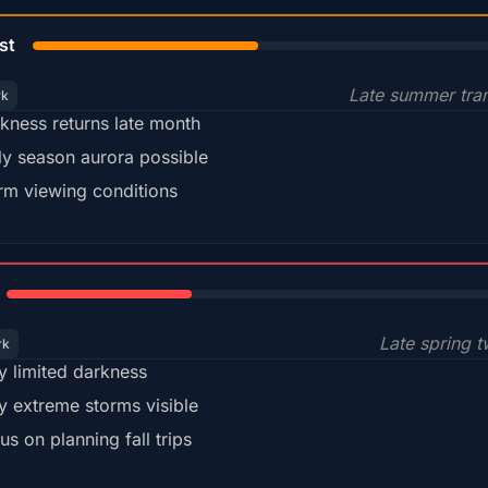
45%
st
Late summer tran
rk
kness returns late month
ly season aurora possible
m viewing conditions
35%
Late spring t
rk
y limited darkness
y extreme storms visible
us on planning fall trips