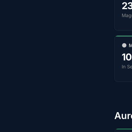
2
Magn
🌑 
1
In S
Aur