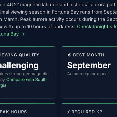
n 46.2° magnetic latitude and historical aurora patt
timal viewing season in Fortuna Bay runs from Sept
h March. Peak aurora activity occurs during the Se
x with up to 10 hours of darkness.
Check tonight's f
rtuna Bay →
 VIEWING QUALITY
🌟 BEST MONTH
allenging
September
ires strong geomagnetic
Autumn equinox peak
vity
Compare with South
gia
PEAK HOURS
⚡ REQUIRED KP