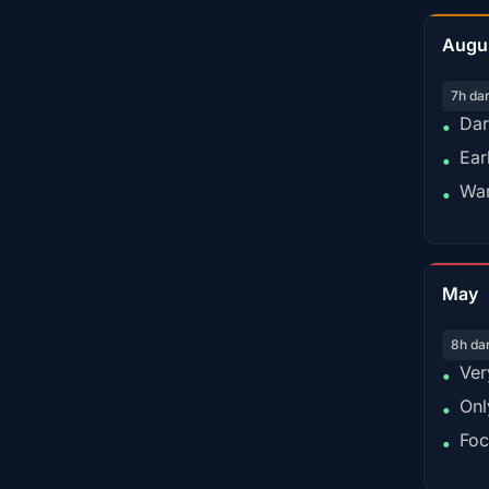
Augu
7h da
Dar
•
Ear
•
War
•
May
8h da
Ver
•
Onl
•
Foc
•