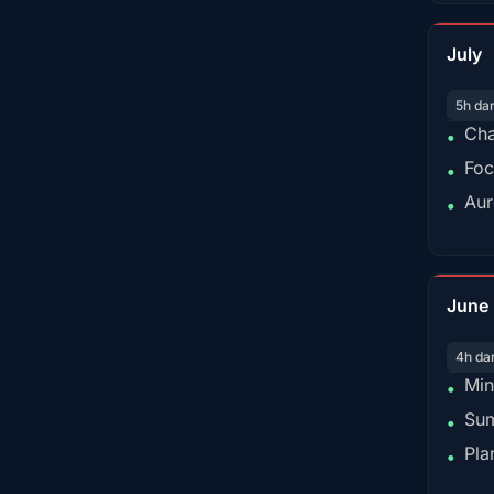
July
5h da
Cha
•
Foc
•
Aur
•
June
4h da
Min
•
Sum
•
Pla
•