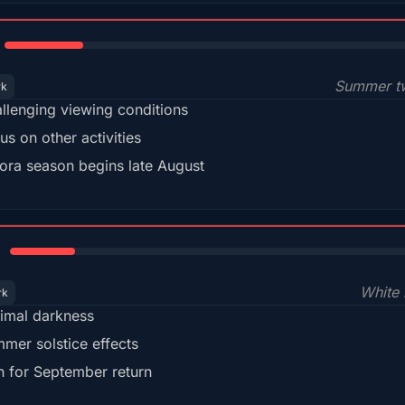
18%
Summer tw
rk
llenging viewing conditions
us on other activities
ora season begins late August
15%
White 
rk
imal darkness
mer solstice effects
n for September return