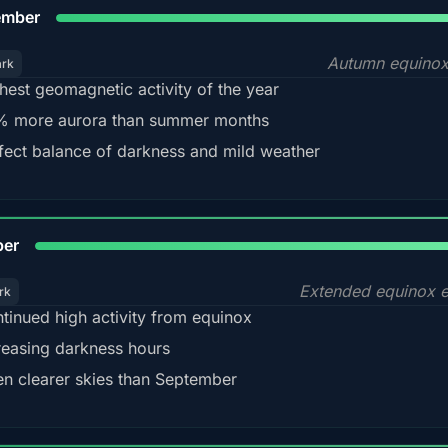
9
ember
Autumn equinox
ark
hest geomagnetic activity of the year
 more aurora than summer months
fect balance of darkness and mild weather
92
ber
Extended equinox e
rk
tinued high activity from equinox
reasing darkness hours
en clearer skies than September