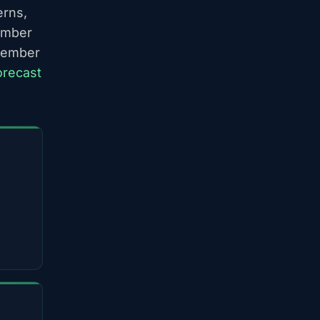
erns,
ember
ptember
orecast