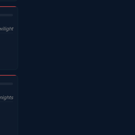
ilight
nights