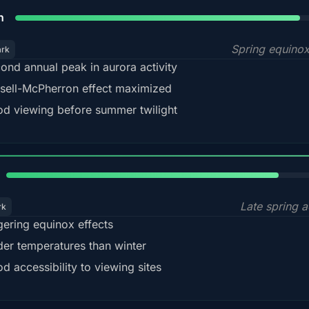
88%
h
Spring equino
ark
ond annual peak in aurora activity
sell-McPherron effect maximized
d viewing before summer twilight
82%
Late spring a
rk
gering equinox effects
der temperatures than winter
d accessibility to viewing sites