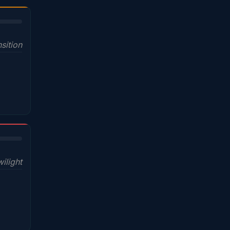
sition
wilight