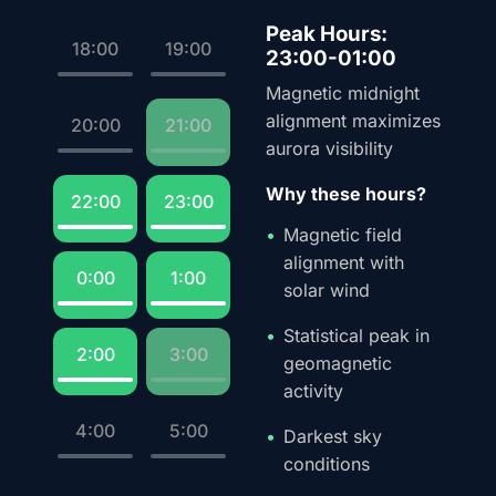
Peak Hours:
18:00
19:00
23:00-01:00
Magnetic midnight
alignment maximizes
20:00
21:00
aurora visibility
Why these hours?
22:00
23:00
Magnetic field
alignment with
0:00
1:00
solar wind
Statistical peak in
2:00
3:00
geomagnetic
activity
4:00
5:00
Darkest sky
conditions