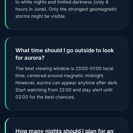
to white nights and limited darkness (only 4
hours in June). Only the strongest geomagnetic
storms might be visible.
What time should I go outside to look
for aurora?
The best viewing window is 23:00-01:00 local
time, centered around magnetic midnight.
However, aurora can appear anytime after dark.
Start watching from 22:00 and stay alert until
02:00 for the best chances.
How many nights should I plan for an