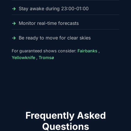
Stay awake during 23:00-01:00
Monitor real-time forecasts
Be ready to move for clear skies
For guaranteed shows consider:
Fairbanks
,
Yellowknife
,
Tromsø
Frequently Asked
Questions