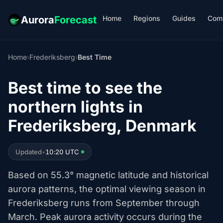
Home
Regions
Guides
Com
Aurora
Forecast
Home
›
Frederiksberg
›
Best Time
Best time to see the
northern lights in
Frederiksberg, Denmark
Updated
•
10:20 UTC
Based on 55.3° magnetic latitude and historical
aurora patterns, the optimal viewing season in
Frederiksberg runs from September through
March. Peak aurora activity occurs during the