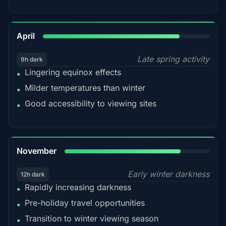
82%
April
Late spring activity
9h dark
Lingering equinox effects
•
Milder temperatures than winter
•
Good accessibility to viewing sites
•
80%
November
Early winter darkness
12h dark
Rapidly increasing darkness
•
Pre-holiday travel opportunities
•
Transition to winter viewing season
•