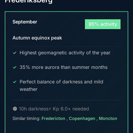
September
95% activity
Autumn equinox peak
Highest geomagnetic activity of the year
35% more aurora than summer months
Perfect balance of darkness and mild
weather
🌑 10h darkness
⚡ Kp 6.0+ needed
Similar timing:
Fredericton
,
Copenhagen
,
Moncton