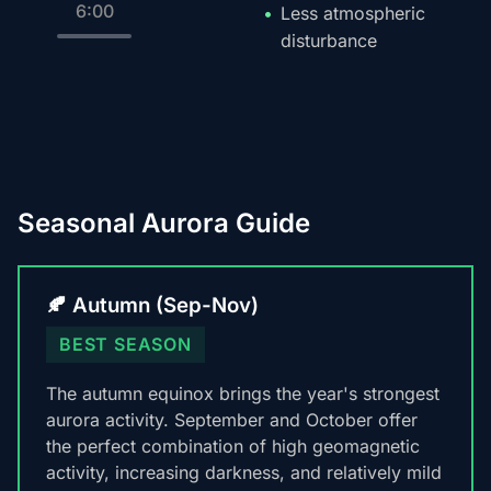
6:00
Less atmospheric
disturbance
Seasonal Aurora Guide
🍂 Autumn (Sep-Nov)
BEST SEASON
The autumn equinox brings the year's strongest
aurora activity. September and October offer
the perfect combination of high geomagnetic
activity, increasing darkness, and relatively mild