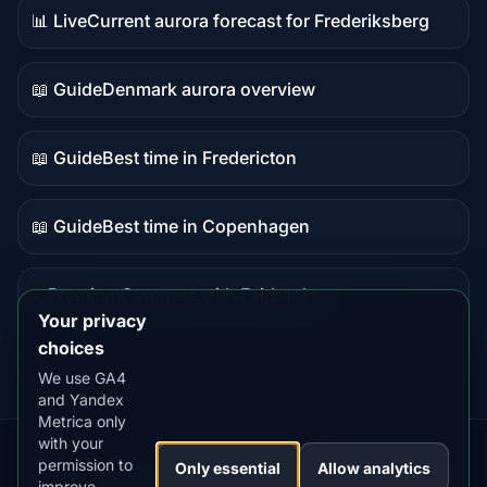
📊 Live
Current aurora forecast for Frederiksberg
Live
data
📖 Guide
Denmark aurora overview
Guide
content
📖 Guide
Best time in Fredericton
Guide
content
📖 Guide
Best time in Copenhagen
Guide
content
⭐ Premium
Compare with Fairbanks
Premium
Your privacy
destination
choices
We use GA4
and Yandex
Metrica only
with your
permission to
Our
Snow
Lightning
Only essential
Allow analytics
·
MistyWay
·
·
TanPilot
·
Benzio
improve