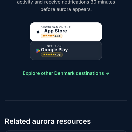
activity and receive notifications 30 minutes
before aurora appears.
DOWNLOAD ON THE
App Store
4.84
★★★★★
GET IT ON
Google Play
4.76
★★★★★
Explore other Denmark destinations →
Related aurora resources