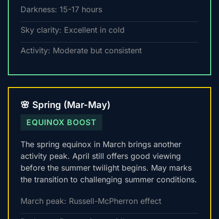
Darkness: 15-17 hours
Sky clarity: Excellent in cold
Activity: Moderate but consistent
🌸 Spring (Mar-May)
EQUINOX BOOST
The spring equinox in March brings another
activity peak. April still offers good viewing
before the summer twilight begins. May marks
the transition to challenging summer conditions.
March peak: Russell-McPherron effect