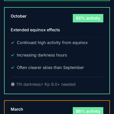
October
92% activity
Extended equinox effects
Continued high activity from equinox
Increasing darkness hours
Often clearer skies than September
🌑 11h darkness
⚡ Kp 6.0+ needed
March
88% activity