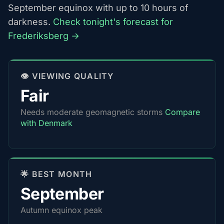
September equinox with up to 10 hours of
darkness.
Check tonight's forecast for
Frederiksberg →
👁️ VIEWING QUALITY
Fair
Needs moderate geomagnetic storms
Compare
with Denmark
🌟 BEST MONTH
September
Autumn equinox peak