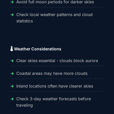
Avoid full moon periods for darker skies
Check local weather patterns and cloud
statistics
🌡️ Weather Considerations
Clear skies essential - clouds block aurora
Coastal areas may have more clouds
Inland locations often have clearer skies
Check 3-day weather forecasts before
traveling