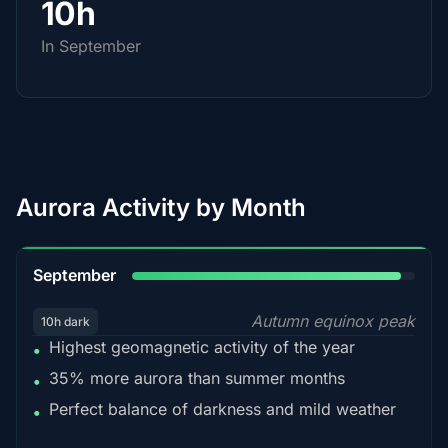
10h
In September
Aurora Activity by Month
95%
September
Autumn equinox peak
10h dark
Highest geomagnetic activity of the year
•
35% more aurora than summer months
•
Perfect balance of darkness and mild weather
•