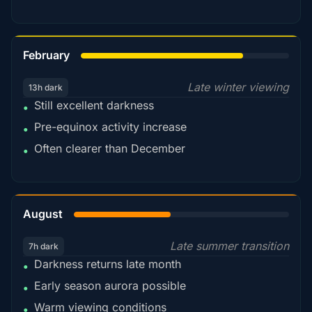
78%
February
Late winter viewing
13h dark
Still excellent darkness
•
Pre-equinox activity increase
•
Often clearer than December
•
45%
August
Late summer transition
7h dark
Darkness returns late month
•
Early season aurora possible
•
Warm viewing conditions
•