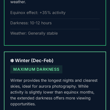
weather.
Equinox effect: +35% activity
Darkness: 10-12 hours
Weather: Generally stable
❄️ Winter (Dec-Feb)
MAXIMUM DARKNESS
Winter provides the longest nights and clearest
skies, ideal for aurora photography. While
activity is slightly lower than equinox months,
the extended darkness offers more viewing
opportunities.