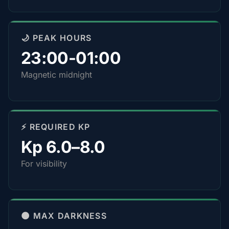
🌙 PEAK HOURS
23:00-01:00
Magnetic midnight
⚡ REQUIRED KP
Kp 6.0–8.0
For visibility
🌑 MAX DARKNESS