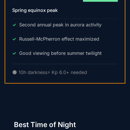
Spring equinox peak
Second annual peak in aurora activity
Russell-McPherron effect maximized
Good viewing before summer twilight
🌑 10h darkness
⚡ Kp 6.0+ needed
Best Time of Night