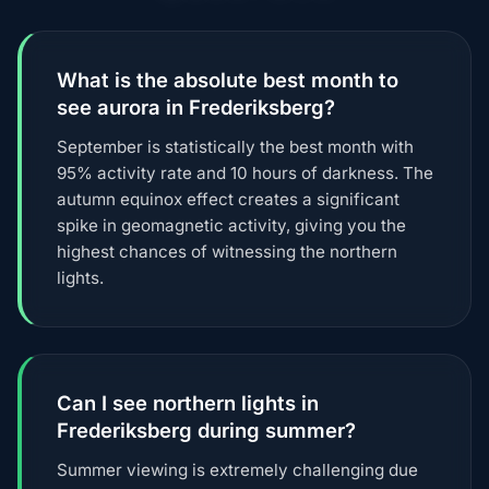
What is the absolute best month to
see aurora in Frederiksberg?
September is statistically the best month with
95% activity rate and 10 hours of darkness. The
autumn equinox effect creates a significant
spike in geomagnetic activity, giving you the
highest chances of witnessing the northern
lights.
Can I see northern lights in
Frederiksberg during summer?
Summer viewing is extremely challenging due