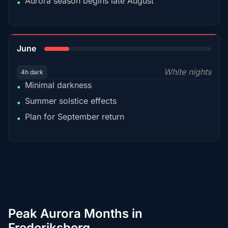
Aurora season begins late August
•
15%
June
White nights
4h dark
Minimal darkness
•
Summer solstice effects
•
Plan for September return
•
Peak Aurora Months in
Frederiksberg