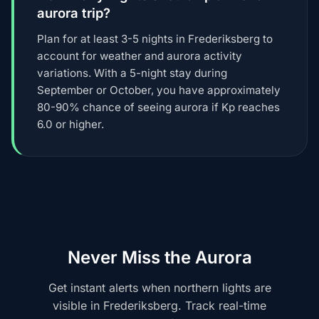
aurora trip?
Plan for at least 3-5 nights in Frederiksberg to
account for weather and aurora activity
variations. With a 5-night stay during
September or October, you have approximately
80-90% chance of seeing aurora if Kp reaches
6.0 or higher.
Never Miss the Aurora
Get instant alerts when northern lights are
visible in Frederiksberg. Track real-time