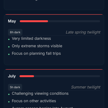
35%
May
Late spring twilight
8h dark
Very limited darkness
•
Only extreme storms visible
•
Focus on planning fall trips
•
18%
July
Summer twilight
5h dark
Challenging viewing conditions
•
Focus on other activities
•