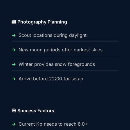
📸 Photography Planning
Scout locations during daylight
New moon periods offer darkest skies
Winter provides snow foregrounds
Arrive before 22:00 for setup
🎯 Success Factors
Current Kp needs to reach 6.0+