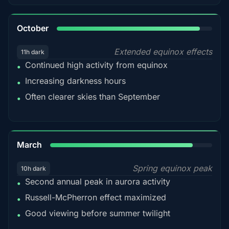
92%
October
Extended equinox effects
11h dark
Continued high activity from equinox
•
Increasing darkness hours
•
Often clearer skies than September
•
88%
March
Spring equinox peak
10h dark
Second annual peak in aurora activity
•
Russell-McPherron effect maximized
•
Good viewing before summer twilight
•