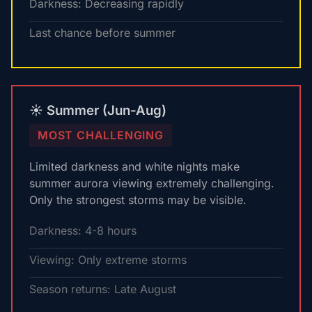
Darkness: Decreasing rapidly
Last chance before summer
☀️ Summer (Jun-Aug)
MOST CHALLENGING
Limited darkness and white nights make
summer aurora viewing extremely challenging.
Only the strongest storms may be visible.
Darkness: 4-8 hours
Viewing: Only extreme storms
Season returns: Late August