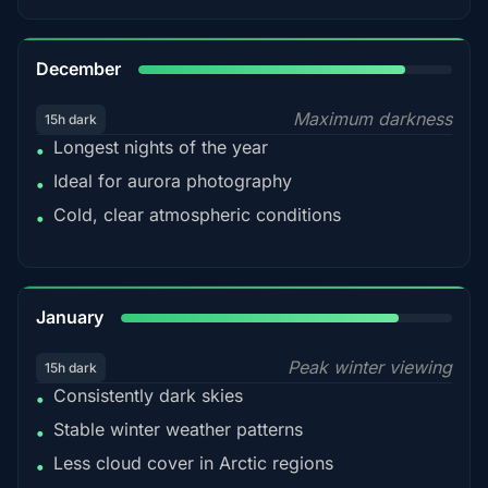
85%
December
Maximum darkness
15h dark
Longest nights of the year
•
Ideal for aurora photography
•
Cold, clear atmospheric conditions
•
84%
January
Peak winter viewing
15h dark
Consistently dark skies
•
Stable winter weather patterns
•
Less cloud cover in Arctic regions
•