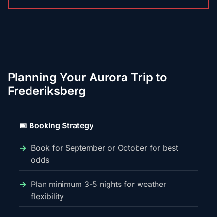
Planning Your Aurora Trip to
Frederiksberg
📅 Booking Strategy
Book for September or October for best
odds
Plan minimum 3-5 nights for weather
flexibility