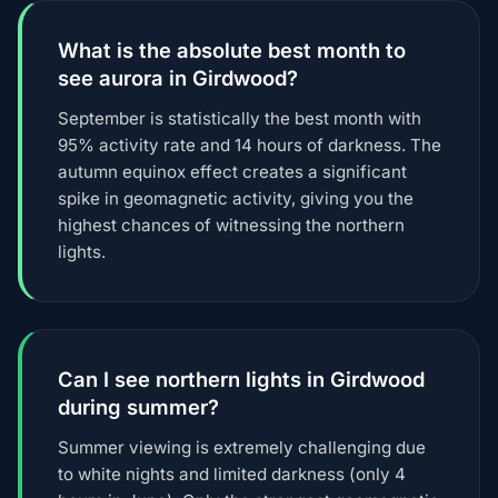
What is the absolute best month to
see aurora in Girdwood?
September is statistically the best month with
95% activity rate and 14 hours of darkness. The
autumn equinox effect creates a significant
spike in geomagnetic activity, giving you the
highest chances of witnessing the northern
lights.
Can I see northern lights in Girdwood
during summer?
Summer viewing is extremely challenging due
to white nights and limited darkness (only 4