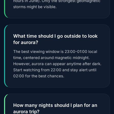
hours in June). Only the strongest geomagnetic
storms might be visible.
What time should I go outside to look
for aurora?
The best viewing window is 23:00-01:00 local
time, centered around magnetic midnight.
However, aurora can appear anytime after dark.
Start watching from 22:00 and stay alert until
02:00 for the best chances.
How many nights should I plan for an
aurora trip?