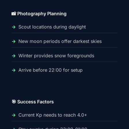
📸 Photography Planning
Scout locations during daylight
New moon periods offer darkest skies
Winter provides snow foregrounds
Arrive before 22:00 for setup
🎯 Success Factors
Current Kp needs to reach 4.0+