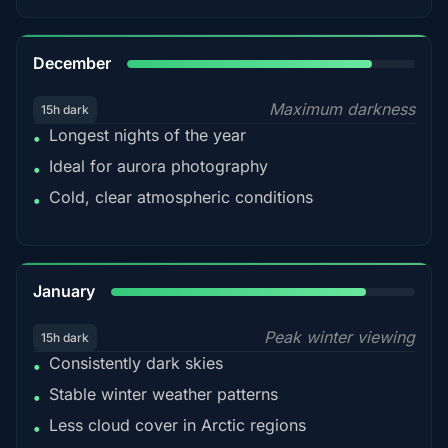
85%
December
Maximum darkness
15h dark
Longest nights of the year
•
Ideal for aurora photography
•
Cold, clear atmospheric conditions
•
84%
January
Peak winter viewing
15h dark
Consistently dark skies
•
Stable winter weather patterns
•
Less cloud cover in Arctic regions
•