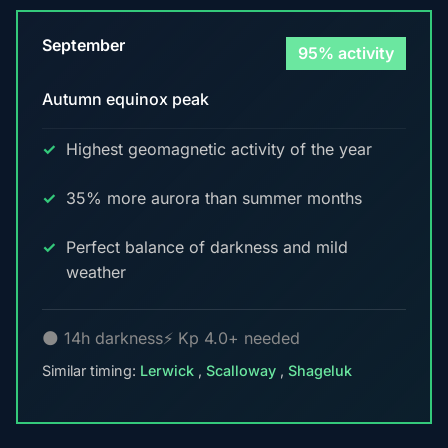
September
95% activity
Autumn equinox peak
Highest geomagnetic activity of the year
35% more aurora than summer months
Perfect balance of darkness and mild
weather
🌑 14h darkness
⚡ Kp 4.0+ needed
Similar timing:
Lerwick
,
Scalloway
,
Shageluk