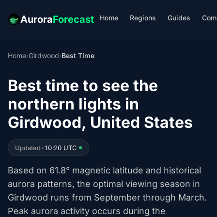
Home
Regions
Guides
Com
Aurora
Forecast
Home
›
Girdwood
›
Best Time
Best time to see the
northern lights in
Girdwood, United States
Updated
•
10:20 UTC
Based on 61.8° magnetic latitude and historical
aurora patterns, the optimal viewing season in
Girdwood runs from September through March.
Peak aurora activity occurs during the