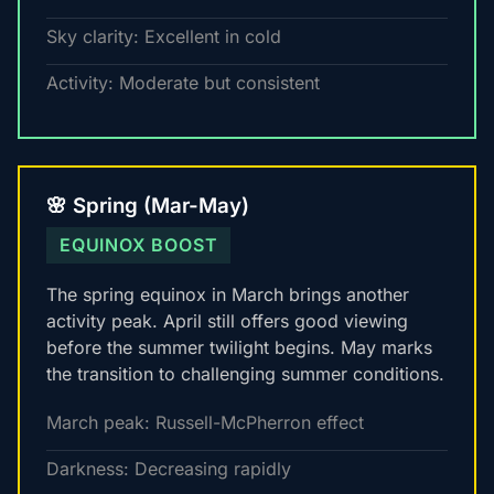
Sky clarity: Excellent in cold
Activity: Moderate but consistent
🌸 Spring (Mar-May)
EQUINOX BOOST
The spring equinox in March brings another
activity peak. April still offers good viewing
before the summer twilight begins. May marks
the transition to challenging summer conditions.
March peak: Russell-McPherron effect
Darkness: Decreasing rapidly