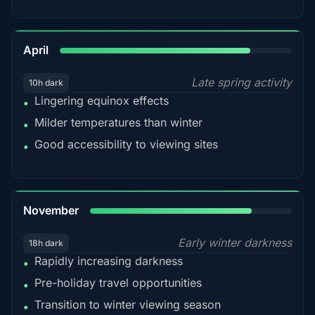
82%
April
Late spring activity
10h dark
Lingering equinox effects
•
Milder temperatures than winter
•
Good accessibility to viewing sites
•
80%
November
Early winter darkness
18h dark
Rapidly increasing darkness
•
Pre-holiday travel opportunities
•
Transition to winter viewing season
•