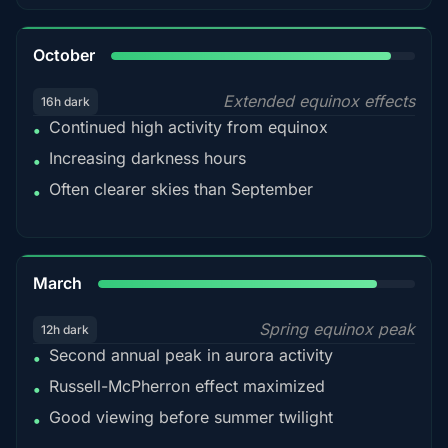
92%
October
Extended equinox effects
16h dark
Continued high activity from equinox
•
Increasing darkness hours
•
Often clearer skies than September
•
88%
March
Spring equinox peak
12h dark
Second annual peak in aurora activity
•
Russell-McPherron effect maximized
•
Good viewing before summer twilight
•