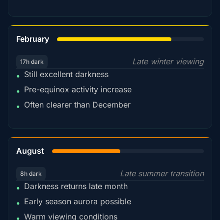
78%
February
Late winter viewing
17h dark
Still excellent darkness
•
Pre-equinox activity increase
•
Often clearer than December
•
45%
August
Late summer transition
8h dark
Darkness returns late month
•
Early season aurora possible
•
Warm viewing conditions
•