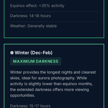
Equinox effect: +35% activity
Darkness: 14-18 hours
Weather: Generally stable
❄️ Winter (Dec-Feb)
MAXIMUM DARKNESS
Winter provides the longest nights and clearest
skies, ideal for aurora photography. While
activity is slightly lower than equinox months,
the extended darkness offers more viewing
opportunities.
Darkness: 15-17 hours