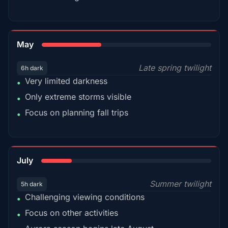
35%
May
Late spring twilight
6h dark
Very limited darkness
•
Only extreme storms visible
•
Focus on planning fall trips
•
18%
July
Summer twilight
5h dark
Challenging viewing conditions
•
Focus on other activities
•