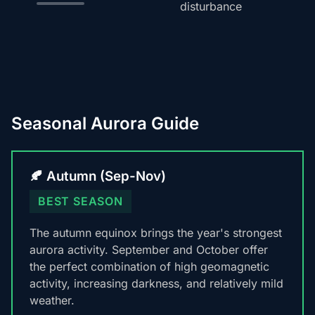
disturbance
Seasonal Aurora Guide
🍂 Autumn (Sep-Nov)
BEST SEASON
The autumn equinox brings the year's strongest
aurora activity. September and October offer
the perfect combination of high geomagnetic
activity, increasing darkness, and relatively mild
weather.