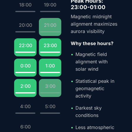
Peak Hours:
18:00
19:00
23:00-01:00
Magnetic midnight
alignment maximizes
20:00
21:00
aurora visibility
Why these hours?
22:00
23:00
Magnetic field
alignment with
0:00
1:00
solar wind
Statistical peak in
2:00
3:00
geomagnetic
activity
4:00
5:00
Darkest sky
conditions
6:00
Less atmospheric