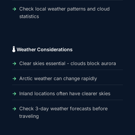
Check local weather patterns and cloud
statistics
🌡️ Weather Considerations
Clear skies essential - clouds block aurora
Arctic weather can change rapidly
Inland locations often have clearer skies
Check 3-day weather forecasts before
traveling