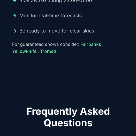
Stay awake during 23:00-01:00
Monitor real-time forecasts
Be ready to move for clear skies
For guaranteed shows consider:
Fairbanks
,
Yellowknife
,
Tromsø
Frequently Asked
Questions