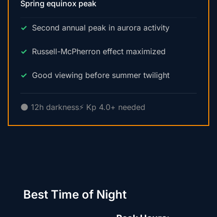
Spring equinox peak
Second annual peak in aurora activity
Russell-McPherron effect maximized
Good viewing before summer twilight
🌑 12h darkness
⚡ Kp 4.0+ needed
Best Time of Night