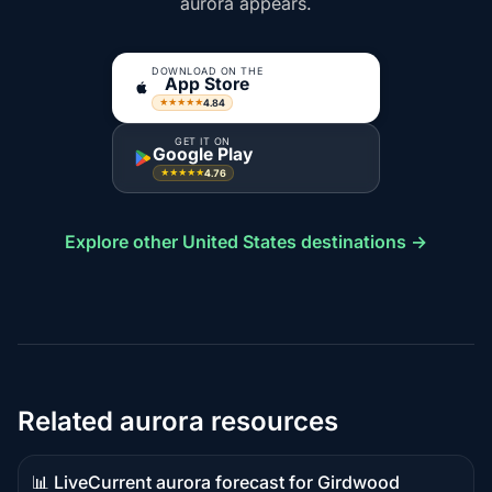
aurora appears.
DOWNLOAD ON THE
App Store
4.84
★★★★★
GET IT ON
Google Play
4.76
★★★★★
Explore other United States destinations →
Related aurora resources
📊 Live
Current aurora forecast for Girdwood