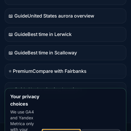
Live
data
📖 Guide
United States aurora overview
Guide
content
📖 Guide
Best time in Lerwick
Guide
content
📖 Guide
Best time in Scalloway
Guide
content
⭐ Premium
Compare with Fairbanks
Premium
destination
📖 Guide
Alaska viewing locations
Guide
Your privacy
content
choices
We use GA4
and Yandex
Metrica only
with your