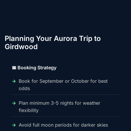
Planning Your Aurora Trip to
Girdwood
📅 Booking Strategy
Book for September or October for best
odds
Plan minimum 3-5 nights for weather
flexibility
Avoid full moon periods for darker skies