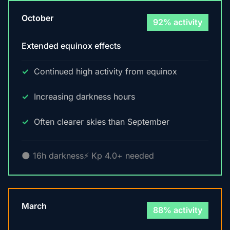
October
92% activity
Extended equinox effects
Continued high activity from equinox
Increasing darkness hours
Often clearer skies than September
🌑 16h darkness
⚡ Kp 4.0+ needed
March
88% activity