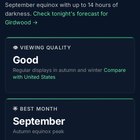
September equinox with up to 14 hours of
darkness.
Check tonight's forecast for
Girdwood →
👁️ VIEWING QUALITY
Good
Regular displays in autumn and winter
Compare
with United States
🌟 BEST MONTH
September
Autumn equinox peak