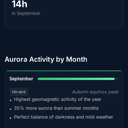
14h
In September
Aurora Activity by Month
95%
September
Autumn equinox peak
14h dark
Highest geomagnetic activity of the year
•
35% more aurora than summer months
•
Perfect balance of darkness and mild weather
•