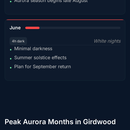
Aurora season begins late August
•
15%
June
White nights
4h dark
Minimal darkness
•
Summer solstice effects
•
Plan for September return
•
Peak Aurora Months in Girdwood