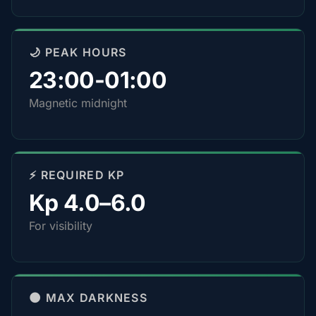
🌙 PEAK HOURS
23:00-01:00
Magnetic midnight
⚡ REQUIRED KP
Kp 4.0–6.0
For visibility
🌑 MAX DARKNESS