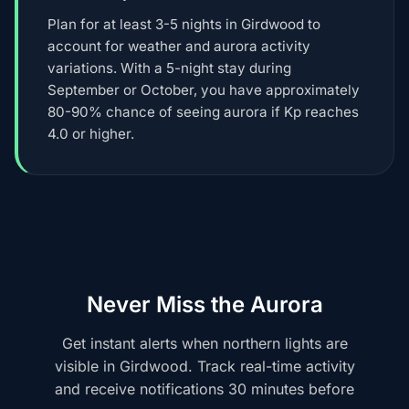
Plan for at least 3-5 nights in Girdwood to
account for weather and aurora activity
variations. With a 5-night stay during
September or October, you have approximately
80-90% chance of seeing aurora if Kp reaches
4.0 or higher.
Never Miss the Aurora
Get instant alerts when northern lights are
visible in Girdwood. Track real-time activity
and receive notifications 30 minutes before