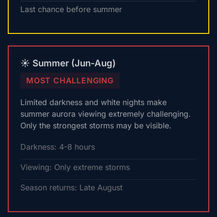
Last chance before summer
☀️ Summer (Jun-Aug)
MOST CHALLENGING
Limited darkness and white nights make
summer aurora viewing extremely challenging.
Only the strongest storms may be visible.
Darkness: 4-8 hours
Viewing: Only extreme storms
Season returns: Late August