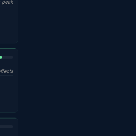
 peak
%
ffects