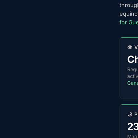
throug
equino
for Gu
👁️
Ch
Requ
acti
Can
🌙 
2
Magn