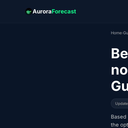
Aurora
Forecast
Home
›
Gu
Be
no
Gu
Updat
Based o
the op