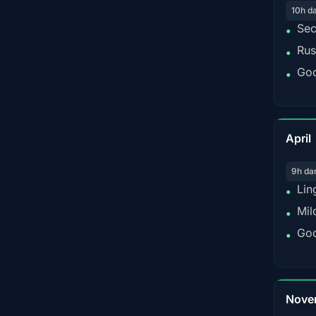
10h d
Sec
•
Rus
•
Goo
•
April
9h da
Lin
•
Mil
•
Goo
•
Nove