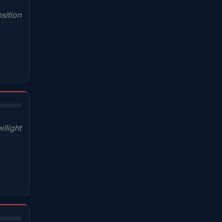
sition
wilight