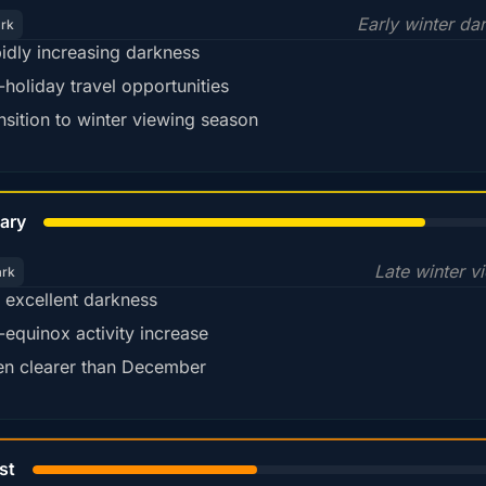
Early winter da
ark
idly increasing darkness
-holiday travel opportunities
nsition to winter viewing season
78%
ary
Late winter v
ark
ll excellent darkness
-equinox activity increase
en clearer than December
45%
st