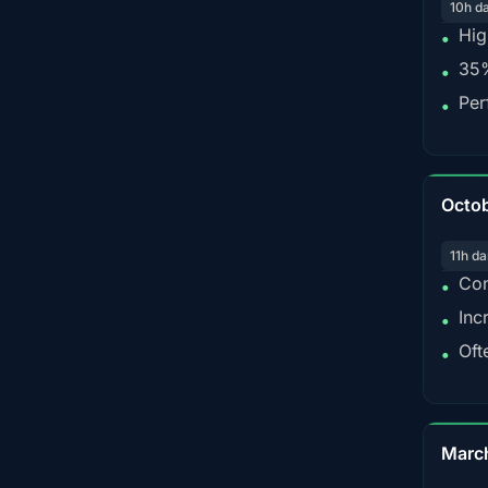
10h d
Hig
•
35%
•
Per
•
Octo
11h da
Con
•
Inc
•
Oft
•
Marc