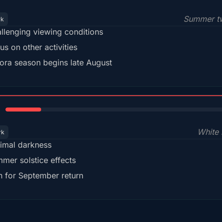
Summer tw
rk
llenging viewing conditions
us on other activities
ora season begins late August
15%
White 
rk
imal darkness
mer solstice effects
n for September return