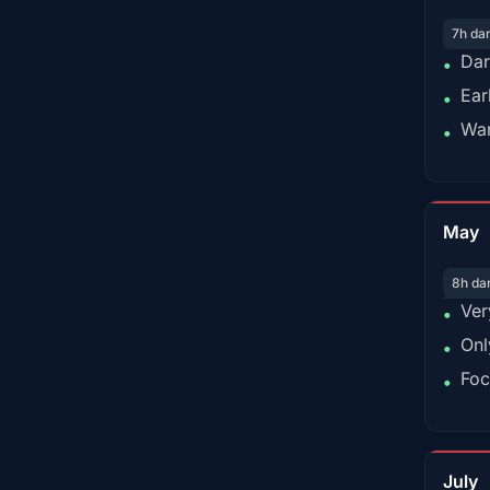
7h da
Dar
•
Ear
•
War
•
May
8h da
Ver
•
Onl
•
Foc
•
July