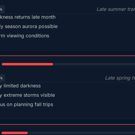
Late summer tran
rk
kness returns late month
ly season aurora possible
m viewing conditions
35%
Late spring t
rk
y limited darkness
y extreme storms visible
us on planning fall trips
18%