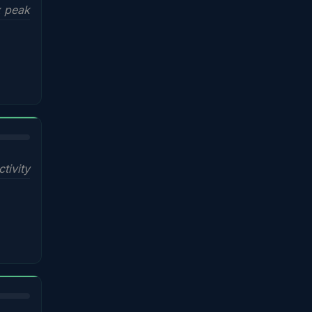
x peak
ctivity