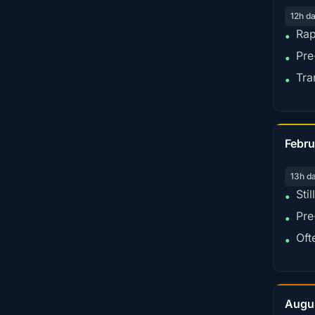
12h d
Rap
•
Pre
•
Tra
•
Febru
13h d
Sti
•
Pre
•
Oft
•
Augu