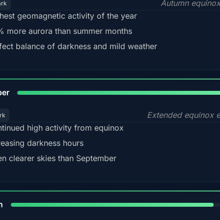
Autumn equinox
ark
hest geomagnetic activity of the year
 more aurora than summer months
fect balance of darkness and mild weather
92
ber
Extended equinox e
rk
tinued high activity from equinox
reasing darkness hours
en clearer skies than September
88%
h