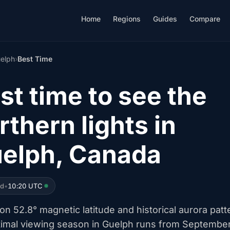
Home
Regions
Guides
Compare
elph
›
Best Time
st time to see the
rthern lights in
elph, Canada
ed
•
10:20 UTC
n 52.8° magnetic latitude and historical aurora patt
timal viewing season in Guelph runs from Septembe