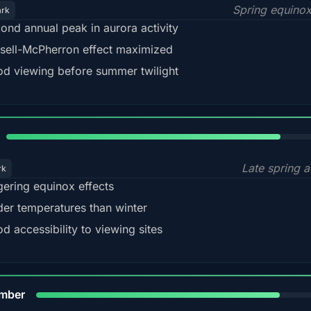
Spring equino
ark
ond annual peak in aurora activity
sell-McPherron effect maximized
d viewing before summer twilight
82%
Late spring a
rk
gering equinox effects
der temperatures than winter
d accessibility to viewing sites
80%
mber