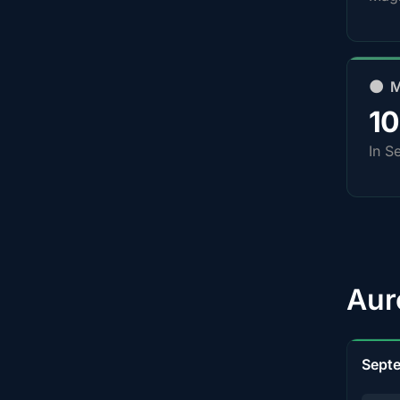
🌑 
1
In S
Aur
Sept