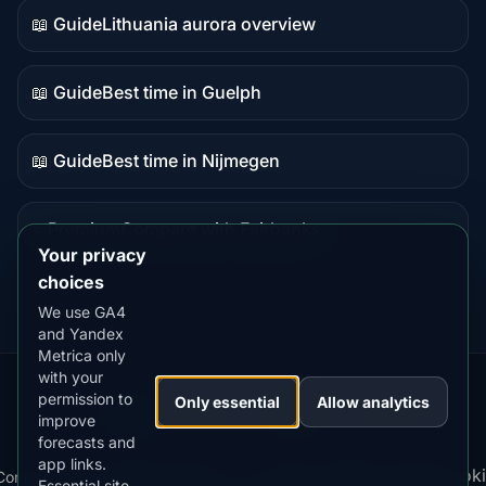
📖 Guide
Lithuania aurora overview
Guide
content
📖 Guide
Best time in Guelph
Guide
content
📖 Guide
Best time in Nijmegen
Guide
content
⭐ Premium
Compare with Fairbanks
Premium
Your privacy
destination
choices
We use GA4
and Yandex
Metrica only
with your
permission to
Our
Snow
Lightning
Only essential
Allow analytics
·
MistyWay
·
·
TanPilot
·
Benzio
improve
Apps:
Forecast
Tracker
forecasts and
app links.
Terms
Cooki
Compare
Kp
Best
Download
Privacy
Cookie
Essential site