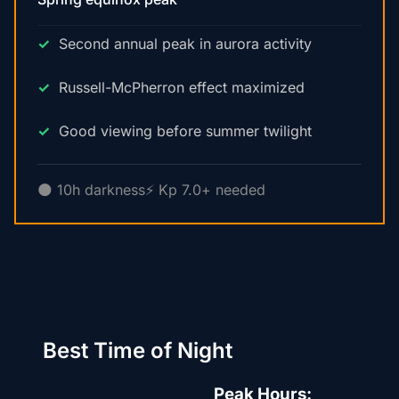
Second annual peak in aurora activity
Russell-McPherron effect maximized
Good viewing before summer twilight
🌑 10h darkness
⚡ Kp 7.0+ needed
Best Time of Night
Peak Hours: