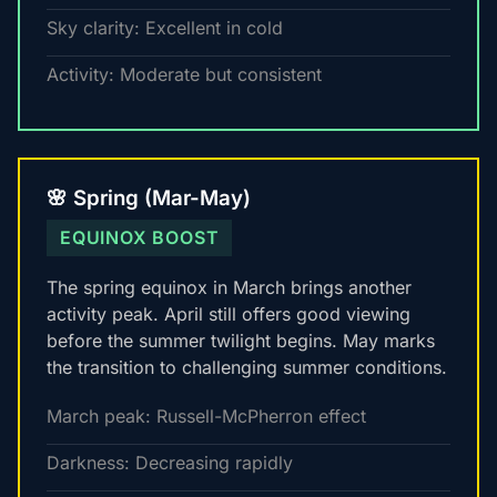
Sky clarity: Excellent in cold
Activity: Moderate but consistent
🌸 Spring (Mar-May)
EQUINOX BOOST
The spring equinox in March brings another
activity peak. April still offers good viewing
before the summer twilight begins. May marks
the transition to challenging summer conditions.
March peak: Russell-McPherron effect
Darkness: Decreasing rapidly