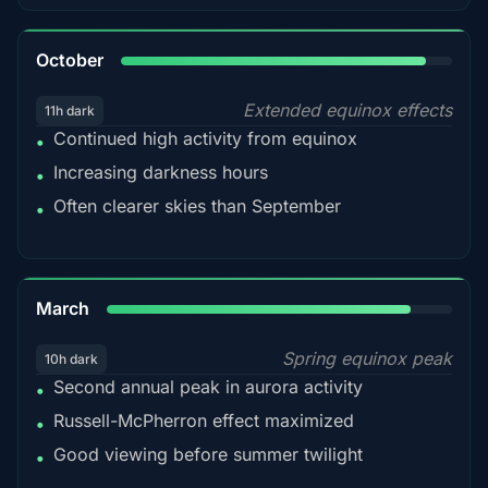
92%
October
Extended equinox effects
11h dark
Continued high activity from equinox
•
Increasing darkness hours
•
Often clearer skies than September
•
88%
March
Spring equinox peak
10h dark
Second annual peak in aurora activity
•
Russell-McPherron effect maximized
•
Good viewing before summer twilight
•