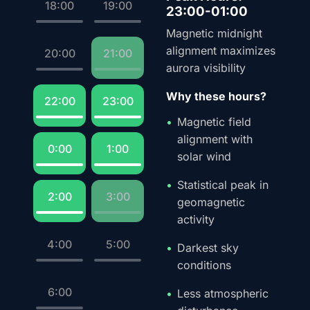
18:00
19:00
23:00-01:00
Magnetic midnight
alignment maximizes
20:00
21:00
aurora visibility
Why these hours?
22:00
23:00
Magnetic field
alignment with
0:00
1:00
solar wind
Statistical peak in
2:00
3:00
geomagnetic
activity
4:00
5:00
Darkest sky
conditions
6:00
Less atmospheric