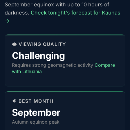
September equinox with up to 10 hours of
darkness.
Check tonight's forecast for Kaunas
→
👁️ VIEWING QUALITY
Challenging
Requires strong geomagnetic activity
Compare
with Lithuania
🌟 BEST MONTH
September
Autumn equinox peak