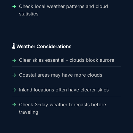
Check local weather patterns and cloud
statistics
🌡️ Weather Considerations
Clear skies essential - clouds block aurora
Coastal areas may have more clouds
Inland locations often have clearer skies
Check 3-day weather forecasts before
traveling