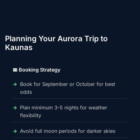
Planning Your Aurora Trip to
Kaunas
📅 Booking Strategy
Book for September or October for best
odds
Plan minimum 3-5 nights for weather
flexibility
Avoid full moon periods for darker skies