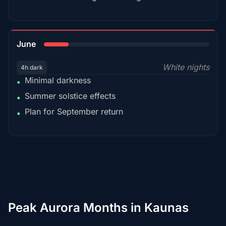
15%
June
White nights
4h dark
Minimal darkness
•
Summer solstice effects
•
Plan for September return
•
Peak Aurora Months in Kaunas