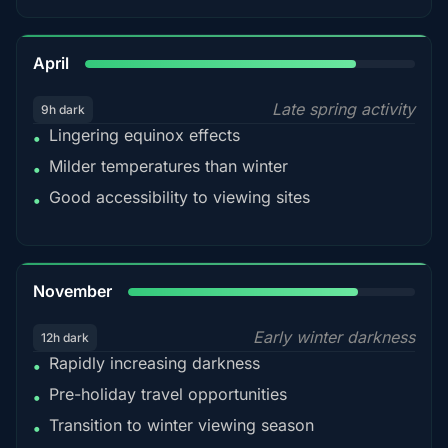
82%
April
Late spring activity
9h dark
Lingering equinox effects
•
Milder temperatures than winter
•
Good accessibility to viewing sites
•
80%
November
Early winter darkness
12h dark
Rapidly increasing darkness
•
Pre-holiday travel opportunities
•
Transition to winter viewing season
•