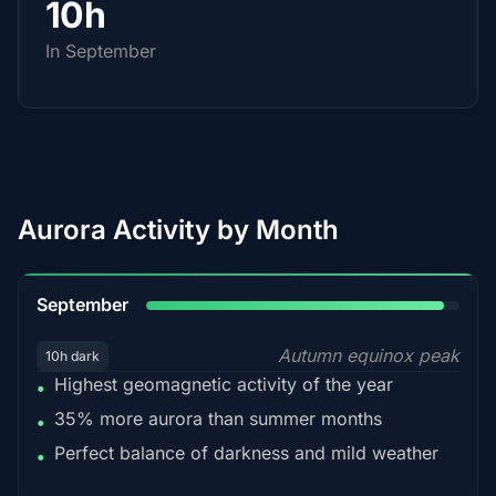
10h
In September
Aurora Activity by Month
95%
September
Autumn equinox peak
10h dark
Highest geomagnetic activity of the year
•
35% more aurora than summer months
•
Perfect balance of darkness and mild weather
•