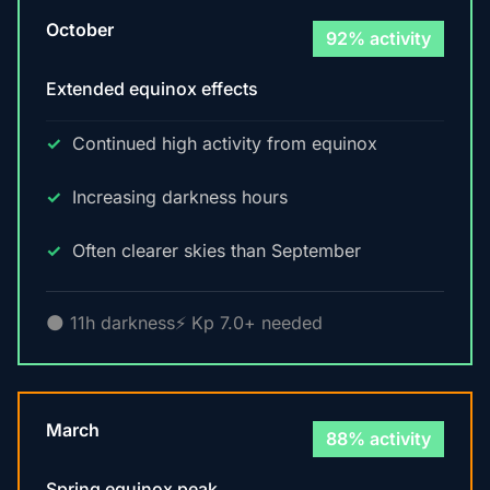
October
92% activity
Extended equinox effects
Continued high activity from equinox
Increasing darkness hours
Often clearer skies than September
🌑 11h darkness
⚡ Kp 7.0+ needed
March
88% activity
Spring equinox peak