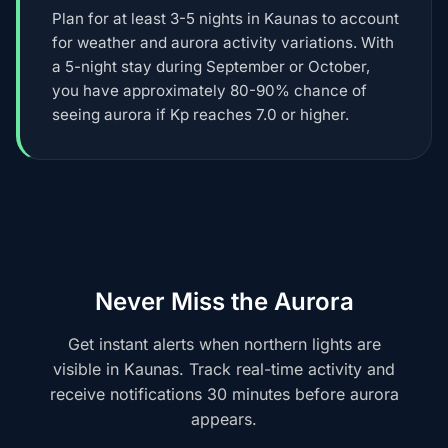
Plan for at least 3-5 nights in Kaunas to account
for weather and aurora activity variations. With
a 5-night stay during September or October,
you have approximately 80-90% chance of
seeing aurora if Kp reaches 7.0 or higher.
Never Miss the Aurora
Get instant alerts when northern lights are
visible in Kaunas. Track real-time activity and
receive notifications 30 minutes before aurora
appears.