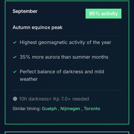
September
95% activity
Autumn equinox peak
Highest geomagnetic activity of the year
35% more aurora than summer months
Perfect balance of darkness and mild
weather
🌑 10h darkness
⚡ Kp 7.0+ needed
Similar timing:
Guelph
,
Nijmegen
,
Toronto