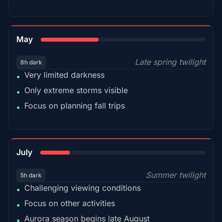
35%
May
Late spring twilight
8h dark
Very limited darkness
•
Only extreme storms visible
•
Focus on planning fall trips
•
18%
July
Summer twilight
5h dark
Challenging viewing conditions
•
Focus on other activities
•
Aurora season begins late August
•