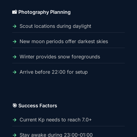
📸 Photography Planning
Scout locations during daylight
New moon periods offer darkest skies
Winter provides snow foregrounds
Arrive before 22:00 for setup
🎯 Success Factors
Current Kp needs to reach 7.0+
Stay awake during 23:00-01:00