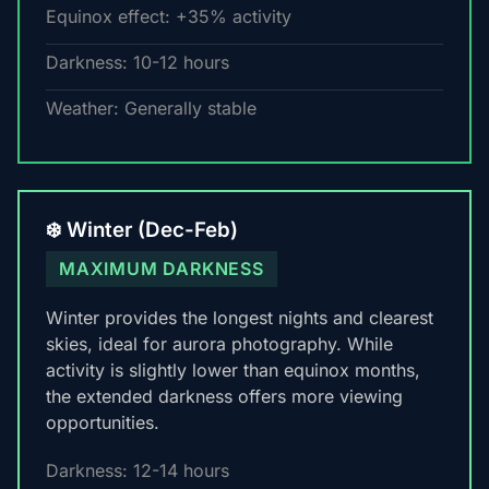
Equinox effect: +35% activity
Darkness: 10-12 hours
Weather: Generally stable
❄️ Winter (Dec-Feb)
MAXIMUM DARKNESS
Winter provides the longest nights and clearest
skies, ideal for aurora photography. While
activity is slightly lower than equinox months,
the extended darkness offers more viewing
opportunities.
Darkness: 12-14 hours