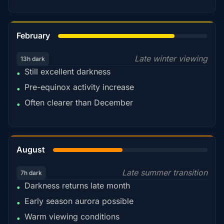
78%
February
Late winter viewing
13h dark
Still excellent darkness
•
Pre-equinox activity increase
•
Often clearer than December
•
45%
August
Late summer transition
7h dark
Darkness returns late month
•
Early season aurora possible
•
Warm viewing conditions
•