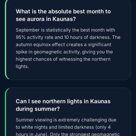
What is the absolute best month to
see aurora in Kaunas?
September is statistically the best month with
95% activity rate and 10 hours of darkness. The
autumn equinox effect creates a significant
spike in geomagnetic activity, giving you the
highest chances of witnessing the northern
lights.
Can I see northern lights in Kaunas
during summer?
Summer viewing is extremely challenging due
to white nights and limited darkness (only 4
hours in June). Only the strongest geomagnetic