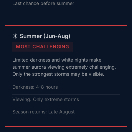
Last chance before summer
☀️ Summer (Jun-Aug)
MOST CHALLENGING
Limited darkness and white nights make
summer aurora viewing extremely challenging.
Only the strongest storms may be visible.
Darkness: 4-8 hours
Viewing: Only extreme storms
Season returns: Late August