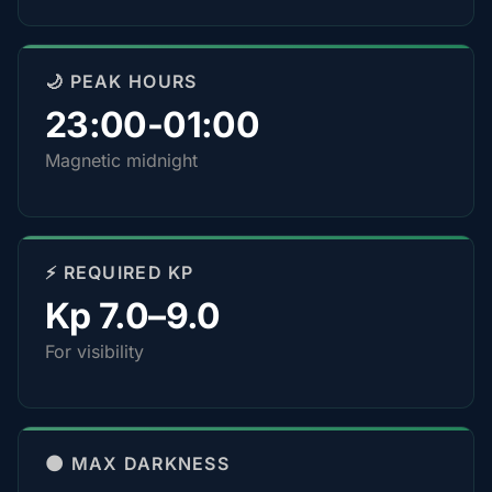
🌙 PEAK HOURS
23:00-01:00
Magnetic midnight
⚡ REQUIRED KP
Kp 7.0–9.0
For visibility
🌑 MAX DARKNESS