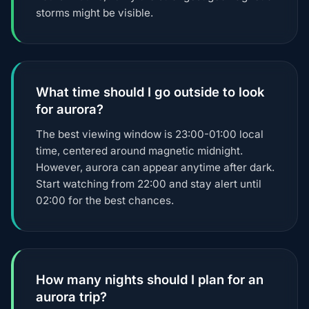
storms might be visible.
What time should I go outside to look
for aurora?
The best viewing window is 23:00-01:00 local
time, centered around magnetic midnight.
However, aurora can appear anytime after dark.
Start watching from 22:00 and stay alert until
02:00 for the best chances.
How many nights should I plan for an
aurora trip?