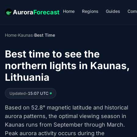
Home
Regions
Guides
Com
Aurora
Forecast
Home
›
Kaunas
›
Best Time
Best time to see the
northern lights in Kaunas,
Lithuania
Updated
•
15:07 UTC
Based on 52.8° magnetic latitude and historical
aurora patterns, the optimal viewing season in
Kaunas runs from September through March.
Peak aurora activity occurs during the