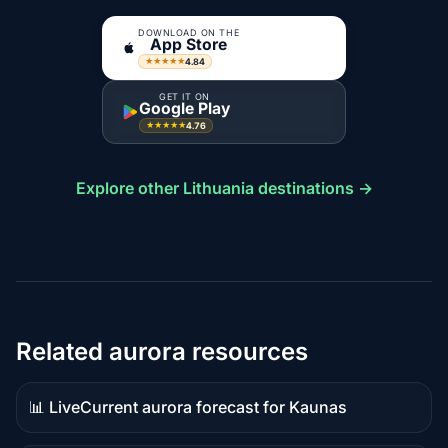
DOWNLOAD ON THE
App Store
4.84
★★★★★
GET IT ON
Google Play
4.76
★★★★★
Explore other Lithuania destinations →
Related aurora resources
📊 Live
Current aurora forecast for Kaunas
Live
data