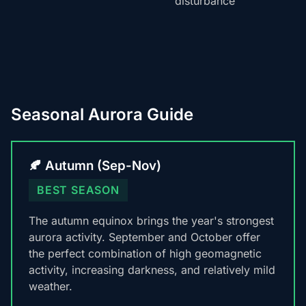
disturbance
Seasonal Aurora Guide
🍂 Autumn (Sep-Nov)
BEST SEASON
The autumn equinox brings the year's strongest
aurora activity. September and October offer
the perfect combination of high geomagnetic
activity, increasing darkness, and relatively mild
weather.