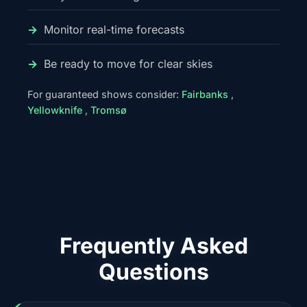
Monitor real-time forecasts
Be ready to move for clear skies
For guaranteed shows consider:
Fairbanks
,
Yellowknife
,
Tromsø
Frequently Asked
Questions