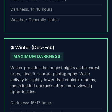
Darkness: 14-18 hours
Weather: Generally stable
❄️ Winter (Dec-Feb)
MAXIMUM DARKNESS
Winter provides the longest nights and clearest
skies, ideal for aurora photography. While
activity is slightly lower than equinox months,
the extended darkness offers more viewing
opportunities.
Darkness: 15-17 hours