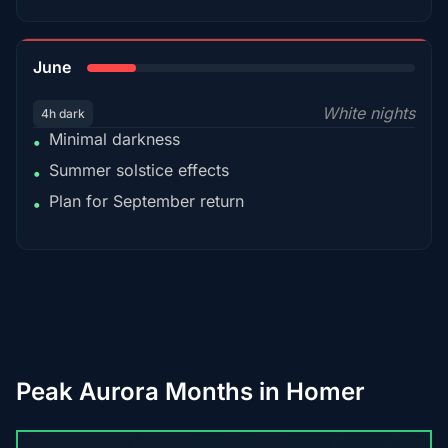
15%
June
White nights
4h dark
Minimal darkness
•
Summer solstice effects
•
Plan for September return
•
Peak Aurora Months in Homer