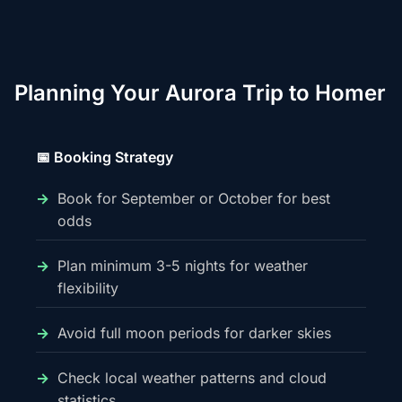
Planning Your Aurora Trip to Homer
📅 Booking Strategy
Book for September or October for best
odds
Plan minimum 3-5 nights for weather
flexibility
Avoid full moon periods for darker skies
Check local weather patterns and cloud
statistics