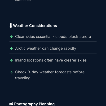
🌡️ Weather Considerations
Clear skies essential - clouds block aurora
Arctic weather can change rapidly
Inland locations often have clearer skies
Check 3-day weather forecasts before
traveling
📸 Photography Planning