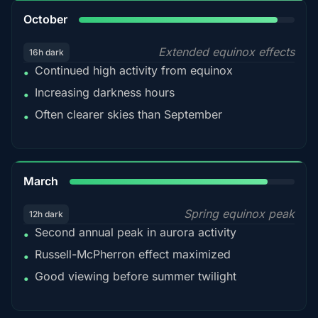
92%
October
Extended equinox effects
16h dark
Continued high activity from equinox
•
Increasing darkness hours
•
Often clearer skies than September
•
88%
March
Spring equinox peak
12h dark
Second annual peak in aurora activity
•
Russell-McPherron effect maximized
•
Good viewing before summer twilight
•