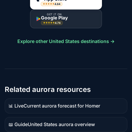
4.84
★★★★★
GET IT ON
Google Play
4.76
★★★★★
Explore other United States destinations →
Related aurora resources
📊 Live
Current aurora forecast for Homer
Live
data
📖 Guide
United States aurora overview
Guide