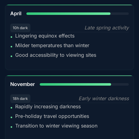
82%
April
Late spring activity
10h dark
Lingering equinox effects
•
Milder temperatures than winter
•
Good accessibility to viewing sites
•
80%
November
Early winter darkness
18h dark
Rapidly increasing darkness
•
Pre-holiday travel opportunities
•
Transition to winter viewing season
•