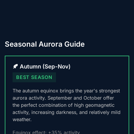
Seasonal Aurora Guide
🍂 Autumn (Sep-Nov)
BEST SEASON
The autumn equinox brings the year's strongest
aurora activity. September and October offer
the perfect combination of high geomagnetic
activity, increasing darkness, and relatively mild
weather.
Equinox effect: +35% activity