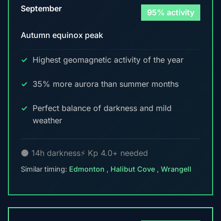
September
95% activity
Autumn equinox peak
Highest geomagnetic activity of the year
35% more aurora than summer months
Perfect balance of darkness and mild
weather
🌑 14h darkness
⚡ Kp 4.0+ needed
Similar timing:
Edmonton
,
Halibut Cove
,
Wrangell