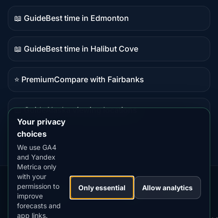
content
📖 Guide
Best time in Edmonton
Guide
content
📖 Guide
Best time in Halibut Cove
Guide
content
⭐ Premium
Compare with Fairbanks
Premium
destination
📖 Guide
Alaska viewing locations
Guide
Your privacy
content
choices
We use GA4
and Yandex
Metrica only
with your
permission to
Our
Snow
Lightning
Only essential
Allow analytics
·
MistyWay
·
·
TanPilot
·
Benzio
improve
Apps:
Forecast
Tracker
forecasts and
app links.
Terms