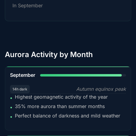
In September
Aurora Activity by Month
95%
September
Autumn equinox peak
14h dark
Highest geomagnetic activity of the year
•
35% more aurora than summer months
•
Perfect balance of darkness and mild weather
•