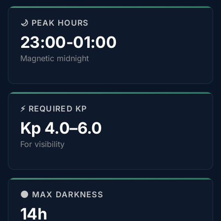
🌙 PEAK HOURS
23:00-01:00
Magnetic midnight
⚡ REQUIRED KP
Kp 4.0–6.0
For visibility
🌑 MAX DARKNESS
14h