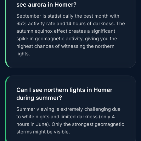
see aurora in Homer?
September is statistically the best month with
95% activity rate and 14 hours of darkness. The
autumn equinox effect creates a significant
spike in geomagnetic activity, giving you the
highest chances of witnessing the northern
lights.
Can I see northern lights in Homer
during summer?
Summer viewing is extremely challenging due
to white nights and limited darkness (only 4
hours in June). Only the strongest geomagnetic
storms might be visible.