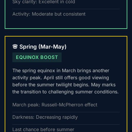
Sky clarity: Excellent in cold
Activity: Moderate but consistent
🌸 Spring (Mar-May)
EQUINOX BOOST
The spring equinox in March brings another
activity peak. April still offers good viewing
before the summer twilight begins. May marks
the transition to challenging summer conditions.
March peak: Russell-McPherron effect
Darkness: Decreasing rapidly
Last chance before summer