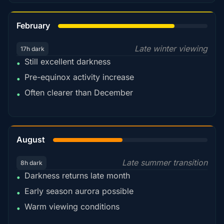
78%
February
Late winter viewing
17h dark
Still excellent darkness
•
Pre-equinox activity increase
•
Often clearer than December
•
45%
August
Late summer transition
8h dark
Darkness returns late month
•
Early season aurora possible
•
Warm viewing conditions
•