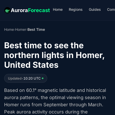
Home
Regions
Guides
Com
Aurora
Forecast
Home
›
Homer
›
Best Time
Best time to see the
northern lights in Homer,
United States
Updated
•
10:20 UTC
Based on 60.1° magnetic latitude and historical
aurora patterns, the optimal viewing season in
Homer runs from September through March.
Peak aurora activity occurs during the