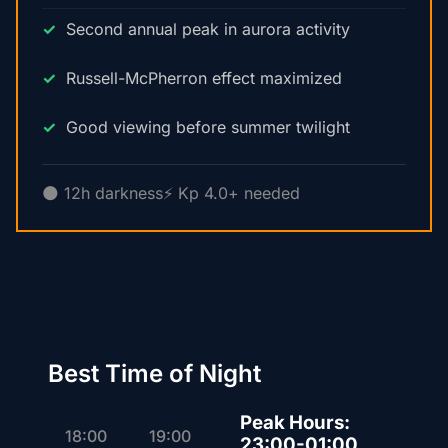
Second annual peak in aurora activity
Russell-McPherron effect maximized
Good viewing before summer twilight
🌑 12h darkness
⚡ Kp 4.0+ needed
Best Time of Night
Peak Hours:
18:00
19:00
23:00-01:00