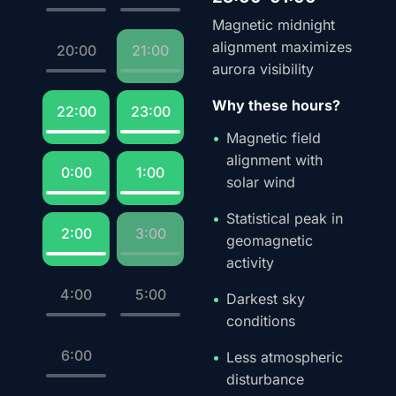
Magnetic midnight
alignment maximizes
20:00
21:00
aurora visibility
Why these hours?
22:00
23:00
Magnetic field
alignment with
0:00
1:00
solar wind
Statistical peak in
2:00
3:00
geomagnetic
activity
4:00
5:00
Darkest sky
conditions
6:00
Less atmospheric
disturbance