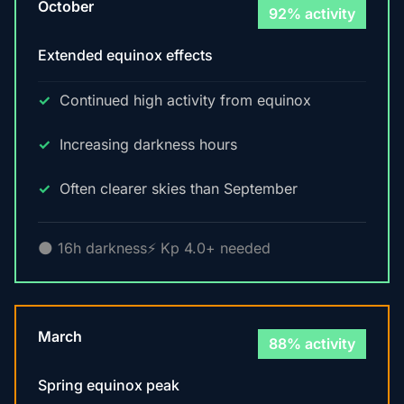
October
92% activity
Extended equinox effects
Continued high activity from equinox
Increasing darkness hours
Often clearer skies than September
🌑 16h darkness
⚡ Kp 4.0+ needed
March
88% activity
Spring equinox peak