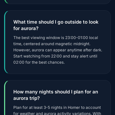
What time should I go outside to look
for aurora?
The best viewing window is 23:00-01:00 local
time, centered around magnetic midnight.
However, aurora can appear anytime after dark.
Start watching from 22:00 and stay alert until
02:00 for the best chances.
How many nights should I plan for an
aurora trip?
Plan for at least 3-5 nights in Homer to account
for weather and aurora activity variations. With