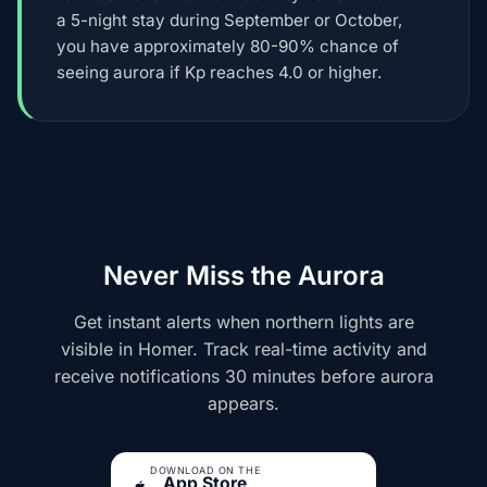
a 5-night stay during September or October,
you have approximately 80-90% chance of
seeing aurora if Kp reaches 4.0 or higher.
Never Miss the Aurora
Get instant alerts when northern lights are
visible in Homer. Track real-time activity and
receive notifications 30 minutes before aurora
appears.
DOWNLOAD ON THE
App Store