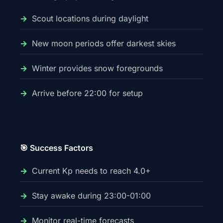
Scout locations during daylight
New moon periods offer darkest skies
Winter provides snow foregrounds
Arrive before 22:00 for setup
🎯 Success Factors
Current Kp needs to reach 4.0+
Stay awake during 23:00-01:00
Monitor real-time forecasts