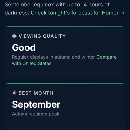
September equinox with up to 14 hours of
darkness.
Check tonight's forecast for Homer →
👁️ VIEWING QUALITY
Good
Regular displays in autumn and winter
Compare
with United States
🌟 BEST MONTH
September
Autumn equinox peak