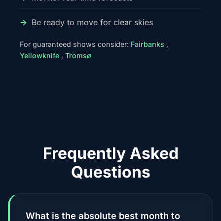
Be ready to move for clear skies
For guaranteed shows consider:
Fairbanks
,
Yellowknife
,
Tromsø
Frequently Asked
Questions
What is the absolute best month to