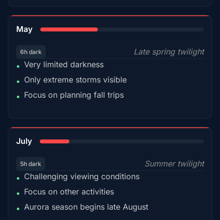
35%
May
Late spring twilight
6h dark
Very limited darkness
•
Only extreme storms visible
•
Focus on planning fall trips
•
18%
July
Summer twilight
5h dark
Challenging viewing conditions
•
Focus on other activities
•
Aurora season begins late August
•