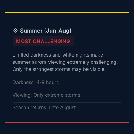
☀️ Summer (Jun-Aug)
MOST CHALLENGING
Limited darkness and white nights make
summer aurora viewing extremely challenging.
Only the strongest storms may be visible.
Darkness: 4-8 hours
Viewing: Only extreme storms
Season returns: Late August