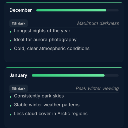
85%
December
Maximum darkness
15h dark
Longest nights of the year
•
Ideal for aurora photography
•
Cold, clear atmospheric conditions
•
84%
January
Peak winter viewing
15h dark
Consistently dark skies
•
Stable winter weather patterns
•
Less cloud cover in Arctic regions
•