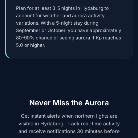
Plan for at least 3-5 nights in Hydaburg to
account for weather and aurora activity
variations. With a 5-night stay during
September or October, you have approximately
80-90% chance of seeing aurora if Kp reaches
5.0 or higher.
Never Miss the Aurora
Get instant alerts when northern lights are
visible in Hydaburg. Track real-time activity
and receive notifications 30 minutes before