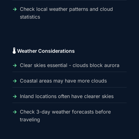
Check local weather patterns and cloud
statistics
🌡️ Weather Considerations
Clear skies essential - clouds block aurora
Coastal areas may have more clouds
Inland locations often have clearer skies
Check 3-day weather forecasts before
traveling