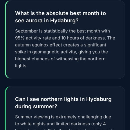
What is the absolute best month to
see aurora in Hydaburg?
September is statistically the best month with
95% activity rate and 10 hours of darkness. The
autumn equinox effect creates a significant
spike in geomagnetic activity, giving you the
highest chances of witnessing the northern
lights.
Can I see northern lights in Hydaburg
during summer?
Summer viewing is extremely challenging due
to white nights and limited darkness (only 4