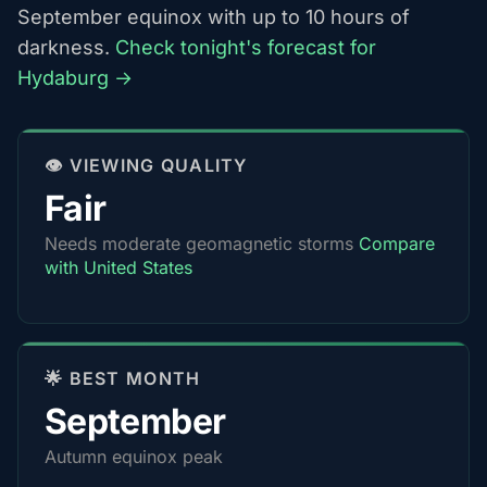
September equinox with up to 10 hours of
darkness.
Check tonight's forecast for
Hydaburg →
👁️ VIEWING QUALITY
Fair
Needs moderate geomagnetic storms
Compare
with United States
🌟 BEST MONTH
September
Autumn equinox peak