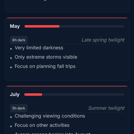
35%
May
Late spring twilight
8h dark
Very limited darkness
•
Only extreme storms visible
•
Focus on planning fall trips
•
18%
July
Summer twilight
5h dark
Challenging viewing conditions
•
Focus on other activities
•