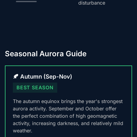
disturbance
Seasonal Aurora Guide
🍂 Autumn (Sep-Nov)
BEST SEASON
The autumn equinox brings the year's strongest
aurora activity. September and October offer
the perfect combination of high geomagnetic
activity, increasing darkness, and relatively mild
weather.