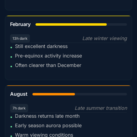
78%
February
Late winter viewing
13h dark
Still excellent darkness
•
Pre-equinox activity increase
•
Often clearer than December
•
45%
August
Late summer transition
7h dark
Darkness returns late month
•
Early season aurora possible
•
Warm viewing conditions
•