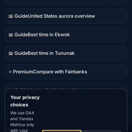
Live
data
📖 Guide
United States aurora overview
Guide
content
📖 Guide
Best time in Ekwok
Guide
content
📖 Guide
Best time in Tununak
Guide
content
⭐ Premium
Compare with Fairbanks
Premium
destination
📖 Guide
Alaska viewing locations
Guide
Your privacy
content
choices
We use GA4
and Yandex
Metrica only
with your