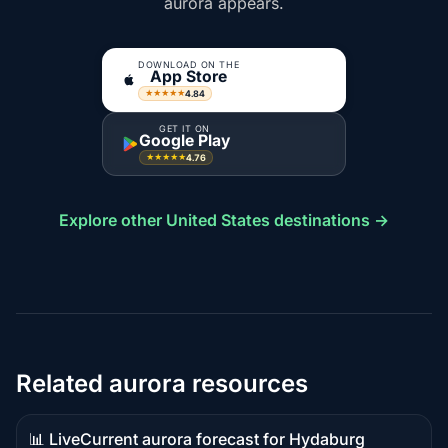
aurora appears.
DOWNLOAD ON THE
App Store
4.84
★★★★★
GET IT ON
Google Play
4.76
★★★★★
Explore other United States destinations →
Related aurora resources
📊 Live
Current aurora forecast for Hydaburg