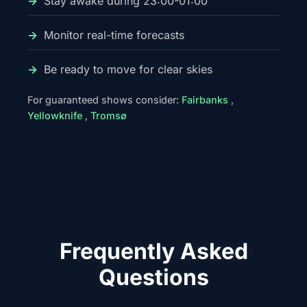
Stay awake during 23:00-01:00
Monitor real-time forecasts
Be ready to move for clear skies
For guaranteed shows consider:
Fairbanks
,
Yellowknife
,
Tromsø
Frequently Asked
Questions