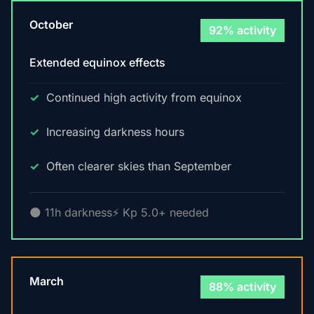
October
92% activity
Extended equinox effects
Continued high activity from equinox
Increasing darkness hours
Often clearer skies than September
🌑 11h darkness
⚡ Kp 5.0+ needed
March
88% activity