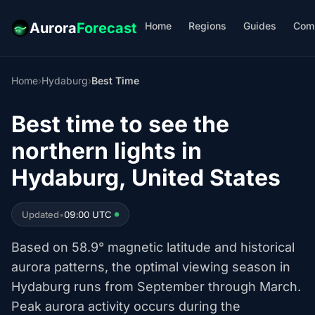
Home
Regions
Guides
Com
Aurora
Forecast
Home
›
Hydaburg
›
Best Time
Best time to see the
northern lights in
Hydaburg, United States
Updated
•
09:00 UTC
Based on 58.9° magnetic latitude and historical
aurora patterns, the optimal viewing season in
Hydaburg runs from September through March.
Peak aurora activity occurs during the