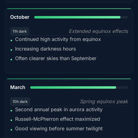
92%
October
Extended equinox effects
11h dark
Continued high activity from equinox
•
Increasing darkness hours
•
Often clearer skies than September
•
88%
March
Spring equinox peak
10h dark
Second annual peak in aurora activity
•
Russell-McPherron effect maximized
•
Good viewing before summer twilight
•