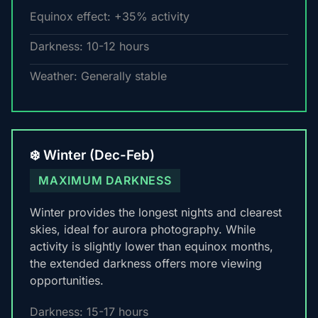
Equinox effect: +35% activity
Darkness: 10-12 hours
Weather: Generally stable
❄️ Winter (Dec-Feb)
MAXIMUM DARKNESS
Winter provides the longest nights and clearest
skies, ideal for aurora photography. While
activity is slightly lower than equinox months,
the extended darkness offers more viewing
opportunities.
Darkness: 15-17 hours