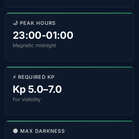
🌙 PEAK HOURS
23:00-01:00
Magnetic midnight
⚡ REQUIRED KP
Kp 5.0–7.0
For visibility
🌑 MAX DARKNESS