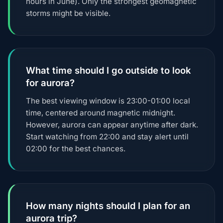
hours in June). Only the strongest geomagnetic
storms might be visible.
What time should I go outside to look
for aurora?
The best viewing window is 23:00-01:00 local
time, centered around magnetic midnight.
However, aurora can appear anytime after dark.
Start watching from 22:00 and stay alert until
02:00 for the best chances.
How many nights should I plan for an
aurora trip?