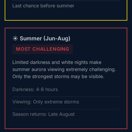
Last chance before summer
☀️ Summer (Jun-Aug)
MOST CHALLENGING
Limited darkness and white nights make
summer aurora viewing extremely challenging.
Only the strongest storms may be visible.
Darkness: 4-8 hours
Viewing: Only extreme storms
Season returns: Late August