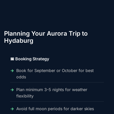
Planning Your Aurora Trip to
Hydaburg
📅 Booking Strategy
Book for September or October for best
odds
Plan minimum 3-5 nights for weather
flexibility
Avoid full moon periods for darker skies