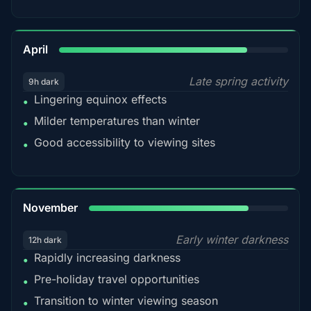
82%
April
Late spring activity
9h dark
Lingering equinox effects
•
Milder temperatures than winter
•
Good accessibility to viewing sites
•
80%
November
Early winter darkness
12h dark
Rapidly increasing darkness
•
Pre-holiday travel opportunities
•
Transition to winter viewing season
•