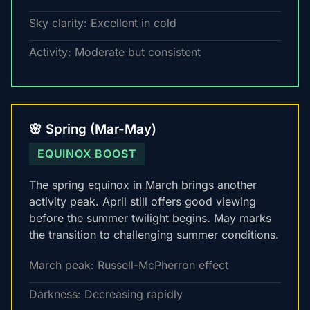
Sky clarity: Excellent in cold
Activity: Moderate but consistent
🌸 Spring (Mar-May)
EQUINOX BOOST
The spring equinox in March brings another
activity peak. April still offers good viewing
before the summer twilight begins. May marks
the transition to challenging summer conditions.
March peak: Russell-McPherron effect
Darkness: Decreasing rapidly