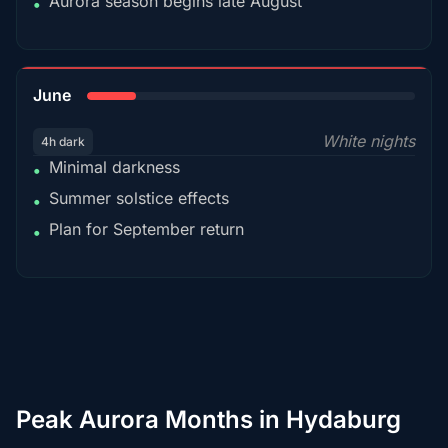
Aurora season begins late August
•
15%
June
White nights
4h dark
Minimal darkness
•
Summer solstice effects
•
Plan for September return
•
Peak Aurora Months in Hydaburg