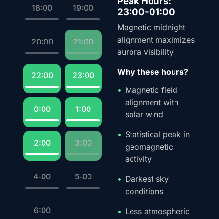
Peak Hours:
18:00
19:00
23:00-01:00
Magnetic midnight
alignment maximizes
20:00
21:00
aurora visibility
Why these hours?
22:00
23:00
Magnetic field
alignment with
0:00
1:00
solar wind
Statistical peak in
2:00
3:00
geomagnetic
activity
4:00
5:00
Darkest sky
conditions
6:00
Less atmospheric