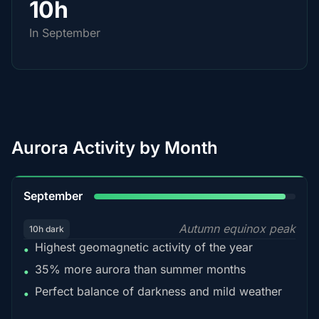
10h
In September
Aurora Activity by Month
95%
September
Autumn equinox peak
10h dark
Highest geomagnetic activity of the year
•
35% more aurora than summer months
•
Perfect balance of darkness and mild weather
•