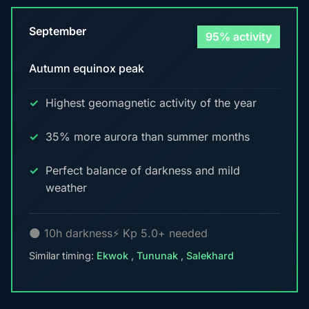
September
95% activity
Autumn equinox peak
Highest geomagnetic activity of the year
35% more aurora than summer months
Perfect balance of darkness and mild
weather
🌑 10h darkness
⚡ Kp 5.0+ needed
Similar timing:
Ekwok
,
Tununak
,
Salekhard