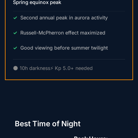
Spring equinox peak
Second annual peak in aurora activity
Russell-McPherron effect maximized
Good viewing before summer twilight
🌑 10h darkness
⚡ Kp 5.0+ needed
Best Time of Night