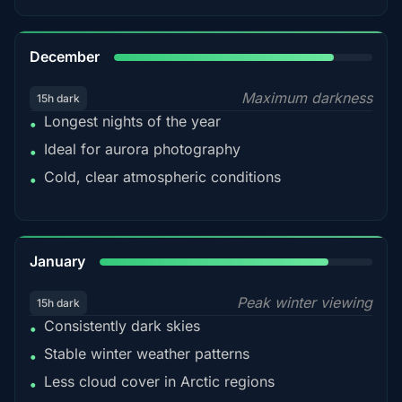
85%
December
Maximum darkness
15h dark
Longest nights of the year
•
Ideal for aurora photography
•
Cold, clear atmospheric conditions
•
84%
January
Peak winter viewing
15h dark
Consistently dark skies
•
Stable winter weather patterns
•
Less cloud cover in Arctic regions
•