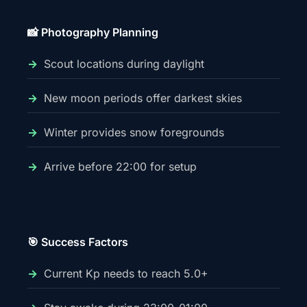
📸 Photography Planning
Scout locations during daylight
New moon periods offer darkest skies
Winter provides snow foregrounds
Arrive before 22:00 for setup
🎯 Success Factors
Current Kp needs to reach 5.0+