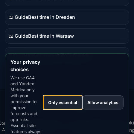
Guide
content
📖 Guide
Best time in Dresden
Guide
content
📖 Guide
Best time in Warsaw
Guide
content
⭐ Premium
Compare with Fairbanks
Premium
Your privacy
destination
choices
We use GA4
and Yandex
Metrica only
with your
permission to
Our
Snow
Lightning
Only essential
Allow analytics
·
MistyWay
·
·
TanPilot
·
Benzio
improve
Apps:
Forecast
Tracker
forecasts and
app links.
Terms
Cooki
Compare
Kp
Best
Download
Privacy
Cookie
Essential site
·
·
·
·
News
·
·
of
·
·
Apps
Index
Time
App
Policy
Policy
settin
features always
Service