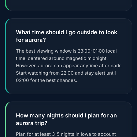
What time should I go outside to look
for aurora?
The best viewing window is 23:00-01:00 local
time, centered around magnetic midnight.
However, aurora can appear anytime after dark.
Start watching from 22:00 and stay alert until
02:00 for the best chances.
How many nights should I plan for an
aurora trip?
Plan for at least 3-5 nights in Iowa to account