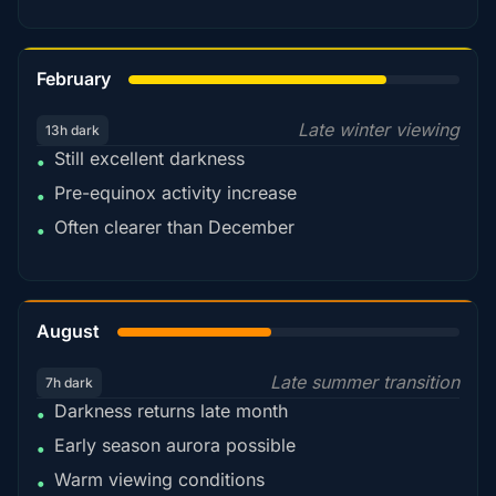
78%
February
Late winter viewing
13h dark
Still excellent darkness
•
Pre-equinox activity increase
•
Often clearer than December
•
45%
August
Late summer transition
7h dark
Darkness returns late month
•
Early season aurora possible
•
Warm viewing conditions
•