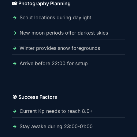
📸 Photography Planning
Scout locations during daylight
New moon periods offer darkest skies
Winter provides snow foregrounds
Arrive before 22:00 for setup
🎯 Success Factors
Current Kp needs to reach 8.0+
Stay awake during 23:00-01:00