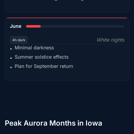
15%
June
White nights
4h dark
Minimal darkness
•
Summer solstice effects
•
Plan for September return
•
Peak Aurora Months in Iowa