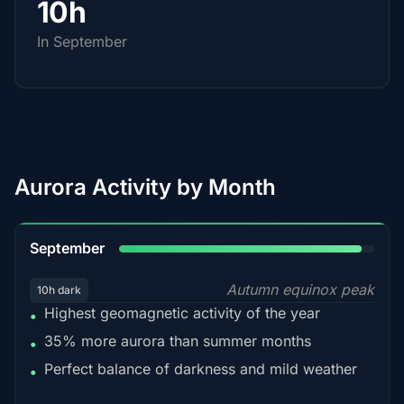
10h
In September
Aurora Activity by Month
95%
September
Autumn equinox peak
10h dark
Highest geomagnetic activity of the year
•
35% more aurora than summer months
•
Perfect balance of darkness and mild weather
•