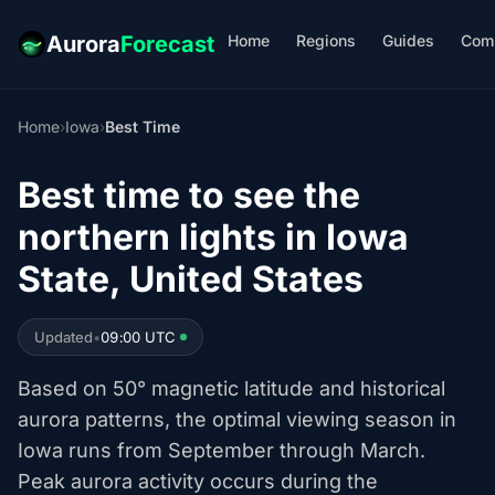
Home
Regions
Guides
Com
Aurora
Forecast
Home
›
Iowa
›
Best Time
Best time to see the
northern lights in Iowa
State, United States
Updated
•
09:00 UTC
Based on 50° magnetic latitude and historical
aurora patterns, the optimal viewing season in
Iowa runs from September through March.
Peak aurora activity occurs during the