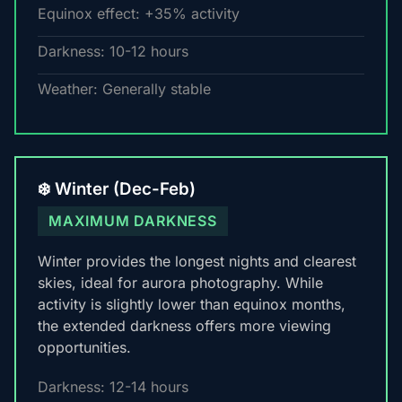
Equinox effect: +35% activity
Darkness: 10-12 hours
Weather: Generally stable
❄️ Winter (Dec-Feb)
MAXIMUM DARKNESS
Winter provides the longest nights and clearest
skies, ideal for aurora photography. While
activity is slightly lower than equinox months,
the extended darkness offers more viewing
opportunities.
Darkness: 12-14 hours