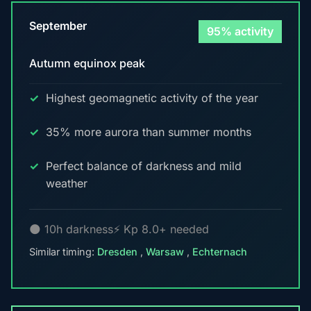
September
95% activity
Autumn equinox peak
Highest geomagnetic activity of the year
35% more aurora than summer months
Perfect balance of darkness and mild
weather
🌑 10h darkness
⚡ Kp 8.0+ needed
Similar timing:
Dresden
,
Warsaw
,
Echternach