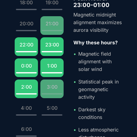
18:00
19:00
23:00-01:00
Magnetic midnight
alignment maximizes
20:00
21:00
aurora visibility
Why these hours?
22:00
23:00
Magnetic field
alignment with
0:00
1:00
solar wind
Statistical peak in
2:00
3:00
geomagnetic
activity
4:00
5:00
Darkest sky
conditions
6:00
Less atmospheric