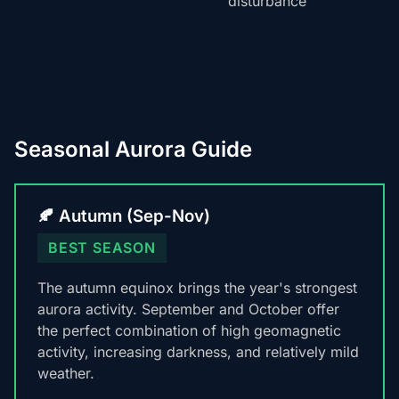
disturbance
Seasonal Aurora Guide
🍂 Autumn (Sep-Nov)
BEST SEASON
The autumn equinox brings the year's strongest
aurora activity. September and October offer
the perfect combination of high geomagnetic
activity, increasing darkness, and relatively mild
weather.