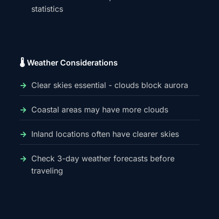
statistics
🌡️ Weather Considerations
Clear skies essential - clouds block aurora
Coastal areas may have more clouds
Inland locations often have clearer skies
Check 3-day weather forecasts before
traveling