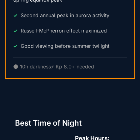
Second annual peak in aurora activity
Russell-McPherron effect maximized
Good viewing before summer twilight
🌑 10h darkness
⚡ Kp 8.0+ needed
Best Time of Night
Peak Hours: