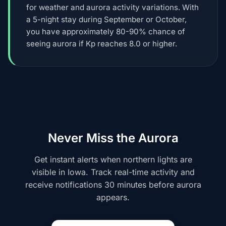
for weather and aurora activity variations. With
a 5-night stay during September or October,
you have approximately 80-90% chance of
seeing aurora if Kp reaches 8.0 or higher.
Never Miss the Aurora
Get instant alerts when northern lights are
visible in Iowa. Track real-time activity and
receive notifications 30 minutes before aurora
appears.