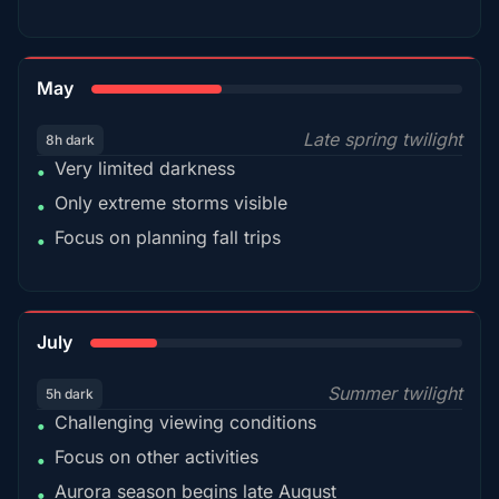
35%
May
Late spring twilight
8h dark
Very limited darkness
•
Only extreme storms visible
•
Focus on planning fall trips
•
18%
July
Summer twilight
5h dark
Challenging viewing conditions
•
Focus on other activities
•
Aurora season begins late August
•