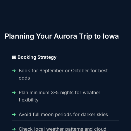
Planning Your Aurora Trip to Iowa
📅 Booking Strategy
Book for September or October for best
odds
Plan minimum 3-5 nights for weather
flexibility
Avoid full moon periods for darker skies
Check local weather patterns and cloud