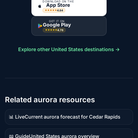
DOWNLOAD ON THE
App Store
4.84
★★★★★
GET IT ON
Google Play
4.76
★★★★★
Explore other United States destinations →
Related aurora resources
📊 Live
Current aurora forecast for Cedar Rapids
Live
data
📖 Guide
United States aurora overview