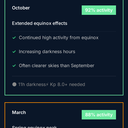
October
92% activity
Extended equinox effects
Continued high activity from equinox
Increasing darkness hours
Often clearer skies than September
🌑 11h darkness
⚡ Kp 8.0+ needed
March
88% activity
Spring equinox peak