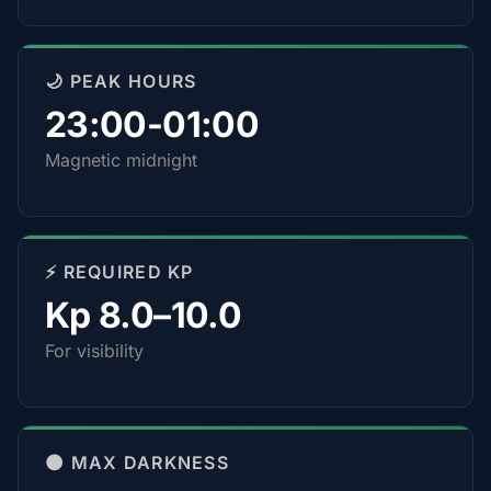
🌙 PEAK HOURS
23:00-01:00
Magnetic midnight
⚡ REQUIRED KP
Kp 8.0–10.0
For visibility
🌑 MAX DARKNESS