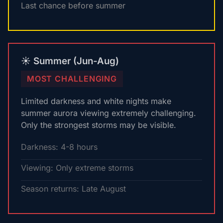
Last chance before summer
☀️ Summer (Jun-Aug)
MOST CHALLENGING
Limited darkness and white nights make
summer aurora viewing extremely challenging.
Only the strongest storms may be visible.
Darkness: 4-8 hours
Viewing: Only extreme storms
Season returns: Late August