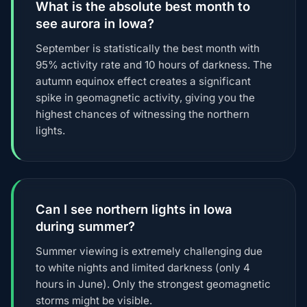
What is the absolute best month to
see aurora in Iowa?
September is statistically the best month with
95% activity rate and 10 hours of darkness. The
autumn equinox effect creates a significant
spike in geomagnetic activity, giving you the
highest chances of witnessing the northern
lights.
Can I see northern lights in Iowa
during summer?
Summer viewing is extremely challenging due
to white nights and limited darkness (only 4
hours in June). Only the strongest geomagnetic
storms might be visible.