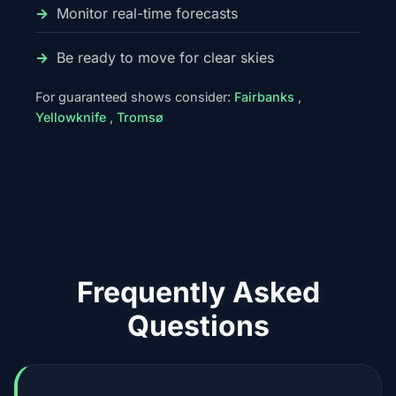
Monitor real-time forecasts
Be ready to move for clear skies
For guaranteed shows consider:
Fairbanks
,
Yellowknife
,
Tromsø
Frequently Asked
Questions