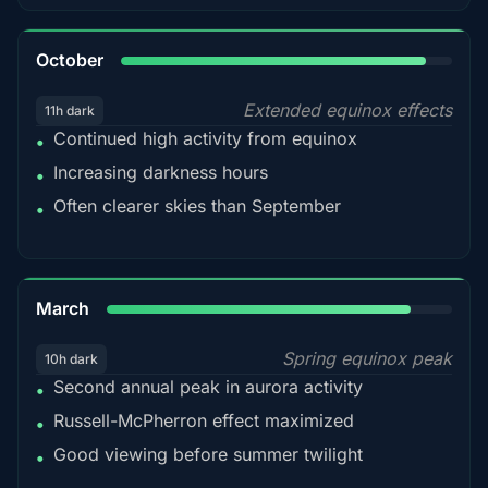
92%
October
Extended equinox effects
11h dark
Continued high activity from equinox
•
Increasing darkness hours
•
Often clearer skies than September
•
88%
March
Spring equinox peak
10h dark
Second annual peak in aurora activity
•
Russell-McPherron effect maximized
•
Good viewing before summer twilight
•