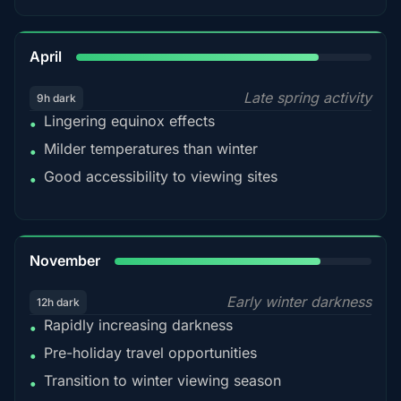
82%
April
Late spring activity
9h dark
Lingering equinox effects
•
Milder temperatures than winter
•
Good accessibility to viewing sites
•
80%
November
Early winter darkness
12h dark
Rapidly increasing darkness
•
Pre-holiday travel opportunities
•
Transition to winter viewing season
•