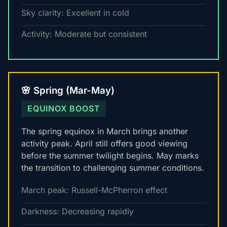
Sky clarity: Excellent in cold
Activity: Moderate but consistent
🌸 Spring (Mar-May)
EQUINOX BOOST
The spring equinox in March brings another
activity peak. April still offers good viewing
before the summer twilight begins. May marks
the transition to challenging summer conditions.
March peak: Russell-McPherron effect
Darkness: Decreasing rapidly