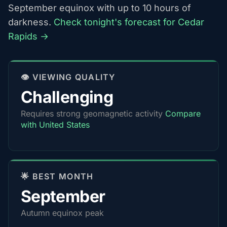
September equinox with up to 10 hours of
darkness.
Check tonight's forecast for Cedar
Rapids →
👁️ VIEWING QUALITY
Challenging
Requires strong geomagnetic activity
Compare
with United States
🌟 BEST MONTH
September
Autumn equinox peak