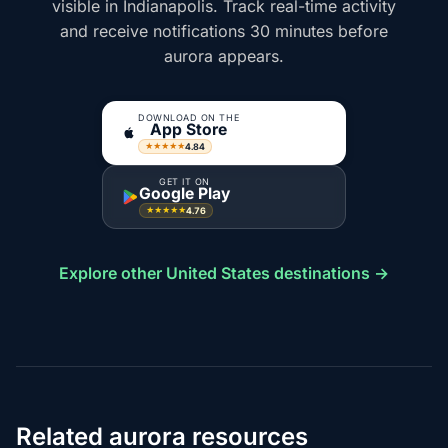
visible in Indianapolis. Track real-time activity
and receive notifications 30 minutes before
aurora appears.
DOWNLOAD ON THE
App Store
4.84
★★★★★
GET IT ON
Google Play
4.76
★★★★★
Explore other United States destinations →
Related aurora resources