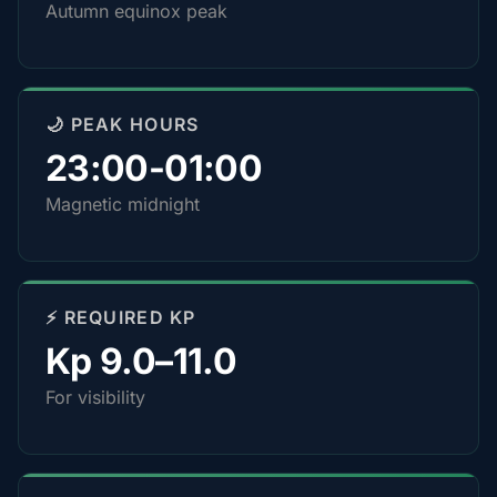
Autumn equinox peak
🌙 PEAK HOURS
23:00-01:00
Magnetic midnight
⚡ REQUIRED KP
Kp 9.0–11.0
For visibility