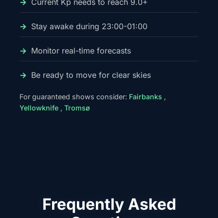
Current Kp needs to reach 9.0+
Stay awake during 23:00-01:00
Monitor real-time forecasts
Be ready to move for clear skies
For guaranteed shows consider:
Fairbanks
,
Yellowknife
,
Tromsø
Frequently Asked