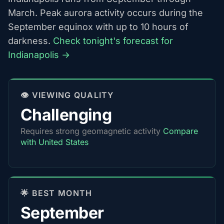
March. Peak aurora activity occurs during the
September equinox with up to 10 hours of
darkness.
Check tonight's forecast for
Indianapolis →
👁️ VIEWING QUALITY
Challenging
Requires strong geomagnetic activity
Compare
with United States
🌟 BEST MONTH
September