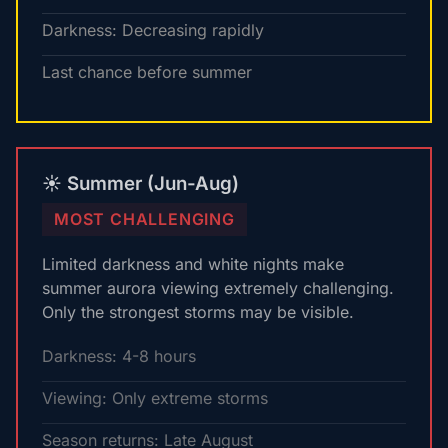
Darkness: Decreasing rapidly
Last chance before summer
☀️ Summer (Jun-Aug)
MOST CHALLENGING
Limited darkness and white nights make
summer aurora viewing extremely challenging.
Only the strongest storms may be visible.
Darkness: 4-8 hours
Viewing: Only extreme storms
Season returns: Late August