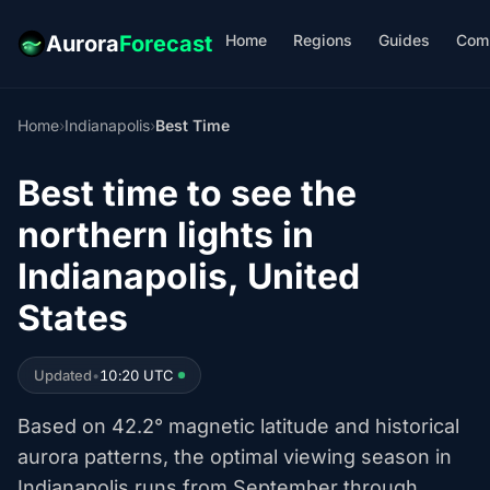
Home
Regions
Guides
Com
Aurora
Forecast
Home
›
Indianapolis
›
Best Time
Best time to see the
northern lights in
Indianapolis, United
States
Updated
•
10:20 UTC
Based on 42.2° magnetic latitude and historical
aurora patterns, the optimal viewing season in
Indianapolis runs from September through