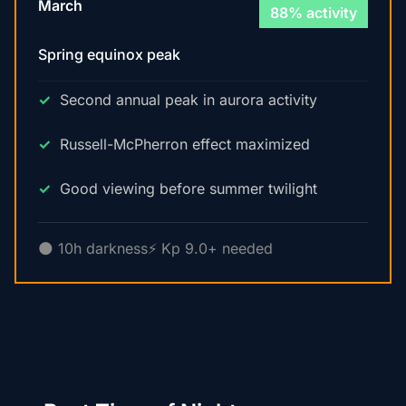
March
88% activity
Spring equinox peak
Second annual peak in aurora activity
Russell-McPherron effect maximized
Good viewing before summer twilight
🌑 10h darkness
⚡ Kp 9.0+ needed