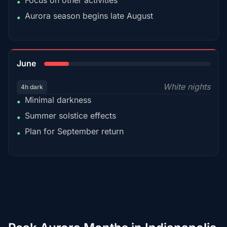
Focus on other activities
•
Aurora season begins late August
•
15%
June
White nights
4h dark
Minimal darkness
•
Summer solstice effects
•
Plan for September return
•