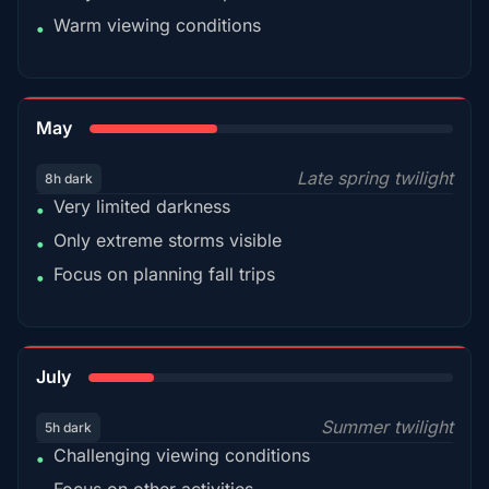
Warm viewing conditions
•
35%
May
Late spring twilight
8h dark
Very limited darkness
•
Only extreme storms visible
•
Focus on planning fall trips
•
18%
July
Summer twilight
5h dark
Challenging viewing conditions
•