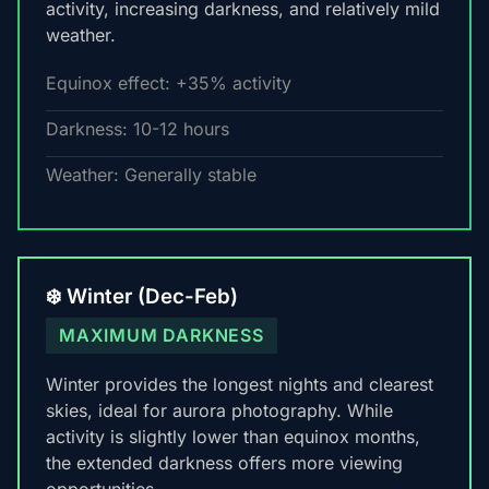
activity, increasing darkness, and relatively mild
weather.
Equinox effect: +35% activity
Darkness: 10-12 hours
Weather: Generally stable
❄️ Winter (Dec-Feb)
MAXIMUM DARKNESS
Winter provides the longest nights and clearest
skies, ideal for aurora photography. While
activity is slightly lower than equinox months,
the extended darkness offers more viewing