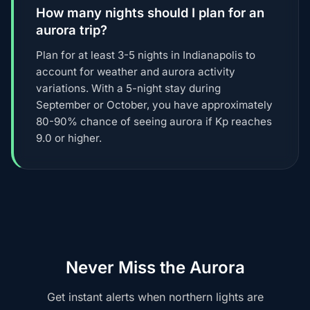
How many nights should I plan for an
aurora trip?
Plan for at least 3-5 nights in Indianapolis to
account for weather and aurora activity
variations. With a 5-night stay during
September or October, you have approximately
80-90% chance of seeing aurora if Kp reaches
9.0 or higher.
Never Miss the Aurora
Get instant alerts when northern lights are