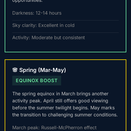
opportunities.
Darkness: 12-14 hours
Sky clarity: Excellent in cold
Activity: Moderate but consistent
🌸 Spring (Mar-May)
EQUINOX BOOST
The spring equinox in March brings another
activity peak. April still offers good viewing
before the summer twilight begins. May marks
the transition to challenging summer conditions.
March peak: Russell-McPherron effect