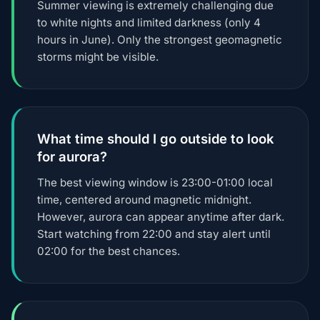
Summer viewing is extremely challenging due
to white nights and limited darkness (only 4
hours in June). Only the strongest geomagnetic
storms might be visible.
What time should I go outside to look
for aurora?
The best viewing window is 23:00-01:00 local
time, centered around magnetic midnight.
However, aurora can appear anytime after dark.
Start watching from 22:00 and stay alert until
02:00 for the best chances.