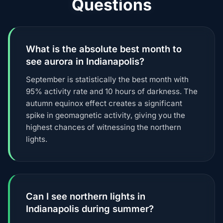
Questions
What is the absolute best month to
see aurora in Indianapolis?
September is statistically the best month with
95% activity rate and 10 hours of darkness. The
autumn equinox effect creates a significant
spike in geomagnetic activity, giving you the
highest chances of witnessing the northern
lights.
Can I see northern lights in
Indianapolis during summer?