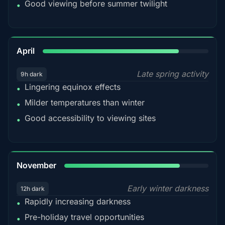
Good viewing before summer twilight
•
82%
April
Late spring activity
9h dark
Lingering equinox effects
•
Milder temperatures than winter
•
Good accessibility to viewing sites
•
80%
November
Early winter darkness
12h dark
Rapidly increasing darkness
•
Pre-holiday travel opportunities
•