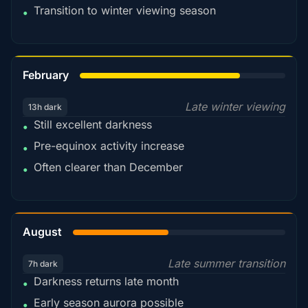
Transition to winter viewing season
•
78%
February
Late winter viewing
13h dark
Still excellent darkness
•
Pre-equinox activity increase
•
Often clearer than December
•
45%
August
Late summer transition
7h dark
Darkness returns late month
•
Early season aurora possible
•