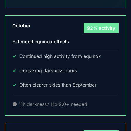
October
92% activity
Extended equinox effects
Continued high activity from equinox
Increasing darkness hours
Often clearer skies than September
🌑 11h darkness
⚡ Kp 9.0+ needed