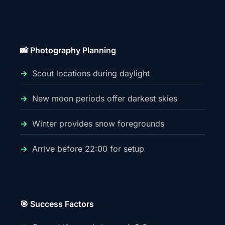
📸 Photography Planning
Scout locations during daylight
New moon periods offer darkest skies
Winter provides snow foregrounds
Arrive before 22:00 for setup
🎯 Success Factors