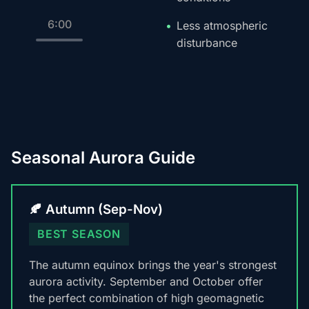
6:00
Less atmospheric
disturbance
Seasonal Aurora Guide
🍂 Autumn (Sep-Nov)
BEST SEASON
The autumn equinox brings the year's strongest
aurora activity. September and October offer
the perfect combination of high geomagnetic