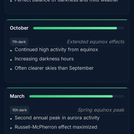
•
92%
October
Extended equinox effects
11h dark
Continued high activity from equinox
•
Increasing darkness hours
•
Often clearer skies than September
•
88%
March
Spring equinox peak
10h dark
Second annual peak in aurora activity
•
Russell-McPherron effect maximized
•