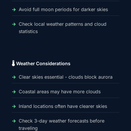
Avoid full moon periods for darker skies
Check local weather patterns and cloud
statistics
🌡️ Weather Considerations
Clear skies essential - clouds block aurora
Coastal areas may have more clouds
Inland locations often have clearer skies
Check 3-day weather forecasts before
traveling