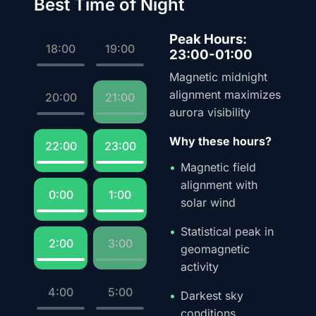
Best Time of Night
Peak Hours:
18:00
19:00
23:00-01:00
Magnetic midnight
alignment maximizes
20:00
21:00
aurora visibility
Why these hours?
22:00
23:00
Magnetic field
alignment with
0:00
1:00
solar wind
Statistical peak in
2:00
3:00
geomagnetic
activity
4:00
5:00
Darkest sky
conditions