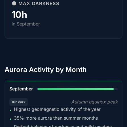
🌑 MAX DARKNESS
10h
In September
Aurora Activity by Month
95%
September
Autumn equinox peak
10h dark
Highest geomagnetic activity of the year
•
35% more aurora than summer months
•
Perfect balance of darkness and mild weather