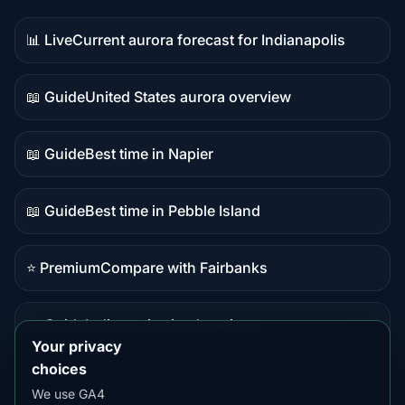
📊 Live
Current aurora forecast for Indianapolis
Live
data
📖 Guide
United States aurora overview
Guide
content
📖 Guide
Best time in Napier
Guide
content
📖 Guide
Best time in Pebble Island
Guide
content
⭐ Premium
Compare with Fairbanks
Premium
destination
📖 Guide
Indiana viewing locations
Guide
Your privacy
content
choices
We use GA4