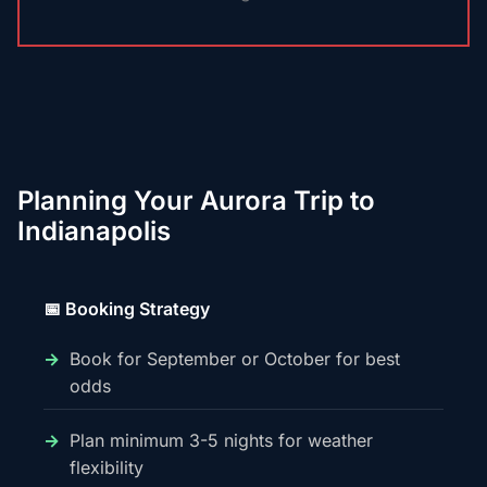
Planning Your Aurora Trip to
Indianapolis
📅 Booking Strategy
Book for September or October for best
odds
Plan minimum 3-5 nights for weather
flexibility