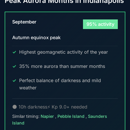
Peak Aurora Months in Indianapolis
September
95% activity
Autumn equinox peak
Highest geomagnetic activity of the year
35% more aurora than summer months
Perfect balance of darkness and mild
weather
🌑 10h darkness
⚡ Kp 9.0+ needed
Similar timing:
Napier
,
Pebble Island
,
Saunders
Island