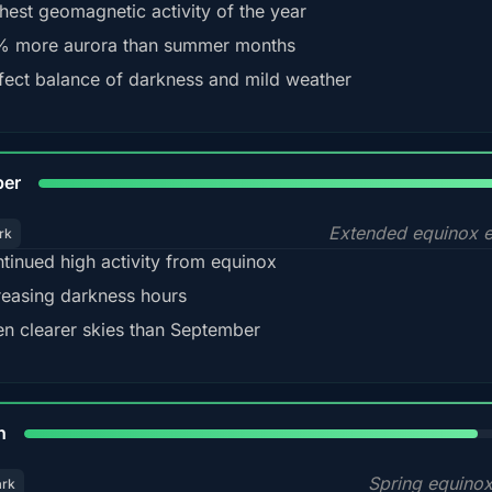
hest geomagnetic activity of the year
 more aurora than summer months
fect balance of darkness and mild weather
92
ber
Extended equinox e
rk
tinued high activity from equinox
reasing darkness hours
en clearer skies than September
88%
h
Spring equino
ark