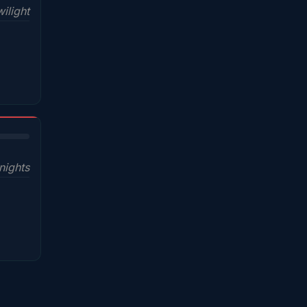
ilight
nights