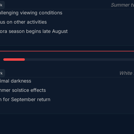
Summer tw
rk
llenging viewing conditions
us on other activities
ora season begins late August
15%
White 
rk
imal darkness
mer solstice effects
n for September return