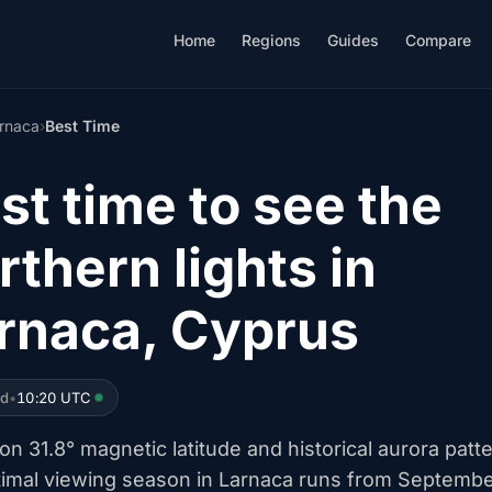
Home
Regions
Guides
Compare
rnaca
›
Best Time
st time to see the
rthern lights in
rnaca, Cyprus
ed
•
10:20 UTC
n 31.8° magnetic latitude and historical aurora patt
timal viewing season in Larnaca runs from Septemb