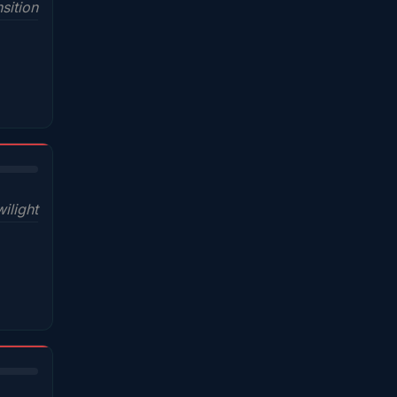
sition
wilight