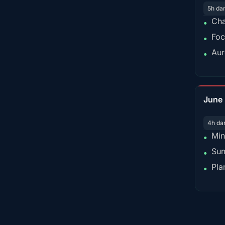
5h da
Cha
•
Foc
•
Aur
•
June
4h da
Min
•
Sum
•
Pla
•