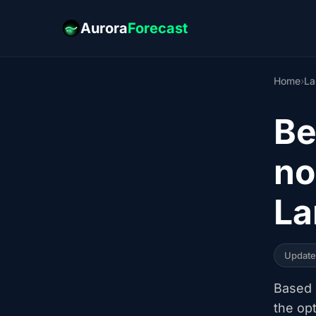
Aurora
Forecast
Home
›
La
Be
no
La
Updat
Based o
the op