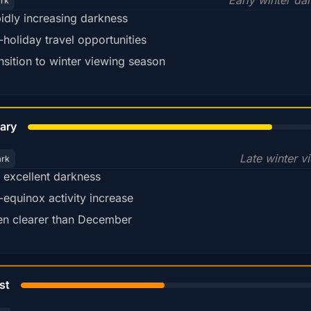
Early winter da
ark
idly increasing darkness
-holiday travel opportunities
nsition to winter viewing season
78%
ary
Late winter v
ark
ll excellent darkness
-equinox activity increase
en clearer than December
45%
st