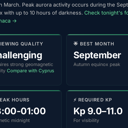
h March. Peak aurora activity occurs during the Se
x with up to 10 hours of darkness.
Check tonight's f
rnaca →
 VIEWING QUALITY
🌟 BEST MONTH
allenging
September
ires strong geomagnetic
Autumn equinox peak
vity
Compare with Cyprus
PEAK HOURS
⚡ REQUIRED KP
3:00-01:00
Kp 9.0–11.0
etic midnight
For visibility