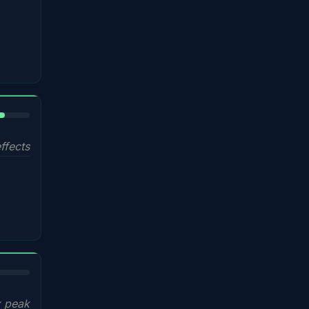
%
ffects
x peak