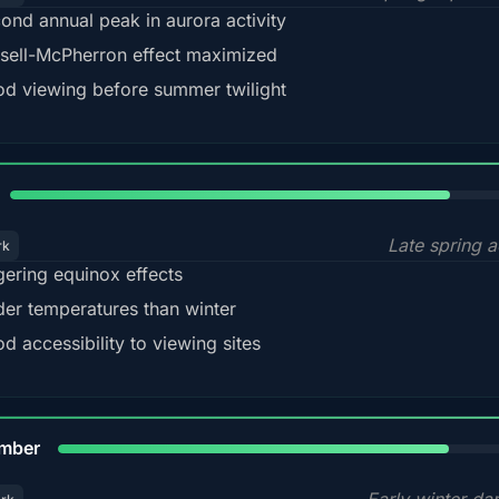
ond annual peak in aurora activity
sell-McPherron effect maximized
d viewing before summer twilight
82%
Late spring a
rk
gering equinox effects
der temperatures than winter
d accessibility to viewing sites
80%
mber