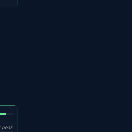
5%
 peak