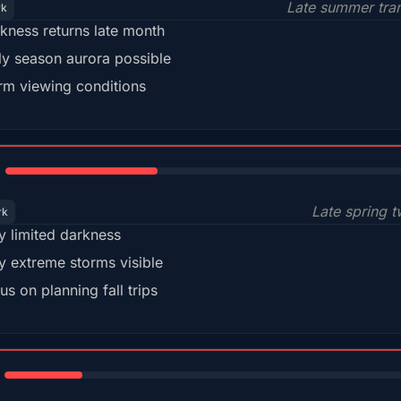
Late summer tran
rk
kness returns late month
ly season aurora possible
m viewing conditions
35%
Late spring t
rk
y limited darkness
y extreme storms visible
us on planning fall trips
18%