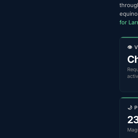
throug
equino
for La
👁️
Ch
Requ
acti
🌙 
2
Magn