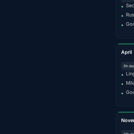
Sec
•
Rus
•
Goo
•
April
9h da
Lin
•
Mil
•
Goo
•
Nove