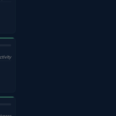
ctivity