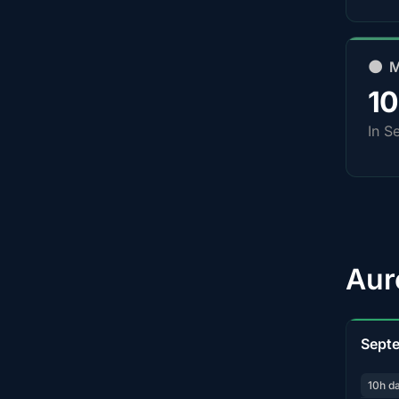
🌑 
1
In S
Aur
Sept
10h d