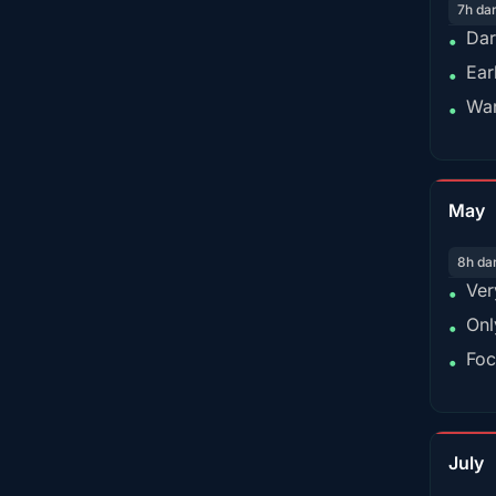
7h da
Dar
•
Ear
•
War
•
May
8h da
Ver
•
Onl
•
Foc
•
July