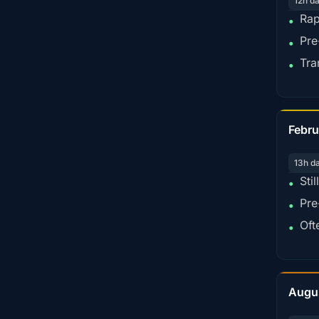
12h d
Rap
•
Pre
•
Tra
•
Febru
13h d
Sti
•
Pre
•
Oft
•
Augu