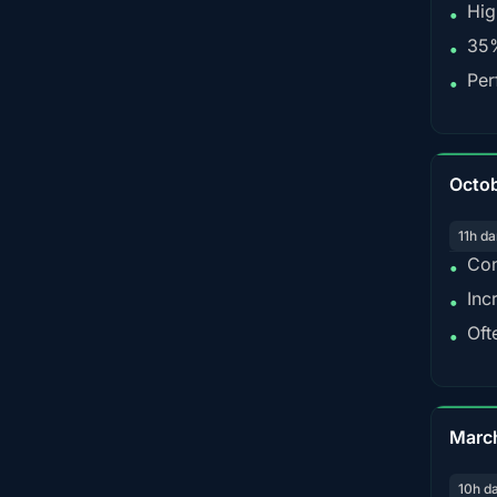
Hig
•
35%
•
Per
•
Octo
11h da
Con
•
Inc
•
Oft
•
Marc
10h d