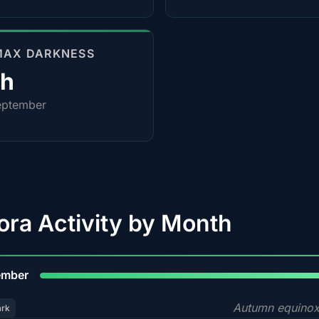
MAX DARKNESS
0h
eptember
ora Activity by Month
9
ember
Autumn equinox
ark