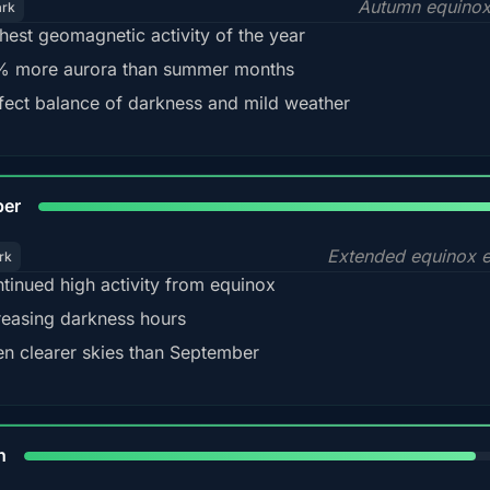
Autumn equinox
ark
hest geomagnetic activity of the year
 more aurora than summer months
fect balance of darkness and mild weather
92
ber
Extended equinox e
rk
tinued high activity from equinox
reasing darkness hours
en clearer skies than September
88%
h