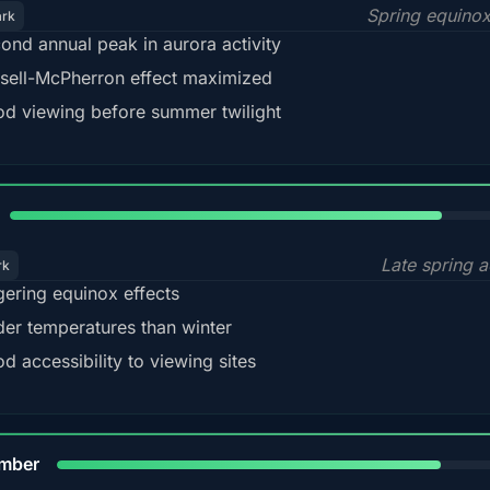
Spring equino
ark
ond annual peak in aurora activity
sell-McPherron effect maximized
d viewing before summer twilight
82%
Late spring a
rk
gering equinox effects
der temperatures than winter
d accessibility to viewing sites
80%
mber