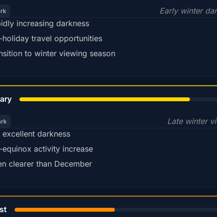
Early winter da
ark
idly increasing darkness
-holiday travel opportunities
nsition to winter viewing season
78%
ary
Late winter v
ark
ll excellent darkness
-equinox activity increase
en clearer than December
45%
st