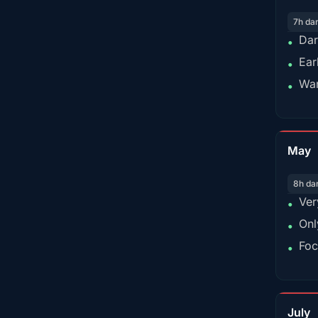
7h da
Dar
•
Ear
•
War
•
May
8h da
Ver
•
Onl
•
Foc
•
July