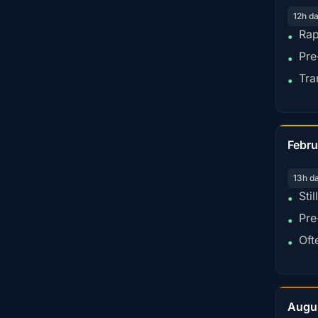
12h d
Rap
•
Pre
•
Tra
•
Febru
13h d
Sti
•
Pre
•
Oft
•
Augu