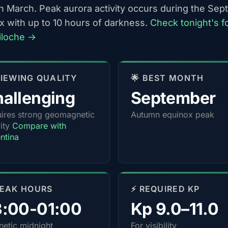
h March. Peak aurora activity occurs during the Se
x with up to 10 hours of darkness.
Check tonight's f
riloche →
 VIEWING QUALITY
🌟 BEST MONTH
allenging
September
ires strong geomagnetic
Autumn equinox peak
vity
Compare with
ntina
PEAK HOURS
⚡ REQUIRED KP
3:00-01:00
Kp 9.0–11.0
etic midnight
For visibility