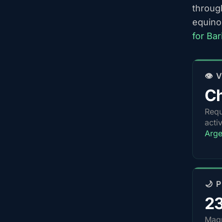
throug
equino
for Ba
👁️
Ch
Requ
acti
Arge
🌙 
2
Magn