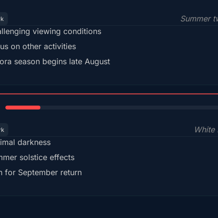
Summer tw
rk
llenging viewing conditions
us on other activities
ora season begins late August
15%
White 
rk
imal darkness
mer solstice effects
n for September return