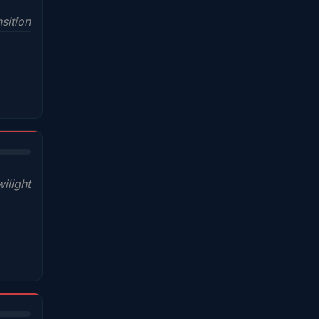
sition
wilight