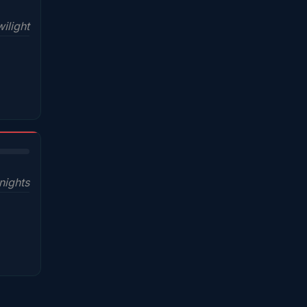
ilight
nights