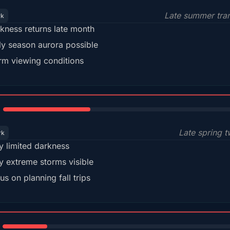
Late summer tran
rk
kness returns late month
ly season aurora possible
m viewing conditions
35%
Late spring t
rk
y limited darkness
y extreme storms visible
us on planning fall trips
18%