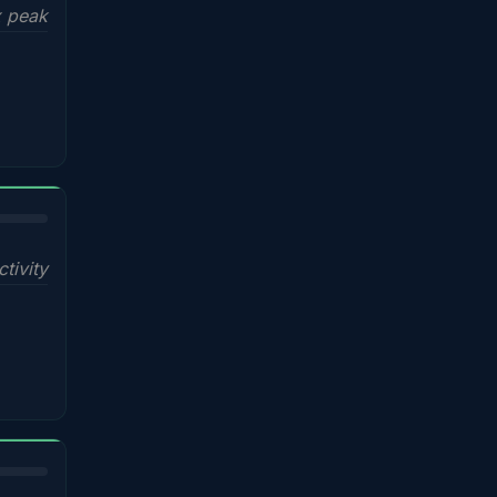
x peak
ctivity