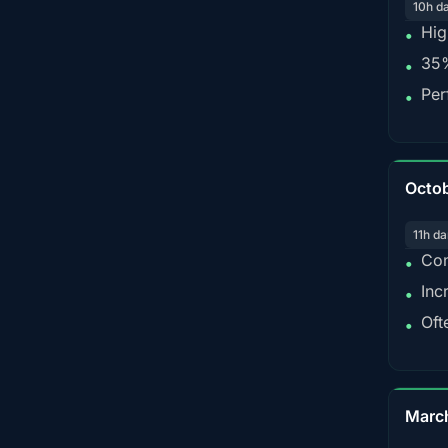
10h d
Hig
•
35%
•
Per
•
Octo
11h da
Con
•
Inc
•
Oft
•
Marc