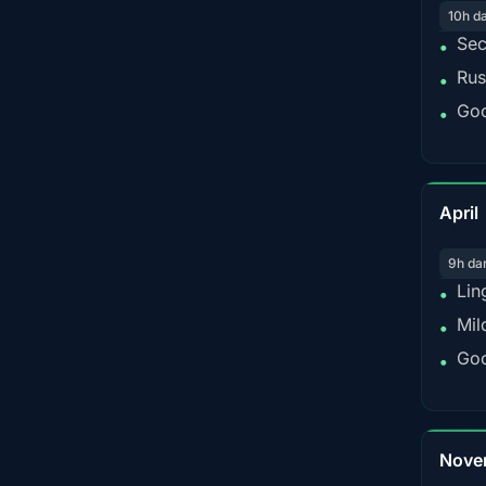
10h d
Sec
•
Rus
•
Goo
•
April
9h da
Lin
•
Mil
•
Goo
•
Nove