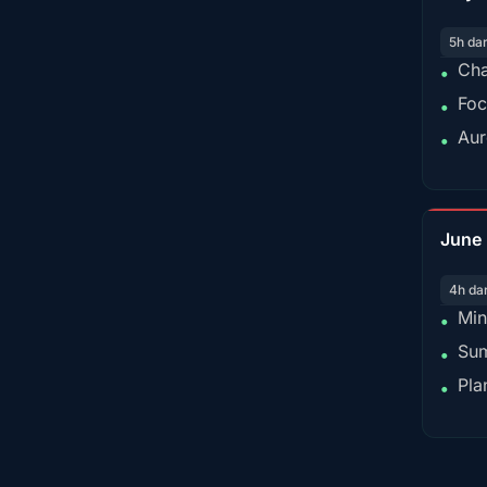
5h da
Cha
•
Foc
•
Aur
•
June
4h da
Min
•
Sum
•
Pla
•