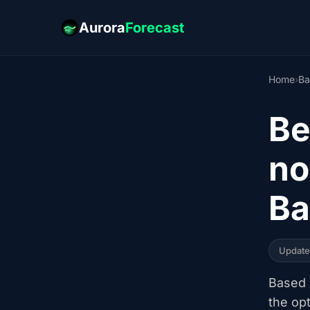
Aurora
Forecast
Home
›
Ba
Be
no
Ba
Updat
Based o
the op