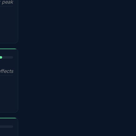
 peak
%
ffects