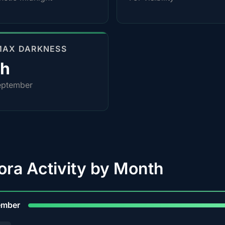
MAX DARKNESS
0h
eptember
ora Activity by Month
9
ember