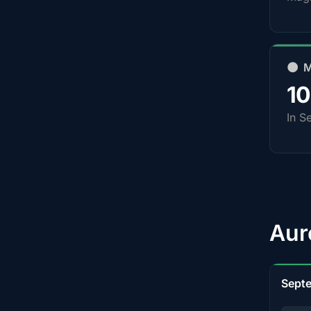
🌑 
1
In S
Aur
Sept