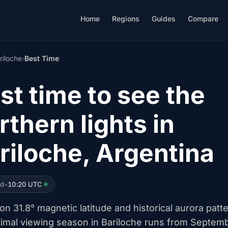
Home
Regions
Guides
Compare
riloche
›
Best Time
st time to see the
rthern lights in
riloche, Argentina
ed
•
10:20 UTC
n 31.8° magnetic latitude and historical aurora patt
timal viewing season in Bariloche runs from Septem