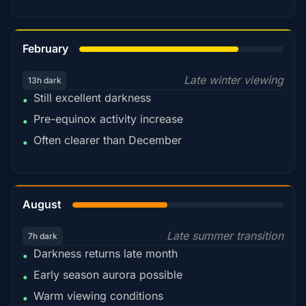
78%
February
Late winter viewing
13h dark
Still excellent darkness
•
Pre-equinox activity increase
•
Often clearer than December
•
45%
August
Late summer transition
7h dark
Darkness returns late month
•
Early season aurora possible
•
Warm viewing conditions
•