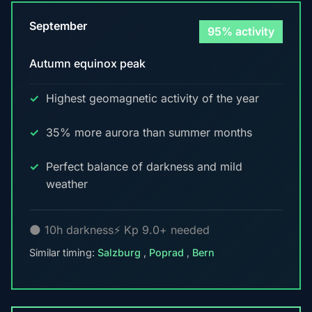
September
95% activity
Autumn equinox peak
Highest geomagnetic activity of the year
35% more aurora than summer months
Perfect balance of darkness and mild
weather
🌑 10h darkness
⚡ Kp 9.0+ needed
Similar timing:
Salzburg
,
Poprad
,
Bern