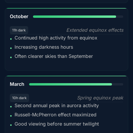
92%
October
Extended equinox effects
11h dark
Continued high activity from equinox
•
Increasing darkness hours
•
Often clearer skies than September
•
88%
March
Spring equinox peak
10h dark
Second annual peak in aurora activity
•
Russell-McPherron effect maximized
•
Good viewing before summer twilight
•