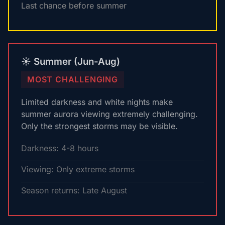
Last chance before summer
☀️ Summer (Jun-Aug)
MOST CHALLENGING
Limited darkness and white nights make
summer aurora viewing extremely challenging.
Only the strongest storms may be visible.
Darkness: 4-8 hours
Viewing: Only extreme storms
Season returns: Late August