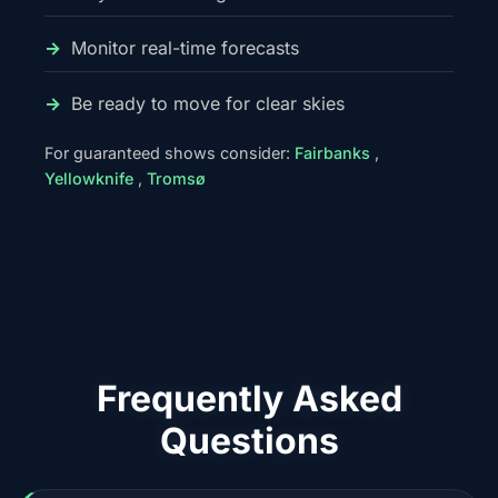
Monitor real-time forecasts
Be ready to move for clear skies
For guaranteed shows consider:
Fairbanks
,
Yellowknife
,
Tromsø
Frequently Asked
Questions