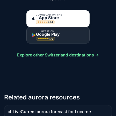
DOWNLOAD ON THE
App Store
4.84
★★★★★
GET IT ON
Google Play
4.76
★★★★★
Explore other Switzerland destinations →
Related aurora resources
📊 Live
Current aurora forecast for Lucerne
Live