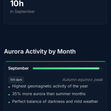
10h
In September
Aurora Activity by Month
95%
September
Autumn equinox peak
10h dark
Highest geomagnetic activity of the year
•
35% more aurora than summer months
•
Perfect balance of darkness and mild weather
•