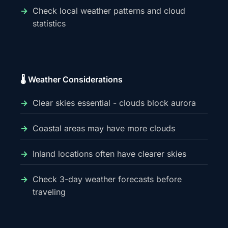
Check local weather patterns and cloud
statistics
🌡️ Weather Considerations
Clear skies essential - clouds block aurora
Coastal areas may have more clouds
Inland locations often have clearer skies
Check 3-day weather forecasts before
traveling