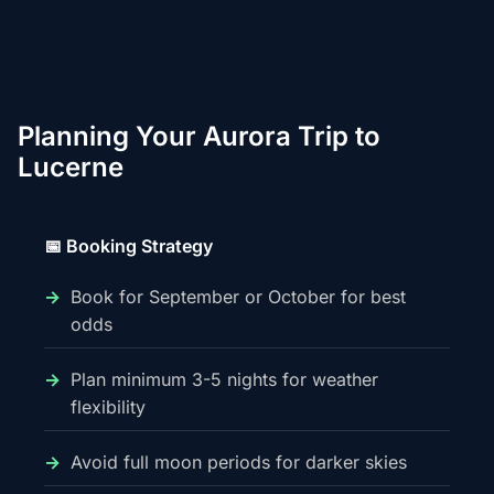
Planning Your Aurora Trip to
Lucerne
📅 Booking Strategy
Book for September or October for best
odds
Plan minimum 3-5 nights for weather
flexibility
Avoid full moon periods for darker skies