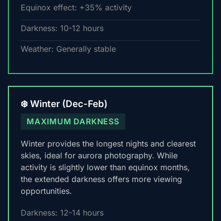
Equinox effect: +35% activity
Darkness: 10-12 hours
Weather: Generally stable
❄️ Winter (Dec-Feb)
MAXIMUM DARKNESS
Winter provides the longest nights and clearest
skies, ideal for aurora photography. While
activity is slightly lower than equinox months,
the extended darkness offers more viewing
opportunities.
Darkness: 12-14 hours