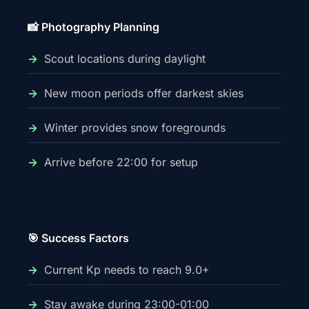
📸 Photography Planning
Scout locations during daylight
New moon periods offer darkest skies
Winter provides snow foregrounds
Arrive before 22:00 for setup
🎯 Success Factors
Current Kp needs to reach 9.0+
Stay awake during 23:00-01:00