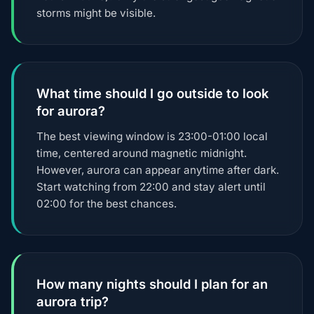
storms might be visible.
What time should I go outside to look
for aurora?
The best viewing window is 23:00-01:00 local
time, centered around magnetic midnight.
However, aurora can appear anytime after dark.
Start watching from 22:00 and stay alert until
02:00 for the best chances.
How many nights should I plan for an
aurora trip?