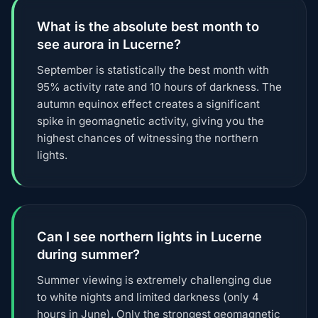
What is the absolute best month to
see aurora in Lucerne?
September is statistically the best month with
95% activity rate and 10 hours of darkness. The
autumn equinox effect creates a significant
spike in geomagnetic activity, giving you the
highest chances of witnessing the northern
lights.
Can I see northern lights in Lucerne
during summer?
Summer viewing is extremely challenging due
to white nights and limited darkness (only 4
hours in June). Only the strongest geomagnetic