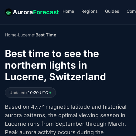
Home
Regions
Guides
Com
Aurora
Forecast
Home
›
Lucerne
›
Best Time
Best time to see the
northern lights in
Lucerne, Switzerland
Updated
•
10:20 UTC
Based on 47.7° magnetic latitude and historical
aurora patterns, the optimal viewing season in
Lucerne runs from September through March.
Peak aurora activity occurs during the