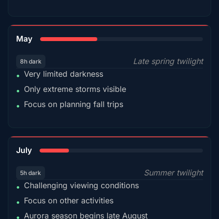
35%
May
Late spring twilight
8h dark
Very limited darkness
•
Only extreme storms visible
•
Focus on planning fall trips
•
18%
July
Summer twilight
5h dark
Challenging viewing conditions
•
Focus on other activities
•
Aurora season begins late August
•