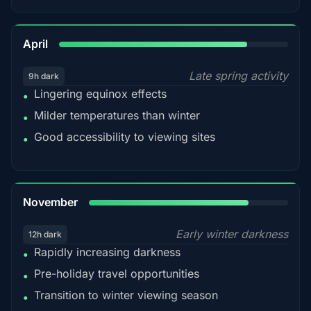
82%
April
Late spring activity
9h dark
Lingering equinox effects
•
Milder temperatures than winter
•
Good accessibility to viewing sites
•
80%
November
Early winter darkness
12h dark
Rapidly increasing darkness
•
Pre-holiday travel opportunities
•
Transition to winter viewing season
•