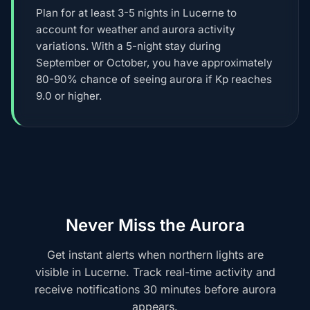
Plan for at least 3-5 nights in Lucerne to
account for weather and aurora activity
variations. With a 5-night stay during
September or October, you have approximately
80-90% chance of seeing aurora if Kp reaches
9.0 or higher.
Never Miss the Aurora
Get instant alerts when northern lights are
visible in Lucerne. Track real-time activity and
receive notifications 30 minutes before aurora
appears.