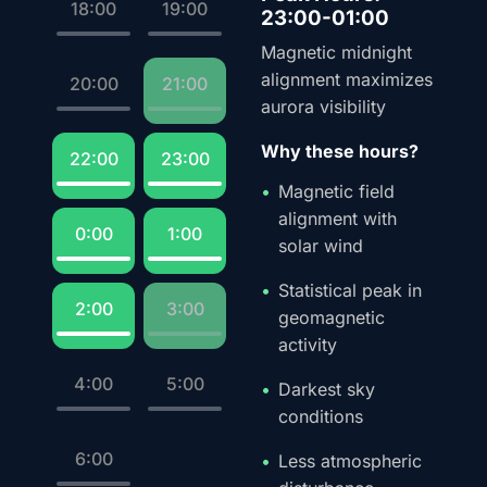
18:00
19:00
23:00-01:00
Magnetic midnight
alignment maximizes
20:00
21:00
aurora visibility
Why these hours?
22:00
23:00
Magnetic field
alignment with
0:00
1:00
solar wind
Statistical peak in
2:00
3:00
geomagnetic
activity
4:00
5:00
Darkest sky
conditions
6:00
Less atmospheric