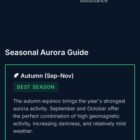
disturbance
Seasonal Aurora Guide
🍂 Autumn (Sep-Nov)
BEST SEASON
The autumn equinox brings the year's strongest
aurora activity. September and October offer
the perfect combination of high geomagnetic
activity, increasing darkness, and relatively mild
weather.