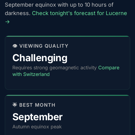
September equinox with up to 10 hours of
darkness.
Check tonight's forecast for Lucerne
→
👁️ VIEWING QUALITY
Challenging
Requires strong geomagnetic activity
Compare
with Switzerland
🌟 BEST MONTH
September
Autumn equinox peak