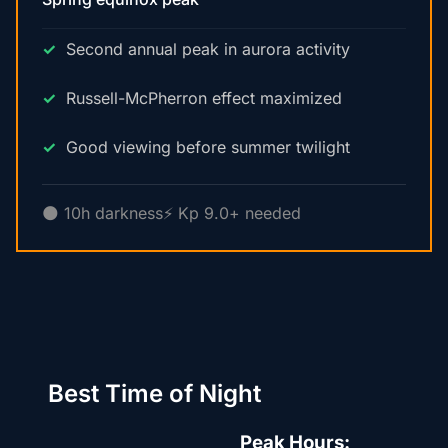
Second annual peak in aurora activity
Russell-McPherron effect maximized
Good viewing before summer twilight
🌑 10h darkness
⚡ Kp 9.0+ needed
Best Time of Night
Peak Hours: