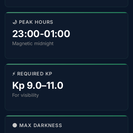
🌙 PEAK HOURS
23:00-01:00
Magnetic midnight
⚡ REQUIRED KP
Kp 9.0–11.0
For visibility
🌑 MAX DARKNESS