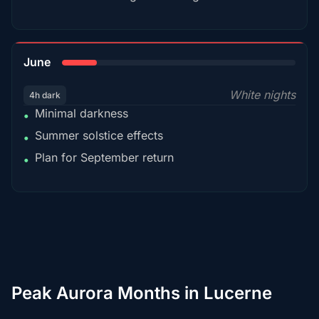
15%
June
White nights
4h dark
Minimal darkness
•
Summer solstice effects
•
Plan for September return
•
Peak Aurora Months in Lucerne