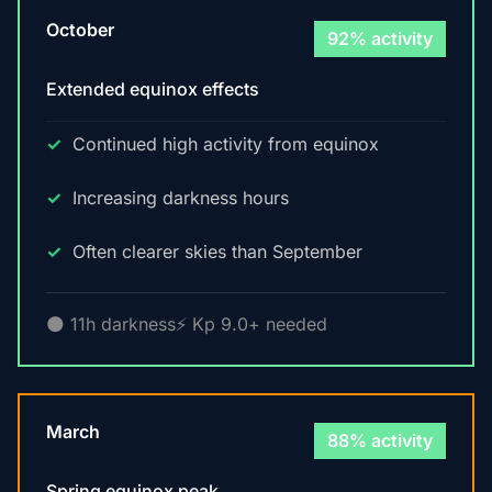
October
92% activity
Extended equinox effects
Continued high activity from equinox
Increasing darkness hours
Often clearer skies than September
🌑 11h darkness
⚡ Kp 9.0+ needed
March
88% activity
Spring equinox peak