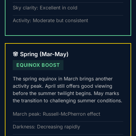
Sky clarity: Excellent in cold
Activity: Moderate but consistent
🌸 Spring (Mar-May)
EQUINOX BOOST
The spring equinox in March brings another
activity peak. April still offers good viewing
before the summer twilight begins. May marks
the transition to challenging summer conditions.
March peak: Russell-McPherron effect
Darkness: Decreasing rapidly