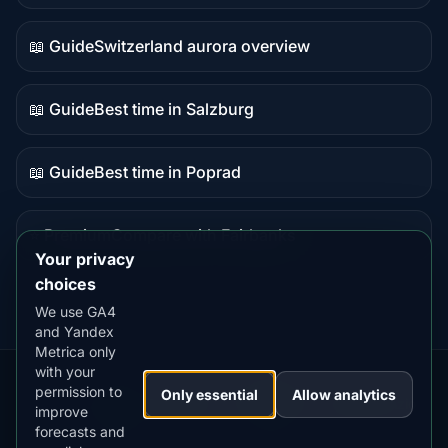
data
📖 Guide
Switzerland aurora overview
Guide
content
📖 Guide
Best time in Salzburg
Guide
content
📖 Guide
Best time in Poprad
Guide
content
⭐ Premium
Compare with Fairbanks
Premium
Your privacy
destination
choices
We use GA4
and Yandex
Metrica only
with your
permission to
Our
Snow
Lightning
Only essential
Allow analytics
·
MistyWay
·
·
TanPilot
·
Benzio
improve
Apps:
Forecast
Tracker
forecasts and