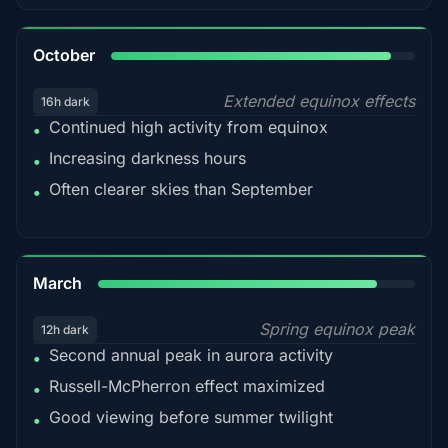
92%
October
Extended equinox effects
16h dark
Continued high activity from equinox
•
Increasing darkness hours
•
Often clearer skies than September
•
88%
March
Spring equinox peak
12h dark
Second annual peak in aurora activity
•
Russell-McPherron effect maximized
•
Good viewing before summer twilight
•