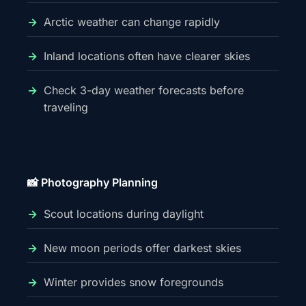
Arctic weather can change rapidly
Inland locations often have clearer skies
Check 3-day weather forecasts before
traveling
📸 Photography Planning
Scout locations during daylight
New moon periods offer darkest skies
Winter provides snow foregrounds