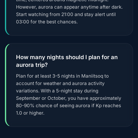
However, aurora can appear anytime after dark.
Start watching from 21:00 and stay alert until
03:00 for the best chances.
How many nights should I plan for an
aurora trip?
Plan for at least 3-5 nights in Maniitsoq to
account for weather and aurora activity
variations. With a 5-night stay during
September or October, you have approximately
80-90% chance of seeing aurora if Kp reaches
1.0 or higher.