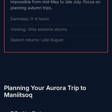
impossible from mid-May to late July. Focus on
planning autumn trips.
Darkness: 0-4 hours
Viewing: Only extreme storms
Season returns: Late August
Planning Your Aurora Trip to
Maniitsoq