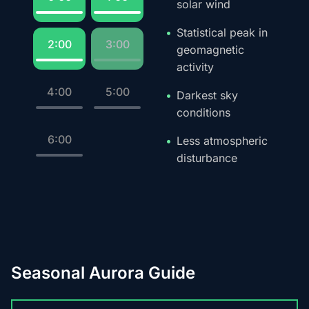
solar wind
Statistical peak in
2:00
3:00
geomagnetic
activity
4:00
5:00
Darkest sky
conditions
6:00
Less atmospheric
disturbance
Seasonal Aurora Guide