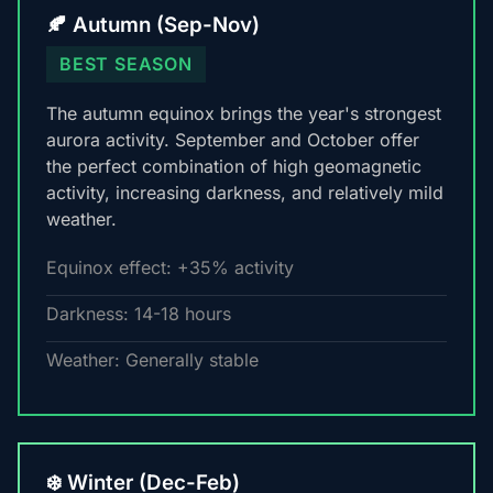
🍂 Autumn (Sep-Nov)
BEST SEASON
The autumn equinox brings the year's strongest
aurora activity. September and October offer
the perfect combination of high geomagnetic
activity, increasing darkness, and relatively mild
weather.
Equinox effect: +35% activity
Darkness: 14-18 hours
Weather: Generally stable
❄️ Winter (Dec-Feb)