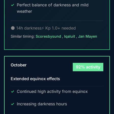
Perfect balance of darkness and mild
weather
🌑 14h darkness
⚡ Kp 1.0+ needed
Similar timing:
Scoresbysund
,
Iqaluit
,
Jan Mayen
October
92% activity
Extended equinox effects
Continued high activity from equinox
Increasing darkness hours