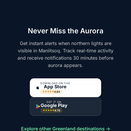
Never Miss the Aurora
Get instant alerts when northern lights are
visible in Maniitsoq. Track real-time activity
and receive notifications 30 minutes before
aurora appears.
DOWNLOAD ON THE
App Store
4.84
★★★★★
GET IT ON
Google Play
4.76
★★★★★
Explore other Greenland destinations →