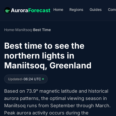
Home
Regions
Guides
Com
Aurora
Forecast
Home
›
Maniitsoq
›
Best Time
Best time to see the
northern lights in
Maniitsoq, Greenland
Updated
•
06:24 UTC
Based on 73.9° magnetic latitude and historical
aurora patterns, the optimal viewing season in
Maniitsoq runs from September through March.
Peak aurora activity occurs during the