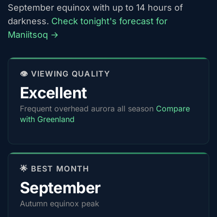
September equinox with up to 14 hours of
darkness.
Check tonight's forecast for
Maniitsoq →
👁️ VIEWING QUALITY
Excellent
Frequent overhead aurora all season
Compare
with Greenland
🌟 BEST MONTH
September
Autumn equinox peak