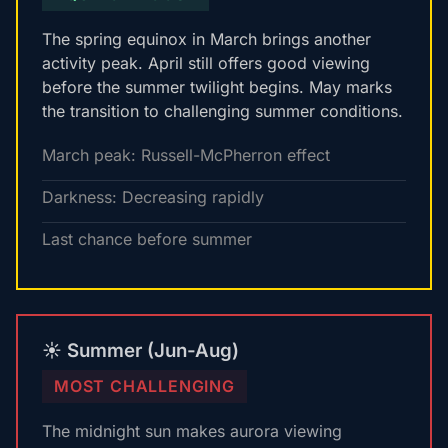
The spring equinox in March brings another
activity peak. April still offers good viewing
before the summer twilight begins. May marks
the transition to challenging summer conditions.
March peak: Russell-McPherron effect
Darkness: Decreasing rapidly
Last chance before summer
☀️ Summer (Jun-Aug)
MOST CHALLENGING
The midnight sun makes aurora viewing