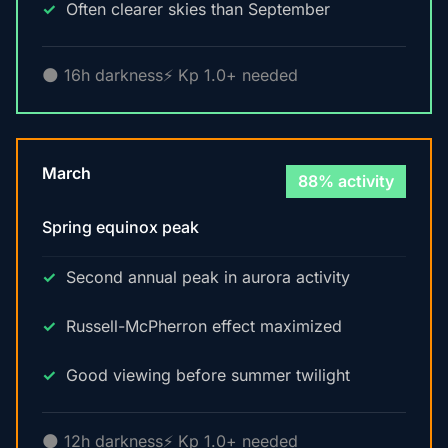
Often clearer skies than September
🌑 16h darkness
⚡ Kp 1.0+ needed
March
88% activity
Spring equinox peak
Second annual peak in aurora activity
Russell-McPherron effect maximized
Good viewing before summer twilight
🌑 12h darkness
⚡ Kp 1.0+ needed