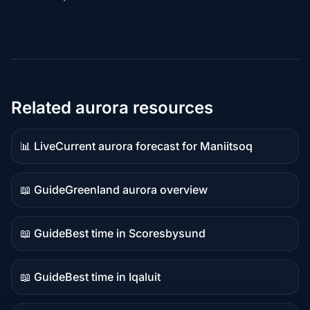
Related aurora resources
📊 Live
Current aurora forecast for Maniitsoq
Live
data
📖 Guide
Greenland aurora overview
Guide
content
📖 Guide
Best time in Scoresbysund
Guide
content
📖 Guide
Best time in Iqaluit
Guide
content