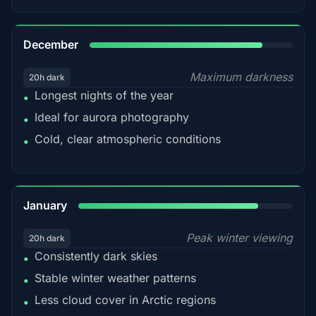
85%
December
Maximum darkness
20h dark
Longest nights of the year
•
Ideal for aurora photography
•
Cold, clear atmospheric conditions
•
84%
January
Peak winter viewing
20h dark
Consistently dark skies
•
Stable winter weather patterns
•
Less cloud cover in Arctic regions
•