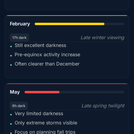
78%
February
Late winter viewing
17h dark
Still excellent darkness
•
Pre-equinox activity increase
•
Often clearer than December
•
35%
May
Late spring twilight
6h dark
Very limited darkness
•
Only extreme storms visible
•
Focus on planning fall trips
•