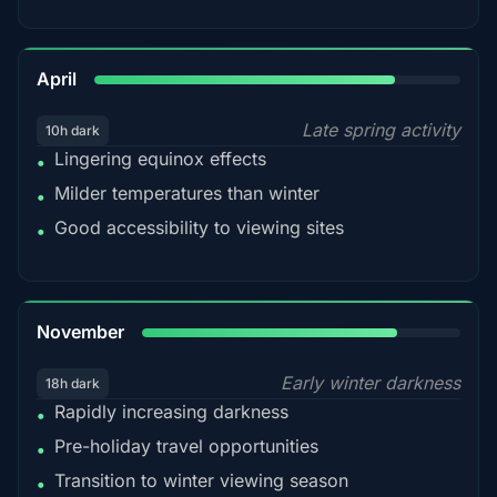
82%
April
Late spring activity
10h dark
Lingering equinox effects
•
Milder temperatures than winter
•
Good accessibility to viewing sites
•
80%
November
Early winter darkness
18h dark
Rapidly increasing darkness
•
Pre-holiday travel opportunities
•
Transition to winter viewing season
•