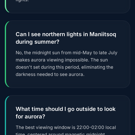
Can I see northern lights in Maniitsoq
during summer?
No, the midnight sun from mid-May to late July
makes aurora viewing impossible. The sun
doesn't set during this period, eliminating the
darkness needed to see aurora.
What time should I go outside to look
for aurora?
The best viewing window is 22:00-02:00 local
time, centered around magnetic midnight.