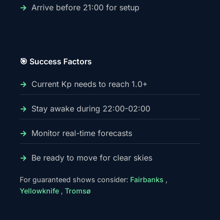
Arrive before 21:00 for setup
🎯 Success Factors
Current Kp needs to reach 1.0+
Stay awake during 22:00-02:00
Monitor real-time forecasts
Be ready to move for clear skies
For guaranteed shows consider:
Fairbanks
,
Yellowknife
,
Tromsø