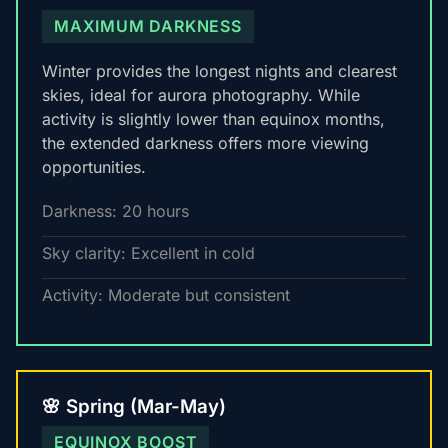
MAXIMUM DARKNESS
Winter provides the longest nights and clearest
skies, ideal for aurora photography. While
activity is slightly lower than equinox months,
the extended darkness offers more viewing
opportunities.
Darkness: 20 hours
Sky clarity: Excellent in cold
Activity: Moderate but consistent
🌸 Spring (Mar-May)
EQUINOX BOOST