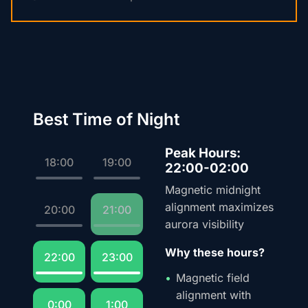
Best Time of Night
Peak Hours:
18:00
19:00
22:00-02:00
Magnetic midnight
alignment maximizes
20:00
21:00
aurora visibility
Why these hours?
22:00
23:00
Magnetic field
alignment with
0:00
1:00