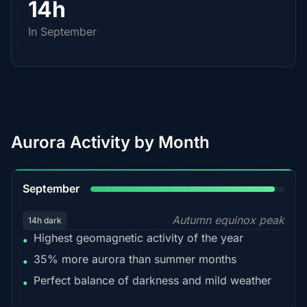
14h
In September
Aurora Activity by Month
95%
September
Autumn equinox peak
14h dark
Highest geomagnetic activity of the year
•
35% more aurora than summer months
•
Perfect balance of darkness and mild weather
•