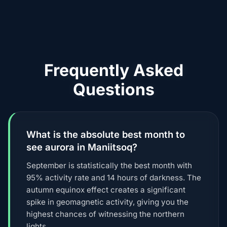
Frequently Asked
Questions
What is the absolute best month to
see aurora in Maniitsoq?
September is statistically the best month with
95% activity rate and 14 hours of darkness. The
autumn equinox effect creates a significant
spike in geomagnetic activity, giving you the
highest chances of witnessing the northern
lights.