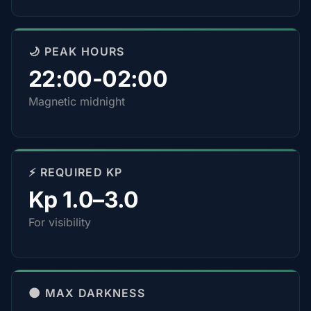
🌙 PEAK HOURS
22:00-02:00
Magnetic midnight
⚡ REQUIRED KP
Kp 1.0–3.0
For visibility
🌑 MAX DARKNESS