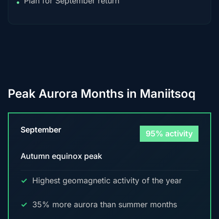
Plan for September return
•
Peak Aurora Months in Maniitsoq
September
95% activity
Autumn equinox peak
Highest geomagnetic activity of the year
35% more aurora than summer months