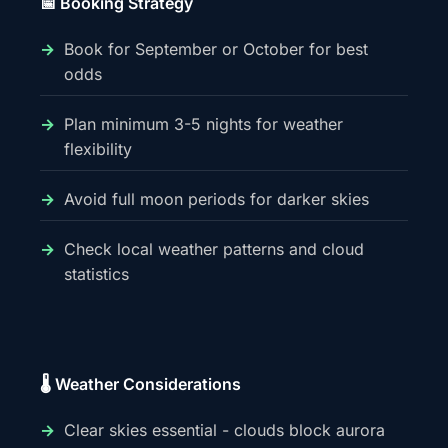
📅 Booking Strategy
Book for September or October for best
odds
Plan minimum 3-5 nights for weather
flexibility
Avoid full moon periods for darker skies
Check local weather patterns and cloud
statistics
🌡️ Weather Considerations
Clear skies essential - clouds block aurora