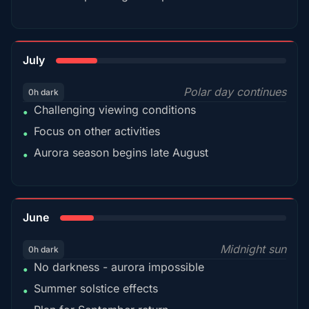
18%
July
Polar day continues
0h dark
Challenging viewing conditions
•
Focus on other activities
•
Aurora season begins late August
•
15%
June
Midnight sun
0h dark
No darkness - aurora impossible
•
Summer solstice effects
•