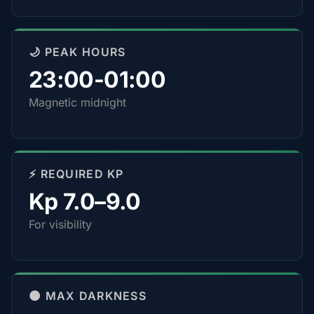
🌙 PEAK HOURS
23:00-01:00
Magnetic midnight
⚡ REQUIRED KP
Kp 7.0–9.0
For visibility
🌑 MAX DARKNESS