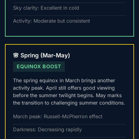
Sky clarity: Excellent in cold
Activity: Moderate but consistent
🌸 Spring (Mar-May)
EQUINOX BOOST
The spring equinox in March brings another
activity peak. April still offers good viewing
before the summer twilight begins. May marks
the transition to challenging summer conditions.
March peak: Russell-McPherron effect
Darkness: Decreasing rapidly