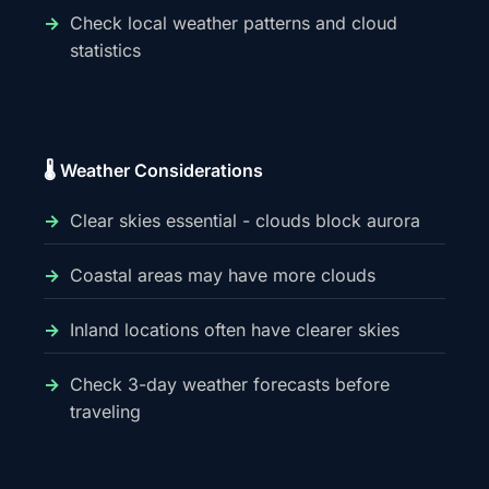
Check local weather patterns and cloud
statistics
🌡️ Weather Considerations
Clear skies essential - clouds block aurora
Coastal areas may have more clouds
Inland locations often have clearer skies
Check 3-day weather forecasts before
traveling