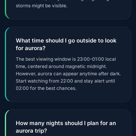
storms might be visible.
What time should I go outside to look
for aurora?
The best viewing window is 23:00-01:00 local
time, centered around magnetic midnight.
However, aurora can appear anytime after dark.
Start watching from 22:00 and stay alert until
02:00 for the best chances.
How many nights should I plan for an
aurora trip?