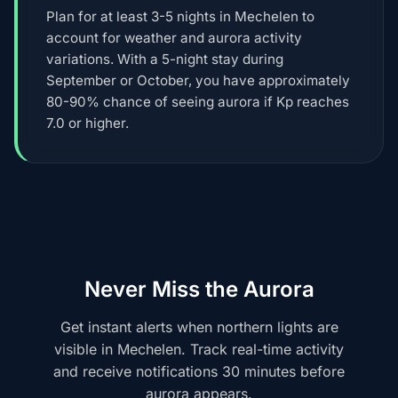
Plan for at least 3-5 nights in Mechelen to
account for weather and aurora activity
variations. With a 5-night stay during
September or October, you have approximately
80-90% chance of seeing aurora if Kp reaches
7.0 or higher.
Never Miss the Aurora
Get instant alerts when northern lights are
visible in Mechelen. Track real-time activity
and receive notifications 30 minutes before
aurora appears.