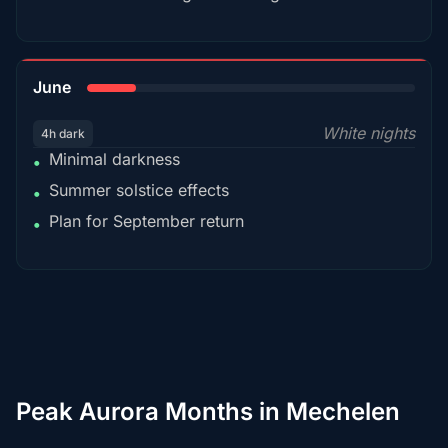
15%
June
White nights
4h dark
Minimal darkness
•
Summer solstice effects
•
Plan for September return
•
Peak Aurora Months in Mechelen