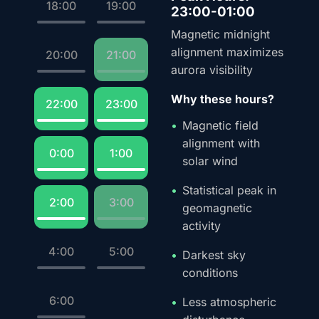
18:00
19:00
23:00-01:00
Magnetic midnight
alignment maximizes
20:00
21:00
aurora visibility
Why these hours?
22:00
23:00
Magnetic field
alignment with
0:00
1:00
solar wind
Statistical peak in
2:00
3:00
geomagnetic
activity
4:00
5:00
Darkest sky
conditions
6:00
Less atmospheric