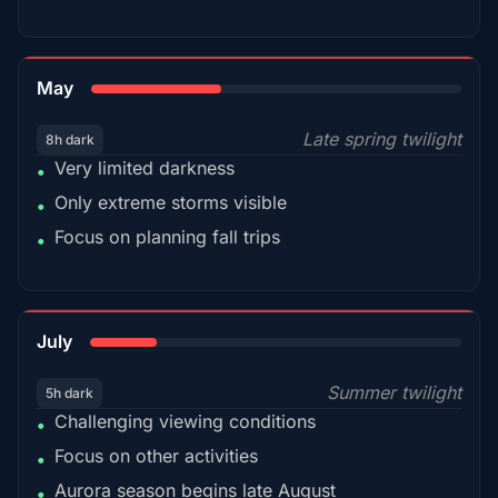
35%
May
Late spring twilight
8h dark
Very limited darkness
•
Only extreme storms visible
•
Focus on planning fall trips
•
18%
July
Summer twilight
5h dark
Challenging viewing conditions
•
Focus on other activities
•
Aurora season begins late August
•