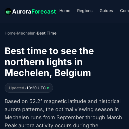
Home
Regions
Guides
Com
Aurora
Forecast
Home
›
Mechelen
›
Best Time
Best time to see the
northern lights in
Mechelen, Belgium
Updated
•
10:20 UTC
Based on 52.2° magnetic latitude and historical
aurora patterns, the optimal viewing season in
Mechelen runs from September through March.
Peak aurora activity occurs during the