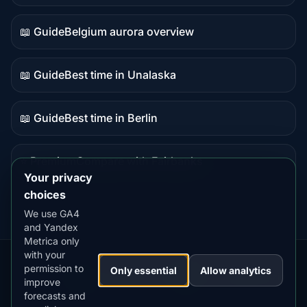
data
📖 Guide
Belgium aurora overview
Guide
content
📖 Guide
Best time in Unalaska
Guide
content
📖 Guide
Best time in Berlin
Guide
content
⭐ Premium
Compare with Fairbanks
Premium
Your privacy
destination
choices
We use GA4
and Yandex
Metrica only
with your
permission to
Our
Snow
Lightning
Only essential
Allow analytics
·
MistyWay
·
·
TanPilot
·
Benzio
improve
Apps:
Forecast
Tracker
forecasts and