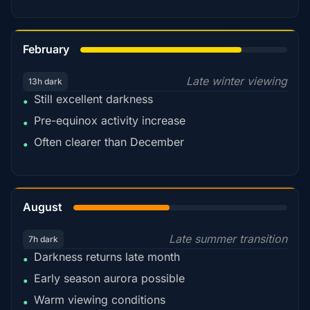
78%
February
Late winter viewing
13h dark
Still excellent darkness
•
Pre-equinox activity increase
•
Often clearer than December
•
45%
August
Late summer transition
7h dark
Darkness returns late month
•
Early season aurora possible
•
Warm viewing conditions
•