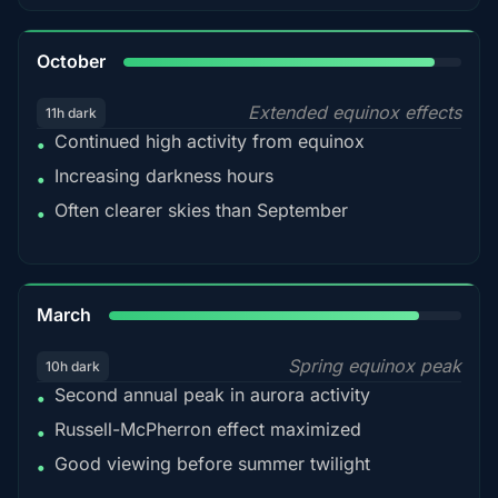
92%
October
Extended equinox effects
11h dark
Continued high activity from equinox
•
Increasing darkness hours
•
Often clearer skies than September
•
88%
March
Spring equinox peak
10h dark
Second annual peak in aurora activity
•
Russell-McPherron effect maximized
•
Good viewing before summer twilight
•