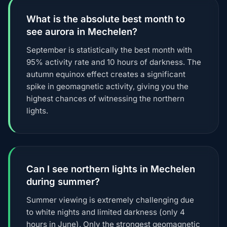
What is the absolute best month to
see aurora in Mechelen?
September is statistically the best month with
95% activity rate and 10 hours of darkness. The
autumn equinox effect creates a significant
spike in geomagnetic activity, giving you the
highest chances of witnessing the northern
lights.
Can I see northern lights in Mechelen
during summer?
Summer viewing is extremely challenging due
to white nights and limited darkness (only 4
hours in June). Only the strongest geomagnetic