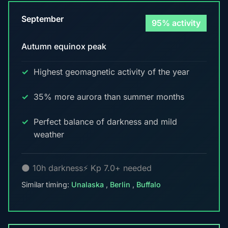
September
95% activity
Autumn equinox peak
Highest geomagnetic activity of the year
35% more aurora than summer months
Perfect balance of darkness and mild
weather
🌑 10h darkness
⚡ Kp 7.0+ needed
Similar timing:
Unalaska
,
Berlin
,
Buffalo