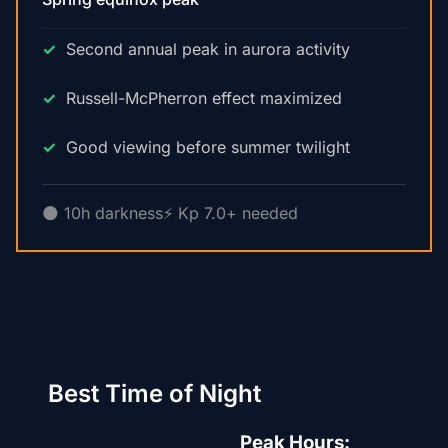
Second annual peak in aurora activity
Russell-McPherron effect maximized
Good viewing before summer twilight
🌑 10h darkness
⚡ Kp 7.0+ needed
Best Time of Night
Peak Hours: