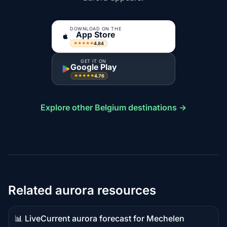
DOWNLOAD ON THE
App Store
4.84
★★★★★
GET IT ON
Google Play
4.76
★★★★★
Explore other Belgium destinations →
Related aurora resources
📊 Live
Current aurora forecast for Mechelen
Live