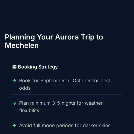
Planning Your Aurora Trip to
Mechelen
📅 Booking Strategy
Book for September or October for best
odds
Plan minimum 3-5 nights for weather
flexibility
Avoid full moon periods for darker skies