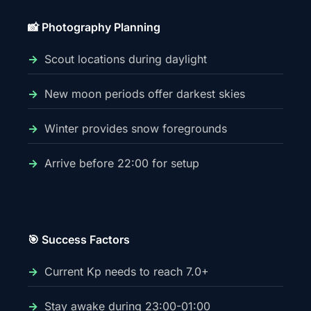
📸 Photography Planning
Scout locations during daylight
New moon periods offer darkest skies
Winter provides snow foregrounds
Arrive before 22:00 for setup
🎯 Success Factors
Current Kp needs to reach 7.0+
Stay awake during 23:00-01:00