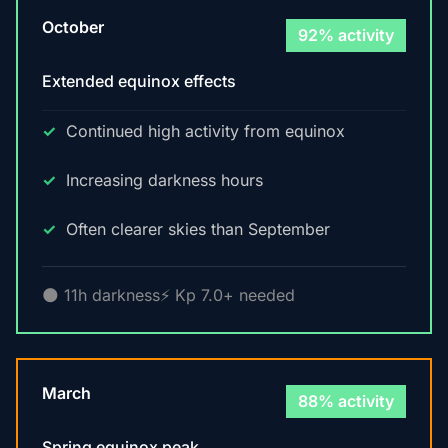
October
92% activity
Extended equinox effects
Continued high activity from equinox
Increasing darkness hours
Often clearer skies than September
🌑 11h darkness
⚡ Kp 7.0+ needed
March
88% activity
Spring equinox peak