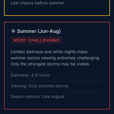
Last chance before summer
☀️ Summer (Jun-Aug)
MOST CHALLENGING
Limited darkness and white nights make
summer aurora viewing extremely challenging.
Only the strongest storms may be visible.
Darkness: 4-8 hours
Viewing: Only extreme storms
Season returns: Late August