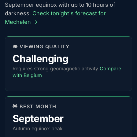
September equinox with up to 10 hours of
darkness.
Check tonight's forecast for
Mechelen →
👁️ VIEWING QUALITY
Challenging
Requires strong geomagnetic activity
Compare
with Belgium
🌟 BEST MONTH
September
Autumn equinox peak