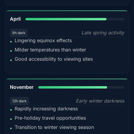
82%
April
Late spring activity
9h dark
Lingering equinox effects
•
Milder temperatures than winter
•
Good accessibility to viewing sites
•
80%
November
Early winter darkness
12h dark
Rapidly increasing darkness
•
Pre-holiday travel opportunities
•
Transition to winter viewing season
•