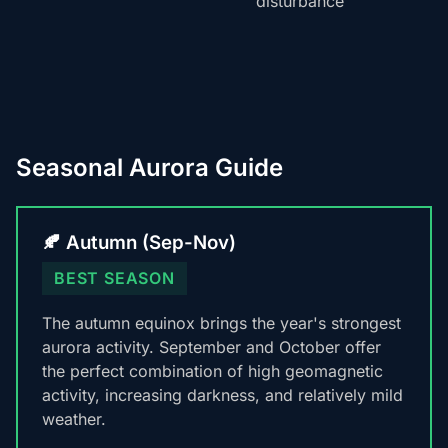
disturbance
Seasonal Aurora Guide
🍂 Autumn (Sep-Nov)
BEST SEASON
The autumn equinox brings the year's strongest
aurora activity. September and October offer
the perfect combination of high geomagnetic
activity, increasing darkness, and relatively mild
weather.