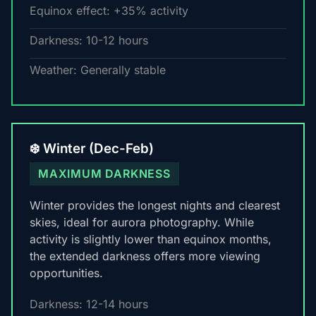
Equinox effect: +35% activity
Darkness: 10-12 hours
Weather: Generally stable
❄️ Winter (Dec-Feb)
MAXIMUM DARKNESS
Winter provides the longest nights and clearest
skies, ideal for aurora photography. While
activity is slightly lower than equinox months,
the extended darkness offers more viewing
opportunities.
Darkness: 12-14 hours