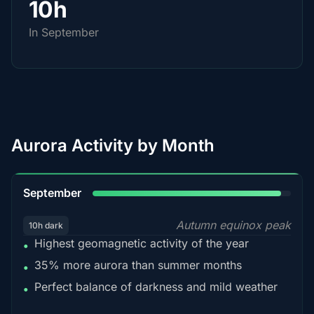
10h
In September
Aurora Activity by Month
95%
September
Autumn equinox peak
10h dark
Highest geomagnetic activity of the year
•
35% more aurora than summer months
•
Perfect balance of darkness and mild weather
•