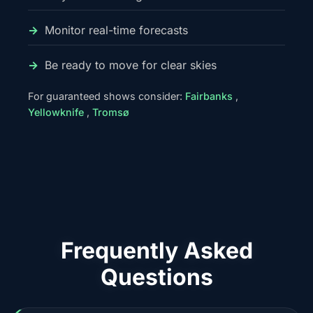
Monitor real-time forecasts
Be ready to move for clear skies
For guaranteed shows consider:
Fairbanks
,
Yellowknife
,
Tromsø
Frequently Asked
Questions