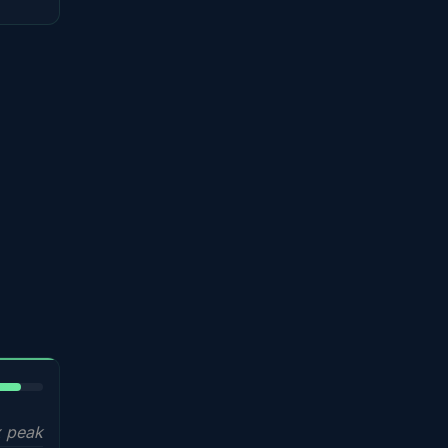
5%
 peak