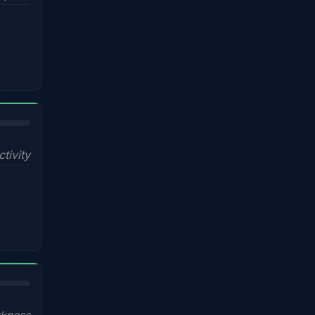
ctivity