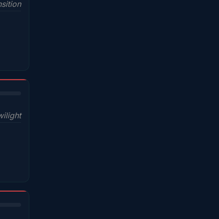
sition
wilight