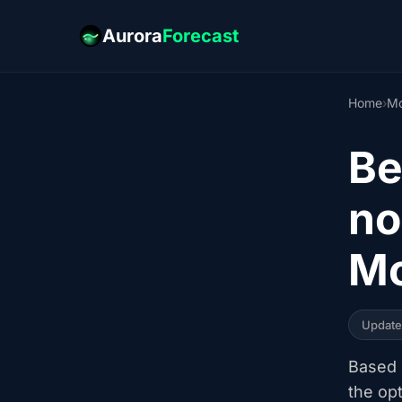
Aurora
Forecast
Home
›
Mo
Be
no
Mo
Updat
Based o
the op