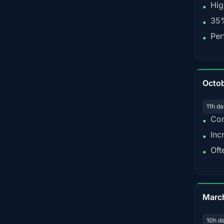
Hig
•
35%
•
Per
•
Octo
11h da
Con
•
Inc
•
Oft
•
Marc
10h d