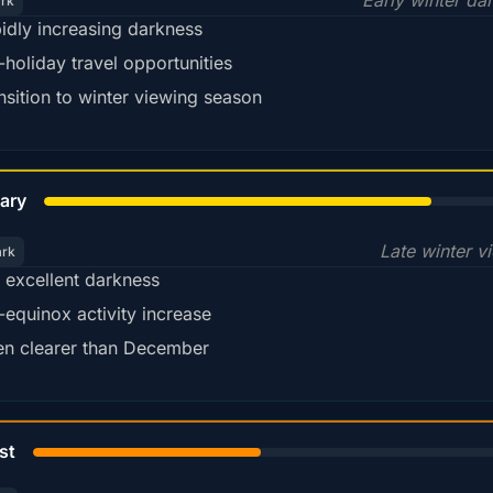
Early winter da
ark
idly increasing darkness
-holiday travel opportunities
nsition to winter viewing season
78%
ary
Late winter v
ark
ll excellent darkness
-equinox activity increase
en clearer than December
45%
st