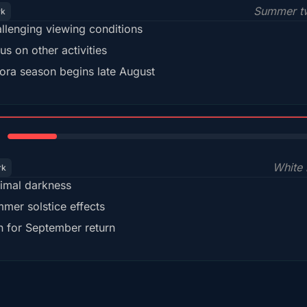
Summer tw
rk
llenging viewing conditions
us on other activities
ora season begins late August
15%
White 
rk
imal darkness
mer solstice effects
n for September return