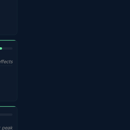
%
ffects
x peak