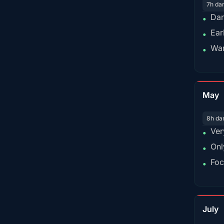
7h da
Dar
•
Ear
•
War
•
May
8h da
Ver
•
Onl
•
Foc
•
July