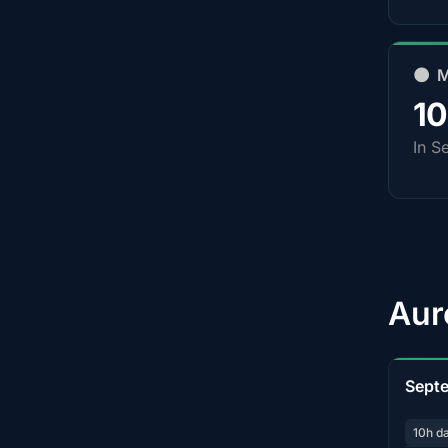
🌑 
1
In S
Aur
Sept
10h d