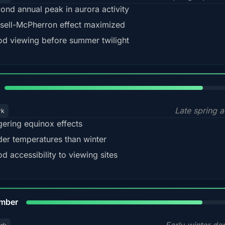
ond annual peak in aurora activity
sell-McPherron effect maximized
d viewing before summer twilight
82%
Late spring a
rk
gering equinox effects
der temperatures than winter
d accessibility to viewing sites
80%
mber