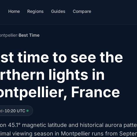
Home
Regions
Guides
Compare
ntpellier
›
Best Time
st time to see the
rthern lights in
ntpellier, France
ed
•
10:20 UTC
n 45.1° magnetic latitude and historical aurora patte
timal viewing season in Montpellier runs from Sept