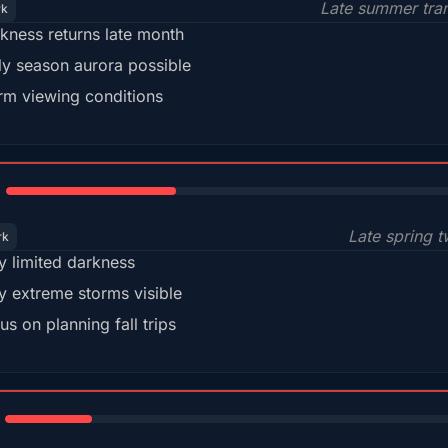
Late summer tran
rk
kness returns late month
ly season aurora possible
m viewing conditions
35%
Late spring t
rk
y limited darkness
y extreme storms visible
us on planning fall trips
18%