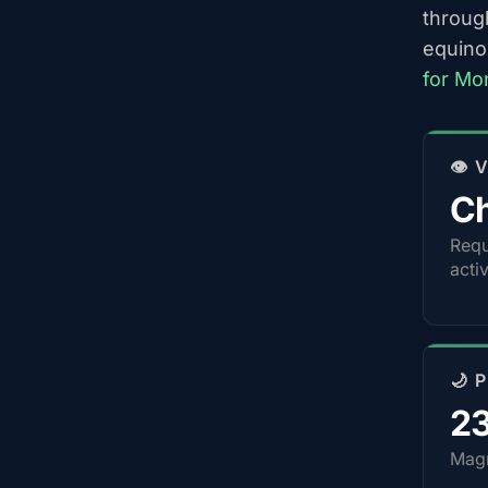
throug
equino
for Mo
👁️
Ch
Requ
acti
🌙 
2
Magn