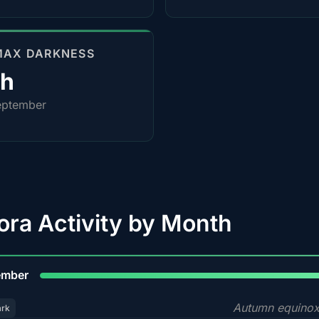
MAX DARKNESS
0h
eptember
ora Activity by Month
9
ember
Autumn equinox
ark