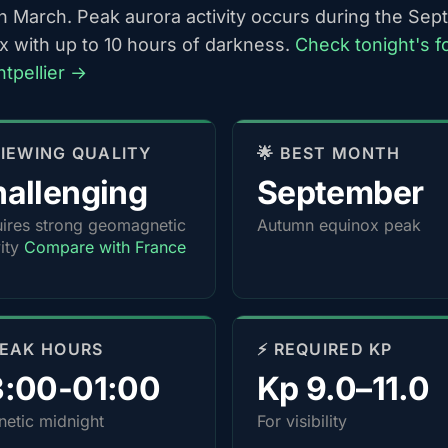
h March. Peak aurora activity occurs during the Se
x with up to 10 hours of darkness.
Check tonight's f
ntpellier →
 VIEWING QUALITY
🌟 BEST MONTH
allenging
September
ires strong geomagnetic
Autumn equinox peak
vity
Compare with France
PEAK HOURS
⚡ REQUIRED KP
3:00-01:00
Kp 9.0–11.0
etic midnight
For visibility