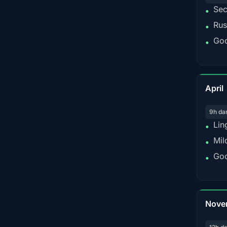
Sec
•
Rus
•
Goo
•
April
9h da
Lin
•
Mil
•
Goo
•
Nove