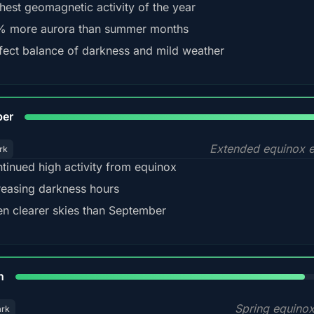
hest geomagnetic activity of the year
 more aurora than summer months
fect balance of darkness and mild weather
92
ber
Extended equinox e
rk
tinued high activity from equinox
reasing darkness hours
en clearer skies than September
88%
h
Spring equino
ark