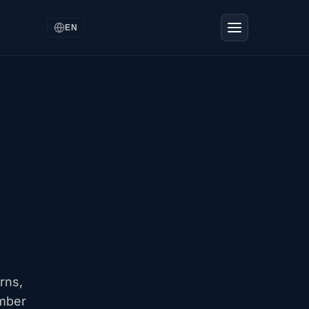
EN
rns,
ember