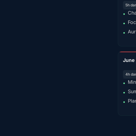
5h da
Cha
•
Foc
•
Aur
•
June
4h da
Min
•
Sum
•
Pla
•