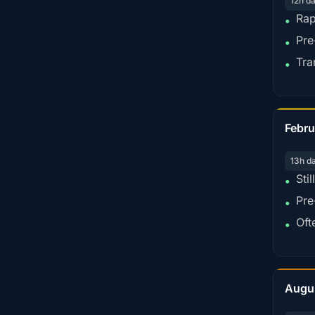
12h d
Rap
•
Pre
•
Tra
•
Febru
13h d
Sti
•
Pre
•
Oft
•
Augu