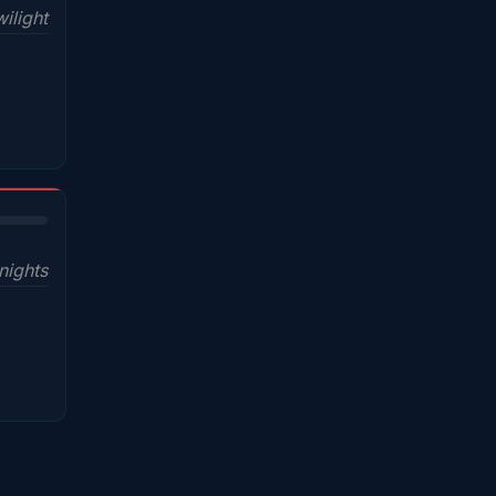
ilight
nights