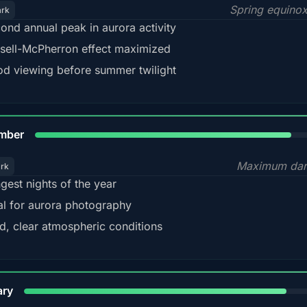
Spring equino
ark
ond annual peak in aurora activity
sell-McPherron effect maximized
d viewing before summer twilight
85%
mber
Maximum dar
ark
gest nights of the year
al for aurora photography
d, clear atmospheric conditions
84%
ary