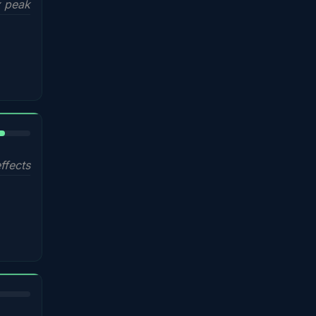
 peak
%
ffects