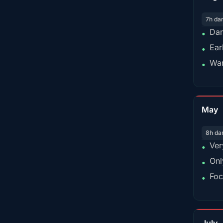
7h da
Dar
•
Ear
•
War
•
May
8h da
Ver
•
Onl
•
Foc
•