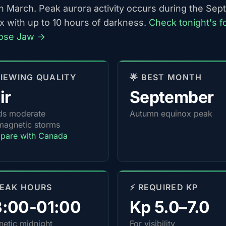
h March. Peak aurora activity occurs during the Se
x with up to 10 hours of darkness.
Check tonight's f
ose Jaw →
 VIEWING QUALITY
🌟 BEST MONTH
ir
September
ds moderate
Autumn equinox peak
agnetic storms
pare with Canada
PEAK HOURS
⚡ REQUIRED KP
3:00-01:00
Kp 5.0–7.0
etic midnight
For visibility