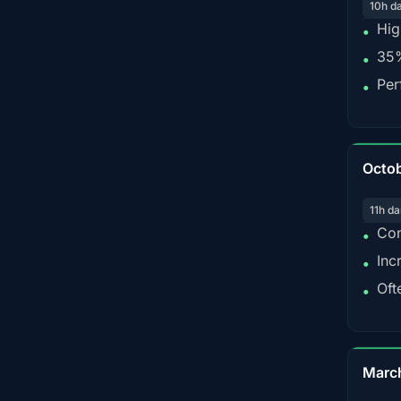
10h d
Hig
•
35%
•
Per
•
Octo
11h da
Con
•
Inc
•
Oft
•
Marc