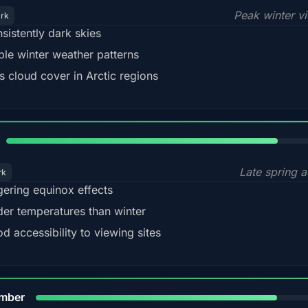
Peak winter v
ark
sistently dark skies
ble winter weather patterns
s cloud cover in Arctic regions
82%
Late spring a
rk
gering equinox effects
der temperatures than winter
d accessibility to viewing sites
80%
mber