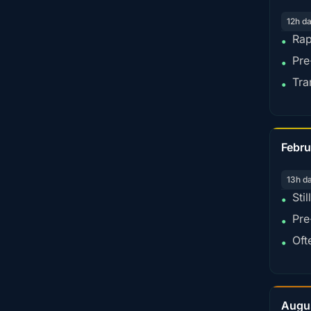
12h d
Rap
•
Pre
•
Tra
•
Febru
13h d
Sti
•
Pre
•
Oft
•
Augu