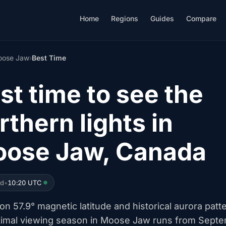
Home
Regions
Guides
Compare
ose Jaw
›
Best Time
st time to see the
rthern lights in
ose Jaw, Canada
ed
•
10:20 UTC
n 57.9° magnetic latitude and historical aurora patt
timal viewing season in Moose Jaw runs from Sept