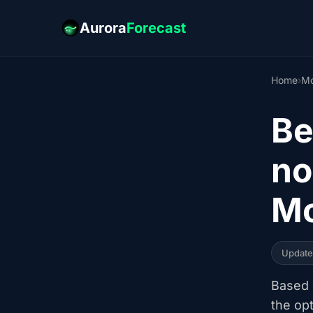
Aurora
Forecast
Home
›
Mo
Be
no
Mo
Updat
Based o
the op