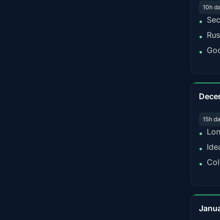
10h d
Sec
•
Rus
•
Goo
•
Dece
15h d
Lon
•
Ide
•
Col
•
Janu