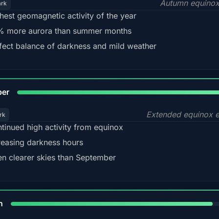
Autumn equinox
ark
hest geomagnetic activity of the year
 more aurora than summer months
fect balance of darkness and mild weather
92
ber
Extended equinox e
rk
tinued high activity from equinox
reasing darkness hours
en clearer skies than September
88%
h