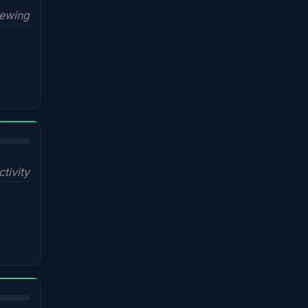
iewing
ctivity