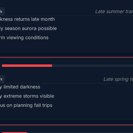
Late summer tran
rk
kness returns late month
ly season aurora possible
m viewing conditions
35%
Late spring t
rk
y limited darkness
y extreme storms visible
us on planning fall trips
18%