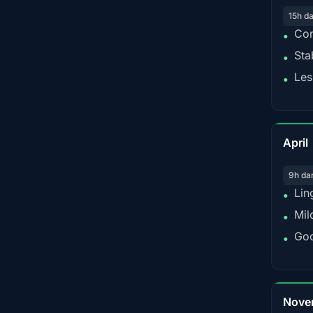
15h d
Con
•
Sta
•
Les
•
April
9h da
Lin
•
Mil
•
Goo
•
Nove