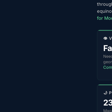
throug
equino
for Mo
👁️
Fa
Nee
geom
Com
🌙 
2
Magn