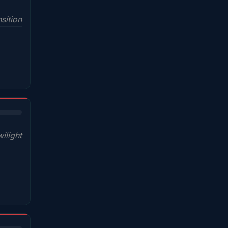
sition
wilight