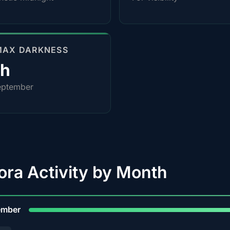
MAX DARKNESS
0h
eptember
ora Activity by Month
9
ember