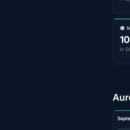
🌑 
1
In S
Aur
Sept