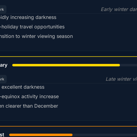
Early winter da
ark
idly increasing darkness
-holiday travel opportunities
nsition to winter viewing season
78%
ary
Late winter v
ark
ll excellent darkness
-equinox activity increase
en clearer than December
45%
st