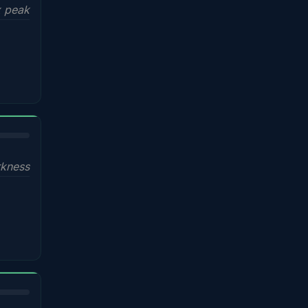
x peak
kness