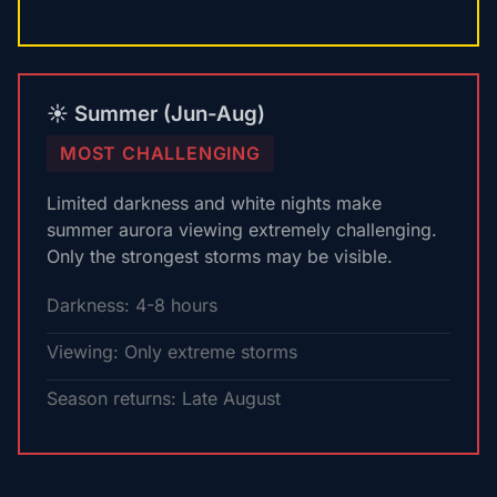
☀️ Summer (Jun-Aug)
MOST CHALLENGING
Limited darkness and white nights make
summer aurora viewing extremely challenging.
Only the strongest storms may be visible.
Darkness: 4-8 hours
Viewing: Only extreme storms
Season returns: Late August