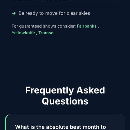
Be ready to move for clear skies
For guaranteed shows consider:
Fairbanks
,
Yellowknife
,
Tromsø
Frequently Asked
Questions
What is the absolute best month to