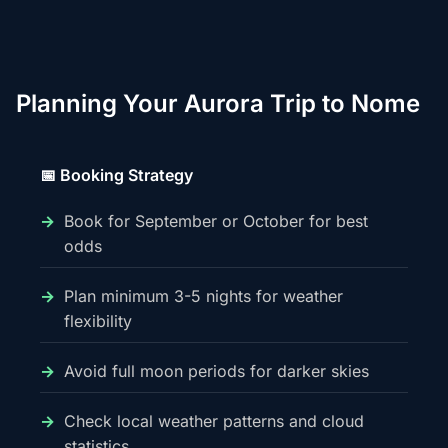
Planning Your Aurora Trip to Nome
📅 Booking Strategy
Book for September or October for best
odds
Plan minimum 3-5 nights for weather
flexibility
Avoid full moon periods for darker skies
Check local weather patterns and cloud
statistics