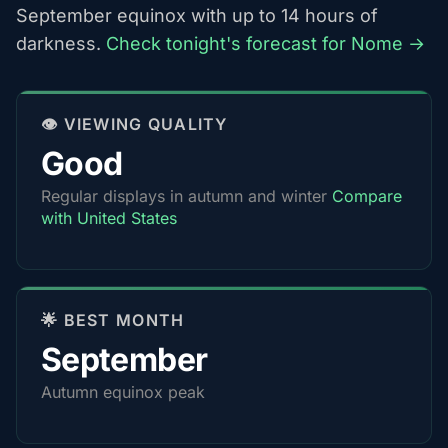
September equinox with up to 14 hours of
darkness.
Check tonight's forecast for Nome →
👁️ VIEWING QUALITY
Good
Regular displays in autumn and winter
Compare
with United States
🌟 BEST MONTH
September
Autumn equinox peak