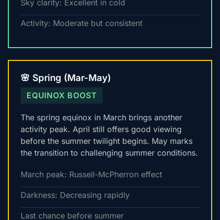
Sky clarity: Excellent in cold
Activity: Moderate but consistent
🌸 Spring (Mar-May)
EQUINOX BOOST
The spring equinox in March brings another
activity peak. April still offers good viewing
before the summer twilight begins. May marks
the transition to challenging summer conditions.
March peak: Russell-McPherron effect
Darkness: Decreasing rapidly
Last chance before summer