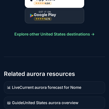
4.84
★★★★★
GET IT ON
Google Play
4.76
★★★★★
Explore other United States destinations →
Related aurora resources
📊 Live
Current aurora forecast for Nome
Live
data
📖 Guide
United States aurora overview
Guide