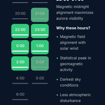
Magnetic midnight
alignment maximizes
20:00
21:00
aurora visibility
Why these hours?
22:00
23:00
Magnetic field
alignment with
0:00
1:00
solar wind
Statistical peak in
2:00
3:00
geomagnetic
activity
4:00
5:00
Darkest sky
conditions
6:00
Less atmospheric
disturbance