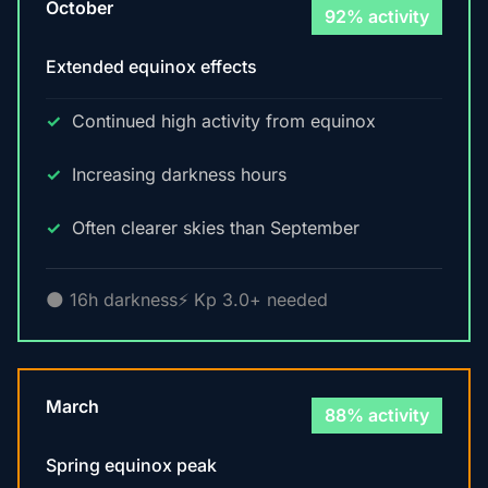
October
92% activity
Extended equinox effects
Continued high activity from equinox
Increasing darkness hours
Often clearer skies than September
🌑 16h darkness
⚡ Kp 3.0+ needed
March
88% activity
Spring equinox peak