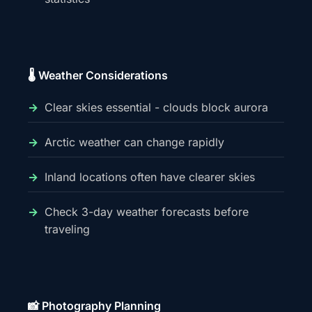
🌡️ Weather Considerations
Clear skies essential - clouds block aurora
Arctic weather can change rapidly
Inland locations often have clearer skies
Check 3-day weather forecasts before
traveling
📸 Photography Planning