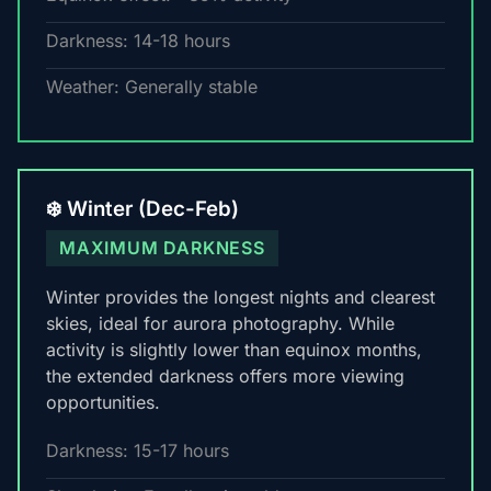
Darkness: 14-18 hours
Weather: Generally stable
❄️ Winter (Dec-Feb)
MAXIMUM DARKNESS
Winter provides the longest nights and clearest
skies, ideal for aurora photography. While
activity is slightly lower than equinox months,
the extended darkness offers more viewing
opportunities.
Darkness: 15-17 hours