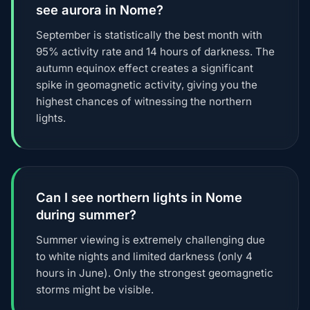
see aurora in Nome?
September is statistically the best month with
95% activity rate and 14 hours of darkness. The
autumn equinox effect creates a significant
spike in geomagnetic activity, giving you the
highest chances of witnessing the northern
lights.
Can I see northern lights in Nome
during summer?
Summer viewing is extremely challenging due
to white nights and limited darkness (only 4
hours in June). Only the strongest geomagnetic
storms might be visible.