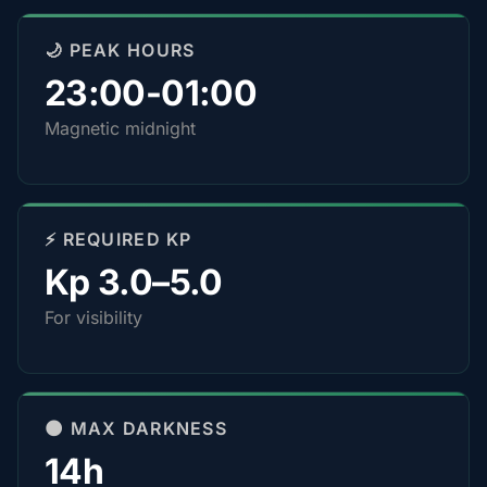
🌙 PEAK HOURS
23:00-01:00
Magnetic midnight
⚡ REQUIRED KP
Kp 3.0–5.0
For visibility
🌑 MAX DARKNESS
14h