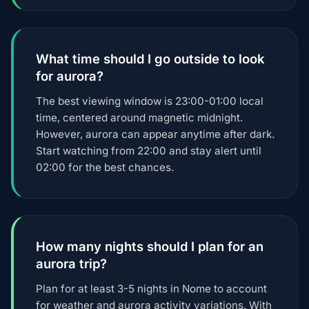
What time should I go outside to look
for aurora?
The best viewing window is 23:00-01:00 local
time, centered around magnetic midnight.
However, aurora can appear anytime after dark.
Start watching from 22:00 and stay alert until
02:00 for the best chances.
How many nights should I plan for an
aurora trip?
Plan for at least 3-5 nights in Nome to account
for weather and aurora activity variations. With