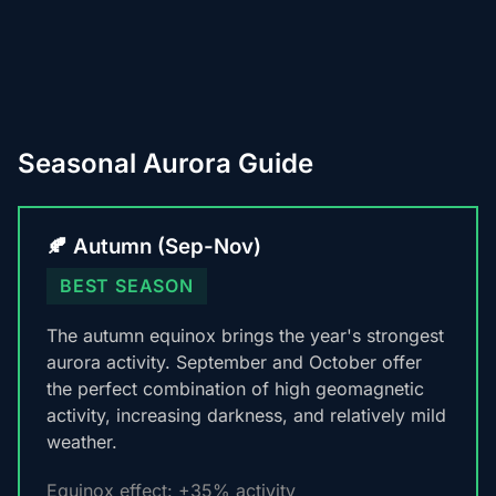
Seasonal Aurora Guide
🍂 Autumn (Sep-Nov)
BEST SEASON
The autumn equinox brings the year's strongest
aurora activity. September and October offer
the perfect combination of high geomagnetic
activity, increasing darkness, and relatively mild
weather.
Equinox effect: +35% activity