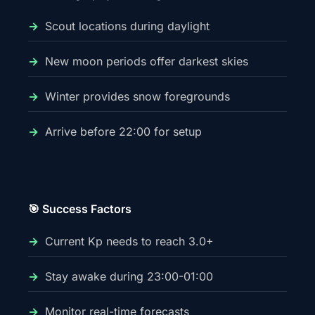
Scout locations during daylight
New moon periods offer darkest skies
Winter provides snow foregrounds
Arrive before 22:00 for setup
🎯 Success Factors
Current Kp needs to reach 3.0+
Stay awake during 23:00-01:00
Monitor real-time forecasts