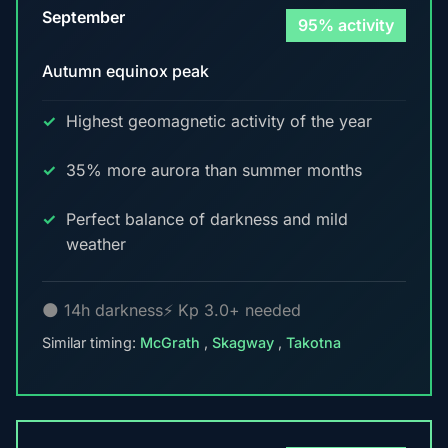
September
95% activity
Autumn equinox peak
Highest geomagnetic activity of the year
35% more aurora than summer months
Perfect balance of darkness and mild
weather
🌑 14h darkness
⚡ Kp 3.0+ needed
Similar timing:
McGrath
,
Skagway
,
Takotna