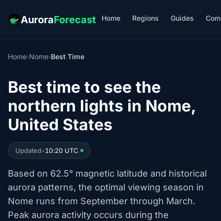
Home
Regions
Guides
Com
Aurora
Forecast
Home
›
Nome
›
Best Time
Best time to see the
northern lights in Nome,
United States
Updated
•
10:20 UTC
Based on 62.5° magnetic latitude and historical
aurora patterns, the optimal viewing season in
Nome runs from September through March.
Peak aurora activity occurs during the