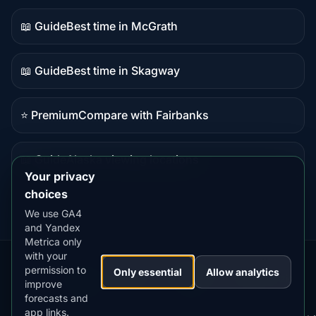
content
📖 Guide
Best time in McGrath
Guide
content
📖 Guide
Best time in Skagway
Guide
content
⭐ Premium
Compare with Fairbanks
Premium
destination
📖 Guide
Alaska viewing locations
Guide
Your privacy
content
choices
We use GA4
and Yandex
Metrica only
with your
permission to
Our
Snow
Lightning
Only essential
Allow analytics
·
MistyWay
·
·
TanPilot
·
Benzio
improve
Apps:
Forecast
Tracker
forecasts and
app links.
Terms