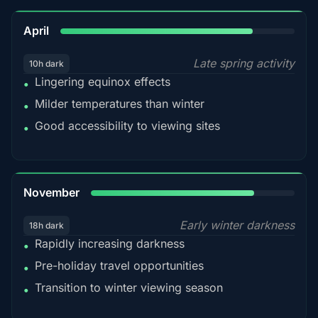
82%
April
Late spring activity
10h dark
Lingering equinox effects
•
Milder temperatures than winter
•
Good accessibility to viewing sites
•
80%
November
Early winter darkness
18h dark
Rapidly increasing darkness
•
Pre-holiday travel opportunities
•
Transition to winter viewing season
•