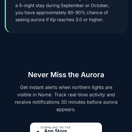
a 5-night stay during September or October,
you have approximately 80-90% chance of
seeing aurora if Kp reaches 3.0 or higher.
Never Miss the Aurora
Get instant alerts when northern lights are
visible in Nome. Track real-time activity and
receive notifications 30 minutes before aurora
appears.
DOWNLOAD ON THE
App Store