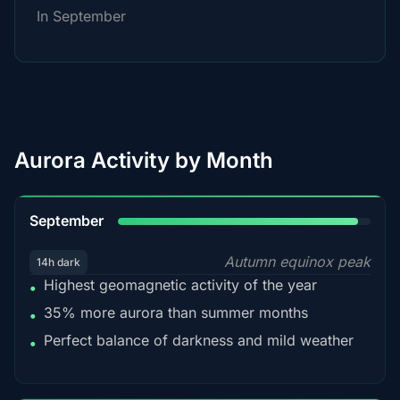
In September
Aurora Activity by Month
95%
September
Autumn equinox peak
14h dark
Highest geomagnetic activity of the year
•
35% more aurora than summer months
•
Perfect balance of darkness and mild weather
•