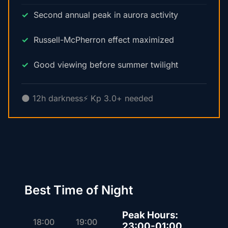
Second annual peak in aurora activity
Russell-McPherron effect maximized
Good viewing before summer twilight
🌑 12h darkness
⚡ Kp 3.0+ needed
Best Time of Night
Peak Hours:
18:00
19:00
23:00-01:00