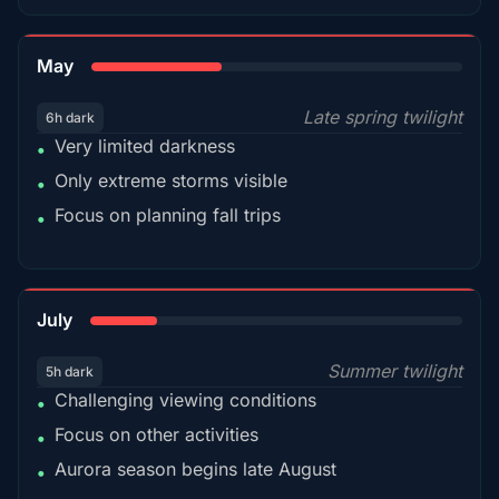
35%
May
Late spring twilight
6h dark
Very limited darkness
•
Only extreme storms visible
•
Focus on planning fall trips
•
18%
July
Summer twilight
5h dark
Challenging viewing conditions
•
Focus on other activities
•
Aurora season begins late August
•