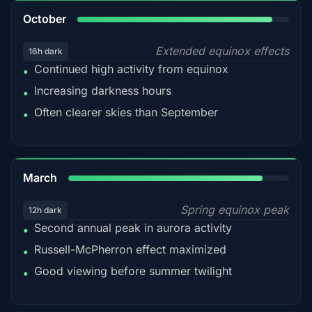
92%
October
Extended equinox effects
16h dark
Continued high activity from equinox
•
Increasing darkness hours
•
Often clearer skies than September
•
88%
March
Spring equinox peak
12h dark
Second annual peak in aurora activity
•
Russell-McPherron effect maximized
•
Good viewing before summer twilight
•