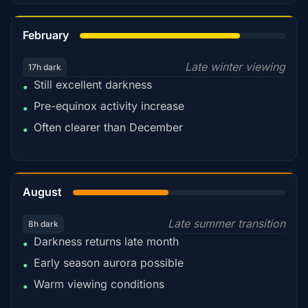
78%
February
Late winter viewing
17h dark
Still excellent darkness
•
Pre-equinox activity increase
•
Often clearer than December
•
45%
August
Late summer transition
8h dark
Darkness returns late month
•
Early season aurora possible
•
Warm viewing conditions
•