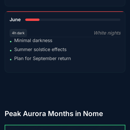
15%
June
White nights
4h dark
Minimal darkness
•
Summer solstice effects
•
Plan for September return
•
Peak Aurora Months in Nome