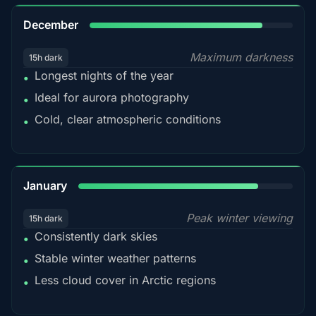
85%
December
Maximum darkness
15h dark
Longest nights of the year
•
Ideal for aurora photography
•
Cold, clear atmospheric conditions
•
84%
January
Peak winter viewing
15h dark
Consistently dark skies
•
Stable winter weather patterns
•
Less cloud cover in Arctic regions
•