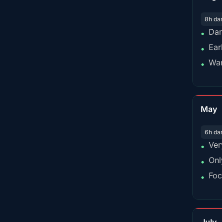
8h da
Dar
•
Ear
•
War
•
May
6h da
Ver
•
Onl
•
Foc
•