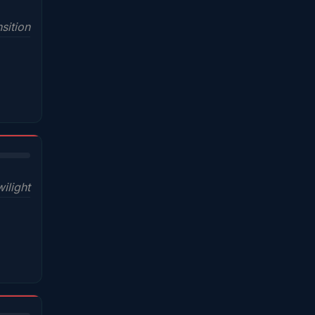
sition
wilight