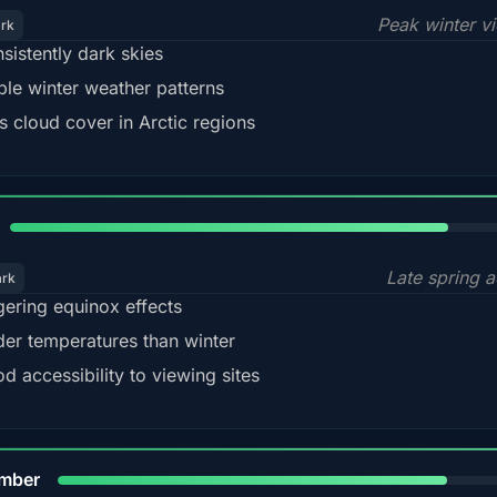
Peak winter v
ark
sistently dark skies
ble winter weather patterns
s cloud cover in Arctic regions
82%
Late spring a
ark
gering equinox effects
der temperatures than winter
d accessibility to viewing sites
80%
mber