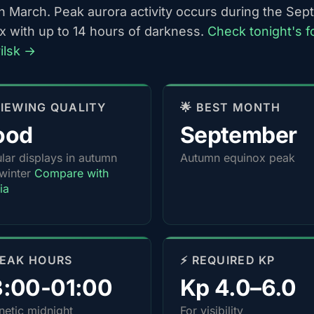
h March. Peak aurora activity occurs during the Se
x with up to 14 hours of darkness.
Check tonight's f
ilsk →
 VIEWING QUALITY
🌟 BEST MONTH
ood
September
lar displays in autumn
Autumn equinox peak
winter
Compare with
ia
PEAK HOURS
⚡ REQUIRED KP
3:00-01:00
Kp 4.0–6.0
etic midnight
For visibility