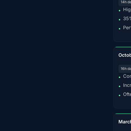
14h d
Hig
•
35%
•
Per
•
Octo
16h d
Con
•
Inc
•
Oft
•
Marc