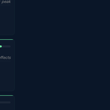
 peak
%
ffects