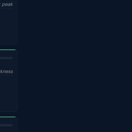
x peak
kness