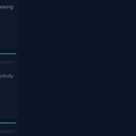
iewing
ctivity