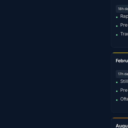
18h d
Rap
•
Pre
•
Tra
•
Febru
17h d
Sti
•
Pre
•
Oft
•
Augu