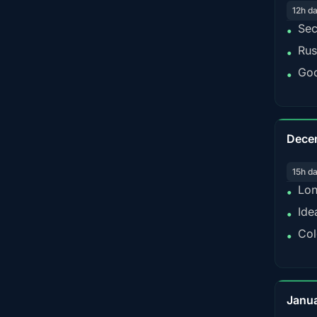
12h d
Sec
•
Rus
•
Goo
•
Dece
15h d
Lon
•
Ide
•
Col
•
Janu