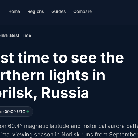
Home
Regions
Guides
Compare
rilsk
›
Best Time
st time to see the
rthern lights in
rilsk, Russia
ed
•
09:00 UTC
n 60.4° magnetic latitude and historical aurora patt
timal viewing season in Norilsk runs from Septembe