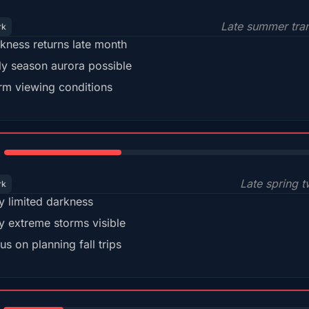
Late summer tran
rk
kness returns late month
ly season aurora possible
m viewing conditions
35%
Late spring t
rk
y limited darkness
y extreme storms visible
us on planning fall trips
18%