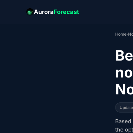
Aurora
Forecast
Home
›
No
Be
no
No
Updat
Based o
the op