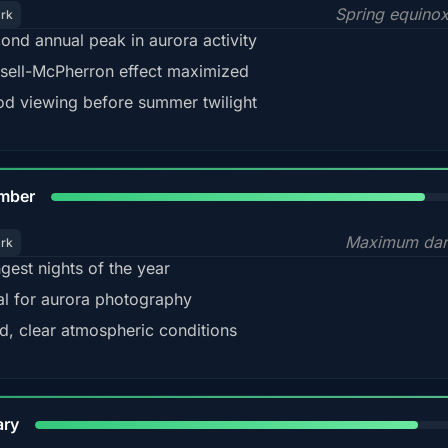
Spring equino
ark
ond annual peak in aurora activity
sell-McPherron effect maximized
d viewing before summer twilight
85%
mber
Maximum dar
ark
gest nights of the year
al for aurora photography
d, clear atmospheric conditions
84%
ary