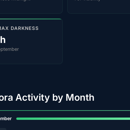
MAX DARKNESS
4h
eptember
ora Activity by Month
9
ember