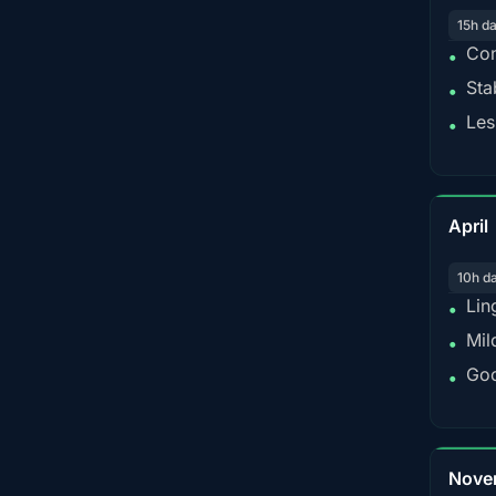
15h d
Con
•
Sta
•
Les
•
April
10h d
Lin
•
Mil
•
Goo
•
Nove