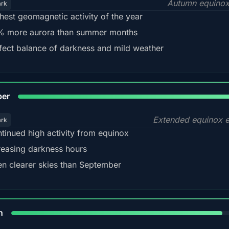
Autumn equinox
ark
hest geomagnetic activity of the year
 more aurora than summer months
fect balance of darkness and mild weather
92
ber
Extended equinox e
ark
tinued high activity from equinox
reasing darkness hours
en clearer skies than September
88%
h