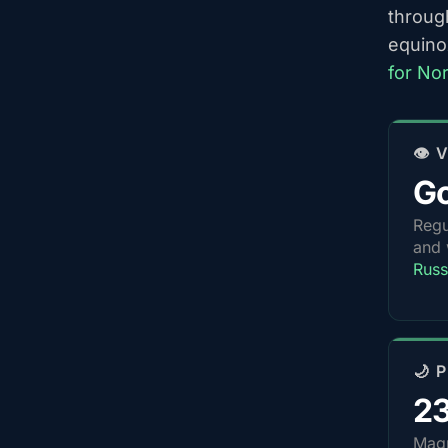
throug
equino
for Nor
👁️
G
Regu
and 
Russ
🌙 
2
Magn