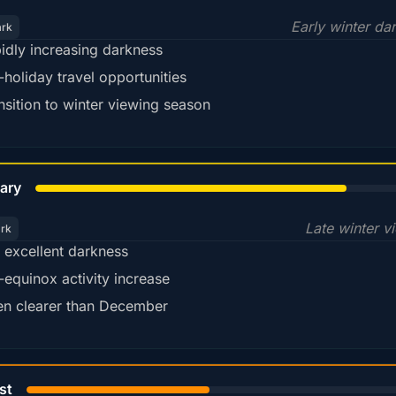
Early winter da
ark
idly increasing darkness
-holiday travel opportunities
nsition to winter viewing season
78%
ary
Late winter v
ark
ll excellent darkness
-equinox activity increase
en clearer than December
45%
st