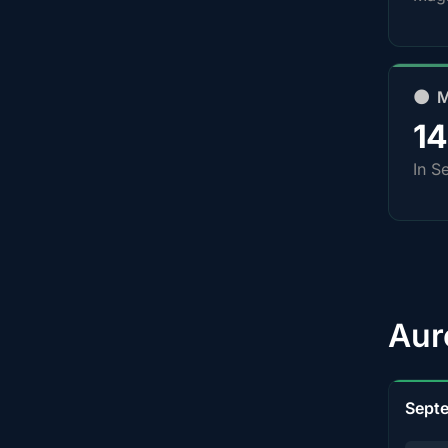
🌑 
1
In S
Aur
Sept