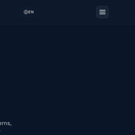
EN
erns,
r