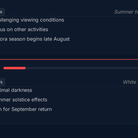
Summer tw
rk
llenging viewing conditions
us on other activities
ora season begins late August
15%
White 
rk
imal darkness
mer solstice effects
n for September return