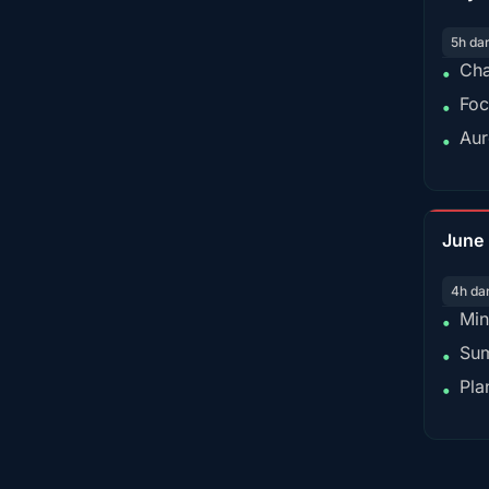
5h da
Cha
•
Foc
•
Aur
•
June
4h da
Min
•
Sum
•
Pla
•