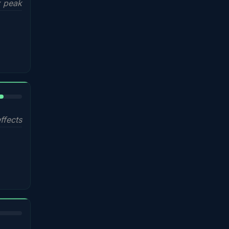
 peak
%
ffects