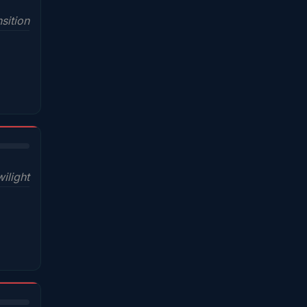
sition
wilight