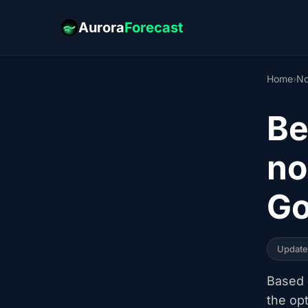
Aurora
Forecast
Home
›
No
Be
no
Go
Updat
Based o
the op