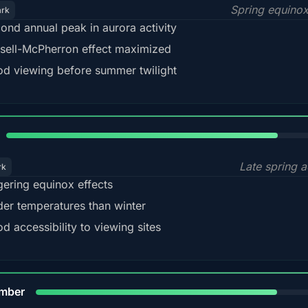
Spring equino
ark
ond annual peak in aurora activity
sell-McPherron effect maximized
d viewing before summer twilight
82%
Late spring a
rk
gering equinox effects
der temperatures than winter
d accessibility to viewing sites
80%
mber