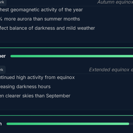
Autumn equinox
ark
hest geomagnetic activity of the year
 more aurora than summer months
fect balance of darkness and mild weather
92
ber
Extended equinox e
rk
tinued high activity from equinox
reasing darkness hours
en clearer skies than September
88%
h