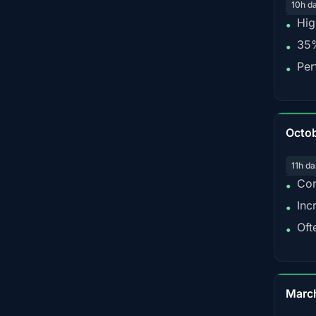
10h d
Hig
•
35%
•
Per
•
Octo
11h da
Con
•
Inc
•
Oft
•
Marc