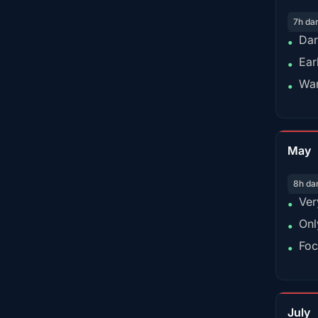
7h da
Dar
•
Ear
•
War
•
May
8h da
Ver
•
Onl
•
Foc
•
July