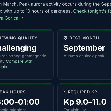
h March. Peak aurora activity occurs during the Se
x with up to 10 hours of darkness.
Check tonight's f
va Gorica →
 VIEWING QUALITY
🌟 BEST MONTH
allenging
September
ires strong geomagnetic
Autumn equinox peak
vity
Compare with
enia
PEAK HOURS
⚡ REQUIRED KP
3:00-01:00
Kp 9.0–11.0
etic midnight
For visibility