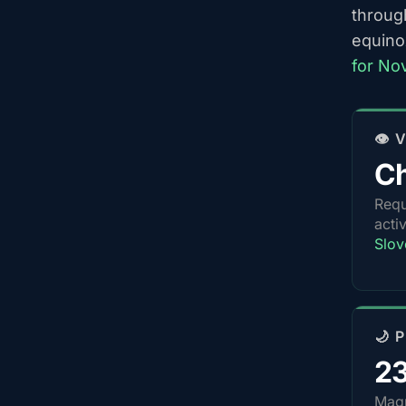
throug
equino
for No
👁️
Ch
Requ
acti
Slov
🌙 
2
Magn