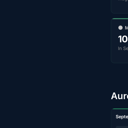
🌑 
1
In S
Aur
Sept