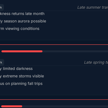
Late summer tran
rk
kness returns late month
ly season aurora possible
m viewing conditions
35%
Late spring t
rk
y limited darkness
y extreme storms visible
us on planning fall trips
18%