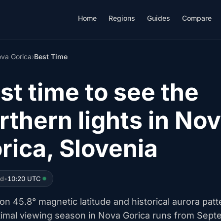
Home
Regions
Guides
Compare
va Gorica
›
Best Time
st time to see the
rthern lights in No
rica, Slovenia
ed
•
10:20 UTC
n 45.8° magnetic latitude and historical aurora patt
timal viewing season in Nova Gorica runs from Sep