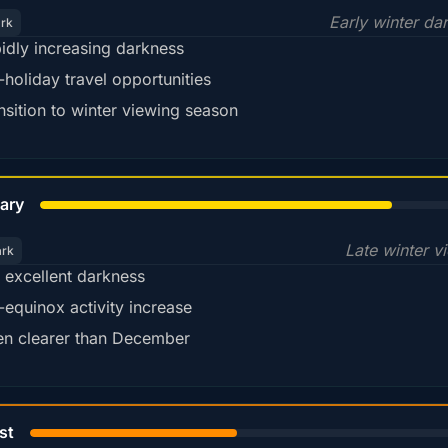
Early winter da
ark
idly increasing darkness
-holiday travel opportunities
nsition to winter viewing season
78%
ary
Late winter v
ark
ll excellent darkness
-equinox activity increase
en clearer than December
45%
st