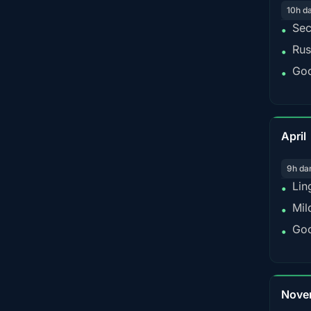
10h d
Sec
•
Rus
•
Goo
•
April
9h da
Lin
•
Mil
•
Goo
•
Nove