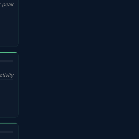
x peak
ctivity