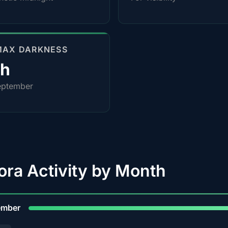
MAX DARKNESS
0h
eptember
ora Activity by Month
9
ember