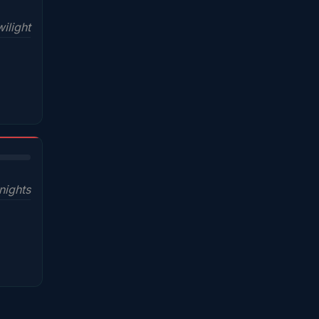
ilight
nights