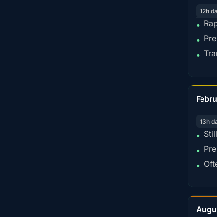
12h d
Rap
•
Pre
•
Tra
•
Febru
13h d
Sti
•
Pre
•
Oft
•
Augu