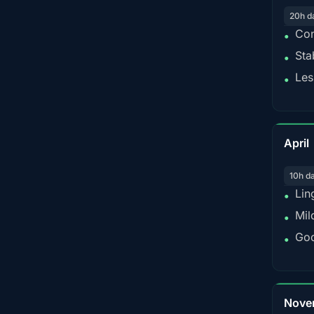
20h d
Con
•
Sta
•
Les
•
April
10h d
Lin
•
Mil
•
Goo
•
Nove