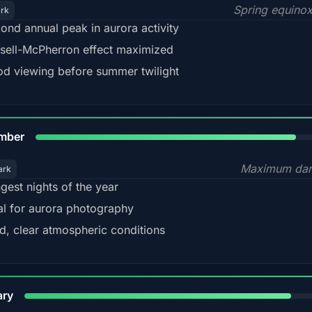
Spring equino
ark
ond annual peak in aurora activity
sell-McPherron effect maximized
d viewing before summer twilight
85%
mber
Maximum dar
ark
gest nights of the year
al for aurora photography
d, clear atmospheric conditions
84%
ary