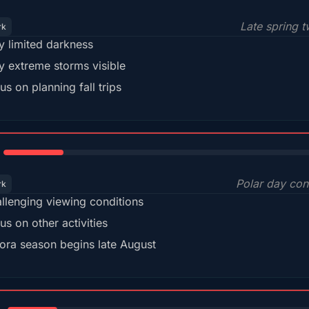
Late spring t
rk
y limited darkness
y extreme storms visible
us on planning fall trips
18%
Polar day con
rk
llenging viewing conditions
us on other activities
ora season begins late August
15%