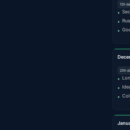
12h d
Sec
•
Rus
•
Goo
•
Dece
20h d
Lon
•
Ide
•
Col
•
Janu