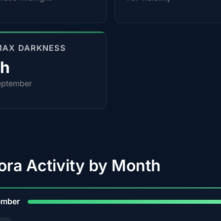
MAX DARKNESS
4h
eptember
ora Activity by Month
9
ember