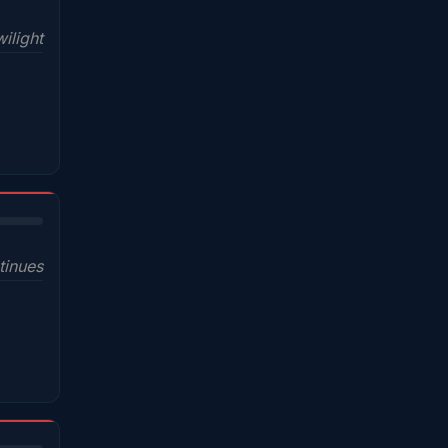
wilight
tinues