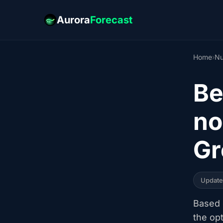
Aurora
Forecast
Home
›
N
Be
no
Gr
Updat
Based o
the op