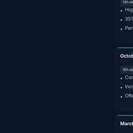
14h d
Hig
•
35%
•
Per
•
Octo
16h d
Con
•
Inc
•
Oft
•
Marc