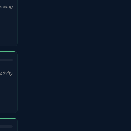
iewing
ctivity