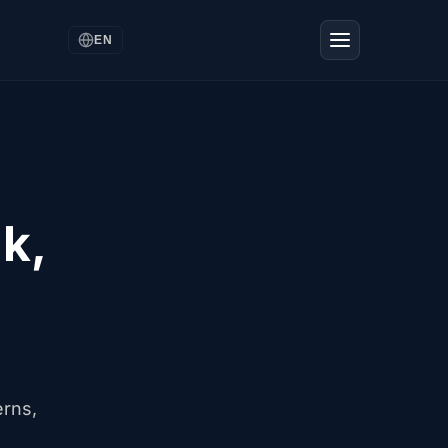
EN
k,
erns,