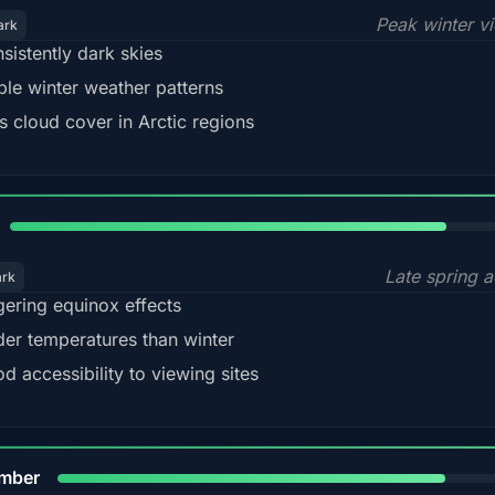
Peak winter v
ark
sistently dark skies
ble winter weather patterns
s cloud cover in Arctic regions
82%
Late spring a
ark
gering equinox effects
der temperatures than winter
d accessibility to viewing sites
80%
mber