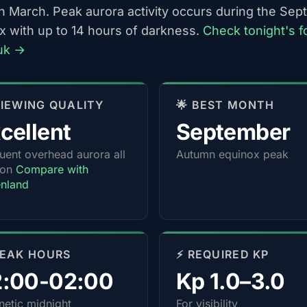
h March. Peak aurora activity occurs during the Se
x with up to 14 hours of darkness.
Check tonight's f
uk →
 VIEWING QUALITY
🌟 BEST MONTH
cellent
September
uent overhead aurora all
Autumn equinox peak
son
Compare with
nland
PEAK HOURS
⚡ REQUIRED KP
2:00-02:00
Kp 1.0–3.0
etic midnight
For visibility