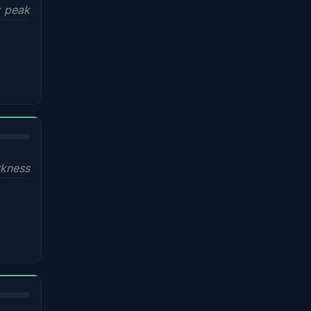
x peak
kness