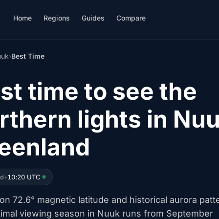
Home
Regions
Guides
Compare
uuk
›
Best Time
st time to see the
rthern lights in Nuu
eenland
ed
•
10:20 UTC
n 72.6° magnetic latitude and historical aurora patt
timal viewing season in Nuuk runs from September