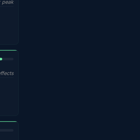
 peak
%
ffects