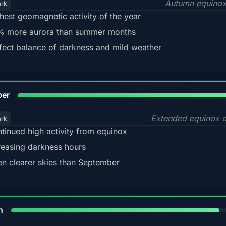
Autumn equinox
ark
hest geomagnetic activity of the year
 more aurora than summer months
fect balance of darkness and mild weather
92
ber
Extended equinox e
ark
tinued high activity from equinox
reasing darkness hours
en clearer skies than September
88%
h