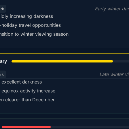
Early winter da
ark
idly increasing darkness
-holiday travel opportunities
nsition to winter viewing season
78%
ary
Late winter v
ark
ll excellent darkness
-equinox activity increase
en clearer than December
35%