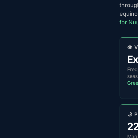
throug
equino
for Nu
👁️
Ex
Freq
sea
Gree
🌙 
2
Magn