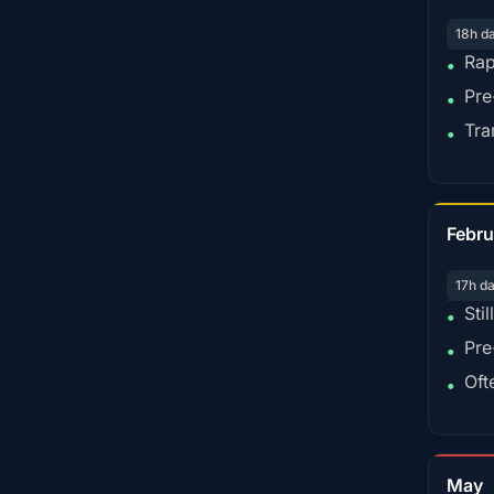
18h d
Rap
•
Pre
•
Tra
•
Febru
17h d
Sti
•
Pre
•
Oft
•
May