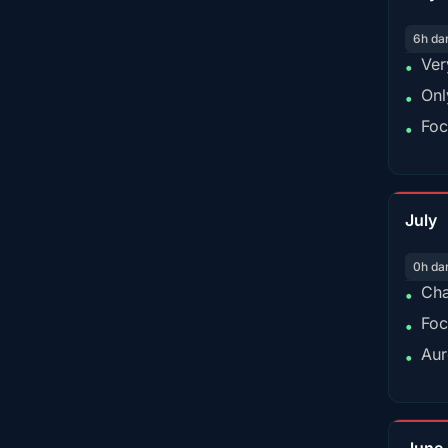
6h da
Ver
•
Onl
•
Foc
•
July
0h da
Cha
•
Foc
•
Aur
•