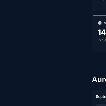
🌑 
1
In S
Aur
Sept