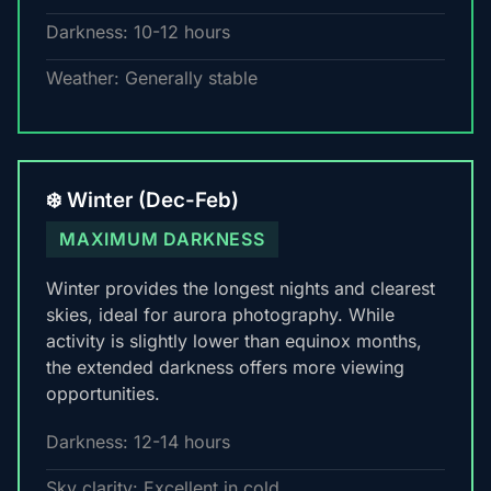
Darkness: 10-12 hours
Weather: Generally stable
❄️ Winter (Dec-Feb)
MAXIMUM DARKNESS
Winter provides the longest nights and clearest
skies, ideal for aurora photography. While
activity is slightly lower than equinox months,
the extended darkness offers more viewing
opportunities.
Darkness: 12-14 hours
Sky clarity: Excellent in cold