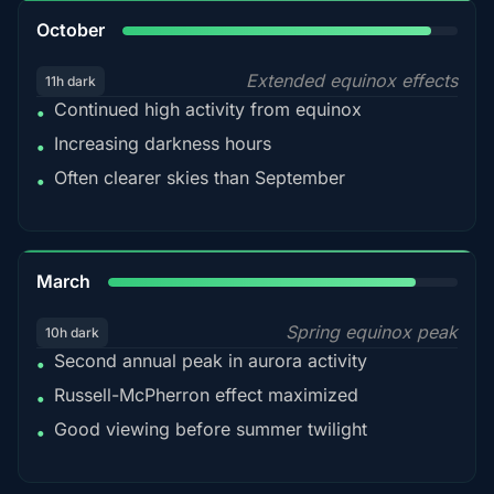
92%
October
Extended equinox effects
11h dark
Continued high activity from equinox
•
Increasing darkness hours
•
Often clearer skies than September
•
88%
March
Spring equinox peak
10h dark
Second annual peak in aurora activity
•
Russell-McPherron effect maximized
•
Good viewing before summer twilight
•