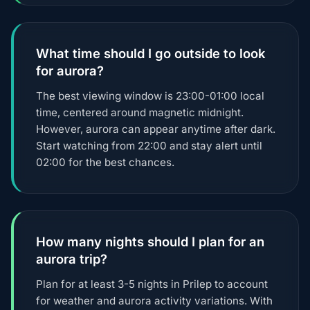
What time should I go outside to look
for aurora?
The best viewing window is 23:00-01:00 local
time, centered around magnetic midnight.
However, aurora can appear anytime after dark.
Start watching from 22:00 and stay alert until
02:00 for the best chances.
How many nights should I plan for an
aurora trip?
Plan for at least 3-5 nights in Prilep to account
for weather and aurora activity variations. With