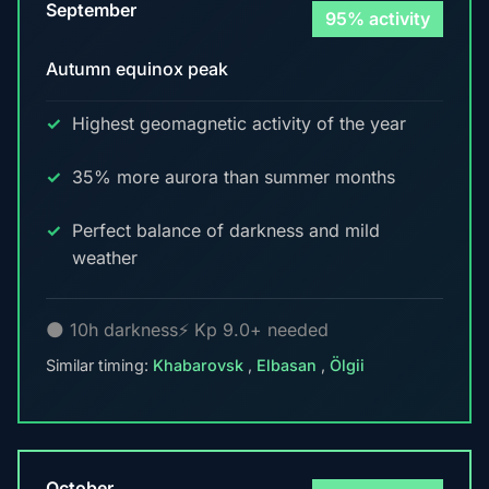
September
95% activity
Autumn equinox peak
Highest geomagnetic activity of the year
35% more aurora than summer months
Perfect balance of darkness and mild
weather
🌑 10h darkness
⚡ Kp 9.0+ needed
Similar timing:
Khabarovsk
,
Elbasan
,
Ölgii
October