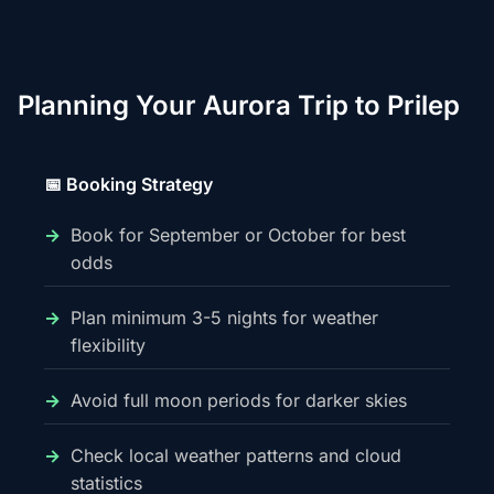
Planning Your Aurora Trip to Prilep
📅 Booking Strategy
Book for September or October for best
odds
Plan minimum 3-5 nights for weather
flexibility
Avoid full moon periods for darker skies
Check local weather patterns and cloud
statistics