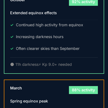
92% activity
Extended equinox effects
Continued high activity from equinox
Increasing darkness hours
Often clearer skies than September
🌑 11h darkness
⚡ Kp 9.0+ needed
March
88% activity
Spring equinox peak