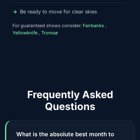
Be ready to move for clear skies
For guaranteed shows consider:
Fairbanks
,
Yellowknife
,
Tromsø
Frequently Asked
Questions
What is the absolute best month to