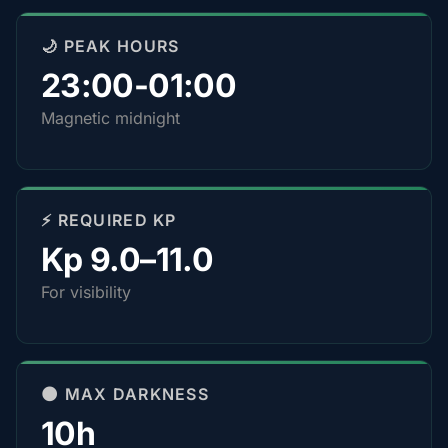
🌙 PEAK HOURS
23:00-01:00
Magnetic midnight
⚡ REQUIRED KP
Kp 9.0–11.0
For visibility
🌑 MAX DARKNESS
10h