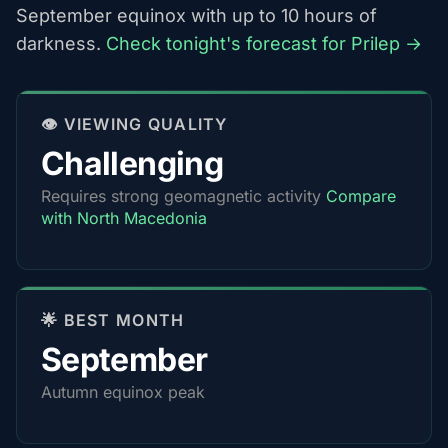
September equinox with up to 10 hours of
darkness.
Check tonight's forecast for Prilep →
👁️ VIEWING QUALITY
Challenging
Requires strong geomagnetic activity
Compare
with North Macedonia
🌟 BEST MONTH
September
Autumn equinox peak