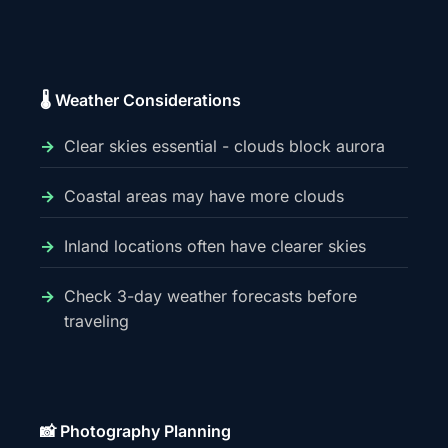
🌡️ Weather Considerations
Clear skies essential - clouds block aurora
Coastal areas may have more clouds
Inland locations often have clearer skies
Check 3-day weather forecasts before
traveling
📸 Photography Planning