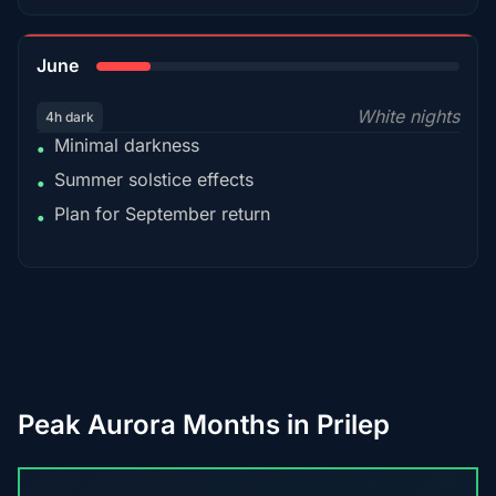
15%
June
White nights
4h dark
Minimal darkness
•
Summer solstice effects
•
Plan for September return
•
Peak Aurora Months in Prilep