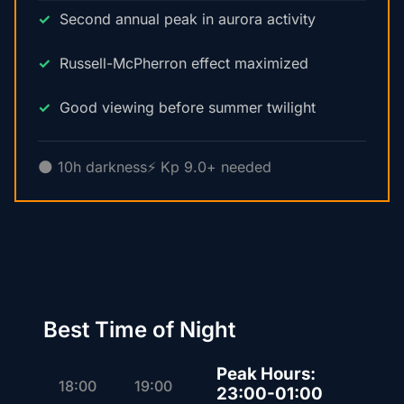
Second annual peak in aurora activity
Russell-McPherron effect maximized
Good viewing before summer twilight
🌑 10h darkness
⚡ Kp 9.0+ needed
Best Time of Night
Peak Hours:
18:00
19:00
23:00-01:00