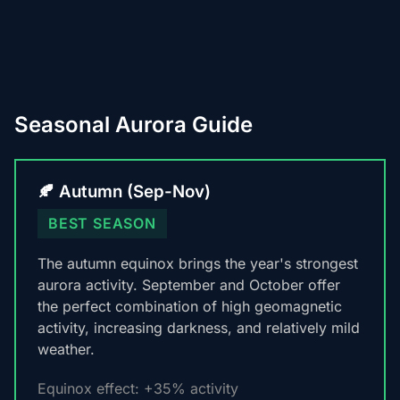
Seasonal Aurora Guide
🍂 Autumn (Sep-Nov)
BEST SEASON
The autumn equinox brings the year's strongest
aurora activity. September and October offer
the perfect combination of high geomagnetic
activity, increasing darkness, and relatively mild
weather.
Equinox effect: +35% activity