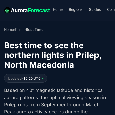
Home
Regions
Guides
Com
Aurora
Forecast
Home
›
Prilep
›
Best Time
Best time to see the
northern lights in Prilep,
North Macedonia
Updated
•
10:20 UTC
Based on 40° magnetic latitude and historical
aurora patterns, the optimal viewing season in
Prilep runs from September through March.
Peak aurora activity occurs during the