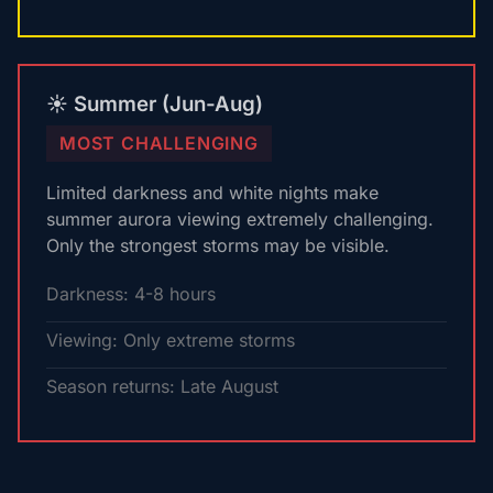
☀️ Summer (Jun-Aug)
MOST CHALLENGING
Limited darkness and white nights make
summer aurora viewing extremely challenging.
Only the strongest storms may be visible.
Darkness: 4-8 hours
Viewing: Only extreme storms
Season returns: Late August