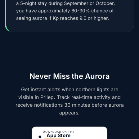
a 5-night stay during September or October,
you have approximately 80-90% chance of
seeing aurora if Kp reaches 9.0 or higher.
Never Miss the Aurora
Get instant alerts when northern lights are
visible in Prilep. Track real-time activity and
receive notifications 30 minutes before aurora
appears.
DOWNLOAD ON THE
App Store