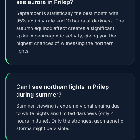
see aurora in Prilep?
September is statistically the best month with
95% activity rate and 10 hours of darkness. The
autumn equinox effect creates a significant
spike in geomagnetic activity, giving you the
highest chances of witnessing the northern
lights.
Can I see northern lights in Prilep
during summer?
Summer viewing is extremely challenging due
to white nights and limited darkness (only 4
hours in June). Only the strongest geomagnetic
storms might be visible.