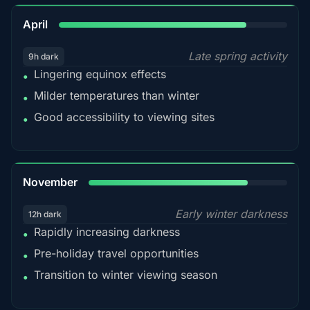
82%
April
Late spring activity
9h dark
Lingering equinox effects
•
Milder temperatures than winter
•
Good accessibility to viewing sites
•
80%
November
Early winter darkness
12h dark
Rapidly increasing darkness
•
Pre-holiday travel opportunities
•
Transition to winter viewing season
•