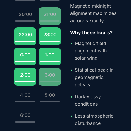
Magnetic midnight
alignment maximizes
20:00
21:00
aurora visibility
Why these hours?
22:00
23:00
Magnetic field
alignment with
0:00
1:00
solar wind
Statistical peak in
2:00
3:00
geomagnetic
activity
4:00
5:00
Darkest sky
conditions
6:00
Less atmospheric
disturbance