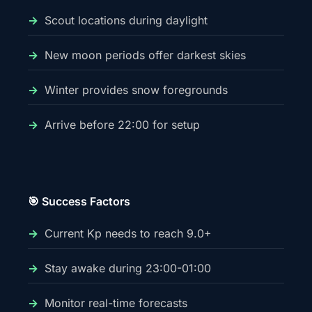
Scout locations during daylight
New moon periods offer darkest skies
Winter provides snow foregrounds
Arrive before 22:00 for setup
🎯 Success Factors
Current Kp needs to reach 9.0+
Stay awake during 23:00-01:00
Monitor real-time forecasts