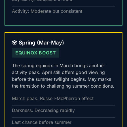
Activity: Moderate but consistent
🌸 Spring (Mar-May)
EQUINOX BOOST
The spring equinox in March brings another
activity peak. April still offers good viewing
before the summer twilight begins. May marks
the transition to challenging summer conditions.
March peak: Russell-McPherron effect
Darkness: Decreasing rapidly
Last chance before summer