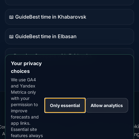
Guide
content
📖 Guide
Best time in Khabarovsk
Guide
content
📖 Guide
Best time in Elbasan
Guide
content
⭐ Premium
Compare with Fairbanks
Premium
Your privacy
destination
choices
We use GA4
and Yandex
Metrica only
with your
permission to
Our
Snow
Lightning
Only essential
Allow analytics
·
MistyWay
·
·
TanPilot
·
Benzio
improve
Apps:
Forecast
Tracker
forecasts and
app links.
Terms
Cooki
Compare
Kp
Best
Download
Privacy
Cookie
Essential site
·
·
·
·
News
·
·
of
·
·
Apps
Index
Time
App
Policy
Policy
settin
features always
Service