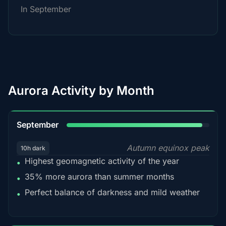
In September
Aurora Activity by Month
95%
September
Autumn equinox peak
10h dark
Highest geomagnetic activity of the year
•
35% more aurora than summer months
•
Perfect balance of darkness and mild weather
•