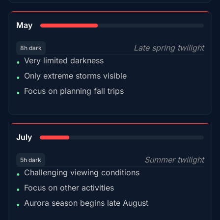
35%
May
Late spring twilight
8h dark
Very limited darkness
•
Only extreme storms visible
•
Focus on planning fall trips
•
18%
July
Summer twilight
5h dark
Challenging viewing conditions
•
Focus on other activities
•
Aurora season begins late August
•