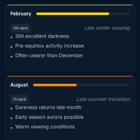
78%
February
Late winter viewing
13h dark
Still excellent darkness
•
Pre-equinox activity increase
•
Often clearer than December
•
45%
August
Late summer transition
7h dark
Darkness returns late month
•
Early season aurora possible
•
Warm viewing conditions
•