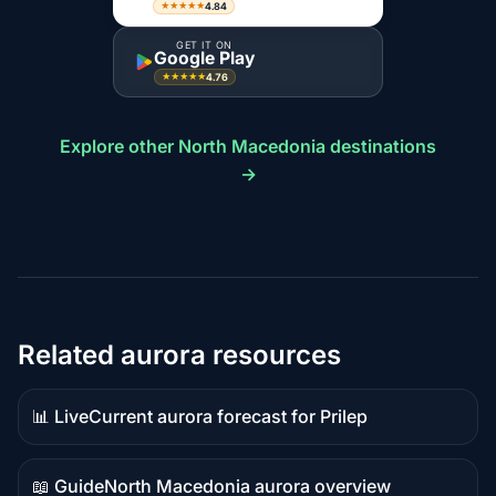
4.84
★★★★★
GET IT ON
Google Play
4.76
★★★★★
Explore other North Macedonia destinations
→
Related aurora resources
📊 Live
Current aurora forecast for Prilep
Live
data
📖 Guide
North Macedonia aurora overview