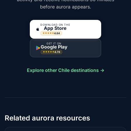
before aurora appears.
DOWNLOAD ON THE
App Store
4.84
★★★★★
GET IT ON
Google Play
4.76
★★★★★
Explore other Chile destinations →
Related aurora resources