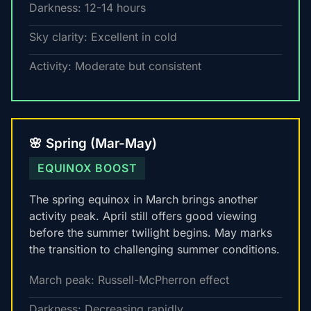
Darkness: 12-14 hours
Sky clarity: Excellent in cold
Activity: Moderate but consistent
🌸 Spring (Mar-May)
EQUINOX BOOST
The spring equinox in March brings another
activity peak. April still offers good viewing
before the summer twilight begins. May marks
the transition to challenging summer conditions.
March peak: Russell-McPherron effect
Darkness: Decreasing rapidly