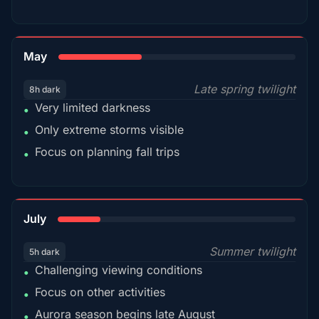
35%
May
Late spring twilight
8h dark
Very limited darkness
•
Only extreme storms visible
•
Focus on planning fall trips
•
18%
July
Summer twilight
5h dark
Challenging viewing conditions
•
Focus on other activities
•
Aurora season begins late August
•