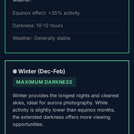
Equinox effect: +35% activity
Darkness: 10-12 hours
Weather: Generally stable
❄️ Winter (Dec-Feb)
MAXIMUM DARKNESS
Winter provides the longest nights and clearest
skies, ideal for aurora photography. While
activity is slightly lower than equinox months,
the extended darkness offers more viewing
opportunities.