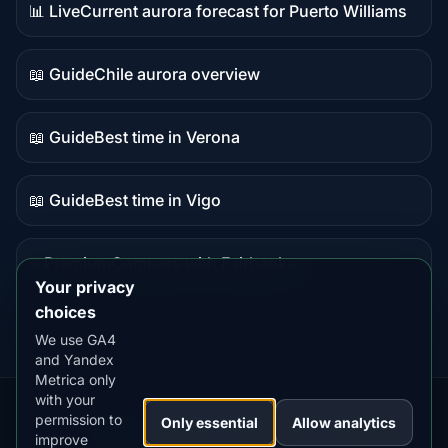
📊 Live
Current aurora forecast for Puerto Williams
Live
data
📖 Guide
Chile aurora overview
Guide
content
📖 Guide
Best time in Verona
Guide
content
📖 Guide
Best time in Vigo
Guide
content
⭐ Premium
Compare with Fairbanks
Premium
Your privacy
destination
choices
We use GA4
and Yandex
Metrica only
with your
permission to
Our
Snow
Lightning
Only essential
Allow analytics
·
MistyWay
·
·
TanPilot
·
Benzio
improve
Apps:
Forecast
Tracker