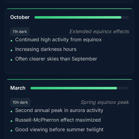
92%
October
Extended equinox effects
11h dark
Continued high activity from equinox
•
Increasing darkness hours
•
Often clearer skies than September
•
88%
March
Spring equinox peak
10h dark
Second annual peak in aurora activity
•
Russell-McPherron effect maximized
•
Good viewing before summer twilight
•