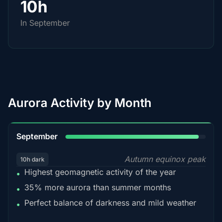
10h
In September
Aurora Activity by Month
95%
September
Autumn equinox peak
10h dark
Highest geomagnetic activity of the year
•
35% more aurora than summer months
•
Perfect balance of darkness and mild weather
•