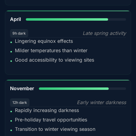
82%
April
Late spring activity
9h dark
Lingering equinox effects
•
Milder temperatures than winter
•
Good accessibility to viewing sites
•
80%
November
Early winter darkness
12h dark
Rapidly increasing darkness
•
Pre-holiday travel opportunities
•
Transition to winter viewing season
•