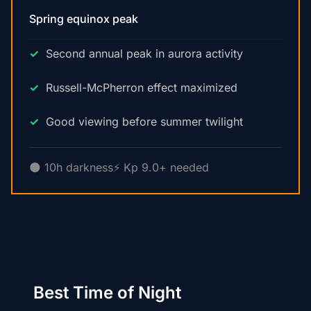
Spring equinox peak
Second annual peak in aurora activity
Russell-McPherron effect maximized
Good viewing before summer twilight
🌑 10h darkness
⚡ Kp 9.0+ needed
Best Time of Night