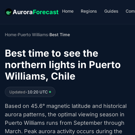
Home
Regions
Guides
Com
Aurora
Forecast
Home
›
Puerto Williams
›
Best Time
Best time to see the
northern lights in Puerto
Williams, Chile
Updated
•
10:20 UTC
Based on 45.6° magnetic latitude and historical
aurora patterns, the optimal viewing season in
Puerto Williams runs from September through
March. Peak aurora activity occurs during the