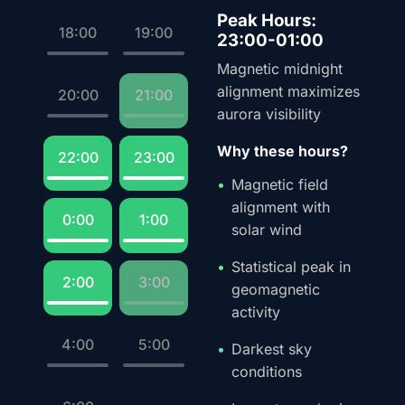
Peak Hours:
18:00
19:00
23:00-01:00
Magnetic midnight
alignment maximizes
20:00
21:00
aurora visibility
Why these hours?
22:00
23:00
Magnetic field
alignment with
0:00
1:00
solar wind
Statistical peak in
2:00
3:00
geomagnetic
activity
4:00
5:00
Darkest sky
conditions