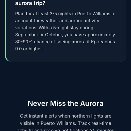
aurora trip?
Plan for at least 3-5 nights in Puerto Williams to
account for weather and aurora activity
variations. With a 5-night stay during
September or October, you have approximately
80-90% chance of seeing aurora if Kp reaches
9.0 or higher.
Never Miss the Aurora
Get instant alerts when northern lights are
visible in Puerto Williams. Track real-time
activity and receive notifications 30 minutes