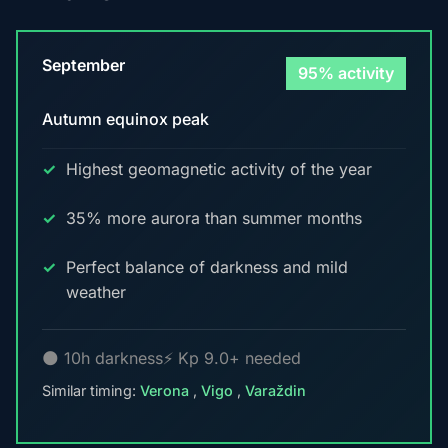
September
95% activity
Autumn equinox peak
Highest geomagnetic activity of the year
35% more aurora than summer months
Perfect balance of darkness and mild
weather
🌑 10h darkness
⚡ Kp 9.0+ needed
Similar timing:
Verona
,
Vigo
,
Varaždin