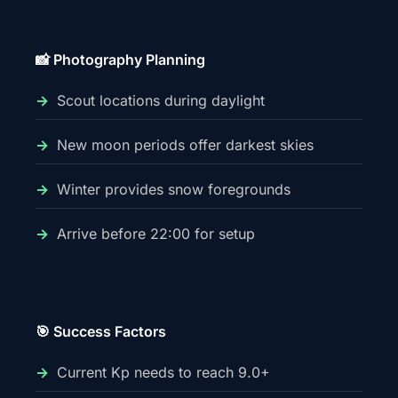
📸 Photography Planning
Scout locations during daylight
New moon periods offer darkest skies
Winter provides snow foregrounds
Arrive before 22:00 for setup
🎯 Success Factors
Current Kp needs to reach 9.0+