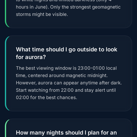
hours in June). Only the strongest geomagnetic
storms might be visible.
What time should I go outside to look
for aurora?
The best viewing window is 23:00-01:00 local
time, centered around magnetic midnight.
However, aurora can appear anytime after dark.
Start watching from 22:00 and stay alert until
02:00 for the best chances.
How many nights should I plan for an