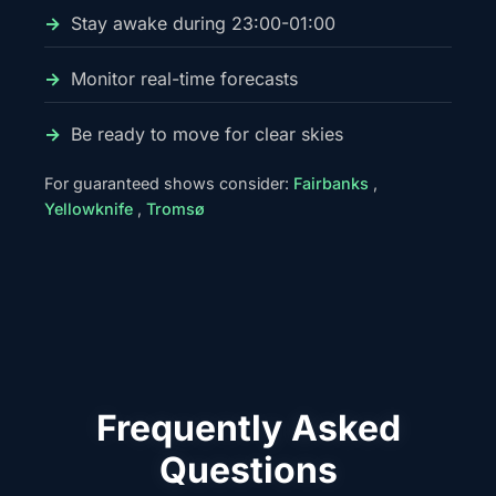
Stay awake during 23:00-01:00
Monitor real-time forecasts
Be ready to move for clear skies
For guaranteed shows consider:
Fairbanks
,
Yellowknife
,
Tromsø
Frequently Asked
Questions