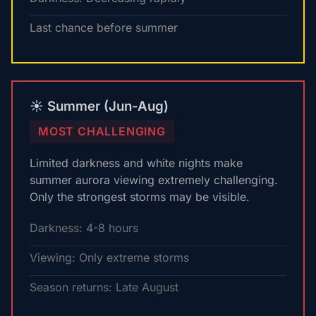
Last chance before summer
☀️ Summer (Jun-Aug)
MOST CHALLENGING
Limited darkness and white nights make
summer aurora viewing extremely challenging.
Only the strongest storms may be visible.
Darkness: 4-8 hours
Viewing: Only extreme storms
Season returns: Late August