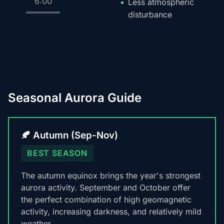
6:00
Less atmospheric
disturbance
Seasonal Aurora Guide
🍂 Autumn (Sep-Nov)
BEST SEASON
The autumn equinox brings the year's strongest
aurora activity. September and October offer
the perfect combination of high geomagnetic
activity, increasing darkness, and relatively mild
weather.