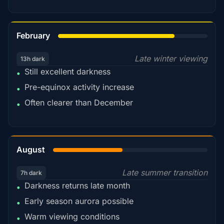
78%
February
Late winter viewing
13h dark
Still excellent darkness
•
Pre-equinox activity increase
•
Often clearer than December
•
45%
August
Late summer transition
7h dark
Darkness returns late month
•
Early season aurora possible
•
Warm viewing conditions
•