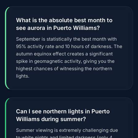
What is the absolute best month to
see aurora in Puerto Williams?
September is statistically the best month with
95% activity rate and 10 hours of darkness. The
autumn equinox effect creates a significant
spike in geomagnetic activity, giving you the
highest chances of witnessing the northern
lights.
Can I see northern lights in Puerto
Williams during summer?
Summer viewing is extremely challenging due
to white nights and limited darkness (only 4