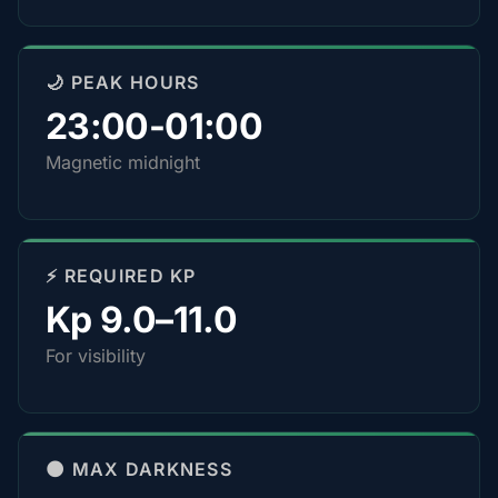
🌙 PEAK HOURS
23:00-01:00
Magnetic midnight
⚡ REQUIRED KP
Kp 9.0–11.0
For visibility
🌑 MAX DARKNESS