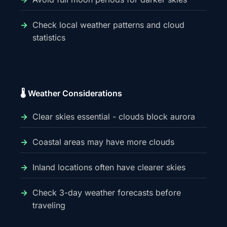
Check local weather patterns and cloud
statistics
🌡️ Weather Considerations
Clear skies essential - clouds block aurora
Coastal areas may have more clouds
Inland locations often have clearer skies
Check 3-day weather forecasts before
traveling