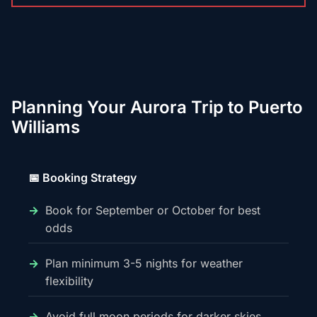
Planning Your Aurora Trip to Puerto
Williams
📅 Booking Strategy
Book for September or October for best
odds
Plan minimum 3-5 nights for weather
flexibility
Avoid full moon periods for darker skies