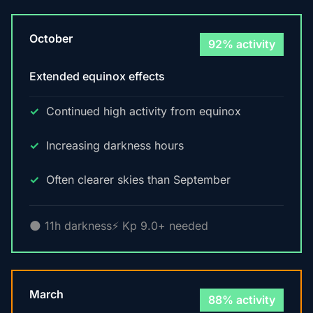
October
92% activity
Extended equinox effects
Continued high activity from equinox
Increasing darkness hours
Often clearer skies than September
🌑 11h darkness
⚡ Kp 9.0+ needed
March
88% activity