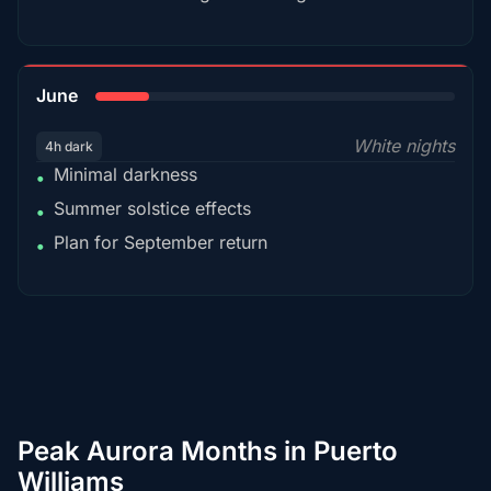
15%
June
White nights
4h dark
Minimal darkness
•
Summer solstice effects
•
Plan for September return
•
Peak Aurora Months in Puerto
Williams