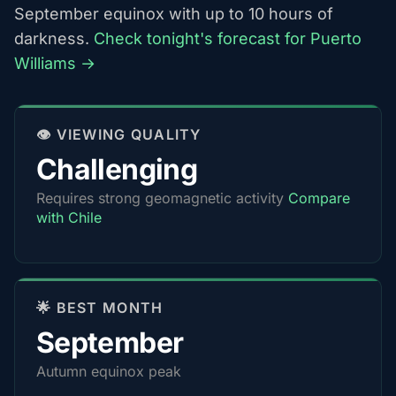
September equinox with up to 10 hours of
darkness.
Check tonight's forecast for Puerto
Williams →
👁️ VIEWING QUALITY
Challenging
Requires strong geomagnetic activity
Compare
with Chile
🌟 BEST MONTH
September
Autumn equinox peak